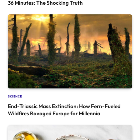
36 Minutes: The Shocking Truth
SCIENCE
End-Triassic Mass Extinction: How Fern-Fueled
Wildfires Ravaged Europe for Millennia