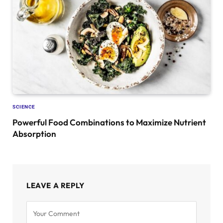
SCIENCE
Powerful Food Combinations to Maximize Nutrient
Absorption
LEAVE A REPLY