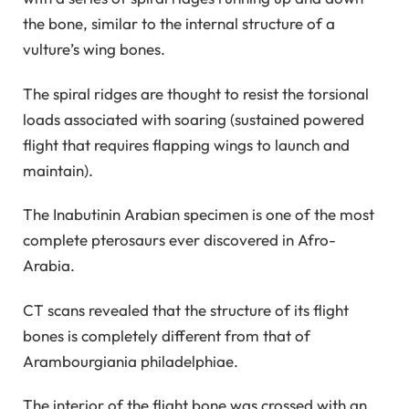
the bone, similar to the internal structure of a
vulture’s wing bones.
The spiral ridges are thought to resist the torsional
loads associated with soaring (sustained powered
flight that requires flapping wings to launch and
maintain).
The Inabutinin Arabian specimen is one of the most
complete pterosaurs ever discovered in Afro-
Arabia.
CT scans revealed that the structure of its flight
bones is completely different from that of
Arambourgiania philadelphiae.
The interior of the flight bone was crossed with an