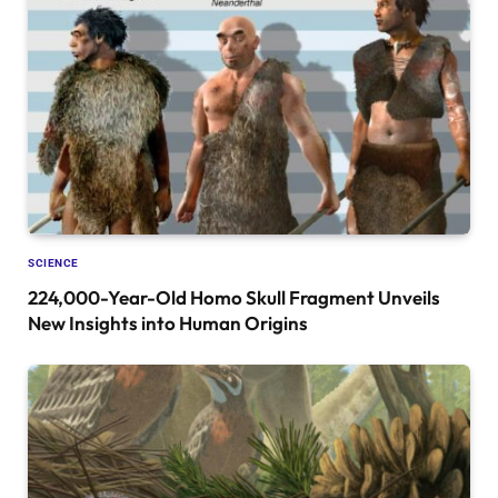
SCIENCE
224,000-Year-Old Homo Skull Fragment Unveils
New Insights into Human Origins