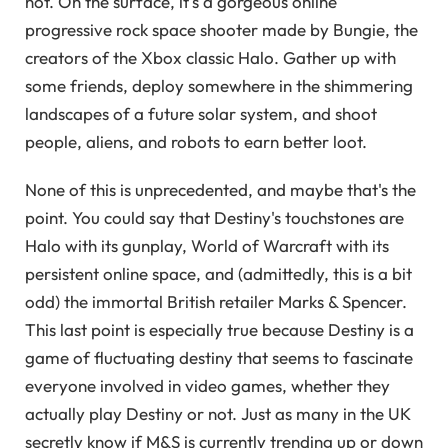
not. On the surface, it's a gorgeous online
progressive rock space shooter made by Bungie, the
creators of the Xbox classic Halo. Gather up with
some friends, deploy somewhere in the shimmering
landscapes of a future solar system, and shoot
people, aliens, and robots to earn better loot.
None of this is unprecedented, and maybe that's the
point. You could say that Destiny's touchstones are
Halo with its gunplay, World of Warcraft with its
persistent online space, and (admittedly, this is a bit
odd) the immortal British retailer Marks & Spencer.
This last point is especially true because Destiny is a
game of fluctuating destiny that seems to fascinate
everyone involved in video games, whether they
actually play Destiny or not. Just as many in the UK
secretly know if M&S is currently trending up or down