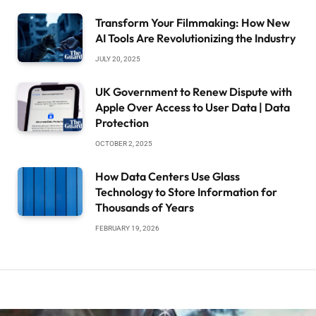
Transform Your Filmmaking: How New
AI Tools Are Revolutionizing the Industry
JULY 20, 2025
UK Government to Renew Dispute with
Apple Over Access to User Data | Data
Protection
OCTOBER 2, 2025
How Data Centers Use Glass
Technology to Store Information for
Thousands of Years
FEBRUARY 19, 2026