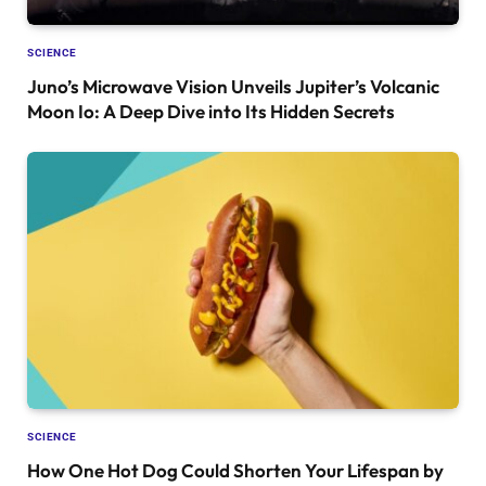
SCIENCE
Juno’s Microwave Vision Unveils Jupiter’s Volcanic
Moon Io: A Deep Dive into Its Hidden Secrets
SCIENCE
How One Hot Dog Could Shorten Your Lifespan by