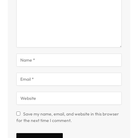
Save my name, email, and website in this browser
for the next time I comment.