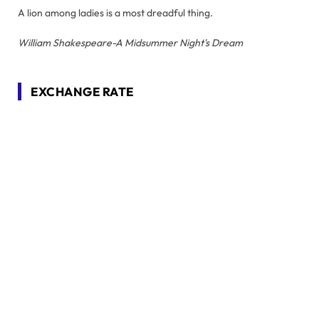
A lion among ladies is a most dreadful thing.
William Shakespeare-A Midsummer Night's Dream
EXCHANGE RATE