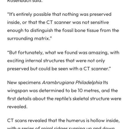
Rosenbach said.
“It’s entirely possible that nothing was preserved
inside, or that the CT scanner was not sensitive
enough to distinguish the fossil bone tissue from the
surrounding matrix.”
“But fortunately, what we found was amazing, with
exciting internal structures that were not only
preserved but could be seen with a CT scanner.”
New specimens
Arambrugiana Philadelphia
Its
wingspan was determined to be 10 metres, and the
first details about the reptile’s skeletal structure were
revealed.
CT scans revealed that the humerus is hollow inside,
with a series of spiral ridges running up and down