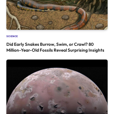
SCIENCE
Did Early Snakes Burrow, Swim, or Crawl? 80
Million-Year-Old Fossils Reveal Surprising Insights