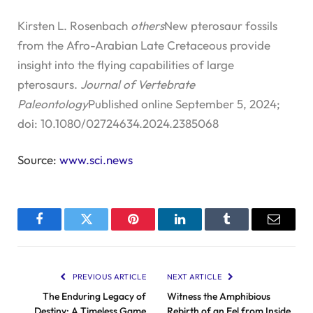
Kirsten L. Rosenbach
others
New pterosaur fossils
from the Afro-Arabian Late Cretaceous provide
insight into the flying capabilities of large
pterosaurs.
Journal of Vertebrate
Paleontology
Published online September 5, 2024;
doi: 10.1080/02724634.2024.2385068
Source:
www.sci.news
Facebook
Twitter
Pinterest
LinkedIn
Tumblr
Email
PREVIOUS ARTICLE
NEXT ARTICLE
The Enduring Legacy of
Witness the Amphibious
Destiny: A Timeless Game
Rebirth of an Eel from Inside