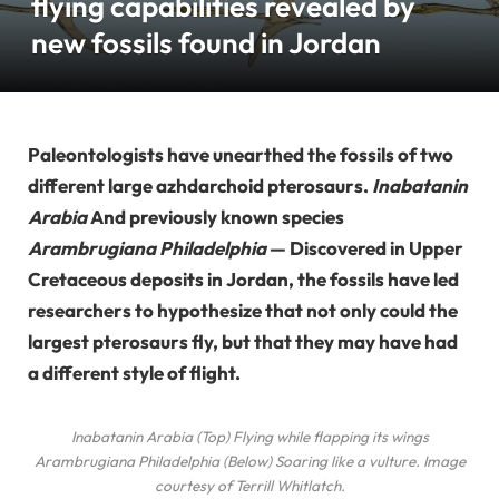
flying capabilities revealed by
new fossils found in Jordan
Paleontologists have unearthed the fossils of two
different large azhdarchoid pterosaurs.
Inabatanin
Arabia
And previously known species
Arambrugiana Philadelphia
— Discovered in Upper
Cretaceous deposits in Jordan, the fossils have led
researchers to hypothesize that not only could the
largest pterosaurs fly, but that they may have had
a different style of flight.
Inabatanin Arabia
(Top) Flying while flapping its wings
Arambrugiana Philadelphia
(Below) Soaring like a vulture. Image
courtesy of Terrill Whitlatch.