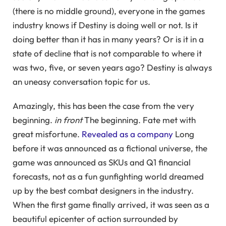
(there is no middle ground), everyone in the games
industry knows if Destiny is doing well or not. Is it
doing better than it has in many years? Or is it in a
state of decline that is not comparable to where it
was two, five, or seven years ago? Destiny is always
an uneasy conversation topic for us.
Amazingly, this has been the case from the very
beginning.
in front
The beginning. Fate met with
great misfortune.
Revealed as a company
Long
before it was announced as a fictional universe, the
game was announced as SKUs and Q1 financial
forecasts, not as a fun gunfighting world dreamed
up by the best combat designers in the industry.
When the first game finally arrived, it was seen as a
beautiful epicenter of action surrounded by