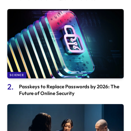
SCIENCE
Passkeys to Replace Passwords by 2026: The
Future of Online Security