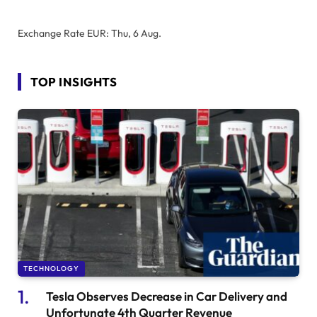
Exchange Rate
EUR
: Thu, 6 Aug.
TOP INSIGHTS
TECHNOLOGY
Tesla Observes Decrease in Car Delivery and
Unfortunate 4th Quarter Revenue