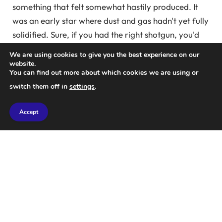
something that felt somewhat hastily produced. It
was an early star where dust and gas hadn't yet fully
solidified. Sure, if you had the right shotgun, you'd
go into battle and the whole world would sing with
We are using cookies to give you the best experience on our
you, but the story and lore were scattered across the
website.
You can find out more about which cookies we are using or
game's surface as a series of trading cards, as if
switch them off in
settings
.
Homer had unleashed the Iliad on a collection of
beer mugs and hidden them across various
Accept
battlefields.
A great action game… Destiny was shown on a curved screen
at E3 in Los Angeles in June 2014.
Photo: Michael Nelson/EPA
But here's the thing: people just couldn't stop playing
Destiny. From the start, nights spent online with
friends couldn't have been more fun: join in, blow up
stuff, win stuff, and compare your gains. Leveling up
felt like something meaningful here. New loot had