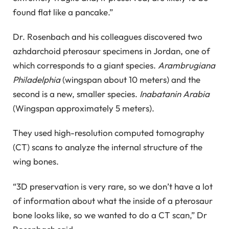
found flat like a pancake.”
Dr. Rosenbach and his colleagues discovered two
azhdarchoid pterosaur specimens in Jordan, one of
which corresponds to a giant species.
Arambrugiana
Philadelphia
(wingspan about 10 meters) and the
second is a new, smaller species.
Inabatanin Arabia
(Wingspan approximately 5 meters).
They used high-resolution computed tomography
(CT) scans to analyze the internal structure of the
wing bones.
“3D preservation is very rare, so we don’t have a lot
of information about what the inside of a pterosaur
bone looks like, so we wanted to do a CT scan,” Dr