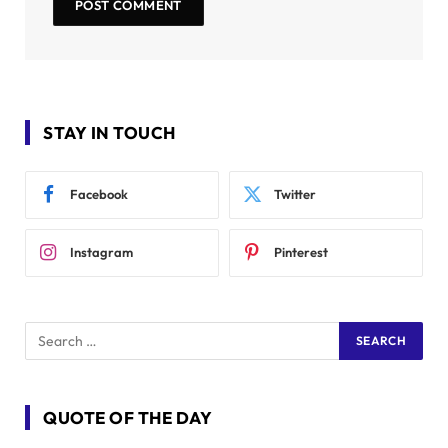
STAY IN TOUCH
Facebook
Twitter
Instagram
Pinterest
QUOTE OF THE DAY