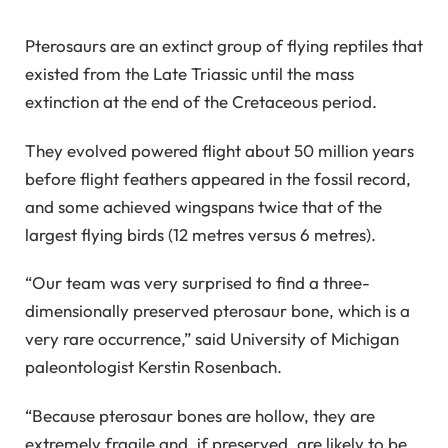
Pterosaurs are an extinct group of flying reptiles that
existed from the Late Triassic until the mass
extinction at the end of the Cretaceous period.
They evolved powered flight about 50 million years
before flight feathers appeared in the fossil record,
and some achieved wingspans twice that of the
largest flying birds (12 metres versus 6 metres).
“Our team was very surprised to find a three-
dimensionally preserved pterosaur bone, which is a
very rare occurrence,” said University of Michigan
paleontologist Kerstin Rosenbach.
“Because pterosaur bones are hollow, they are
extremely fragile and, if preserved, are likely to be