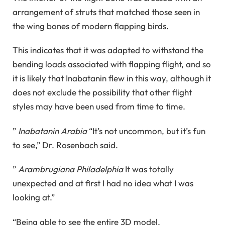
arrangement of struts that matched those seen in
the wing bones of modern flapping birds.
This indicates that it was adapted to withstand the
bending loads associated with flapping flight, and so
it is likely that Inabatanin flew in this way, although it
does not exclude the possibility that other flight
styles may have been used from time to time.
”
Inabatanin Arabia
“It’s not uncommon, but it’s fun
to see,” Dr. Rosenbach said.
”
Arambrugiana Philadelphia
It was totally
unexpected and at first I had no idea what I was
looking at.”
“Being able to see the entire 3D model,