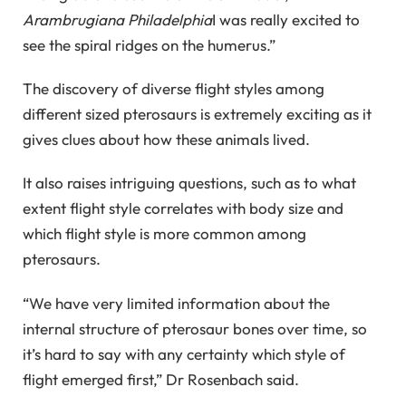
Arambrugiana Philadelphia
I was really excited to
see the spiral ridges on the humerus.”
The discovery of diverse flight styles among
different sized pterosaurs is extremely exciting as it
gives clues about how these animals lived.
It also raises intriguing questions, such as to what
extent flight style correlates with body size and
which flight style is more common among
pterosaurs.
“We have very limited information about the
internal structure of pterosaur bones over time, so
it’s hard to say with any certainty which style of
flight emerged first,” Dr Rosenbach said.