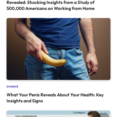
Revealed: Shocking Insights from a Study of
500,000 Americans on Working from Home
SCIENCE
What Your Penis Reveals About Your Health: Key
Insights and Signs