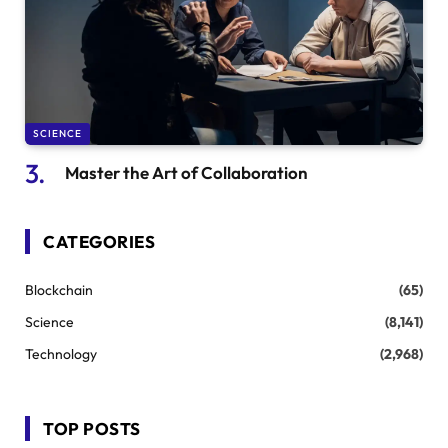
SCIENCE
Master the Art of Collaboration
CATEGORIES
Blockchain
(65)
Science
(8,141)
Technology
(2,968)
TOP POSTS