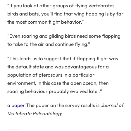
“If you look at other groups of flying vertebrates,
birds and bats, you’ll find that wing flapping is by far
the most common flight behavior.”
“Even soaring and gliding birds need some flapping
to take to the air and continue flying.”
“This leads us to suggest that if flapping flight was
the default state and was advantageous for a
population of pterosaurs in a particular
environment, in this case the open ocean, then
soaring behaviour probably evolved later.”
a
paper
The paper on the survey results is
Journal of
Vertebrate Paleontology
.
_____