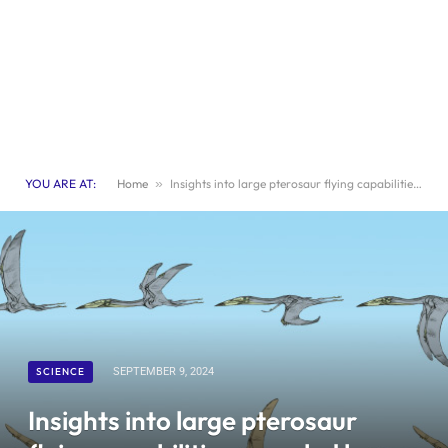
YOU ARE AT:
Home
»
Insights into large pterosaur flying capabilities revealed by new fossils found in Jordan
SCIENCE
SEPTEMBER 9, 2024
Insights into large pterosaur