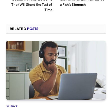
That Will Stand the Test of
a Fish’s Stomach
Time
RELATED
POSTS
SCIENCE