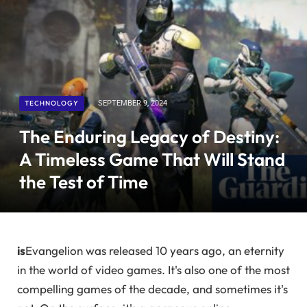
TECHNOLOGY
SEPTEMBER 9, 2024
The Enduring Legacy of Destiny:
A Timeless Game That Will Stand
the Test of Time
is
Evangelion was released 10 years ago, an eternity
in the world of video games. It's also one of the most
compelling games of the decade, and sometimes it's