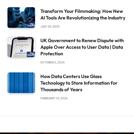
Transform Your Filmmaking: How New
AI Tools Are Revolutionizing the Industry
JULY 20, 2025
UK Government to Renew Dispute with
Apple Over Access to User Data | Data
Protection
OCTOBER 2, 2025
How Data Centers Use Glass
Technology to Store Information for
Thousands of Years
FEBRUARY 19, 2026