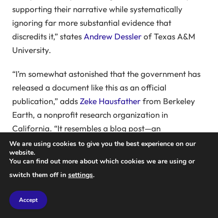
supporting their narrative while systematically
ignoring far more substantial evidence that
discredits it,” states
Andrew Dessler
of Texas A&M
University.
“I’m somewhat astonished that the government has
released a document like this as an official
publication,” adds
Zeke Hausfather
from Berkeley
Earth, a nonprofit research organization in
California. “It resembles a blog post—an
unorganized assortment of cherry-picked instances
We are using cookies to give you the best experience on our
website.
that fail to represent the broader, frequently
You can find out more about which cookies we are using or
criticized claims made by skeptics or the findings
switch them off in
settings
.
from extensive climate science research.”
Accept
Hausfather, who has been referenced multiple times