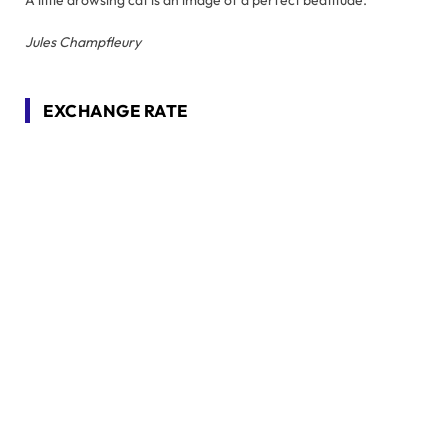
A little drowsing cat is an image of a perfect beatitude.
Jules Champfleury
EXCHANGE RATE