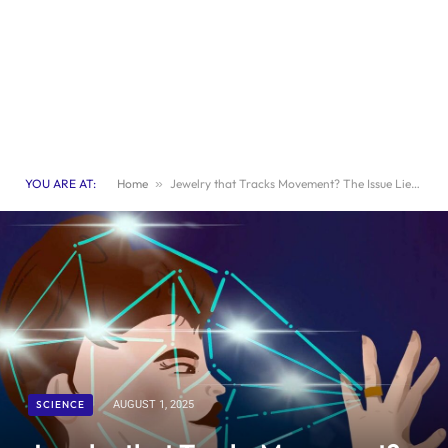
YOU ARE AT:
Home
»
Jewelry that Tracks Movement? The Issue Lies in Unpredictability
SCIENCE
AUGUST 1, 2025