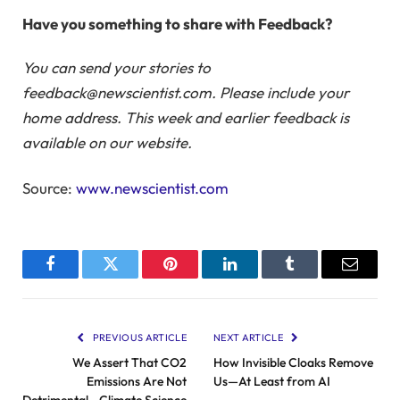
Have you something to share with Feedback?
You can send your stories to
feedback@newscientist.com. Please include your
home address. This week and earlier feedback is
available on our website.
Source:
www.newscientist.com
Facebook
Twitter
Pinterest
LinkedIn
Tumblr
Email
PREVIOUS ARTICLE
NEXT ARTICLE
We Assert That CO2
How Invisible Cloaks Remove
Emissions Are Not
Us—At Least from AI