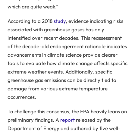
which are quite weak.”
According to a 2018
study
, evidence indicating risks
associated with greenhouse gases has only
intensified over recent decades. This reassessment
of the decade-old endangerment rationale indicates
advancements in climate science provide clearer
tools to evaluate how climate change affects specific
extreme weather events. Additionally, specific
greenhouse gas emissions can be directly tied to
damage from various extreme temperature
occurrences.
To challenge this consensus, the EPA heavily leans on
preliminary findings. A
report
released by the
Department of Energy and authored by five well-