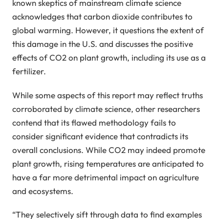
known skeptics of mainstream climate science
acknowledges that carbon dioxide contributes to
global warming. However, it questions the extent of
this damage in the U.S. and discusses the positive
effects of CO2 on plant growth, including its use as a
fertilizer.
While some aspects of this report may reflect truths
corroborated by climate science, other researchers
contend that its flawed methodology fails to
consider significant evidence that contradicts its
overall conclusions. While CO2 may indeed promote
plant growth, rising temperatures are anticipated to
have a far more detrimental impact on agriculture
and ecosystems.
“They selectively sift through data to find examples