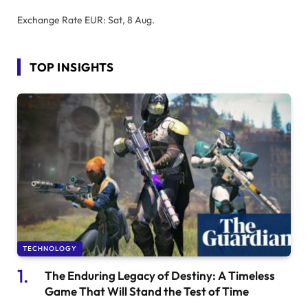
Exchange Rate
EUR
: Sat, 8 Aug.
TOP INSIGHTS
TECHNOLOGY
The Enduring Legacy of Destiny: A Timeless
Game That Will Stand the Test of Time