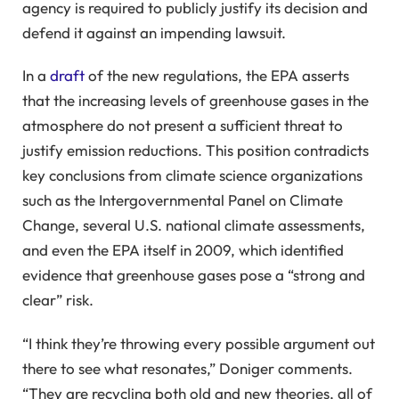
agency is required to publicly justify its decision and
defend it against an impending lawsuit.
In a
draft
of the new regulations, the EPA asserts
that the increasing levels of greenhouse gases in the
atmosphere do not present a sufficient threat to
justify emission reductions. This position contradicts
key conclusions from climate science organizations
such as the Intergovernmental Panel on Climate
Change, several U.S. national climate assessments,
and even the EPA itself in 2009, which identified
evidence that greenhouse gases pose a “strong and
clear” risk.
“I think they’re throwing every possible argument out
there to see what resonates,” Doniger comments.
“They are recycling both old and new theories, all of