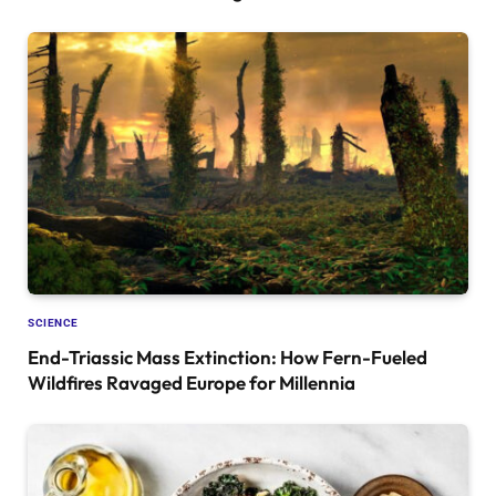
SCIENCE
End-Triassic Mass Extinction: How Fern-Fueled
Wildfires Ravaged Europe for Millennia