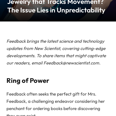
Jewelry that Tracks Movement?
The Issue Lies in Unpredictability
Feedback brings the latest science and technology
updates from New Scientist, covering cutting-edge
developments. To share items that might captivate
our readers, email Feedback@newscientist.com.
Ring of Power
Feedback often seeks the perfect gift for Mrs.
Feedback, a challenging endeavor considering her
penchant for ordering books before discovering
they even exist.