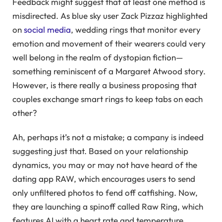
Feedback might suggest that at least one method is
misdirected. As blue sky user Zack Pizzaz highlighted
on
social media
, wedding rings that monitor every
emotion and movement of their wearers could very
well belong in the realm of dystopian fiction—
something reminiscent of a Margaret Atwood story.
However, is there really a business proposing that
couples exchange smart rings to keep tabs on each
other?
Ah, perhaps it’s not a mistake; a company is indeed
suggesting just that. Based on your relationship
dynamics, you may or may not have heard of the
dating app RAW, which encourages users to send
only unfiltered photos to fend off catfishing. Now,
they are launching a spinoff called Raw Ring, which
features AI with a heart rate and temperature