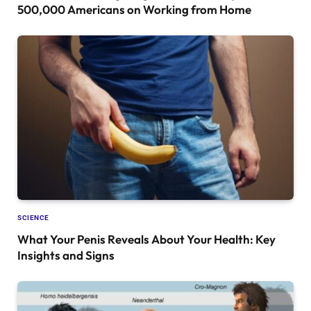
500,000 Americans on Working from Home
SCIENCE
What Your Penis Reveals About Your Health: Key
Insights and Signs