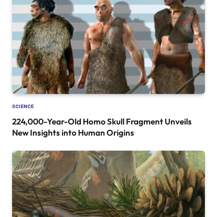
SCIENCE
224,000-Year-Old Homo Skull Fragment Unveils
New Insights into Human Origins