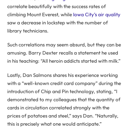
correlate beautifully with the success rates of
climbing Mount Everest, while
Iowa City’s air quality
saw a decrease in lockstep with the number of
library technicians.
Such correlations may seem absurd, but they can be
amusing. Barry Dexter recalls a statement he used
in his teaching: “All heroin addicts started with milk.”
Lastly, Dan Salmons shares his experience working
with a “well-known credit card company” during the
introduction of Chip and Pin technology, stating, “I
demonstrated to my colleagues that the quantity of
cards in circulation correlated strongly with the
prices of potatoes and steel,” says Dan. “Naturally,
this is precisely what one would anticipate.”