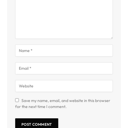
Save my name, email, and website in this browser
for the next time I comment.