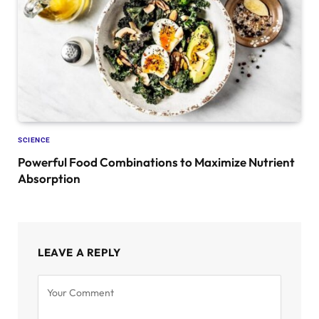
SCIENCE
Powerful Food Combinations to Maximize Nutrient
Absorption
LEAVE A REPLY