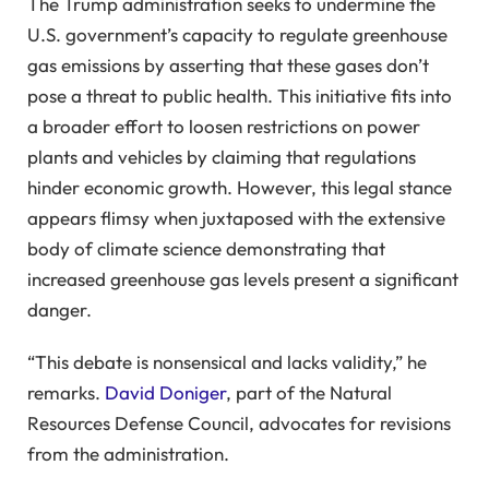
The Trump administration seeks to undermine the
U.S. government’s capacity to regulate greenhouse
gas emissions by asserting that these gases don’t
pose a threat to public health. This initiative fits into
a broader effort to loosen restrictions on power
plants and vehicles by claiming that regulations
hinder economic growth. However, this legal stance
appears flimsy when juxtaposed with the extensive
body of climate science demonstrating that
increased greenhouse gas levels present a significant
danger.
“This debate is nonsensical and lacks validity,” he
remarks.
David Doniger
, part of the Natural
Resources Defense Council, advocates for revisions
from the administration.