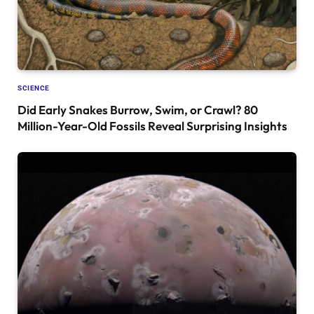
SCIENCE
Did Early Snakes Burrow, Swim, or Crawl? 80
Million-Year-Old Fossils Reveal Surprising Insights