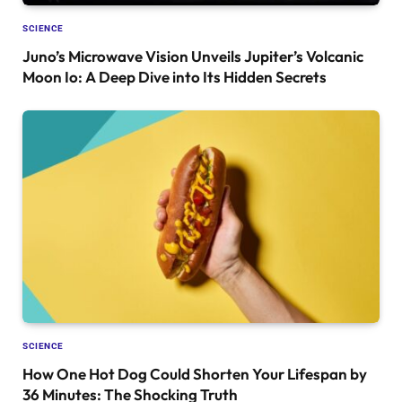
SCIENCE
Juno’s Microwave Vision Unveils Jupiter’s Volcanic
Moon Io: A Deep Dive into Its Hidden Secrets
SCIENCE
How One Hot Dog Could Shorten Your Lifespan by
36 Minutes: The Shocking Truth