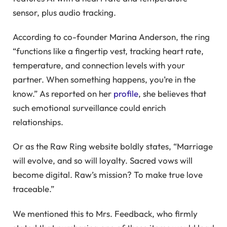
sensor, plus audio tracking.
According to co-founder Marina Anderson, the ring
“functions like a fingertip vest, tracking heart rate,
temperature, and connection levels with your
partner. When something happens, you’re in the
know.” As reported on her
profile
, she believes that
such emotional surveillance could enrich
relationships.
Or as the Raw Ring website boldly states, “Marriage
will evolve, and so will loyalty. Sacred vows will
become digital. Raw’s mission? To make true love
traceable.”
We mentioned this to Mrs. Feedback, who firmly