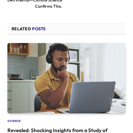
Detrimental—Climate Science
Confirms This.
RELATED
POSTS
SCIENCE
Revealed: Shocking Insights from a Study of