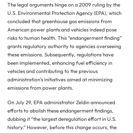
The legal arguments hinge on a 2009 ruling by the
U.S. Environmental Protection Agency (EPA), which
concluded that greenhouse gas emissions from
American power plants and vehicles indeed pose
risks to human health. This “endangerment finding”
grants regulatory authority to agencies overseeing
these emissions. Subsequently, regulations have
been implemented, enhancing fuel efficiency in
vehicles and contributing to the previous
administration’s initiatives aimed at minimizing
emissions from power plants.
On July 29, EPA administrator Zeldin announced
efforts to abolish these endangerment findings,
dubbing it “the largest deregulation effort in U.S.
history.” However, before this change occurs, the