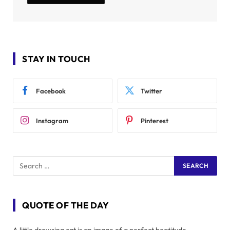
STAY IN TOUCH
Facebook
Twitter
Instagram
Pinterest
QUOTE OF THE DAY