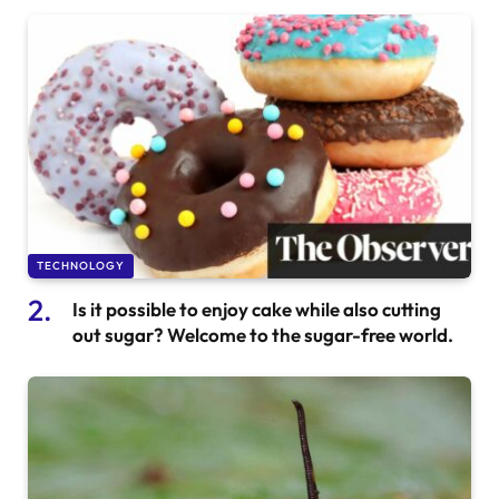
TECHNOLOGY
Is it possible to enjoy cake while also cutting
out sugar? Welcome to the sugar-free world.