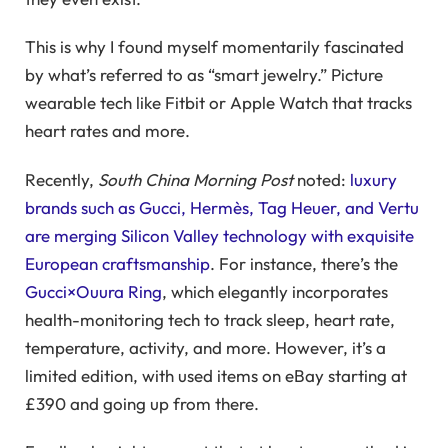
This is why I found myself momentarily fascinated
by what’s referred to as “smart jewelry.” Picture
wearable tech like Fitbit or Apple Watch that tracks
heart rates and more.
Recently,
South China Morning Post
noted:
luxury
brands such as Gucci, Hermès, Tag Heuer, and Vertu
are merging Silicon Valley technology with exquisite
European craftsmanship
. For instance, there’s the
Gucci×Ouura Ring
, which elegantly incorporates
health-monitoring tech to track sleep, heart rate,
temperature, activity, and more. However, it’s a
limited edition, with used items on eBay starting at
£390 and going up from there.