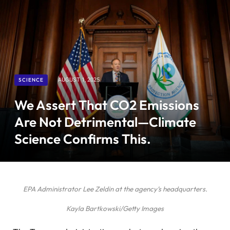
SCIENCE
AUGUST 1, 2025
We Assert That CO2 Emissions
Are Not Detrimental—Climate
Science Confirms This.
EPA Administrator Lee Zeldin at the agency’s headquarters.
Kayla Bartkowski/Getty Images