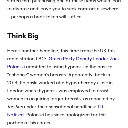
stated that purchasing one of these items would lead
to divorce and leave you to seek comfort elsewhere
—perhaps a book token will suffice.
Think Big
Here’s another headline, this time from the UK talk
radio station LBC: ‘
Green Party Deputy Leader Zack
Polanski
admitted to using hypnosis in the past to
“enhance” women’s breasts. Apparently, back in
2013, Polanski worked at a hypnotherapy clinic in
London where hypnosis was employed to assist
women in acquiring larger breasts, as reported by
the Sun
under their sensational headlines:
Tit-
Notised
. Polanski has since apologized for this
portion of his career.