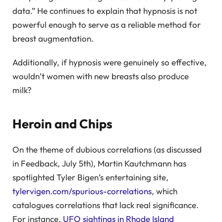
data.” He continues to explain that hypnosis is not
powerful enough to serve as a reliable method for
breast augmentation.
Additionally, if hypnosis were genuinely so effective,
wouldn’t women with new breasts also produce
milk?
Heroin and Chips
On the theme of dubious correlations (as discussed
in Feedback, July 5th), Martin Kautchmann has
spotlighted Tyler Bigen’s entertaining site,
tylervigen.com/spurious-correlations
, which
catalogues correlations that lack real significance.
For instance,
UFO sightings in Rhode Island