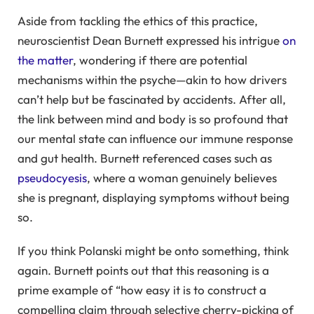
Aside from tackling the ethics of this practice,
neuroscientist Dean Burnett expressed his intrigue
on
the matter
, wondering if there are potential
mechanisms within the psyche—akin to how drivers
can’t help but be fascinated by accidents. After all,
the link between mind and body is so profound that
our mental state can influence our immune response
and gut health. Burnett referenced cases such as
pseudocyesis
, where a woman genuinely believes
she is pregnant, displaying symptoms without being
so.
If you think Polanski might be onto something, think
again. Burnett points out that this reasoning is a
prime example of “how easy it is to construct a
compelling claim through selective cherry-picking of