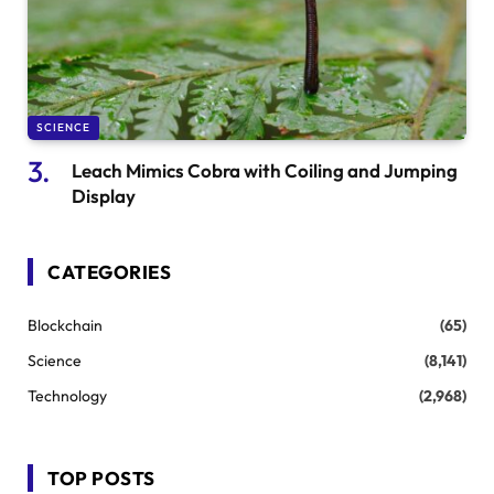
SCIENCE
Leach Mimics Cobra with Coiling and Jumping
Display
CATEGORIES
Blockchain
(65)
Science
(8,141)
Technology
(2,968)
TOP POSTS