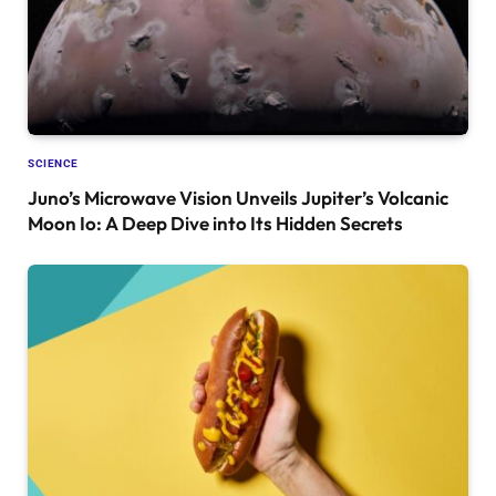
SCIENCE
Juno’s Microwave Vision Unveils Jupiter’s Volcanic
Moon Io: A Deep Dive into Its Hidden Secrets