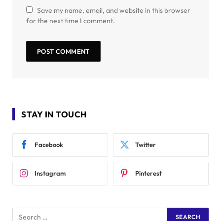
Save my name, email, and website in this browser
for the next time I comment.
STAY IN TOUCH
Facebook
Twitter
Instagram
Pinterest