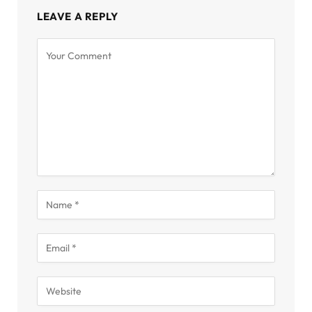
LEAVE A REPLY