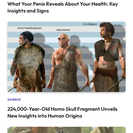
What Your Penis Reveals About Your Health: Key
Insights and Signs
SCIENCE
224,000-Year-Old Homo Skull Fragment Unveils
New Insights into Human Origins