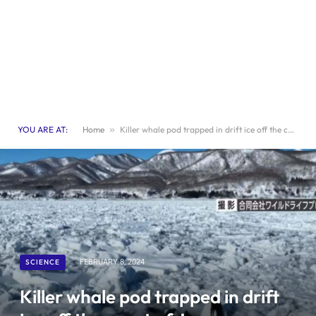
YOU ARE AT:
Home
»
Killer whale pod trapped in drift ice off the coast of Japan vanishes
SCIENCE
FEBRUARY 8, 2024
Killer whale pod trapped in drift