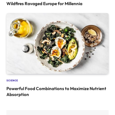
Wildfires Ravaged Europe for Millennia
SCIENCE
Powerful Food Combinations to Maximize Nutrient
Absorption