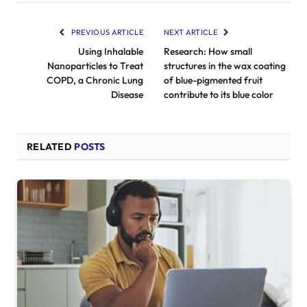
PREVIOUS ARTICLE
NEXT ARTICLE
Using Inhalable
Research: How small
Nanoparticles to Treat
structures in the wax coating
COPD, a Chronic Lung
of blue-pigmented fruit
Disease
contribute to its blue color
RELATED
POSTS