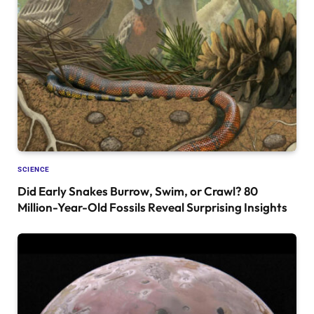
SCIENCE
Did Early Snakes Burrow, Swim, or Crawl? 80
Million-Year-Old Fossils Reveal Surprising Insights