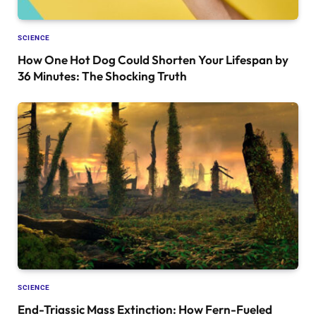
SCIENCE
How One Hot Dog Could Shorten Your Lifespan by
36 Minutes: The Shocking Truth
SCIENCE
End-Triassic Mass Extinction: How Fern-Fueled