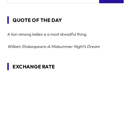
QUOTE OF THE DAY
A lion among ladies is a most dreadful thing.
William Shakespeare-A Midsummer Night's Dream
EXCHANGE RATE