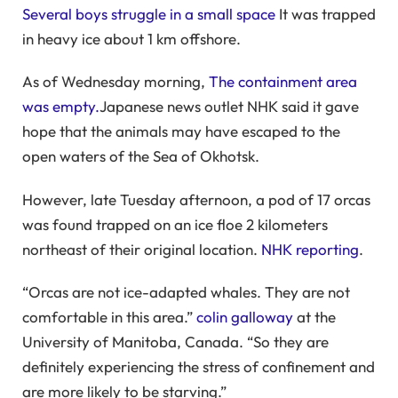
Several boys struggle in a small space
It was trapped
in heavy ice about 1 km offshore.
As of Wednesday morning,
The containment area
was empty.
Japanese news outlet NHK said it gave
hope that the animals may have escaped to the
open waters of the Sea of ​​Okhotsk.
However, late Tuesday afternoon, a pod of 17 orcas
was found trapped on an ice floe 2 kilometers
northeast of their original location.
NHK reporting
.
“Orcas are not ice-adapted whales. They are not
comfortable in this area.”
colin galloway
at the
University of Manitoba, Canada. “So they are
definitely experiencing the stress of confinement and
are more likely to be starving.”