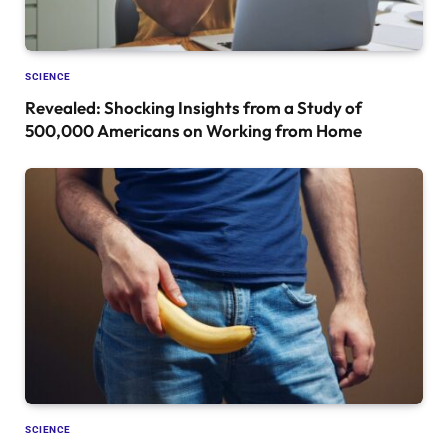
SCIENCE
Revealed: Shocking Insights from a Study of
500,000 Americans on Working from Home
SCIENCE