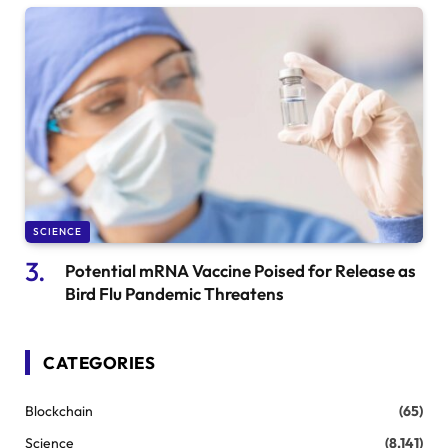
SCIENCE
Potential mRNA Vaccine Poised for Release as
Bird Flu Pandemic Threatens
CATEGORIES
Blockchain
(65)
Science
(8,141)