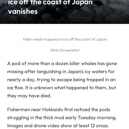
ice off the coast of Japan
vanishes
Killer whale trapped in ice off the coast of Japan
NHK/Screenshot
A pod of more than a dozen killer whales has gone
missing after languishing in Japan's icy waters for
nearly a day, trying to escape being trapped in an
ice floe. It is unknown what happened to them, but
they may have died.
Fishermen near Hokkaido first noticed the pods
struggling in the thick mud early Tuesday morning.
Images and drone video show at least 12 orcas.