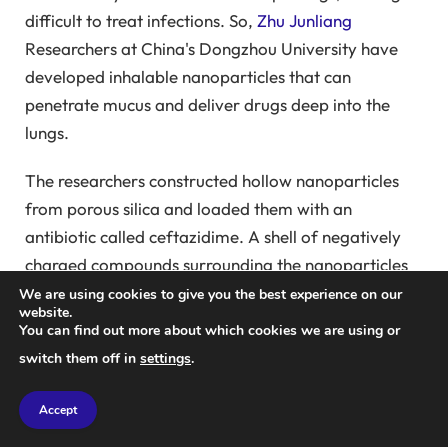
difficult to treat infections. So,
Zhu Junliang
Researchers at China's Dongzhou University have
developed inhalable nanoparticles that can
penetrate mucus and deliver drugs deep into the
lungs.
The researchers constructed hollow nanoparticles
from porous silica and loaded them with an
antibiotic called ceftazidime. A shell of negatively
charged compounds surrounding the nanoparticles
blocked the pores and prevented the antibiotic from
We are using cookies to give you the best experience on our
website.
leaking. This negative charge also helps the
You can find out more about which cookies we are using or
nanoparticles penetrate mucus. The slight acidity of
switch them off in
settings
.
the mucus then changes the charge on the shell from
negative to positive, opening the pores and releasing
Accept
the drug.