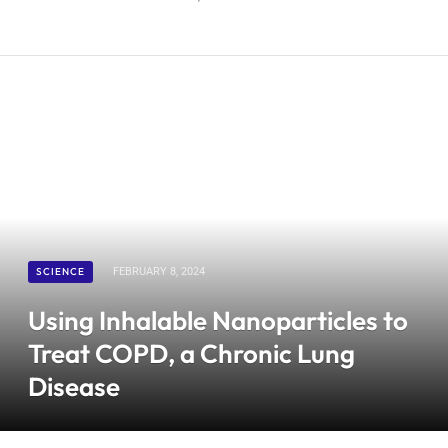
SCIENCE
FEBRUARY 8, 2024
Using Inhalable Nanoparticles to
Treat COPD, a Chronic Lung
Disease