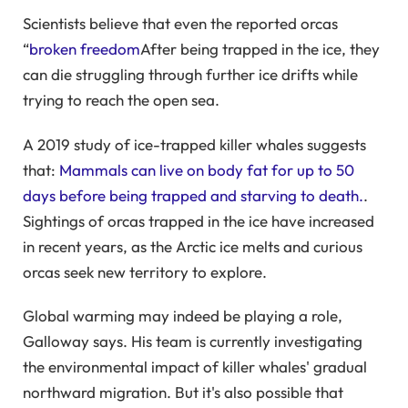
Scientists believe that even the reported orcas
“
broken freedom
After being trapped in the ice, they
can die struggling through further ice drifts while
trying to reach the open sea.
A 2019 study of ice-trapped killer whales suggests
that:
Mammals can live on body fat for up to 50
days before being trapped and starving to death.
.
Sightings of orcas trapped in the ice have increased
in recent years, as the Arctic ice melts and curious
orcas seek new territory to explore.
Global warming may indeed be playing a role,
Galloway says. His team is currently investigating
the environmental impact of killer whales' gradual
northward migration. But it's also possible that