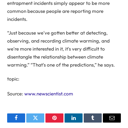
entrapment incidents simply appear to be more
common because people are reporting more
incidents.
“Just because we've gotten better at detecting,
observing, and recording climate warming, and
we're more interested in it, it's very difficult to
disentangle the relationship between climate
warming.” “That's one of the predictions,” he says.
topic:
Source:
www.newscientist.com
Facebook
Twitter
Pinterest
LinkedIn
Tumblr
Email