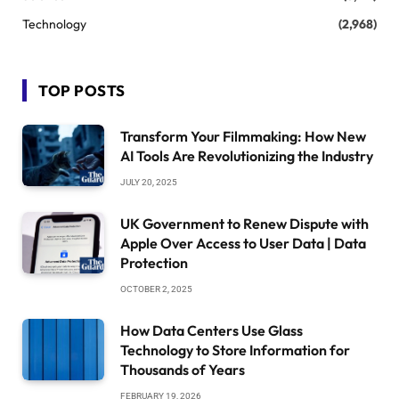
Technology
(2,968)
TOP POSTS
Transform Your Filmmaking: How New
AI Tools Are Revolutionizing the Industry
JULY 20, 2025
UK Government to Renew Dispute with
Apple Over Access to User Data | Data
Protection
OCTOBER 2, 2025
How Data Centers Use Glass
Technology to Store Information for
Thousands of Years
FEBRUARY 19, 2026