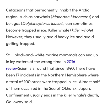
Cetaceans that permanently inhabit the Arctic
region, such as narwhals (
Monodon Monoceros
) and
belugas (
Delphinapterus leucas
), can sometimes
become trapped in ice. Killer whale (
killer whale
)
However, they usually avoid heavy ice and avoid
getting trapped.
Still, black-and-white marine mammals can end up
in icy waters at the wrong time.in
2016
review
Scientists found that since 1840, there have
been 17 incidents in the Northern Hemisphere where
a total of 100 orcas were trapped in ice. Almost half
of them occurred in the Sea of ​​Okhotsk, Japan.
Confinement usually ends in the killer whale's death,
Galloway said.