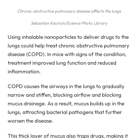
Chronic obstructive pulmonary disease affects the lungs
Sebastian Kauricki/Science Photo Library
Using inhalable nanoparticles to deliver drugs to the
lungs could help treat chronic obstructive pulmonary
disease (COPD). In mice with signs of the condition,
treatment improved lung function and reduced
inflammation.
COPD causes the airways in the lungs to gradually
narrow and stiffen, blocking airflow and blocking
mucus drainage. As a result, mucus builds up in the
lungs, attracting bacterial pathogens that further
worsen the disease.
This thick layer of mucus also traps drugs, making it