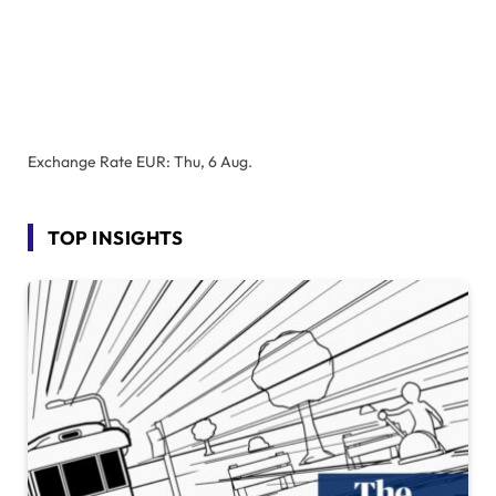
Exchange Rate
EUR
: Thu, 6 Aug.
TOP INSIGHTS