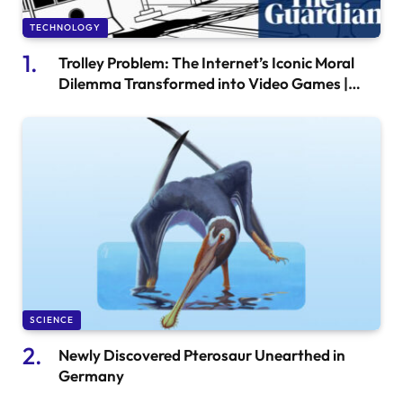
TECHNOLOGY
Trolley Problem: The Internet’s Iconic Moral
Dilemma Transformed into Video Games |
Gaming News
SCIENCE
Newly Discovered Pterosaur Unearthed in
Germany