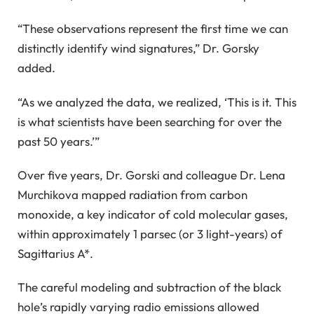
“These observations represent the first time we can
distinctly identify wind signatures,” Dr. Gorsky
added.
“As we analyzed the data, we realized, ‘This is it. This
is what scientists have been searching for over the
past 50 years.’”
Over five years, Dr. Gorski and colleague Dr. Lena
Murchikova mapped radiation from carbon
monoxide, a key indicator of cold molecular gases,
within approximately 1 parsec (or 3 light-years) of
Sagittarius A*.
The careful modeling and subtraction of the black
hole’s rapidly varying radio emissions allowed