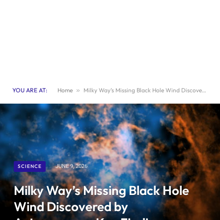
YOU ARE AT:
Home
»
Milky Way’s Missing Black Hole Wind Discovered by Astronomers: Key Findings Revealed
SCIENCE
JUNE 9, 2026
Milky Way’s Missing Black Hole
Wind Discovered by