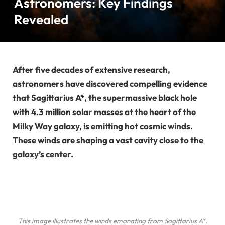
Astronomers: Key Findings
Revealed
After five decades of extensive research,
astronomers have discovered compelling evidence
that Sagittarius A*, the supermassive black hole
with 4.3 million solar masses at the heart of the
Milky Way galaxy, is emitting hot cosmic winds.
These winds are shaping a vast cavity close to the
galaxy’s center.
This image illustrates the winds emanating from Sagittarius A*.