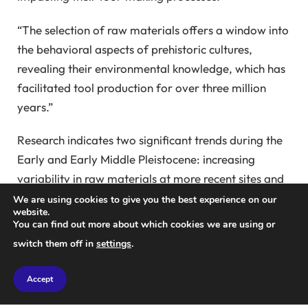
“The selection of raw materials offers a window into
the behavioral aspects of prehistoric cultures,
revealing their environmental knowledge, which has
facilitated tool production for over three million
years.”
Research indicates two significant trends during the
Early and Early Middle Pleistocene: increasing
variability in raw materials at more recent sites and
the exploitation of nearby resources. These trends
We are using cookies to give you the best experience on our
website.
are evidenced by studies of Oldowan and Acheulean
You can find out more about which cookies we are using or
tools, suggesting that early hominins’ material
switch them off in
settings
.
preferences evolved over time.
Accept
In recent studies, archaeologists analyzed basalt
artifacts from the Ashurian site of Gesher Benot