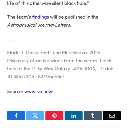
life of this otherwise silent black hole.”
The team’s
findings
will be published in the
Astrophysical Journal Letters
.
_____
Mark D. Gorski and Lena Murchikova. 2026.
Discovery of active winds from the central black
hole of the Milky Way Galaxy.
APJL
1004, L7; doi:
10.3847/2041-8213/ae63cf
Source:
www.sci.news
Facebook
Twitter
Pinterest
LinkedIn
Tumblr
Email