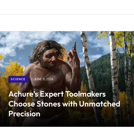
SCIENCE
JUNE 9, 2026
Achure’s Expert Toolmakers
Choose Stones with Unmatched
Precision