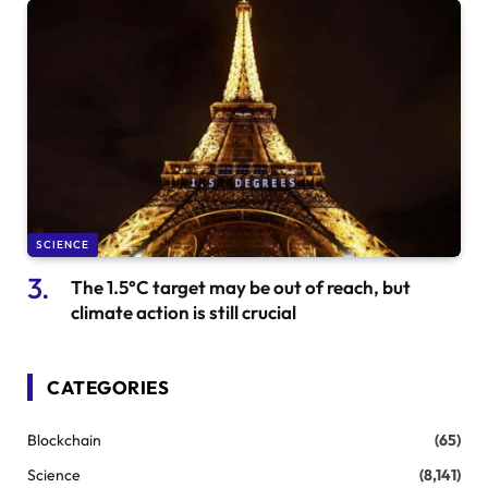
SCIENCE
The 1.5°C target may be out of reach, but
climate action is still crucial
CATEGORIES
Blockchain
(65)
Science
(8,141)