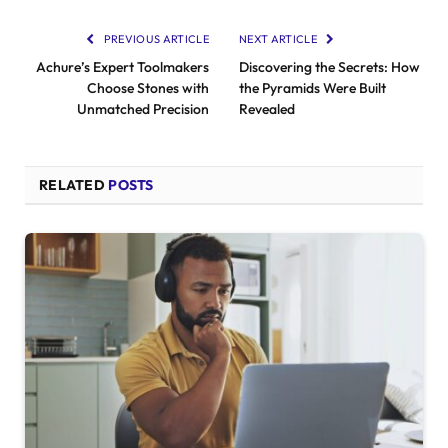
PREVIOUS ARTICLE
NEXT ARTICLE
Achure’s Expert Toolmakers
Discovering the Secrets: How
Choose Stones with
the Pyramids Were Built
Unmatched Precision
Revealed
RELATED
POSTS