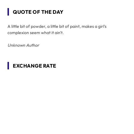
QUOTE OF THE DAY
A little bit of powder, a little bit of paint, makes a girl's
complexion seem what it ain't.
Unknown Author
EXCHANGE RATE