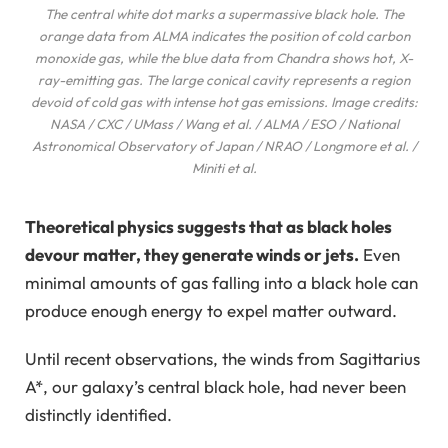
The central white dot marks a supermassive black hole. The
orange data from ALMA indicates the position of cold carbon
monoxide gas, while the blue data from Chandra shows hot, X-
ray-emitting gas. The large conical cavity represents a region
devoid of cold gas with intense hot gas emissions. Image credits:
NASA / CXC / UMass / Wang et al. / ALMA / ESO / National
Astronomical Observatory of Japan / NRAO / Longmore et al. /
Miniti et al.
Theoretical physics suggests that as black holes
devour matter, they generate winds or jets.
Even
minimal amounts of gas falling into a black hole can
produce enough energy to expel matter outward.
Until recent observations, the winds from Sagittarius
A*, our galaxy’s central black hole, had never been
distinctly identified.