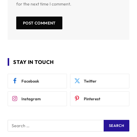
for the next time I comment.
STAY IN TOUCH
Facebook
Twitter
Instagram
Pinterest