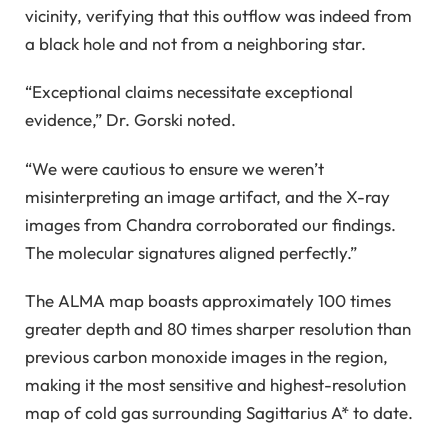
vicinity, verifying that this outflow was indeed from
a black hole and not from a neighboring star.
“Exceptional claims necessitate exceptional
evidence,” Dr. Gorski noted.
“We were cautious to ensure we weren’t
misinterpreting an image artifact, and the X-ray
images from Chandra corroborated our findings.
The molecular signatures aligned perfectly.”
The ALMA map boasts approximately 100 times
greater depth and 80 times sharper resolution than
previous carbon monoxide images in the region,
making it the most sensitive and highest-resolution
map of cold gas surrounding Sagittarius A* to date.