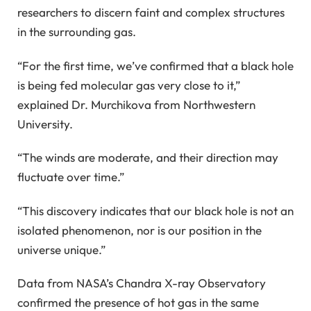
researchers to discern faint and complex structures
in the surrounding gas.
“For the first time, we’ve confirmed that a black hole
is being fed molecular gas very close to it,”
explained Dr. Murchikova from Northwestern
University.
“The winds are moderate, and their direction may
fluctuate over time.”
“This discovery indicates that our black hole is not an
isolated phenomenon, nor is our position in the
universe unique.”
Data from NASA’s Chandra X-ray Observatory
confirmed the presence of hot gas in the same