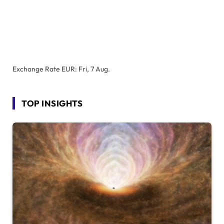
Exchange Rate
EUR
: Fri, 7 Aug.
TOP INSIGHTS