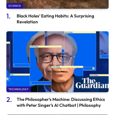
SCIENCE
Black Holes’ Eating Habits: A Surprising
Revelation
TECHNOLOGY
The Philosopher’s Machine: Discussing Ethics
with Peter Singer’s AI Chatbot | Philosophy