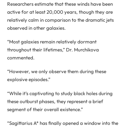
Researchers estimate that these winds have been
active for at least 20,000 years, though they are
relatively calm in comparison to the dramatic jets
observed in other galaxies.
“Most galaxies remain relatively dormant
throughout their lifetimes,” Dr. Murchikova
commented.
“However, we only observe them during these
explosive episodes.”
“While it’s captivating to study black holes during
these outburst phases, they represent a brief
segment of their overall existence.”
“Sagittarius A* has finally opened a window into the