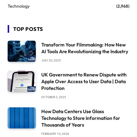
Technology
(2,968)
TOP POSTS
Transform Your Filmmaking: How New
AI Tools Are Revolutionizing the Industry
JULY 20, 2025
UK Government to Renew Dispute with
Apple Over Access to User Data | Data
Protection
OCTOBER 2, 2025
How Data Centers Use Glass
Technology to Store Information for
Thousands of Years
FEBRUARY 19, 2026