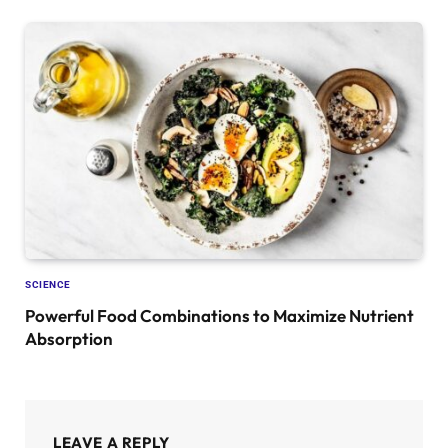
SCIENCE
Powerful Food Combinations to Maximize Nutrient
Absorption
LEAVE A REPLY