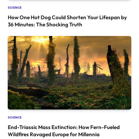
SCIENCE
How One Hot Dog Could Shorten Your Lifespan by
36 Minutes: The Shocking Truth
SCIENCE
End-Triassic Mass Extinction: How Fern-Fueled
Wildfires Ravaged Europe for Millennia