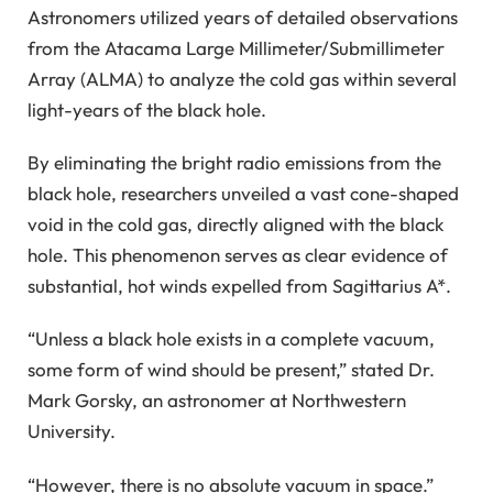
Astronomers utilized years of detailed observations
from the Atacama Large Millimeter/Submillimeter
Array (ALMA) to analyze the cold gas within several
light-years of the black hole.
By eliminating the bright radio emissions from the
black hole, researchers unveiled a vast cone-shaped
void in the cold gas, directly aligned with the black
hole. This phenomenon serves as clear evidence of
substantial, hot winds expelled from Sagittarius A*.
“Unless a black hole exists in a complete vacuum,
some form of wind should be present,” stated Dr.
Mark Gorsky, an astronomer at Northwestern
University.
“However, there is no absolute vacuum in space.”