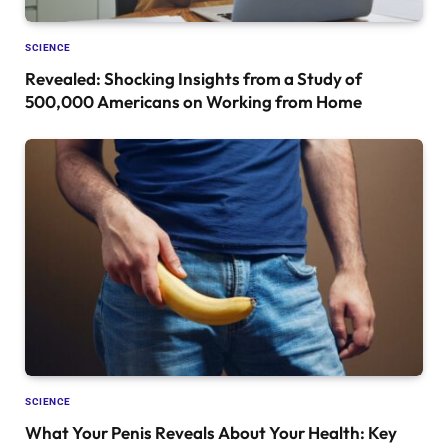
SCIENCE
Revealed: Shocking Insights from a Study of
500,000 Americans on Working from Home
SCIENCE
What Your Penis Reveals About Your Health: Key