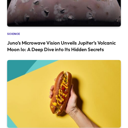
SCIENCE
Juno’s Microwave Vision Unveils Jupiter’s Volcanic
Moon Io: A Deep Dive into Its Hidden Secrets