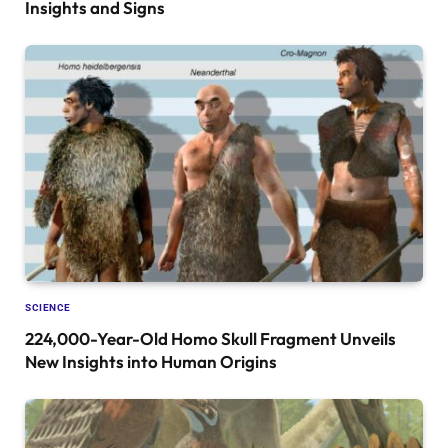
Insights and Signs
SCIENCE
224,000-Year-Old Homo Skull Fragment Unveils
New Insights into Human Origins