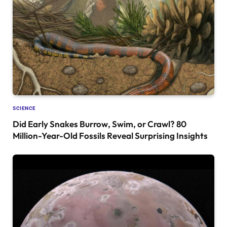
SCIENCE
Did Early Snakes Burrow, Swim, or Crawl? 80
Million-Year-Old Fossils Reveal Surprising Insights