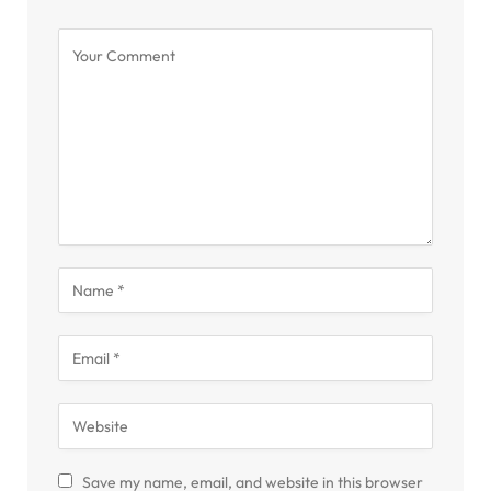
Save my name, email, and website in this browser