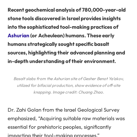
Recent geochemical analysis of 780,000-year-old
stone tools discovered in Israel provides insights
into the sophisticated tool-making practices of
Ashurian
(or Acheulean) humans. These early
humans strategically sought specific basalt
sources, highlighting their advanced planning and
in-depth understanding of their environment.
Basalt slabs from the Ashurian site of Gesher Benot Ya’akov,
utilized for bifacial production, show evidence of off-site
knapping. Image credit: Chuang Zhao.
Dr. Zahi Golan from the Israel Geological Survey
emphasized, “Acquiring suitable raw materials was
essential for prehistoric peoples, significantly
impacting their tool-making processes.”