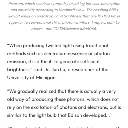
theorem, which requires symmetry breaking between absorption
and emissivity according to Kirchhoff's law. The resulting BBRs
exhibit emission anisotropy and brightness that are 10–100 times
superior to conventional chiral photon emitters. Image credit: Lu
others
., doi: 10.1126/science.adq4068.
“When producing twisted light using traditional
methods such as electroluminescence or photon
emission, it is difficult to generate sufficient
brightness,” said Dr. Jun Lu, a researcher at the
University of Michigan.
“We gradually realized that there is actually a very
old way of producing these photons, which does not
rely on the excitation of photons and electrons, but is
similar to the light bulb that Edison developed. .”