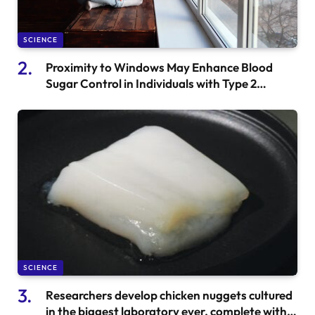
SCIENCE
Proximity to Windows May Enhance Blood
Sugar Control in Individuals with Type 2
Diabetes
SCIENCE
Researchers develop chicken nuggets cultured
in the biggest laboratory ever, complete with