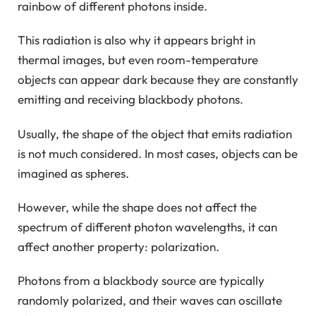
rainbow of different photons inside.
This radiation is also why it appears bright in
thermal images, but even room-temperature
objects can appear dark because they are constantly
emitting and receiving blackbody photons.
Usually, the shape of the object that emits radiation
is not much considered. In most cases, objects can be
imagined as spheres.
However, while the shape does not affect the
spectrum of different photon wavelengths, it can
affect another property: polarization.
Photons from a blackbody source are typically
randomly polarized, and their waves can oscillate