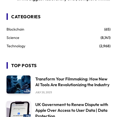
synthetic veins
CATEGORIES
Blockchain
(65)
Science
(8,141)
Technology
(2,968)
TOP POSTS
Transform Your Filmmaking: How New
AI Tools Are Revolutionizing the Industry
JULY 20, 2025
UK Government to Renew Dispute with
Apple Over Access to User Data | Data
Protection