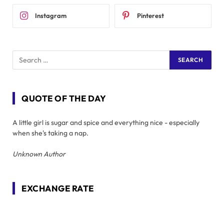
Instagram
Pinterest
QUOTE OF THE DAY
A little girl is sugar and spice and everything nice - especially
when she's taking a nap.
Unknown Author
EXCHANGE RATE