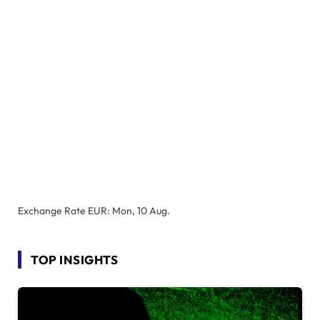
Exchange Rate
EUR
: Mon, 10 Aug.
TOP INSIGHTS