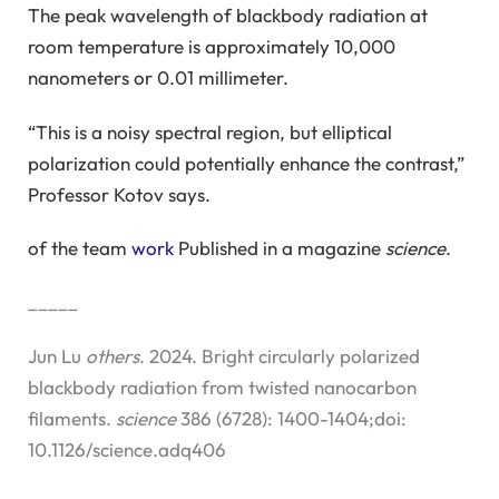
The peak wavelength of blackbody radiation at
room temperature is approximately 10,000
nanometers or 0.01 millimeter.
“This is a noisy spectral region, but elliptical
polarization could potentially enhance the contrast,”
Professor Kotov says.
of the team
work
Published in a magazine
science
.
_____
Jun Lu
others
. 2024. Bright circularly polarized
blackbody radiation from twisted nanocarbon
filaments.
science
386 (6728): 1400-1404;doi:
10.1126/science.adq406