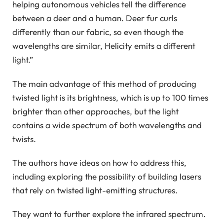
helping autonomous vehicles tell the difference
between a deer and a human. Deer fur curls
differently than our fabric, so even though the
wavelengths are similar, Helicity emits a different
light.”
The main advantage of this method of producing
twisted light is its brightness, which is up to 100 times
brighter than other approaches, but the light
contains a wide spectrum of both wavelengths and
twists.
The authors have ideas on how to address this,
including exploring the possibility of building lasers
that rely on twisted light-emitting structures.
They want to further explore the infrared spectrum.