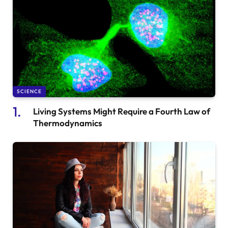
SCIENCE
Living Systems Might Require a Fourth Law of
Thermodynamics