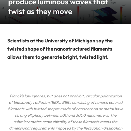
produce luminous waves that
twist as they move
Scientists at the University of Michigan say the
twisted shape of the nanostructured filaments
allows them to generate bright, twisted light.
Planck's law ignores, but does not prohibit, circular polarization
of blackbody radiation (BBR). BBRs consisting of nanostructured
filaments with twisted shapes made of nanocarbon or metal have
strong ellipticity between 500 and 3000 nanometers. The
submicrometer-scale chirality of these filaments meets the
dimensional requirements imposed by the fluctuation dissipation