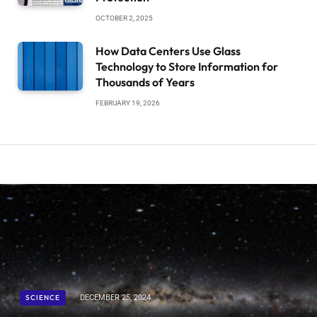
OCTOBER 2, 2025
How Data Centers Use Glass
Technology to Store Information for
Thousands of Years
FEBRUARY 19, 2026
SCIENCE
DECEMBER 25, 2024