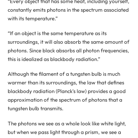
“Every object that has some heat, including yourself,
constantly emits photons in the spectrum associated
with its temperature.”
“If an object is the same temperature as its
surroundings, it will also absorb the same amount of
photons. Since black absorbs all photon frequencies,
this is idealized as blackbody radiation.”
Although the filament of a tungsten bulb is much
warmer than its surroundings, the law that defines
blackbody radiation (Planck's law) provides a good
approximation of the spectrum of photons that a
tungsten bulb transmits.
The photons we see as a whole look like white light,
but when we pass light through a prism, we see a