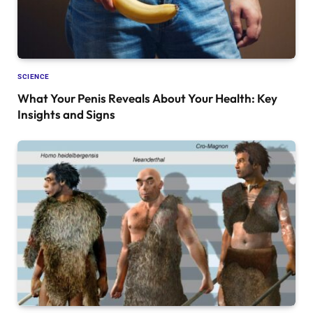
SCIENCE
What Your Penis Reveals About Your Health: Key
Insights and Signs