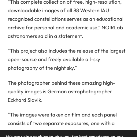
“This complete collection of free, high-resolution,
downloadable images of all 88 Western IAU-
recognized constellations serves as an educational
archive for personal and academic use,” NOIRLab
astronomers said in a statement.
“This project also includes the release of the largest
open-source and freely available all-sky
photography of the night sky.”
The photographer behind these amazing high-
quality images is German astrophotographer
Eckhard Slavik.
“The images were taken on film and each panel
consists of two separate exposures, one with a
diffuser filter and one without, allowing the colors of
We are using cookies to give you the best experience on our