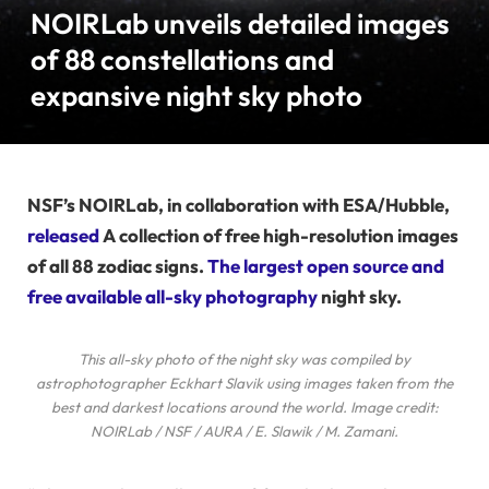
NOIRLab unveils detailed images
of 88 constellations and
expansive night sky photo
NSF’s NOIRLab, in collaboration with ESA/Hubble,
released
A collection of free high-resolution images
of all 88 zodiac signs.
The largest open source and
free available all-sky photography
night sky.
This all-sky photo of the night sky was compiled by
astrophotographer Eckhart Slavik using images taken from the
best and darkest locations around the world. Image credit:
NOIRLab / NSF / AURA / E. Slawik / M. Zamani.