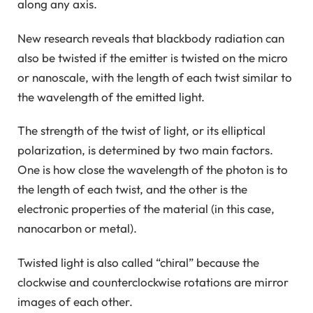
along any axis.
New research reveals that blackbody radiation can
also be twisted if the emitter is twisted on the micro
or nanoscale, with the length of each twist similar to
the wavelength of the emitted light.
The strength of the twist of light, or its elliptical
polarization, is determined by two main factors.
One is how close the wavelength of the photon is to
the length of each twist, and the other is the
electronic properties of the material (in this case,
nanocarbon or metal).
Twisted light is also called “chiral” because the
clockwise and counterclockwise rotations are mirror
images of each other.