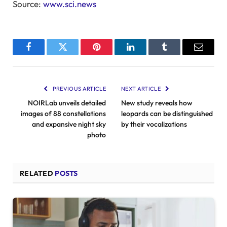
Source:
www.sci.news
Facebook
Twitter
Pinterest
LinkedIn
Tumblr
Email
PREVIOUS ARTICLE
NEXT ARTICLE
NOIRLab unveils detailed
New study reveals how
images of 88 constellations
leopards can be distinguished
and expansive night sky
by their vocalizations
photo
RELATED
POSTS