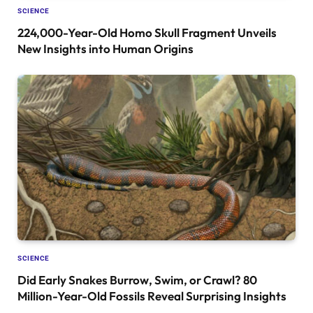
SCIENCE
224,000-Year-Old Homo Skull Fragment Unveils
New Insights into Human Origins
SCIENCE
Did Early Snakes Burrow, Swim, or Crawl? 80
Million-Year-Old Fossils Reveal Surprising Insights