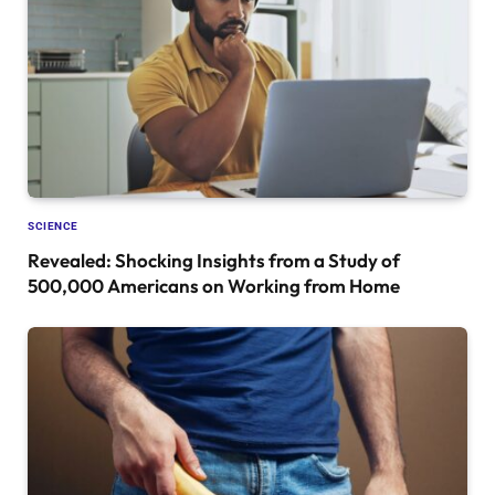
SCIENCE
Revealed: Shocking Insights from a Study of
500,000 Americans on Working from Home