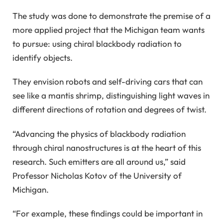
The study was done to demonstrate the premise of a
more applied project that the Michigan team wants
to pursue: using chiral blackbody radiation to
identify objects.
They envision robots and self-driving cars that can
see like a mantis shrimp, distinguishing light waves in
different directions of rotation and degrees of twist.
“Advancing the physics of blackbody radiation
through chiral nanostructures is at the heart of this
research. Such emitters are all around us,” said
Professor Nicholas Kotov of the University of
Michigan.
“For example, these findings could be important in