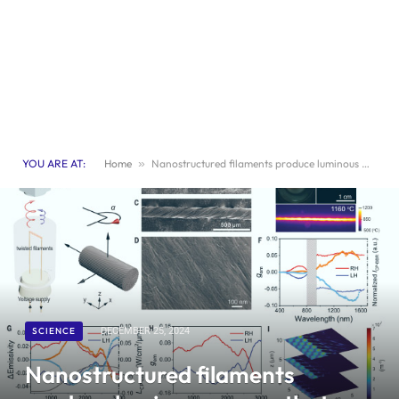
YOU ARE AT:
Home
»
Nanostructured filaments produce luminous waves that twist as they move
SCIENCE
DECEMBER 25, 2024
Nanostructured filaments