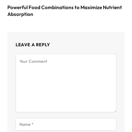
Powerful Food Combinations to Maximize Nutrient
Absorption
LEAVE A REPLY