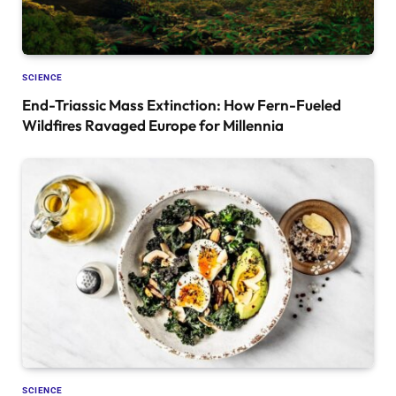
SCIENCE
End-Triassic Mass Extinction: How Fern-Fueled
Wildfires Ravaged Europe for Millennia
SCIENCE