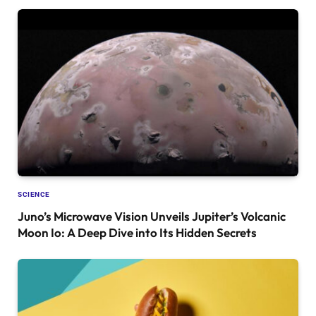
SCIENCE
Juno’s Microwave Vision Unveils Jupiter’s Volcanic
Moon Io: A Deep Dive into Its Hidden Secrets