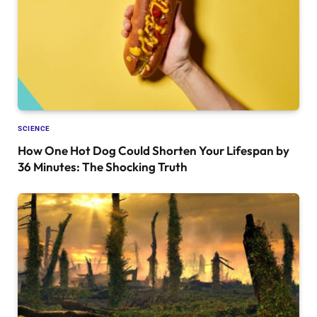
SCIENCE
How One Hot Dog Could Shorten Your Lifespan by
36 Minutes: The Shocking Truth