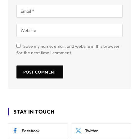
Save my name, email, and website in this browser
for the next time I comment.
STAY IN TOUCH
Facebook
Twitter