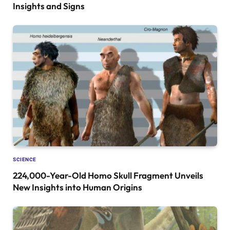
Insights and Signs
SCIENCE
224,000-Year-Old Homo Skull Fragment Unveils
New Insights into Human Origins