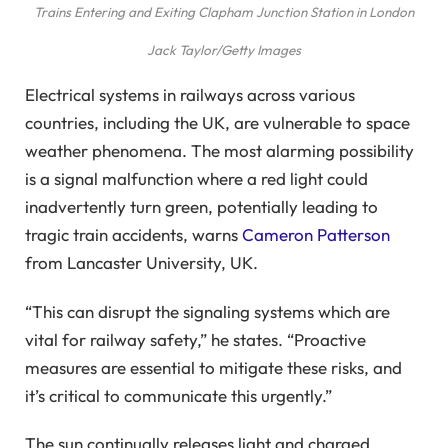
Trains Entering and Exiting Clapham Junction Station in London
Jack Taylor/Getty Images
Electrical systems in railways across various
countries, including the UK, are vulnerable to space
weather phenomena. The most alarming possibility
is a signal malfunction where a red light could
inadvertently turn green, potentially leading to
tragic train accidents, warns
Cameron Patterson
from Lancaster University, UK.
“This can disrupt the signaling systems which are
vital for railway safety,” he states. “Proactive
measures are essential to mitigate these risks, and
it’s critical to communicate this urgently.”
The sun continually releases light and charged