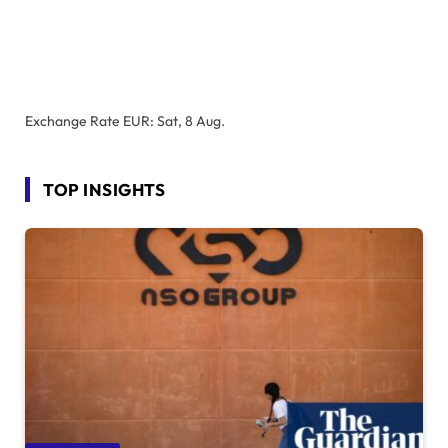
Exchange Rate
EUR
: Sat, 8 Aug.
TOP INSIGHTS