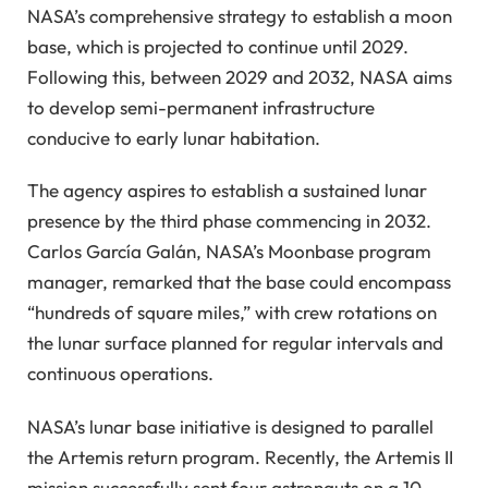
NASA’s comprehensive strategy to establish a moon
base, which is projected to continue until 2029.
Following this, between 2029 and 2032, NASA aims
to develop semi-permanent infrastructure
conducive to early lunar habitation.
The agency aspires to establish a sustained lunar
presence by the third phase commencing in 2032.
Carlos García Galán, NASA’s Moonbase program
manager, remarked that the base could encompass
“hundreds of square miles,” with crew rotations on
the lunar surface planned for regular intervals and
continuous operations.
NASA’s lunar base initiative is designed to parallel
the Artemis return program. Recently, the Artemis II
mission successfully sent four astronauts on a 10-