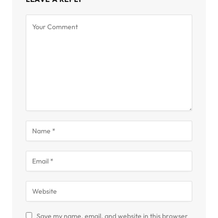
Save my name, email, and website in this browser