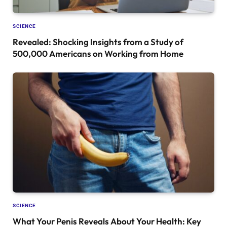
SCIENCE
Revealed: Shocking Insights from a Study of
500,000 Americans on Working from Home
SCIENCE
What Your Penis Reveals About Your Health: Key