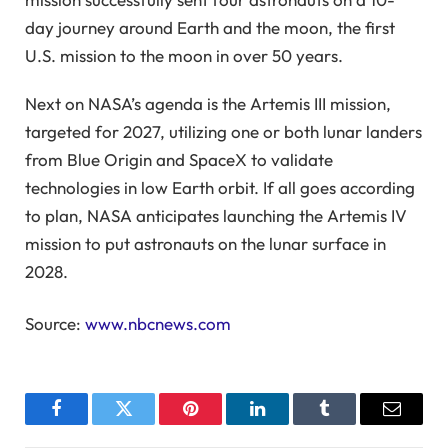
day journey around Earth and the moon, the first
U.S. mission to the moon in over 50 years.
Next on NASA’s agenda is the Artemis III mission,
targeted for 2027, utilizing one or both lunar landers
from Blue Origin and SpaceX to validate
technologies in low Earth orbit. If all goes according
to plan, NASA anticipates launching the Artemis IV
mission to put astronauts on the lunar surface in
2028.
Source:
www.nbcnews.com
Facebook
Twitter
Pinterest
LinkedIn
Tumblr
Email