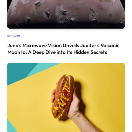
SCIENCE
Juno’s Microwave Vision Unveils Jupiter’s Volcanic
Moon Io: A Deep Dive into Its Hidden Secrets