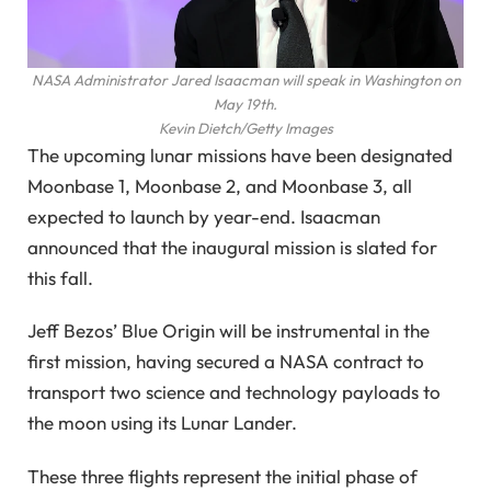
NASA Administrator Jared Isaacman will speak in Washington on
May 19th.
Kevin Dietch/Getty Images
The upcoming lunar missions have been designated
Moonbase 1, Moonbase 2, and Moonbase 3, all
expected to launch by year-end. Isaacman
announced that the inaugural mission is slated for
this fall.
Jeff Bezos’ Blue Origin will be instrumental in the
first mission, having secured a NASA contract to
transport two science and technology payloads to
the moon using its Lunar Lander.
These three flights represent the initial phase of