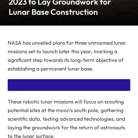
2023 to Lay Groundwork for
Lunar Base Construction
NASA has unveiled plans for three unmanned lunar
missions set to launch later this year, marking a
significant step towards its long-term objective of
establishing a permanent lunar base.
These robotic lunar missions will focus on scouting
SUBSCRIBE TO READ THIS STORY WITHOUT ADS
potential sites at the moon’s south pole, gathering
GET UNLIMITED ACCESS TO AD-FREE ARTICLES AND
scientific data, testing advanced technologies, and
laying the groundwork for the return of astronauts
EXCLUSIVE CONTENT.
to the lunar surface.