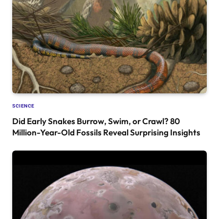
SCIENCE
Did Early Snakes Burrow, Swim, or Crawl? 80
Million-Year-Old Fossils Reveal Surprising Insights