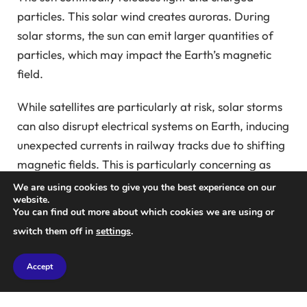
particles. This solar wind creates auroras. During
solar storms, the sun can emit larger quantities of
particles, which may impact the Earth’s magnetic
field.
While satellites are particularly at risk, solar storms
can also disrupt electrical systems on Earth, inducing
unexpected currents in railway tracks due to shifting
magnetic fields. This is particularly concerning as
many rail systems utilize direct current to determine
We are using cookies to give you the best experience on our
website.
the presence of trains.
You can find out more about which cookies we are using or
switch them off in
settings
.
“When geomagnetically induced currents are
introduced, they can create anomalies, leading to
Accept
erroneous signals, such as green lights turning red,”
Patterson explained at a recent European