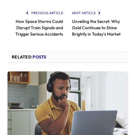
PREVIOUS ARTICLE
NEXT ARTICLE
How Space Storms Could
Unveiling the Secret: Why
Disrupt Train Signals and
Gold Continues to Shine
Trigger Serious Accidents
Brightly in Today’s Market
RELATED
POSTS