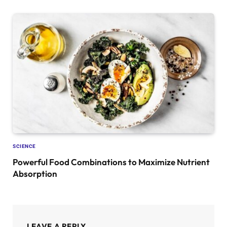
SCIENCE
Powerful Food Combinations to Maximize Nutrient
Absorption
LEAVE A REPLY