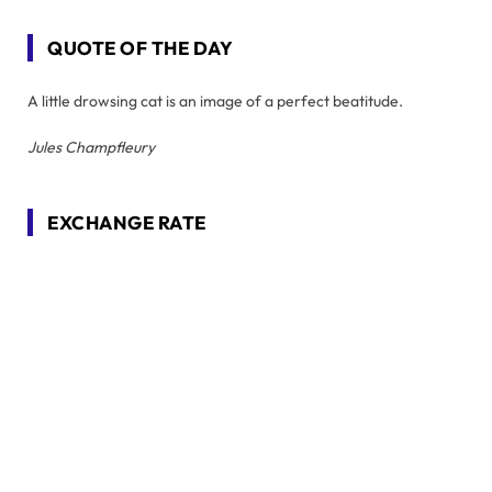
QUOTE OF THE DAY
A little drowsing cat is an image of a perfect beatitude.
Jules Champfleury
EXCHANGE RATE