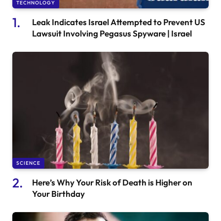
TECHNOLOGY
Leak Indicates Israel Attempted to Prevent US
Lawsuit Involving Pegasus Spyware | Israel
SCIENCE
Here’s Why Your Risk of Death is Higher on
Your Birthday