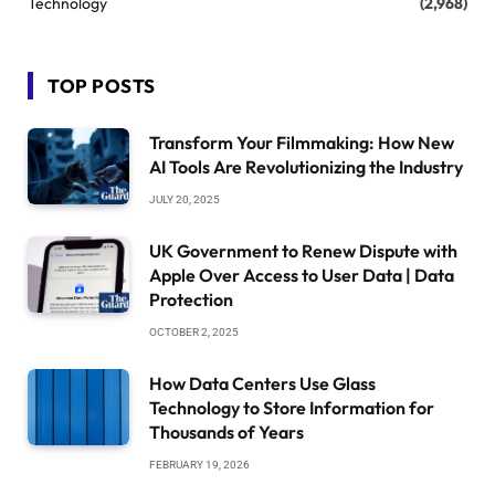
Technology
(2,968)
TOP POSTS
Transform Your Filmmaking: How New
AI Tools Are Revolutionizing the Industry
JULY 20, 2025
UK Government to Renew Dispute with
Apple Over Access to User Data | Data
Protection
OCTOBER 2, 2025
How Data Centers Use Glass
Technology to Store Information for
Thousands of Years
FEBRUARY 19, 2026