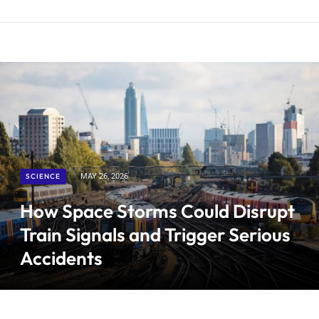
SCIENCE
MAY 26, 2026
How Space Storms Could Disrupt
Train Signals and Trigger Serious
Accidents