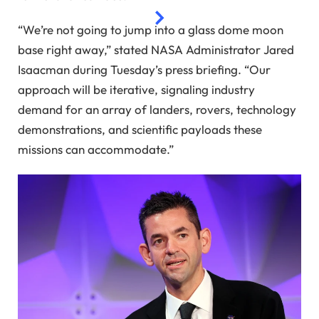
“We’re not going to jump into a glass dome moon
base right away,” stated NASA Administrator Jared
Isaacman during Tuesday’s press briefing. “Our
approach will be iterative, signaling industry
demand for an array of landers, rovers, technology
demonstrations, and scientific payloads these
missions can accommodate.”