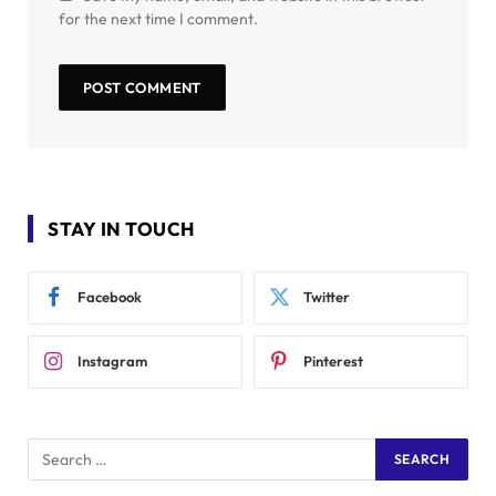
for the next time I comment.
STAY IN TOUCH
Facebook
Twitter
Instagram
Pinterest