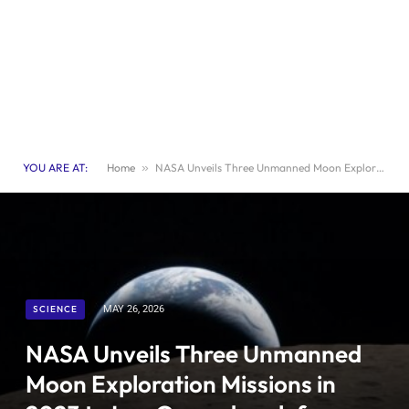
YOU ARE AT:
Home
»
NASA Unveils Three Unmanned Moon Exploration Missions in 2023 to Lay Groundwork for Lunar Base Construction
SCIENCE
MAY 26, 2026
NASA Unveils Three Unmanned
Moon Exploration Missions in