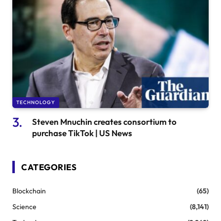
TECHNOLOGY
Steven Mnuchin creates consortium to
purchase TikTok | US News
CATEGORIES
Blockchain
(65)
Science
(8,141)