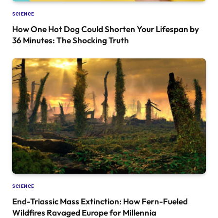
SCIENCE
How One Hot Dog Could Shorten Your Lifespan by
36 Minutes: The Shocking Truth
SCIENCE
End-Triassic Mass Extinction: How Fern-Fueled
Wildfires Ravaged Europe for Millennia