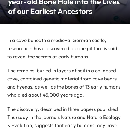
year-old Bone Hole into the Lives
of our Earliest Ancestors
In a cave beneath a medieval German castle,
researchers have discovered a bone pit that is said
to reveal the secrets of early humans.
The remains, buried in layers of soil in a collapsed
cave, contained genetic material from cave bears
and hyenas, as well as the bones of 13 early humans
who died about 45,000 years ago.
The discovery, described in three papers published
Thursday in the journals Nature and Nature Ecology
& Evolution, suggests that early humans may have