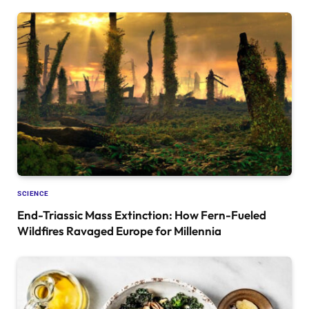
SCIENCE
End-Triassic Mass Extinction: How Fern-Fueled
Wildfires Ravaged Europe for Millennia