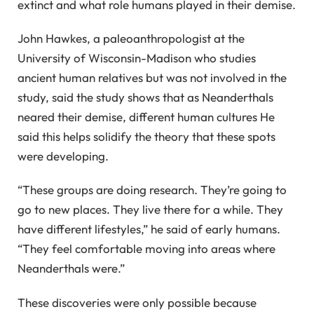
extinct and what role humans played in their demise.
John Hawkes, a paleoanthropologist at the
University of Wisconsin-Madison who studies
ancient human relatives but was not involved in the
study, said the study shows that as Neanderthals
neared their demise, different human cultures He
said this helps solidify the theory that these spots
were developing.
“These groups are doing research. They’re going to
go to new places. They live there for a while. They
have different lifestyles,” he said of early humans.
“They feel comfortable moving into areas where
Neanderthals were.”
These discoveries were only possible because