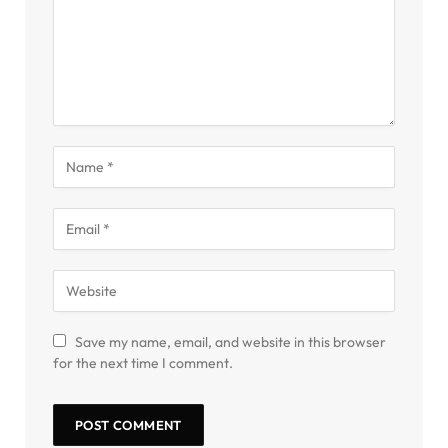
Save my name, email, and website in this browser
for the next time I comment.