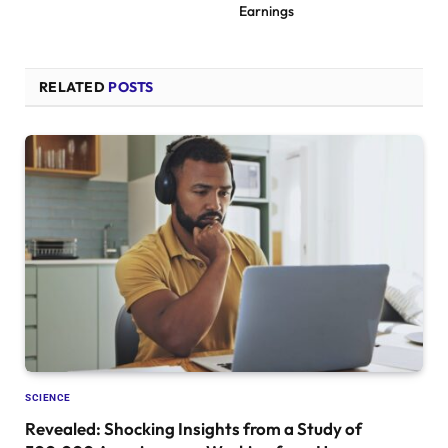
Earnings
RELATED
POSTS
SCIENCE
Revealed: Shocking Insights from a Study of