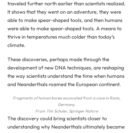
traveled further north earlier than scientists realized.
It shows that they went on an adventure, they were
able to make spear-shaped tools, and then humans
were able to make spear-shaped tools. A means to
thrive in temperatures much colder than today’s
climate.
These discoveries, perhaps made through the
development of new DNA techniques, are reshaping
the way scientists understand the time when humans
and Neanderthals roamed the European continent.
Fragments of human bones excavated from a cave in Ranis,
Germany.
From Tim Schuler, Springer Nature
The discovery could bring scientists closer to
understanding why Neanderthals ultimately became