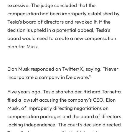
excessive. The judge concluded that the
compensation had been improperly established by
Tesla’s board of directors and revoked it. If the
decision is upheld in a potential appeal, Tesla’s
board would need to create a new compensation
plan for Musk.
Elon Musk responded on Twitter/X, saying, “Never
incorporate a company in Delaware.”
Five years ago, Tesla shareholder Richard Tornetta
filed a lawsuit accusing the company’s CEO, Elon
Musk, of improperly directing negotiations on
compensation packages and the board of directors
lacking independence. The court’s decision directed