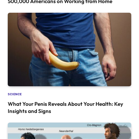
500,000 Americans on Working from Home
SCIENCE
What Your Penis Reveals About Your Health: Key
Insights and Signs