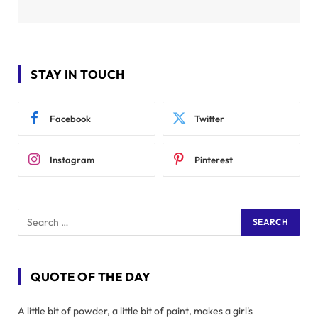
STAY IN TOUCH
Facebook
Twitter
Instagram
Pinterest
QUOTE OF THE DAY
A little bit of powder, a little bit of paint, makes a girl's