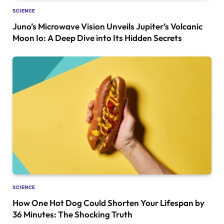
SCIENCE
Juno’s Microwave Vision Unveils Jupiter’s Volcanic
Moon Io: A Deep Dive into Its Hidden Secrets
SCIENCE
How One Hot Dog Could Shorten Your Lifespan by
36 Minutes: The Shocking Truth