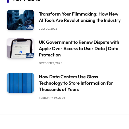
Transform Your Filmmaking: How New
AI Tools Are Revolutionizing the Industry
JULY 20, 2025
UK Government to Renew Dispute with
Apple Over Access to User Data | Data
Protection
OCTOBER 2, 2025
How Data Centers Use Glass
Technology to Store Information for
Thousands of Years
FEBRUARY 19, 2026