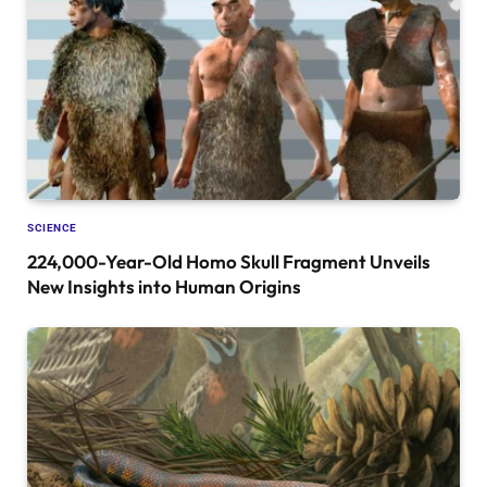
SCIENCE
224,000-Year-Old Homo Skull Fragment Unveils
New Insights into Human Origins