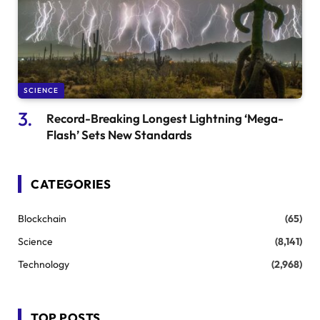
SCIENCE
Record-Breaking Longest Lightning ‘Mega-
Flash’ Sets New Standards
CATEGORIES
Blockchain
(65)
Science
(8,141)
Technology
(2,968)
TOP POSTS