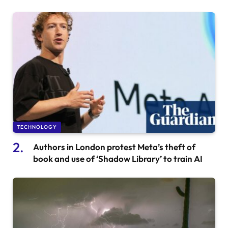
TECHNOLOGY
Authors in London protest Meta’s theft of
book and use of ‘Shadow Library’ to train AI