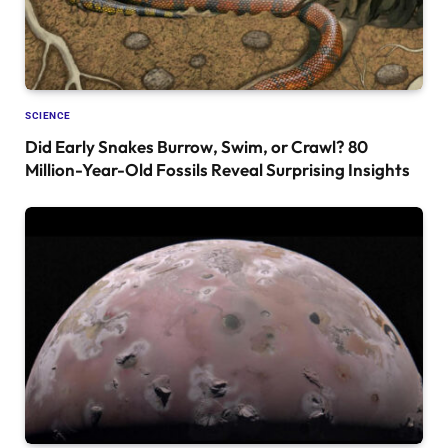
SCIENCE
Did Early Snakes Burrow, Swim, or Crawl? 80
Million-Year-Old Fossils Reveal Surprising Insights