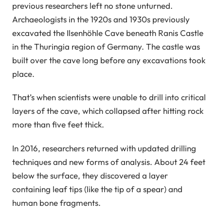
previous researchers left no stone unturned.
Archaeologists in the 1920s and 1930s previously
excavated the Ilsenhöhle Cave beneath Ranis Castle
in the Thuringia region of Germany. The castle was
built over the cave long before any excavations took
place.
That’s when scientists were unable to drill into critical
layers of the cave, which collapsed after hitting rock
more than five feet thick.
In 2016, researchers returned with updated drilling
techniques and new forms of analysis. About 24 feet
below the surface, they discovered a layer
containing leaf tips (like the tip of a spear) and
human bone fragments.