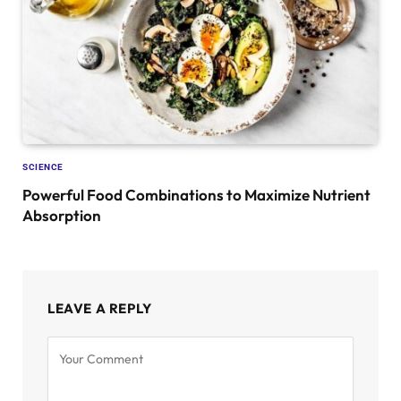
SCIENCE
Powerful Food Combinations to Maximize Nutrient
Absorption
LEAVE A REPLY