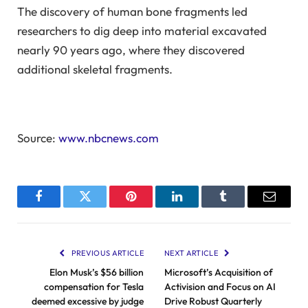
The discovery of human bone fragments led
researchers to dig deep into material excavated
nearly 90 years ago, where they discovered
additional skeletal fragments.
Source:
www.nbcnews.com
Facebook
Twitter
Pinterest
LinkedIn
Tumblr
Email
PREVIOUS ARTICLE
NEXT ARTICLE
Elon Musk’s $56 billion
Microsoft’s Acquisition of
compensation for Tesla
Activision and Focus on AI
deemed excessive by judge
Drive Robust Quarterly