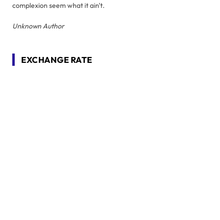
complexion seem what it ain't.
Unknown Author
EXCHANGE RATE