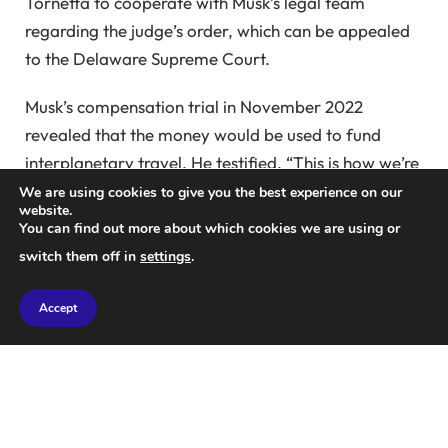
Tornetta to cooperate with Musk’s legal team
regarding the judge’s order, which can be appealed
to the Delaware Supreme Court.
Musk’s compensation trial in November 2022
revealed that the money would be used to fund
interplanetary travel. He testified, “This is how we’re
going to get humans to Mars, so Tesla can help
We are using cookies to give you the best experience on our
website.
potentially achieve that.”
You can find out more about which cookies we are using or
switch them off in
settings
.
Tesla’s board argued that the package was
necessary to keep Elon Musk committed to the
Accept
electric car maker. The judge disagreed, noting that
the defense failed to prove the need for such an
unprecedented compensation plan. She instructed
the parties to work on the final order implementing
her decision.