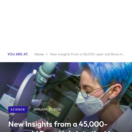
YOU ARE AT:
Home
»
New Insights from a 45,000-year-old Bone Hole into the Lives of our Earliest Ancestors
SCIENCE
JANUARY 31, 2024
New Insights from a 45,000-