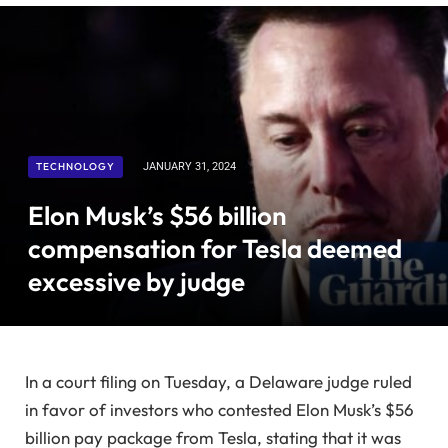
TECHNOLOGY
JANUARY 31, 2024
Elon Musk’s $56 billion
compensation for Tesla deemed
excessive by judge
In a court filing on Tuesday, a Delaware judge ruled
in favor of investors who contested Elon Musk’s $56
billion pay package from Tesla, stating that it was