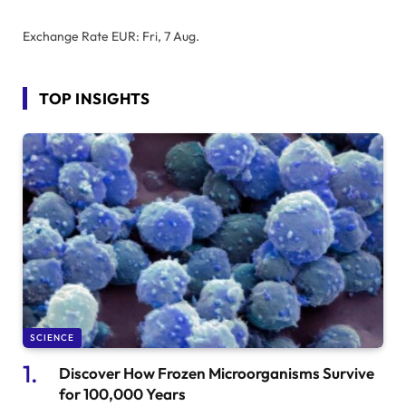
Exchange Rate
EUR
: Fri, 7 Aug.
TOP INSIGHTS
SCIENCE
Discover How Frozen Microorganisms Survive
for 100,000 Years