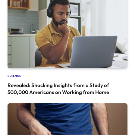
SCIENCE
Revealed: Shocking Insights from a Study of
500,000 Americans on Working from Home