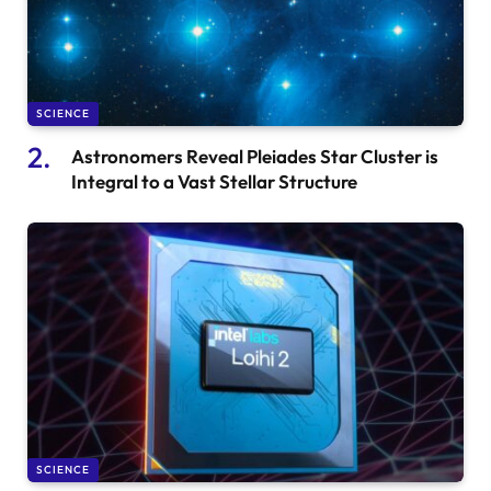
SCIENCE
Astronomers Reveal Pleiades Star Cluster is
Integral to a Vast Stellar Structure
SCIENCE