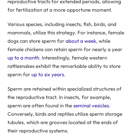
reproductive tracts for extended periods, allowing
for fertilization at a more opportune moment.
Various species, including insects, fish, birds, and
mammals, utilize this strategy. For instance, female
dogs can store sperm for
about a week
, while
female chickens can retain sperm for nearly a year
up to a month
. Interestingly, female western
rattlesnakes exhibit the remarkable ability to store
sperm for
up to six years
.
Sperm are retained within specialized structures of
the reproductive tract. In insects, for example,
sperm are often found in the
seminal vesicles
.
Conversely, birds and reptiles utilize sperm storage
tubules, which are grooves located at the ends of
their reproductive systems.