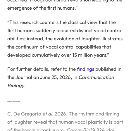
emergence of the first humans.”
“This research counters the classical view that the
first humans suddenly acquired distinct vocal control
abilities; instead, the evolution of laughter illustrates
the continuum of vocal control capabilities that
developed cumulatively over 15 million years.”
For further details, refer to the
findings
published in
the Journal on June 25, 2026, in
Communication
Biology
.
_____
C. De Gregorio
et al.
2026. The rhythm and timing
of laughter reveal that human vocal plasticity is part
of the hominid continuum.
Comm Biol
9,824; doi: