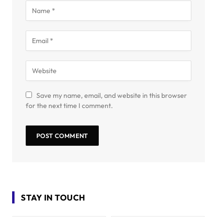
Save my name, email, and website in this browser
for the next time I comment.
STAY IN TOUCH