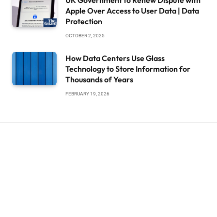
UK Government to Renew Dispute with
Apple Over Access to User Data | Data
Protection
OCTOBER 2, 2025
How Data Centers Use Glass
Technology to Store Information for
Thousands of Years
FEBRUARY 19, 2026