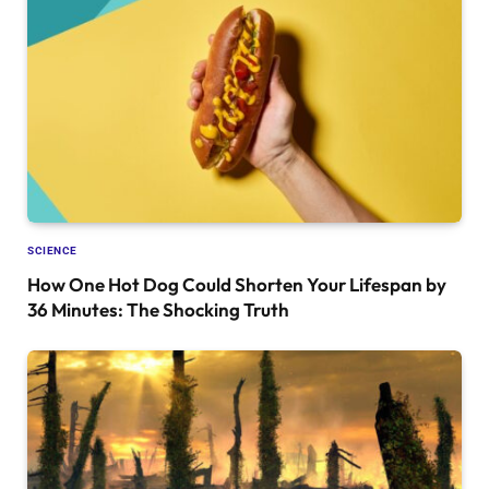
SCIENCE
How One Hot Dog Could Shorten Your Lifespan by
36 Minutes: The Shocking Truth