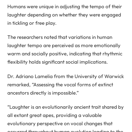
Humans were unique in adjusting the tempo of their
laughter depending on whether they were engaged
in tickling or free play.
The researchers noted that variations in human
laughter tempo are perceived as more emotionally
warm and socially positive, indicating that rhythmic
flexibility holds significant social implications.
Dr. Adriano Lamelia from the University of Warwick
remarked, “Assessing the vocal forms of extinct
ancestors directly is impossible.”
“Laughter is an evolutionarily ancient trait shared by
all extant great apes, providing a valuable
evolutionary perspective on vocal changes that
occurred throughout human evolution leading to the