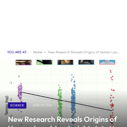
YOU ARE AT:
Home
»
New Research Reveals Origins of Human Laughter: Insights into Its Evolution
SCIENCE
JUNE 29, 2026
New Research Reveals Origins of