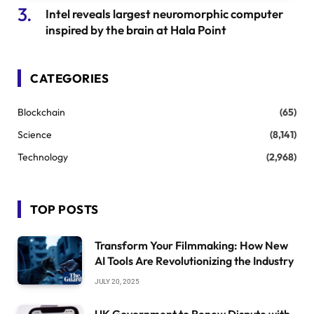
Intel reveals largest neuromorphic computer
inspired by the brain at Hala Point
CATEGORIES
Blockchain
(65)
Science
(8,141)
Technology
(2,968)
TOP POSTS
Transform Your Filmmaking: How New
AI Tools Are Revolutionizing the Industry
JULY 20, 2025