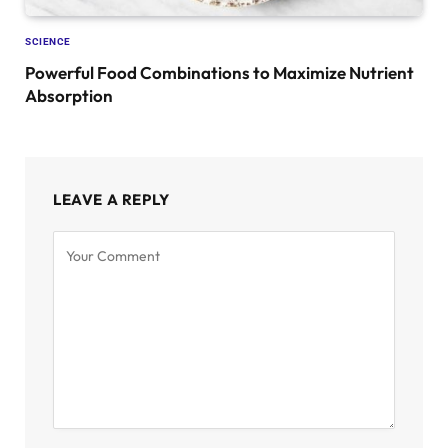
SCIENCE
Powerful Food Combinations to Maximize Nutrient
Absorption
LEAVE A REPLY