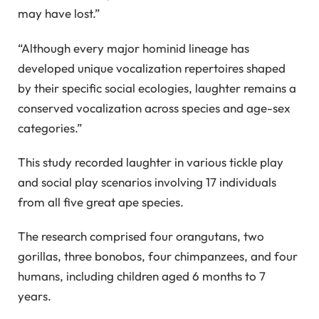
may have lost.”
“Although every major hominid lineage has
developed unique vocalization repertoires shaped
by their specific social ecologies, laughter remains a
conserved vocalization across species and age-sex
categories.”
This study recorded laughter in various tickle play
and social play scenarios involving 17 individuals
from all five great ape species.
The research comprised four orangutans, two
gorillas, three bonobos, four chimpanzees, and four
humans, including children aged 6 months to 7
years.