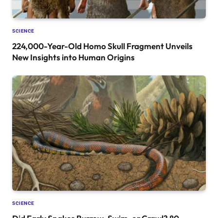
SCIENCE
224,000-Year-Old Homo Skull Fragment Unveils
New Insights into Human Origins
SCIENCE