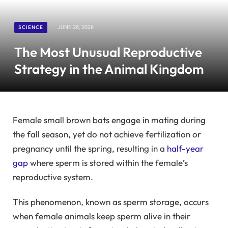
SCIENCE
JUNE 28, 2026
The Most Unusual Reproductive
Strategy in the Animal Kingdom
Female small brown bats engage in mating during
the fall season, yet do not achieve fertilization or
pregnancy until the spring, resulting in a
half-year
gap
where sperm is stored within the female’s
reproductive system.
This phenomenon, known as sperm storage, occurs
when female animals keep sperm alive in their