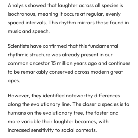
Analysis showed that laughter across all species is
isochronous, meaning it occurs at regular, evenly
spaced intervals. This rhythm mirrors those found in
music and speech.
Scientists have confirmed that this fundamental
rhythmic structure was already present in our
common ancestor 15 million years ago and continues
to be remarkably conserved across modern great
apes.
However, they identified noteworthy differences
along the evolutionary line. The closer a species is to
humans on the evolutionary tree, the faster and
more variable their laughter becomes, with
increased sensitivity to social contexts.