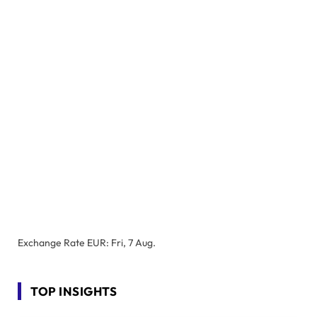
Exchange Rate
EUR
: Fri, 7 Aug.
TOP INSIGHTS