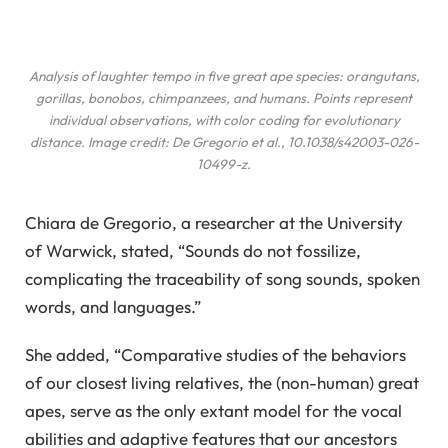
Analysis of laughter tempo in five great ape species: orangutans,
gorillas, bonobos, chimpanzees, and humans. Points represent
individual observations, with color coding for evolutionary
distance. Image credit: De Gregorio
et al.
, 10.1038/s42003-026-
10499-z.
Chiara de Gregorio, a researcher at the University
of Warwick, stated, “Sounds do not fossilize,
complicating the traceability of song sounds, spoken
words, and languages.”
She added, “Comparative studies of the behaviors
of our closest living relatives, the (non-human) great
apes, serve as the only extant model for the vocal
abilities and adaptive features that our ancestors