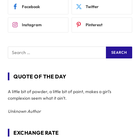
Facebook
Twitter
Instagram
Pinterest
QUOTE OF THE DAY
A little bit of powder, a little bit of paint, makes a girl's
complexion seem what it ain't.
Unknown Author
EXCHANGE RATE