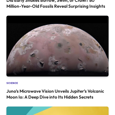
Did Early Snakes Burrow, Swim, or Crawl? 80
Million-Year-Old Fossils Reveal Surprising Insights
SCIENCE
Juno’s Microwave Vision Unveils Jupiter’s Volcanic
Moon Io: A Deep Dive into Its Hidden Secrets