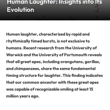
Human Laughter: Insights into Its
Evolution
Human laughter, characterized by rapid and
rhythmically timed bursts, is not exclusive to
humans. Recent research from the University of
Warwick and the University of Portsmouth reveals
that all great apes, including orangutans, gorillas,
and chimpanzees, share the same fundamental
timing structure for laughter. This finding indicates
that our common ancestor with these great apes
was capable of recognizable smiling at least 15
million years ago.