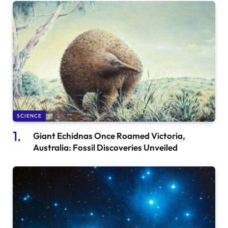
SCIENCE
Giant Echidnas Once Roamed Victoria,
Australia: Fossil Discoveries Unveiled