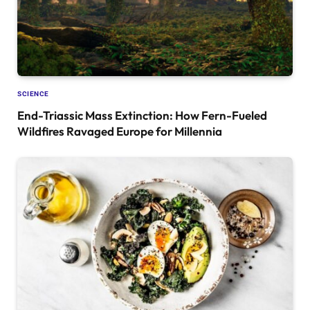
SCIENCE
End-Triassic Mass Extinction: How Fern-Fueled
Wildfires Ravaged Europe for Millennia