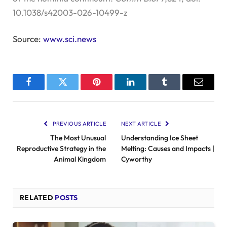
10.1038/s42003-026-10499-z
Source:
www.sci.news
Facebook
Twitter
Pinterest
LinkedIn
Tumblr
Email
PREVIOUS ARTICLE
NEXT ARTICLE
The Most Unusual
Understanding Ice Sheet
Reproductive Strategy in the
Melting: Causes and Impacts |
Animal Kingdom
Cyworthy
RELATED
POSTS