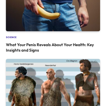
SCIENCE
What Your Penis Reveals About Your Health: Key
Insights and Signs