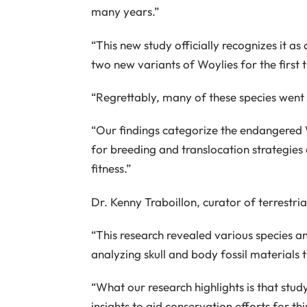
many years.”
“This new study officially recognizes it as
two new variants of Woylies for the first 
“Regrettably, many of these species wen
“Our findings categorize the endangered W
for breeding and translocation strategies
fitness.”
Dr. Kenny Traboillon, curator of terrestr
“This research revealed various species 
analyzing skull and body fossil materials
“What our research highlights is that study
insights to aid conservation efforts for th