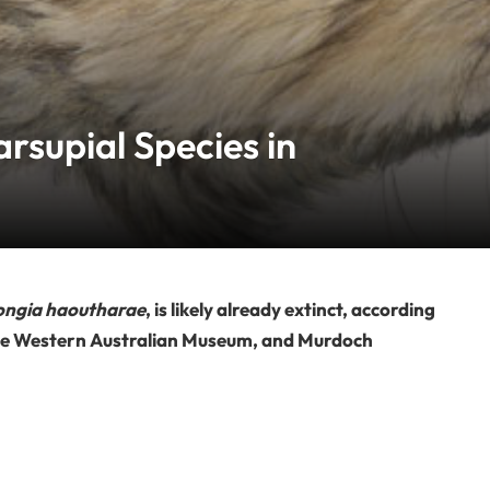
rsupial Species in
ongia haoutharae
, is likely already extinct, according
 the Western Australian Museum, and Murdoch