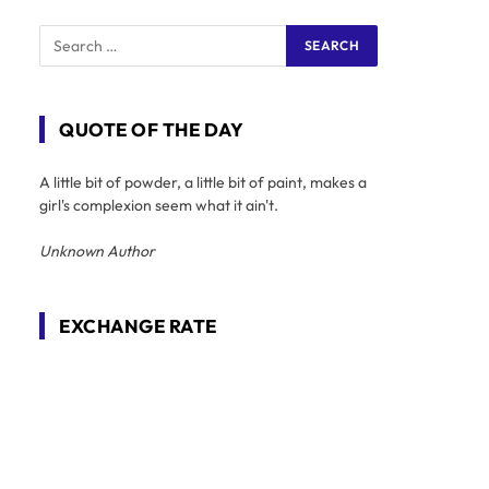
QUOTE OF THE DAY
A little bit of powder, a little bit of paint, makes a
girl's complexion seem what it ain't.
Unknown Author
EXCHANGE RATE