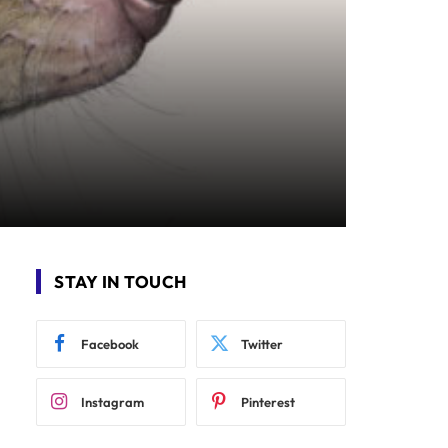
STAY IN TOUCH
Facebook
Twitter
Instagram
Pinterest