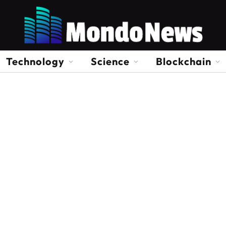
Technology
Science
Blockchain