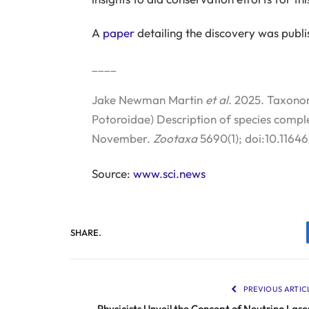
A
paper
detailing the discovery was publi
____
Jake Newman Martin
et al
. 2025. Taxono
Potoroidae) Description of species compl
November.
Zootaxa
5690(1); doi:10.1164
Source:
www.sci.news
SHARE.
PREVIOUS ARTIC
Physicists Unveil the Concept of Neutrino Lase