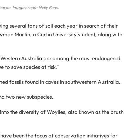
harae
. Image credit: Nelly Peas.
g several tons of soil each year in search of their
man Martin, a Curtin University student, along with
 Western Australia are among the most endangered
 to save species at risk.”
ned fossils found in caves in southwestern Australia.
nd two new subspecies.
s into the diversity of Woylies, also known as the brush
ave been the focus of conservation initiatives for