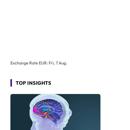
Exchange Rate
EUR
: Fri, 7 Aug.
TOP INSIGHTS