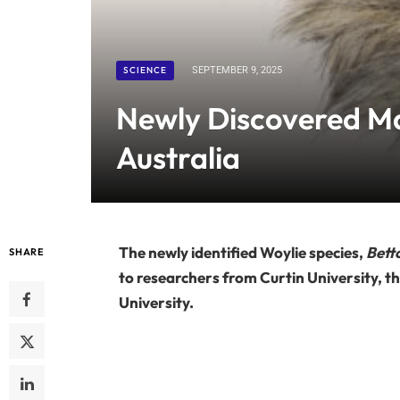
SCIENCE
SEPTEMBER 9, 2025
Newly Discovered Ma
Australia
The newly identified Woylie species,
Bett
SHARE
to researchers from Curtin University,
University.