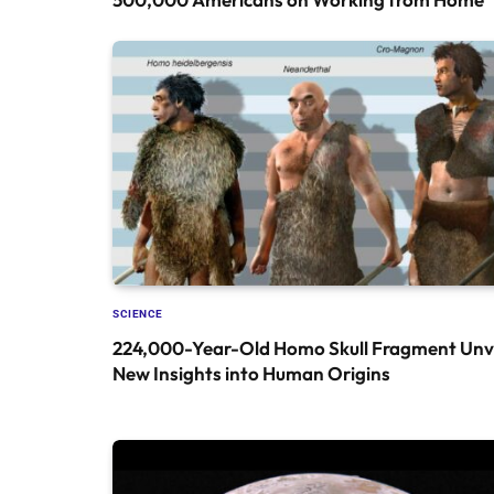
SCIENCE
224,000-Year-Old Homo Skull Fragment Unve
New Insights into Human Origins