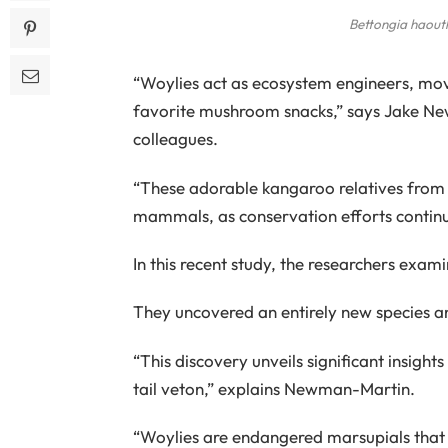
Bettongia haout
“Woylies act as ecosystem engineers, movin
favorite mushroom snacks,” says Jake New
colleagues.
“These adorable kangaroo relatives from
mammals, as conservation efforts continue
In this recent study, the researchers exami
They uncovered an entirely new species a
“This discovery unveils significant insight
tail veton,” explains Newman-Martin.
“Woylies are endangered marsupials that h