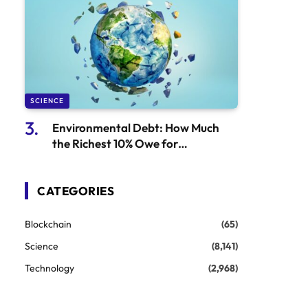
SCIENCE
Environmental Debt: How Much
the Richest 10% Owe for
Environmental Damage
CATEGORIES
Blockchain
(65)
Science
(8,141)
Technology
(2,968)