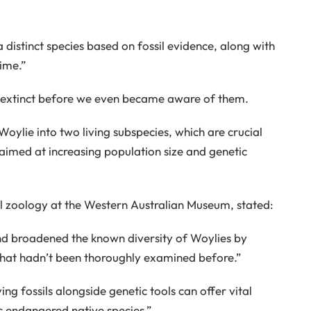
 a distinct species based on fossil evidence, along with
time.”
t extinct before we even became aware of them.
oylie into two living subspecies, which are crucial
 aimed at increasing population size and genetic
ial zoology at the Western Australian Museum, stated:
and broadened the known diversity of Woylies by
 that hadn’t been thoroughly examined before.”
ing fossils alongside genetic tools can offer vital
is endangered native species.”