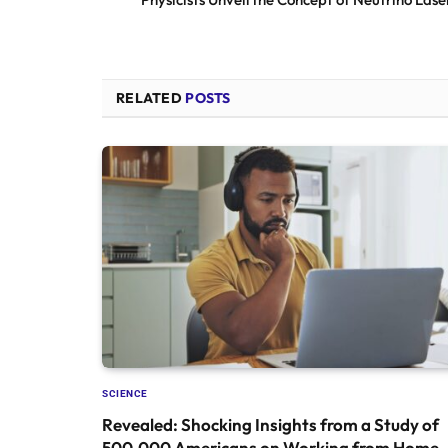
RELATED
POSTS
SCIENCE
Revealed: Shocking Insights from a Study of
500,000 Americans on Working from Home