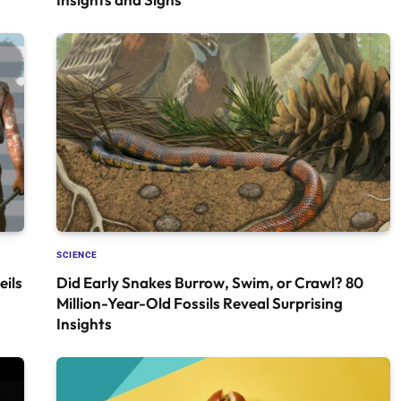
SCIENCE
ils
Did Early Snakes Burrow, Swim, or Crawl? 80
Million-Year-Old Fossils Reveal Surprising
Insights