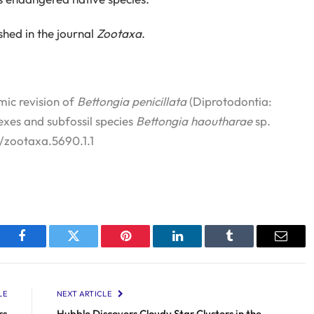
shed in the journal
Zootaxa
.
mic revision of
Bettongia penicillata
(Diprotodontia:
exes and subfossil species
Bettongia haoutharae
sp.
6/zootaxa.5690.1.1
Facebook
Twitter
Pinterest
LinkedIn
Tumblr
Email
LE
NEXT ARTICLE
rs
Hubble Discovers Cloudy Star Clusters in the