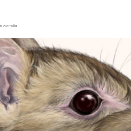
n Australia