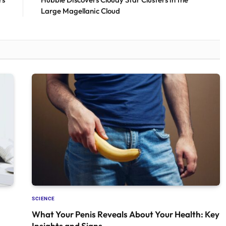
Large Magellanic Cloud
SCIENCE
What Your Penis Reveals About Your Health: Key
Insights and Signs