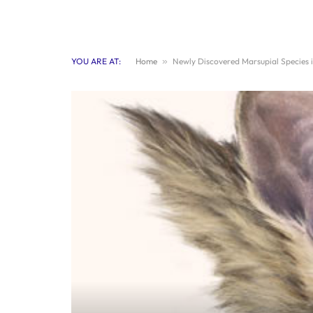
YOU ARE AT:
Home
»
Newly Discovered Marsupial Species i