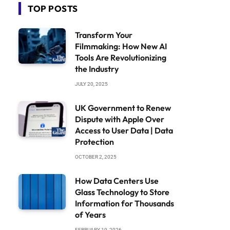
TOP POSTS
Transform Your
Filmmaking: How New AI
Tools Are Revolutionizing
the Industry
JULY 20, 2025
UK Government to Renew
Dispute with Apple Over
Access to User Data | Data
Protection
OCTOBER 2, 2025
How Data Centers Use
Glass Technology to Store
Information for Thousands
of Years
FEBRUARY 19, 2026