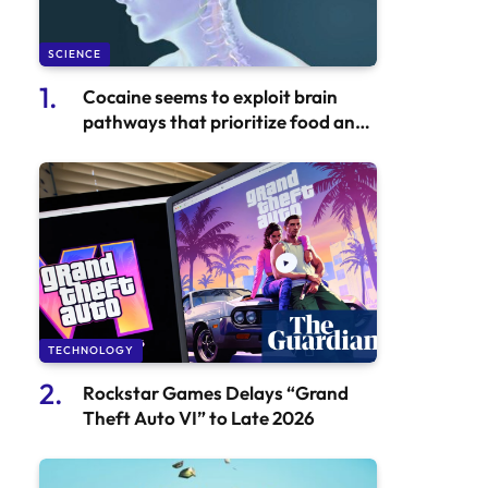
SCIENCE
Cocaine seems to exploit brain
pathways that prioritize food and
water.
TECHNOLOGY
Rockstar Games Delays “Grand
Theft Auto VI” to Late 2026