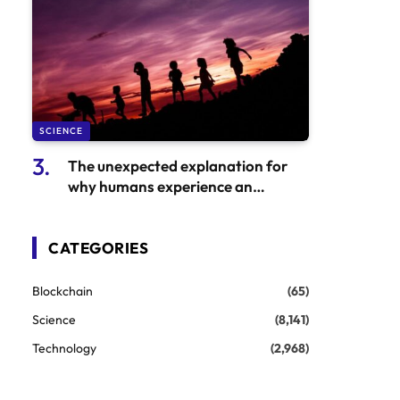
SCIENCE
The unexpected explanation for
why humans experience an
unusually extended period of
childhood
CATEGORIES
Blockchain
(65)
Science
(8,141)
Technology
(2,968)