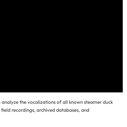
 analyze the vocalizations of all known steamer duck
field recordings, archived databases, and