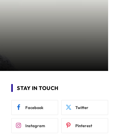
STAY IN TOUCH
Facebook
Twitter
Instagram
Pinterest