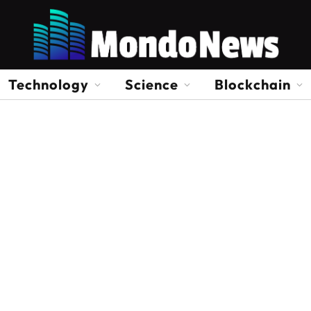
Technology
Science
Blockchain