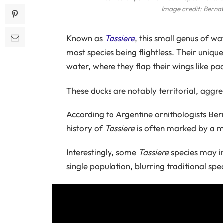
Image credit: Berna
Known as
Tassiere
, this small genus of wa
most species being flightless. Their uni
water, where they flap their wings like pa
These ducks are notably territorial, aggre
According to Argentine ornithologists B
history of
Tassiere
is often marked by a mi
Interestingly, some
Tassiere
species may in
single population, blurring traditional spec