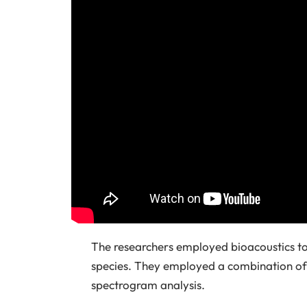
The researchers employed bioacoustics to
species. They employed a combination of 
spectrogram analysis.