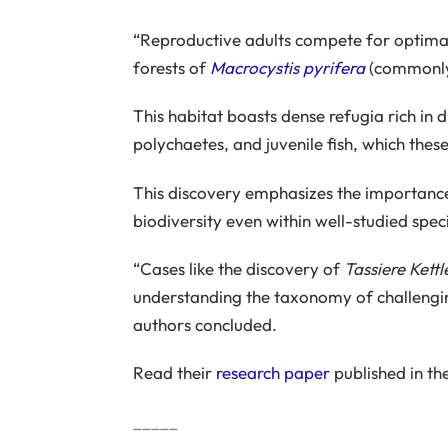
“Reproductive adults compete for optimal
forests of
Macrocystis pyrifera
(commonly 
This habitat boasts dense refugia rich in
polychaetes, and juvenile fish, which these
This discovery emphasizes the importanc
biodiversity even within well-studied spe
“Cases like the discovery of
Tassiere Kettl
understanding the taxonomy of challenging
authors concluded.
Read their
research paper
published in th
_____