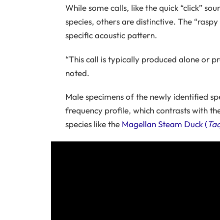
While some calls, like the quick “click” so
species, others are distinctive. The “raspy
specific acoustic pattern.
“This call is typically produced alone or p
noted.
Male specimens of the newly identified s
frequency profile, which contrasts with the
species like the
Magellan Steam Duck (
Taq