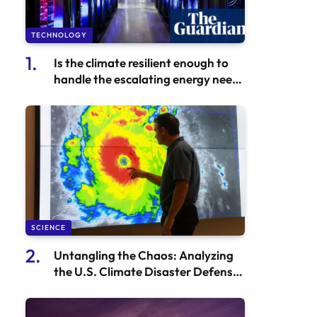
TECHNOLOGY
Is the climate resilient enough to
handle the escalating energy needs
of the AI arms race?
SCIENCE
Untangling the Chaos: Analyzing
the U.S. Climate Disaster Defense
Strategy