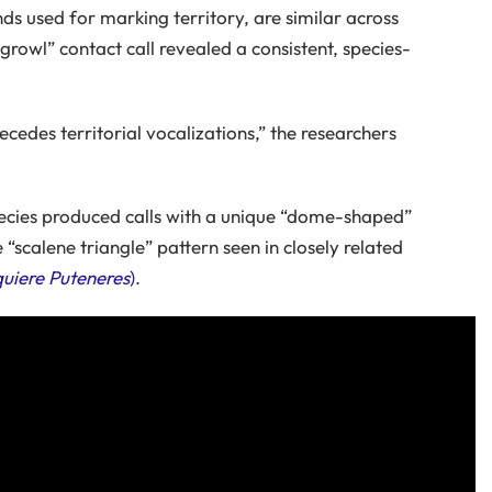
unds used for marking territory, are similar across
 growl” contact call revealed a consistent, species-
recedes territorial vocalizations,” the researchers
pecies produced calls with a unique “dome-shaped”
 “scalene triangle” pattern seen in closely related
uiere Puteneres
)
.