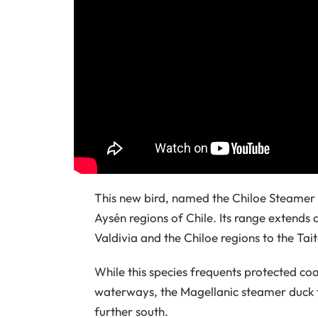
This new bird, named the Chiloe Steamer 
Aysén regions of Chile. Its range extends
Valdivia and the Chiloe regions to the Tai
While this species frequents protected co
waterways, the Magellanic steamer duck 
further south.