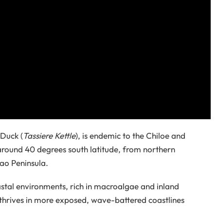
Duck (
Tassiere Kettle
), is endemic to the Chiloe and
 around 40 degrees south latitude, from northern
tao Peninsula.
astal environments, rich in macroalgae and inland
thrives in more exposed, wave-battered coastlines