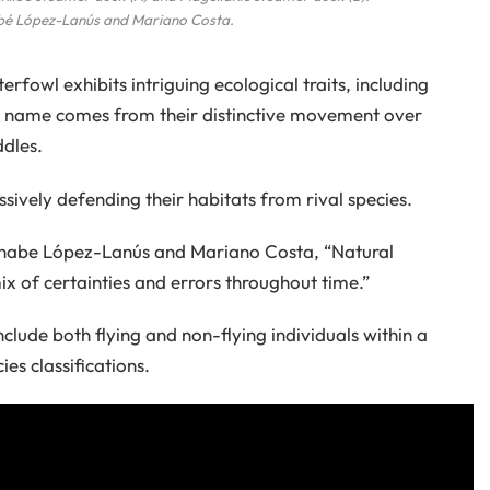
bé López-Lanús and Mariano Costa.
terfowl exhibits intriguing ecological traits, including
que name comes from their distinctive movement over
ddles.
ssively defending their habitats from rival species.
ernabe López-Lanús and Mariano Costa, “Natural
x of certainties and errors throughout time.”
clude both flying and non-flying individuals within a
ies classifications.