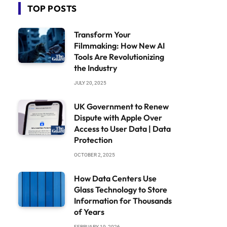
TOP POSTS
Transform Your
Filmmaking: How New AI
Tools Are Revolutionizing
the Industry
JULY 20, 2025
UK Government to Renew
Dispute with Apple Over
Access to User Data | Data
Protection
OCTOBER 2, 2025
How Data Centers Use
Glass Technology to Store
Information for Thousands
of Years
FEBRUARY 19, 2026