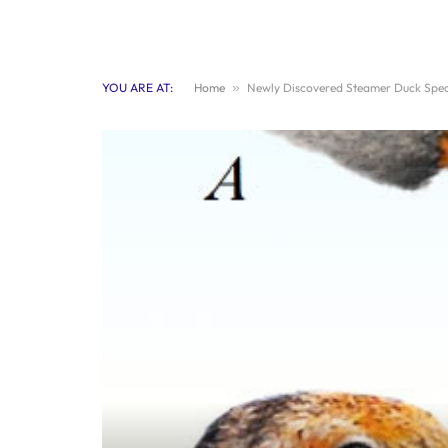
YOU ARE AT:
Home
»
Newly Discovered Steamer Duck Speci