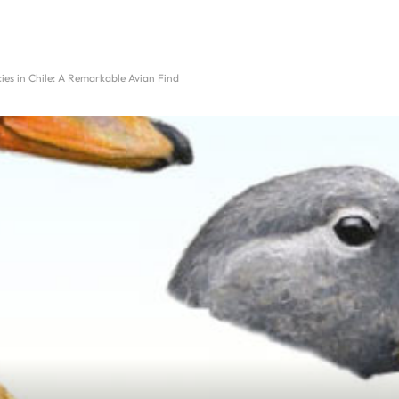
es in Chile: A Remarkable Avian Find