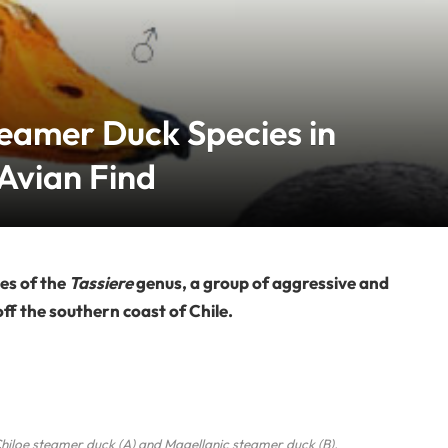
eamer Duck Species in
Avian Find
es of the
Tassiere
genus, a group of aggressive and
off the southern coast of Chile.
Chiloe steamer duck (A) and Magellanic steamer duck (B).