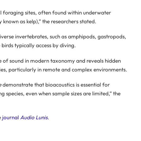
 foraging sites, often found within underwater
known as kelp),” the researchers stated.
 diverse invertebrates, such as amphipods, gastropods,
 birds typically access by diving.
e of sound in modern taxonomy and reveals hidden
cies, particularly in remote and complex environments.
e
demonstrate that bioacoustics is essential for
 species, even when sample sizes are limited,” the
e
journal
Audio Lunis
.