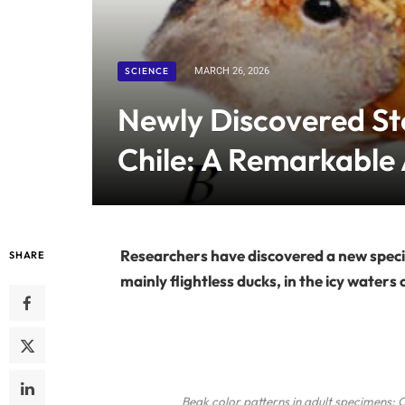
SCIENCE
MARCH 26, 2026
Newly Discovered St
Chile: A Remarkable 
Researchers have discovered a new speci
SHARE
mainly flightless ducks, in the icy waters 
Beak color patterns in adult specimens: 