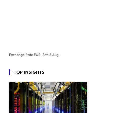
Exchange Rate
EUR
: Sat, 8 Aug.
TOP INSIGHTS