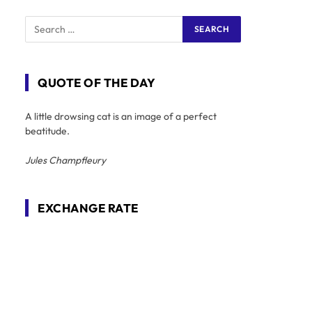
QUOTE OF THE DAY
A little drowsing cat is an image of a perfect
beatitude.
Jules Champfleury
EXCHANGE RATE