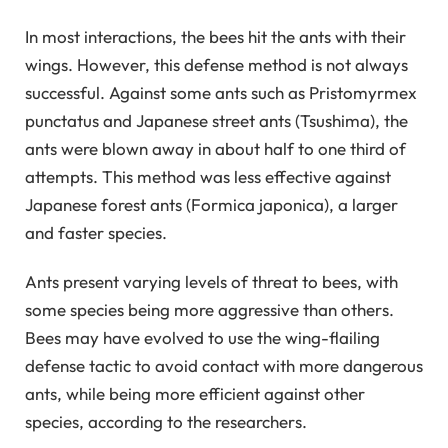
In most interactions, the bees hit the ants with their
wings. However, this defense method is not always
successful. Against some ants such as Pristomyrmex
punctatus and Japanese street ants (Tsushima), the
ants were blown away in about half to one third of
attempts. This method was less effective against
Japanese forest ants (Formica japonica), a larger
and faster species.
Ants present varying levels of threat to bees, with
some species being more aggressive than others.
Bees may have evolved to use the wing-flailing
defense tactic to avoid contact with more dangerous
ants, while being more efficient against other
species, according to the researchers.