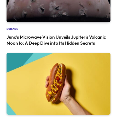
SCIENCE
Juno’s Microwave Vision Unveils Jupiter’s Volcanic
Moon Io: A Deep Dive into Its Hidden Secrets