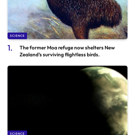
SCIENCE
The former Moa refuge now shelters New
Zealand’s surviving flightless birds.
SCIENCE