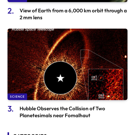
View of Earth from a 6,000 km orbit through a
2 mm lens
SCIENCE
Hubble Observes the Collision of Two
Planetesimals near Fomalhaut