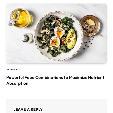
SCIENCE
Powerful Food Combinations to Maximize Nutrient
Absorption
LEAVE A REPLY