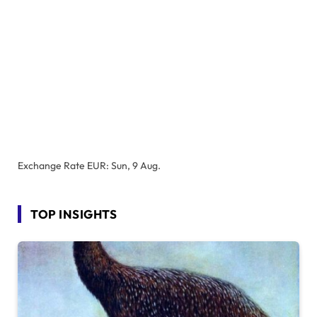
Exchange Rate
EUR
: Sun, 9 Aug.
TOP INSIGHTS