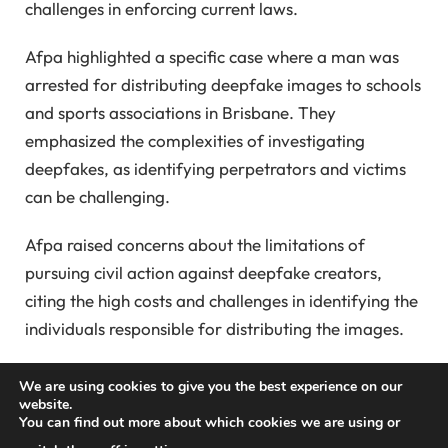
challenges in enforcing current laws.
Afpa highlighted a specific case where a man was
arrested for distributing deepfake images to schools
and sports associations in Brisbane. They
emphasized the complexities of investigating
deepfakes, as identifying perpetrators and victims
can be challenging.
Afpa raised concerns about the limitations of
pursuing civil action against deepfake creators,
citing the high costs and challenges in identifying the
individuals responsible for distributing the images.
They also noted the difficulty in determining the
We are using cookies to give you the best experience on our
origins of deepfake images and emphasized the
website.
You can find out more about which cookies we are using or
need for law enforcement to have better resources