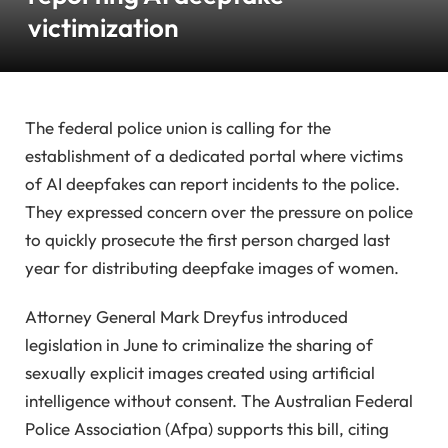
victimization
The federal police union is calling for the
establishment of a dedicated portal where victims
of AI deepfakes can report incidents to the police.
They expressed concern over the pressure on police
to quickly prosecute the first person charged last
year for distributing deepfake images of women.
Attorney General Mark Dreyfus introduced
legislation in June to criminalize the sharing of
sexually explicit images created using artificial
intelligence without consent. The Australian Federal
Police Association (Afpa) supports this bill, citing