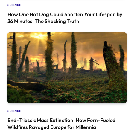
SCIENCE
How One Hot Dog Could Shorten Your Lifespan by
36 Minutes: The Shocking Truth
SCIENCE
End-Triassic Mass Extinction: How Fern-Fueled
Wildfires Ravaged Europe for Millennia