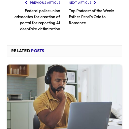
PREVIOUS ARTICLE
NEXT ARTICLE
Federal police union
Top Podcast of the Week:
advocates for creation of
Esther Perel’s Ode to
portal for reporting AI
Romance
deepfake victimization
RELATED
POSTS