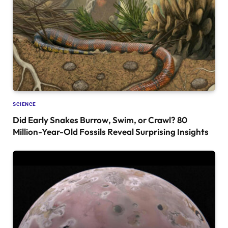
SCIENCE
Did Early Snakes Burrow, Swim, or Crawl? 80
Million-Year-Old Fossils Reveal Surprising Insights