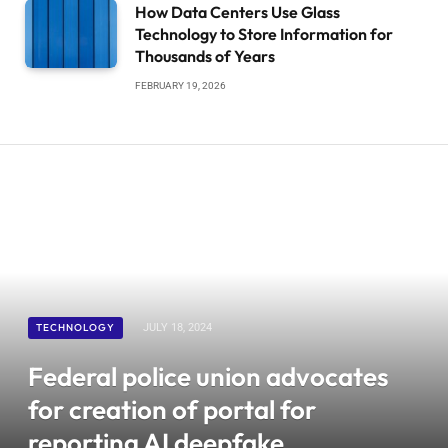
How Data Centers Use Glass
Technology to Store Information for
Thousands of Years
FEBRUARY 19, 2026
TECHNOLOGY
JULY 18, 2024
Federal police union advocates
for creation of portal for
reporting AI deepfake