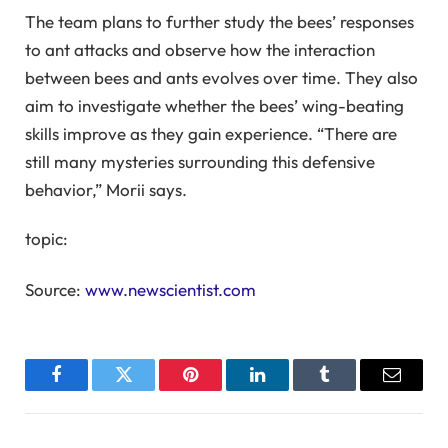
The team plans to further study the bees’ responses
to ant attacks and observe how the interaction
between bees and ants evolves over time. They also
aim to investigate whether the bees’ wing-beating
skills improve as they gain experience. “There are
still many mysteries surrounding this defensive
behavior,” Morii says.
topic:
Source:
www.newscientist.com
Facebook
Twitter
Pinterest
LinkedIn
Tumblr
Email