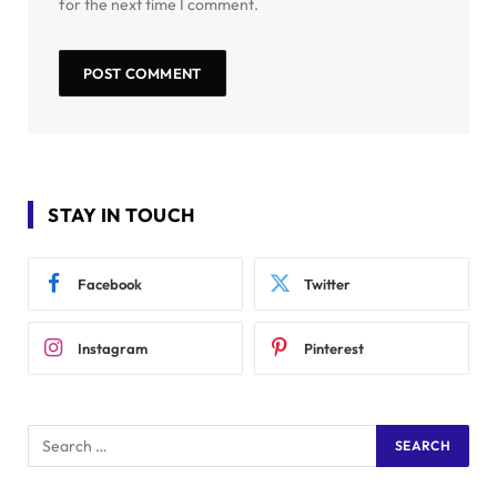
for the next time I comment.
STAY IN TOUCH
Facebook
Twitter
Instagram
Pinterest