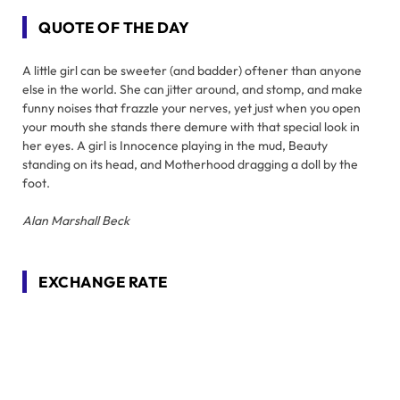
QUOTE OF THE DAY
A little girl can be sweeter (and badder) oftener than anyone
else in the world. She can jitter around, and stomp, and make
funny noises that frazzle your nerves, yet just when you open
your mouth she stands there demure with that special look in
her eyes. A girl is Innocence playing in the mud, Beauty
standing on its head, and Motherhood dragging a doll by the
foot.
Alan Marshall Beck
EXCHANGE RATE