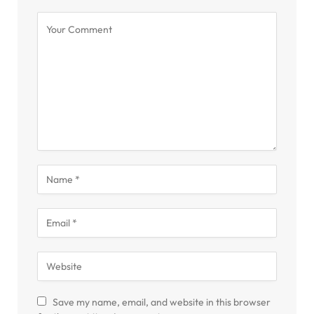
Save my name, email, and website in this browser