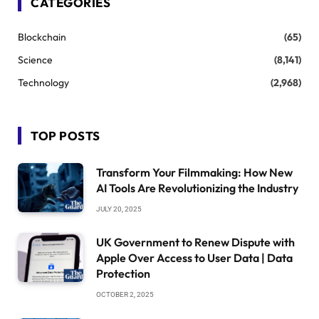
CATEGORIES
Blockchain
(65)
Science
(8,141)
Technology
(2,968)
TOP POSTS
Transform Your Filmmaking: How New
AI Tools Are Revolutionizing the Industry
JULY 20, 2025
UK Government to Renew Dispute with
Apple Over Access to User Data | Data
Protection
OCTOBER 2, 2025