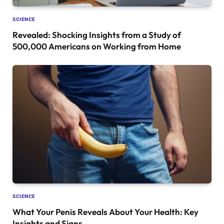
SCIENCE
Revealed: Shocking Insights from a Study of
500,000 Americans on Working from Home
SCIENCE
What Your Penis Reveals About Your Health: Key
Insights and Signs