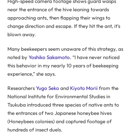
High-speed camera footage shows guard wasps
near the entrance of the hive leaning towards
approaching ants, then flapping their wings to
change direction and escape. If they hit the ant, it’s
blown away.
Many beekeepers seem unaware of this strategy, as
noted by
Yoshiko Sakamoto
. “I have never noticed
this behavior in my nearly 10 years of beekeeping
experience,” she says.
Researchers
Yugo Seko
and
Kiyoto Morii
from the
National Institute for Environmental Studies in
Tsukuba introduced three species of native ants to
the entrances of two Japanese honeybee hives
(Honeybees colonies) and captured footage of
hundreds of insect duels.