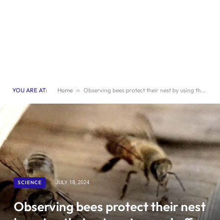
YOU ARE AT:
Home
»
Observing bees protect their nest by using their wings to ward off ants
SCIENCE
JULY 18, 2024
Observing bees protect their nest