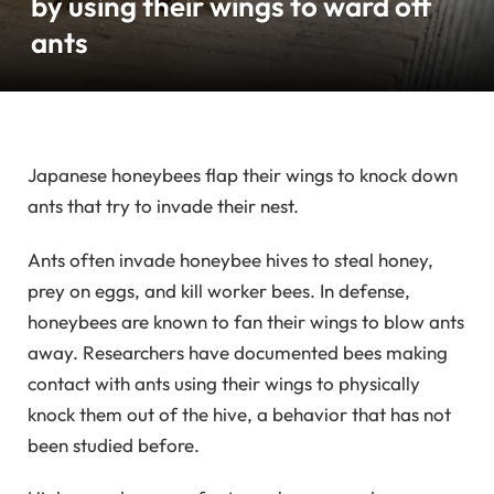
by using their wings to ward off
ants
Japanese honeybees flap their wings to knock down
ants that try to invade their nest.
Ants often invade honeybee hives to steal honey,
prey on eggs, and kill worker bees. In defense,
honeybees are known to fan their wings to blow ants
away. Researchers have documented bees making
contact with ants using their wings to physically
knock them out of the hive, a behavior that has not
been studied before.