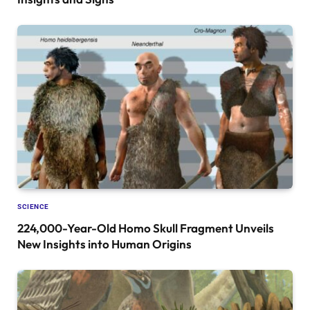
SCIENCE
224,000-Year-Old Homo Skull Fragment Unveils
New Insights into Human Origins