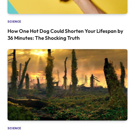
SCIENCE
How One Hot Dog Could Shorten Your Lifespan by
36 Minutes: The Shocking Truth
SCIENCE