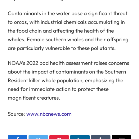
Contaminants in the water pose a significant threat
to orcas, with industrial chemicals accumulating in
the food chain and affecting the health of the
whales. Female southern whales and their offspring
are particularly vulnerable to these pollutants.
NOAA’s 2022 pod health assessment raises concerns
about the impact of contaminants on the Southern
Resident killer whale population, emphasizing the
need for immediate action to protect these
magnificent creatures.
Source:
www.nbcnews.com