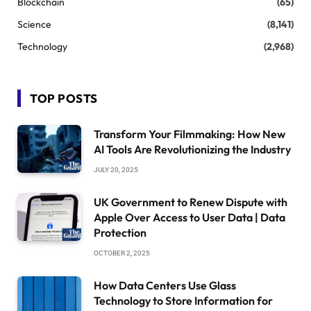
Blockchain
(65)
Science
(8,141)
Technology
(2,968)
TOP POSTS
Transform Your Filmmaking: How New
AI Tools Are Revolutionizing the Industry
JULY 20, 2025
UK Government to Renew Dispute with
Apple Over Access to User Data | Data
Protection
OCTOBER 2, 2025
How Data Centers Use Glass
Technology to Store Information for