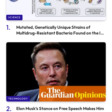
SCIENCE
Mutated, Genetically Unique Strains of
Multidrug-Resistant Bacteria Found on the ISS
by Biologists
TECHNOLOGY
Elon Musk’s Stance on Free Speech Makes Him