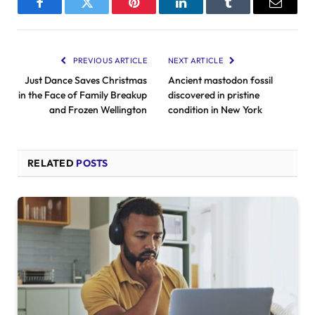
Facebook
Twitter
Pinterest
LinkedIn
Tumblr
Email
PREVIOUS ARTICLE
NEXT ARTICLE
Just Dance Saves Christmas
Ancient mastodon fossil
in the Face of Family Breakup
discovered in pristine
and Frozen Wellington
condition in New York
RELATED
POSTS