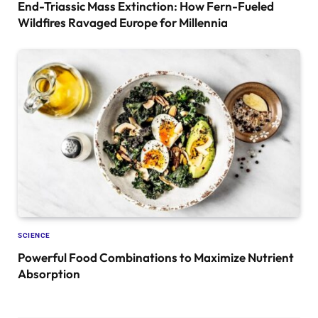
End-Triassic Mass Extinction: How Fern-Fueled
Wildfires Ravaged Europe for Millennia
SCIENCE
Powerful Food Combinations to Maximize Nutrient
Absorption