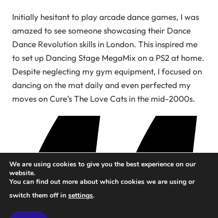
Initially hesitant to play arcade dance games, I was
amazed to see someone showcasing their Dance
Dance Revolution skills in London. This inspired me
to set up Dancing Stage MegaMix on a PS2 at home.
Despite neglecting my gym equipment, I focused on
dancing on the mat daily and even perfected my
moves on Cure’s The Love Cats in the mid-2000s.
We are using cookies to give you the best experience on our
website.
You can find out more about which cookies we are using or
switch them off in
settings
.