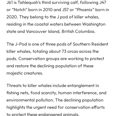
J61 is Tahlequah’s third surviving calf, following J47
or “Notch” born in 2010 and J57 or “Phoenix” born in
2020. They belong to the J pod of killer whales,
residing in the coastal waters between Washington
state and Vancouver Island, British Columbia.
The J-Pod is one of three pods of Southern Resident
killer whales, totaling about 73 orcas across the
pods. Conservation groups are working to protect
and restore the declining population of these
majestic creatures.
Threats to killer whales include entanglement in
fishing nets, food scarcity, human interference, and
environmental pollution. The declining population
highlights the urgent need for conservation efforts
to protect these endangered animals.