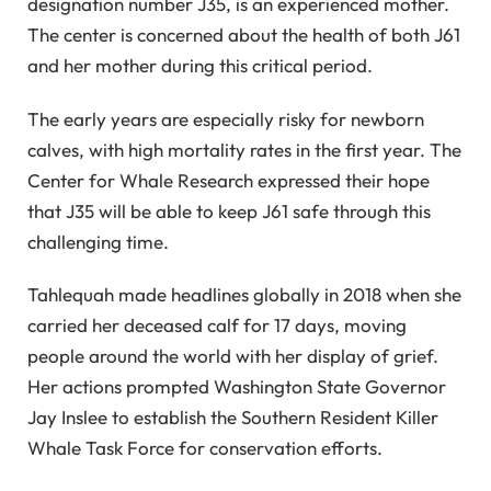
designation number J35, is an experienced mother.
The center is concerned about the health of both J61
and her mother during this critical period.
The early years are especially risky for newborn
calves, with high mortality rates in the first year. The
Center for Whale Research expressed their hope
that J35 will be able to keep J61 safe through this
challenging time.
Tahlequah made headlines globally in 2018 when she
carried her deceased calf for 17 days, moving
people around the world with her display of grief.
Her actions prompted Washington State Governor
Jay Inslee to establish the Southern Resident Killer
Whale Task Force for conservation efforts.