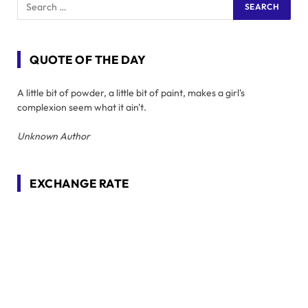
QUOTE OF THE DAY
A little bit of powder, a little bit of paint, makes a girl's
complexion seem what it ain't.
Unknown Author
EXCHANGE RATE