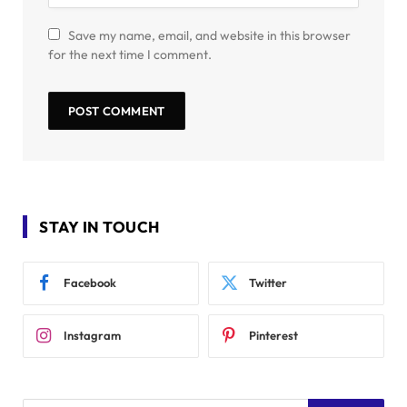
Save my name, email, and website in this browser
for the next time I comment.
STAY IN TOUCH
Facebook
Twitter
Instagram
Pinterest