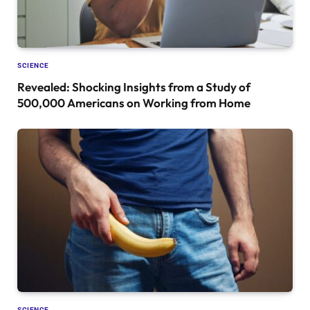
SCIENCE
Revealed: Shocking Insights from a Study of
500,000 Americans on Working from Home
SCIENCE