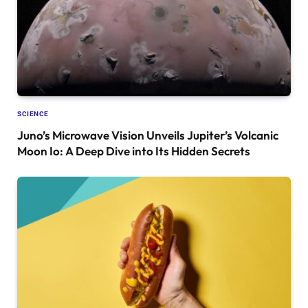
SCIENCE
Juno’s Microwave Vision Unveils Jupiter’s Volcanic
Moon Io: A Deep Dive into Its Hidden Secrets