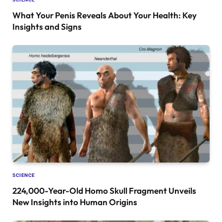
What Your Penis Reveals About Your Health: Key
Insights and Signs
SCIENCE
224,000-Year-Old Homo Skull Fragment Unveils
New Insights into Human Origins