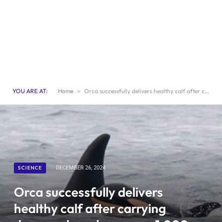
YOU ARE AT:
Home
»
Orca successfully delivers healthy calf after carrying deceased newborn over 1,000 miles
SCIENCE
DECEMBER 26, 2024
Orca successfully delivers
healthy calf after carrying