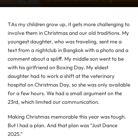
T
As my children grow up, it gets more challenging to
involve them in Christmas and our old traditions. My
youngest daughter, who was traveling, sent me a
text from a nightclub in Bangkok with a photo and a
comment about a spliff. My middle son went to be
with his girlfriend on Boxing Day. My eldest
daughter had to work a shift at the veterinary
hospital on Christmas Day, so she was only available
for a few hours. We had a small argument on the
23rd, which limited our communication.
Making Christmas memorable this year was tough.
But I had a plan. And that plan was “Just Dance
2025.”