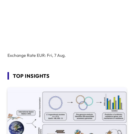
Exchange Rate
EUR
: Fri, 7 Aug.
TOP INSIGHTS