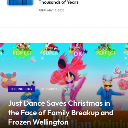
Thousands of Years
FEBRUARY 19, 2026
TECHNOLOGY
DECEMBER 26, 2024
Just Dance Saves Christmas in
the Face of Family Breakup and
Frozen Wellington