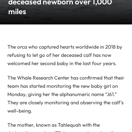
deceased newborn over 1,000
miles
The orca who captured hearts worldwide in 2018 by
refusing to let go of her deceased calf has now
welcomed her second baby in the last four years.
The Whale Research Center has confirmed that their
team has started monitoring the new baby girl on
Monday, giving her the alphanumeric name “J61.”
They are closely monitoring and observing the calf’s
well-being.
The mother, known as Tahlequah with the