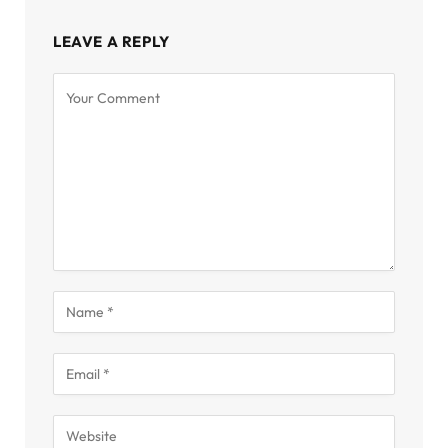
LEAVE A REPLY