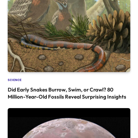
SCIENCE
Did Early Snakes Burrow, Swim, or Crawl? 80
Million-Year-Old Fossils Reveal Surprising Insights