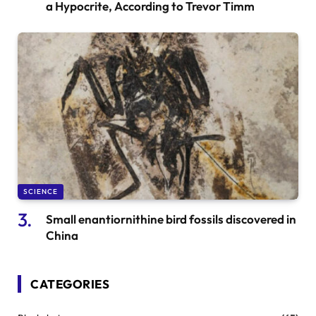
a Hypocrite, According to Trevor Timm
SCIENCE
Small enantiornithine bird fossils discovered in
China
CATEGORIES