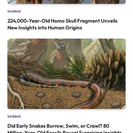
SCIENCE
224,000-Year-Old Homo Skull Fragment Unveils
New Insights into Human Origins
SCIENCE
Did Early Snakes Burrow, Swim, or Crawl? 80
Million-Year-Old Fossils Reveal Surprising Insights