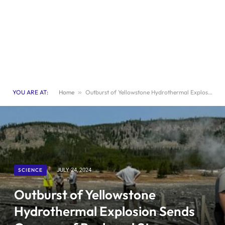
YOU ARE AT:
Home
»
Outburst of Yellowstone Hydrothermal Explosion Sends Geysers of Rock and Steam Soaring
SCIENCE
JULY 24, 2024
Outburst of Yellowstone
Hydrothermal Explosion Sends