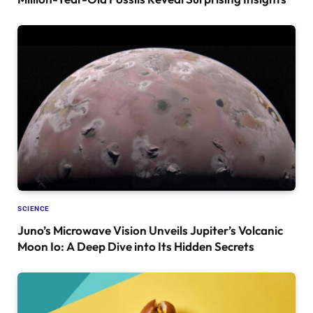
SCIENCE
Juno’s Microwave Vision Unveils Jupiter’s Volcanic
Moon Io: A Deep Dive into Its Hidden Secrets