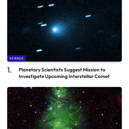
SCIENCE
Planetary Scientists Suggest Mission to
Investigate Upcoming Interstellar Comet