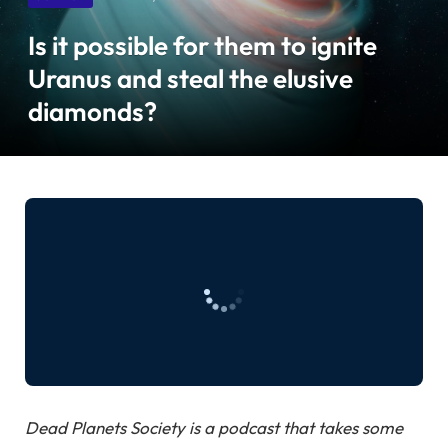
Is it possible for them to ignite
Uranus and steal the elusive
diamonds?
Dead Planets Society is a podcast that takes some