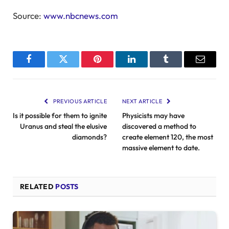
Source:
www.nbcnews.com
Facebook
Twitter
Pinterest
LinkedIn
Tumblr
Email
PREVIOUS ARTICLE
NEXT ARTICLE
Is it possible for them to ignite
Physicists may have
Uranus and steal the elusive
discovered a method to
diamonds?
create element 120, the most
massive element to date.
RELATED
POSTS