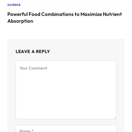
SCIENCE
Powerful Food Combinations to Maximize Nutrient
Absorption
LEAVE A REPLY