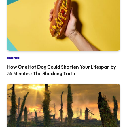
SCIENCE
How One Hot Dog Could Shorten Your Lifespan by
36 Minutes: The Shocking Truth