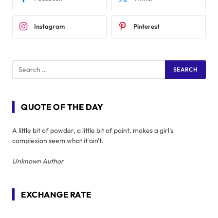
Instagram
Pinterest
QUOTE OF THE DAY
A little bit of powder, a little bit of paint, makes a girl's
complexion seem what it ain't.
Unknown Author
EXCHANGE RATE