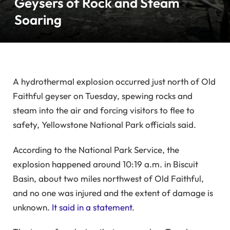
Geysers of Rock and Steam
Soaring
A hydrothermal explosion occurred just north of Old
Faithful geyser on Tuesday, spewing rocks and
steam into the air and forcing visitors to flee to
safety, Yellowstone National Park officials said.
According to the National Park Service, the
explosion happened around 10:19 a.m. in Biscuit
Basin, about two miles northwest of Old Faithful,
and no one was injured and the extent of damage is
unknown.
It said in a statement
.