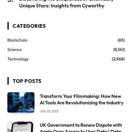
Unique Stars: Insights from Cyworthy
CATEGORIES
Blockchain
(65)
Science
(8,141)
Technology
(2,968)
TOP POSTS
Transform Your Filmmaking: How New
AI Tools Are Revolutionizing the Industry
JULY 20, 2025
UK Government to Renew Dispute with
Apple Over Access to User Data | Data