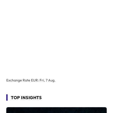
Exchange Rate
EUR
: Fri, 7 Aug.
TOP INSIGHTS