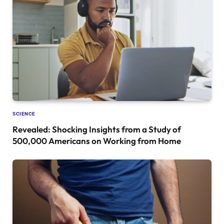
SCIENCE
Revealed: Shocking Insights from a Study of
500,000 Americans on Working from Home