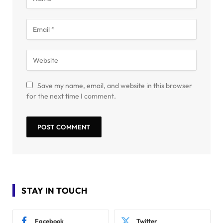
Save my name, email, and website in this browser
for the next time I comment.
STAY IN TOUCH
Facebook
Twitter