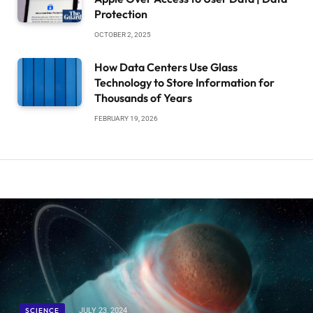
Protection
OCTOBER 2, 2025
How Data Centers Use Glass
Technology to Store Information for
Thousands of Years
FEBRUARY 19, 2026
SCIENCE
JULY 23, 2024