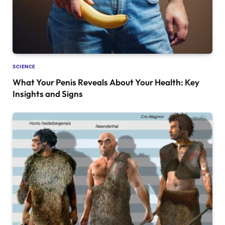
SCIENCE
What Your Penis Reveals About Your Health: Key
Insights and Signs