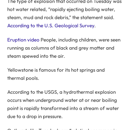
The type of explosion that occurred on Tuesday was
hot water related, “rapidly ejecting boiling water,
steam, mud and rock debris,” the statement said.
According to the U.S. Geological Survey
.
Eruption video
People, including children, were seen
running as columns of black and grey matter and
steam spewed into the air.
Yellowstone is famous for its hot springs and
thermal pools.
According to the USGS, a hydrothermal explosion
occurs when underground water at or near boiling
point is rapidly transformed into a stream of water
due to a drop in pressure.