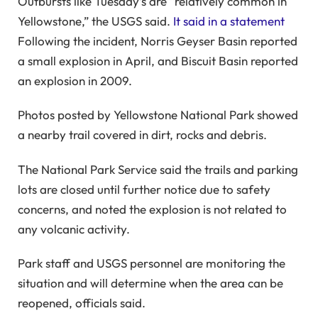
Outbursts like Tuesday’s are “relatively common in
Yellowstone,” the USGS said.
It said in a statement
Following the incident, Norris Geyser Basin reported
a small explosion in April, and Biscuit Basin reported
an explosion in 2009.
Photos posted by Yellowstone National Park showed
a nearby trail covered in dirt, rocks and debris.
The National Park Service said the trails and parking
lots are closed until further notice due to safety
concerns, and noted the explosion is not related to
any volcanic activity.
Park staff and USGS personnel are monitoring the
situation and will determine when the area can be
reopened, officials said.