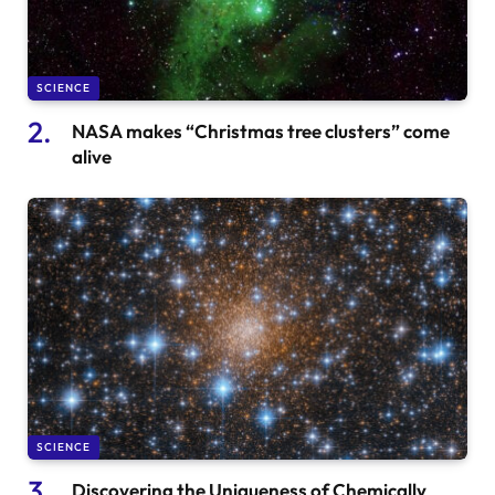
SCIENCE
NASA makes “Christmas tree clusters” come
alive
SCIENCE
Discovering the Uniqueness of Chemically