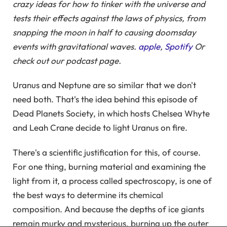
crazy ideas for how to tinker with the universe and
tests their effects against the laws of physics, from
snapping the moon in half to causing doomsday
events with gravitational waves.
apple
,
Spotify
Or
check out our podcast page.
Uranus and Neptune are so similar that we don't
need both. That's the idea behind this episode of
Dead Planets Society, in which hosts Chelsea Whyte
and Leah Crane decide to light Uranus on fire.
There's a scientific justification for this, of course.
For one thing, burning material and examining the
light from it, a process called spectroscopy, is one of
the best ways to determine its chemical
composition. And because the depths of ice giants
remain murky and mysterious, burning up the outer