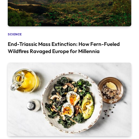
SCIENCE
End-Triassic Mass Extinction: How Fern-Fueled
Wildfires Ravaged Europe for Millennia