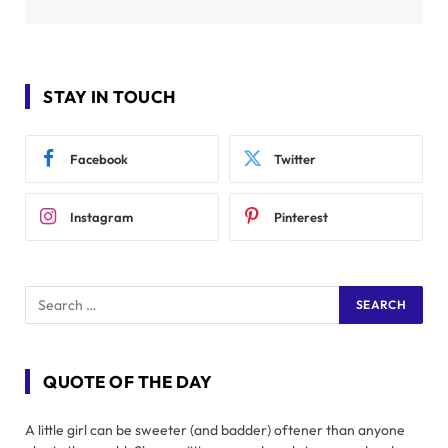
STAY IN TOUCH
Facebook
Twitter
Instagram
Pinterest
QUOTE OF THE DAY
A little girl can be sweeter (and badder) oftener than anyone