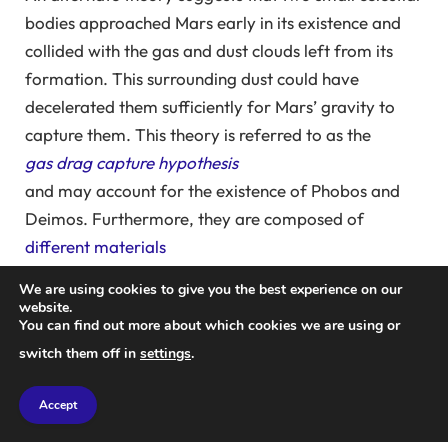
bodies approached Mars early in its existence and
collided with the gas and dust clouds left from its
formation. This surrounding dust could have
decelerated them sufficiently for Mars’ gravity to
capture them. This theory is referred to as the
gas drag capture hypothesis
and may account for the existence of Phobos and
Deimos. Furthermore, they are composed of
different materials
than those found on Mars
We are using cookies to give you the best experience on our
, which raises additional questions.
website.
You can find out more about which cookies we are using or
One challenge to this theory is that the dust density
switch them off in
settings
.
around Mars would have to be several times greater
than current models of solar system formation
Accept
indicate, to slow down approaching objects