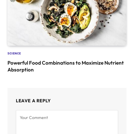
SCIENCE
Powerful Food Combinations to Maximize Nutrient
Absorption
LEAVE A REPLY