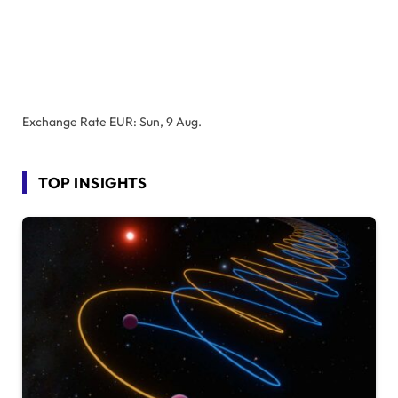
Exchange Rate
EUR
: Sun, 9 Aug.
TOP INSIGHTS