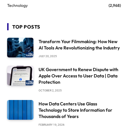
Technology
(2,968)
TOP POSTS
Transform Your Filmmaking: How New
AI Tools Are Revolutionizing the Industry
JULY 20, 2025
UK Government to Renew Dispute with
Apple Over Access to User Data | Data
Protection
OCTOBER 2, 2025
How Data Centers Use Glass
Technology to Store Information for
Thousands of Years
FEBRUARY 19, 2026