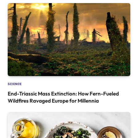
SCIENCE
End-Triassic Mass Extinction: How Fern-Fueled
Wildfires Ravaged Europe for Millennia