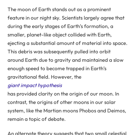
The moon of Earth stands out as a prominent
feature in our night sky. Scientists largely agree that
during the early stages of Earth’s formation, a
smaller, planet-like object collided with Earth,
ejecting a substantial amount of material into space.
This debris was subsequently pulled into orbit
around Earth due to gravity and maintained a slow
enough speed to become trapped in Earth’s
gravitational field. However, the
giant impact hypothesis
has provided clarity on the origin of our moon. In
contrast, the origins of other moons in our solar
system, like the Martian moons Phobos and Deimos,
remain a topic of debate.
An alternate theory suggests that two small celestial