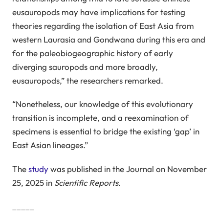
eusauropods may have implications for testing
theories regarding the isolation of East Asia from
western Laurasia and Gondwana during this era and
for the paleobiogeographic history of early
diverging sauropods and more broadly,
eusauropods,” the researchers remarked.
“Nonetheless, our knowledge of this evolutionary
transition is incomplete, and a reexamination of
specimens is essential to bridge the existing ‘gap’ in
East Asian lineages.”
The
study
was published in the Journal on November
25, 2025 in
Scientific Reports
.
_____