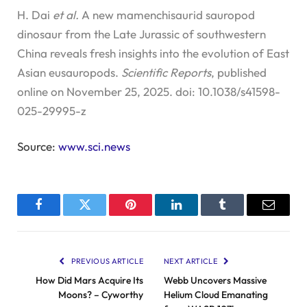
H. Dai
et al.
A new mamenchisaurid sauropod
dinosaur from the Late Jurassic of southwestern
China reveals fresh insights into the evolution of East
Asian eusauropods.
Scientific Reports
, published
online on November 25, 2025. doi: 10.1038/s41598-
025-29995-z
Source:
www.sci.news
Facebook
Twitter
Pinterest
LinkedIn
Tumblr
Email
PREVIOUS ARTICLE
NEXT ARTICLE
How Did Mars Acquire Its
Webb Uncovers Massive
Moons? – Cyworthy
Helium Cloud Emanating