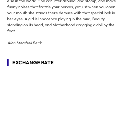
else in the world. She can jitter around, and stomp, and make
funny noises that frazzle your nerves, yet just when you open
your mouth she stands there demure with that special look in
her eyes. A girl is Innocence playing in the mud, Beauty
standing on its head, and Motherhood dragging a doll by the
foot.
Alan Marshall Beck
EXCHANGE RATE