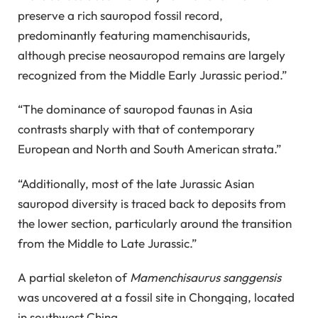
preserve a rich sauropod fossil record,
predominantly featuring mamenchisaurids,
although precise neosauropod remains are largely
recognized from the Middle Early Jurassic period.”
“The dominance of sauropod faunas in Asia
contrasts sharply with that of contemporary
European and North and South American strata.”
“Additionally, most of the late Jurassic Asian
sauropod diversity is traced back to deposits from
the lower section, particularly around the transition
from the Middle to Late Jurassic.”
A partial skeleton of
Mamenchisaurus sanggensis
was uncovered at a fossil site in Chongqing, located
in southwest China.