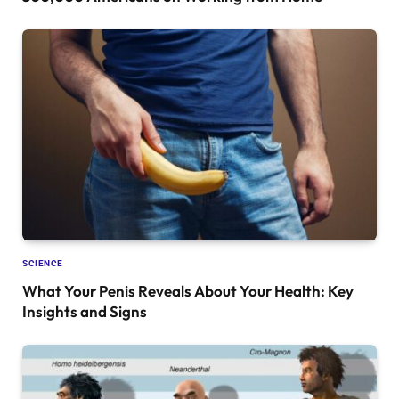
SCIENCE
What Your Penis Reveals About Your Health: Key
Insights and Signs