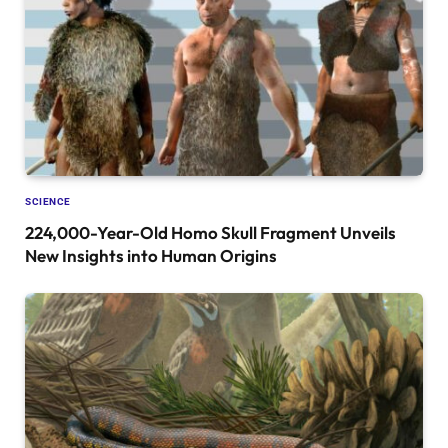
SCIENCE
224,000-Year-Old Homo Skull Fragment Unveils
New Insights into Human Origins