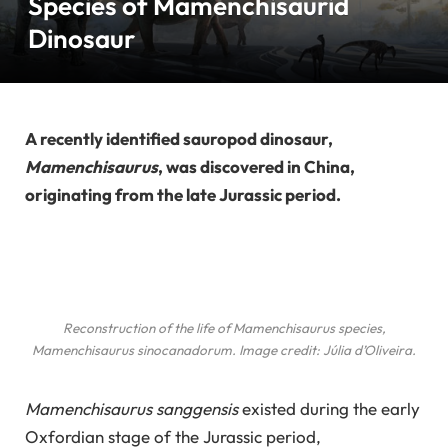
Species of Mamenchisaurid
Dinosaur
A recently identified sauropod dinosaur,
Mamenchisaurus
, was discovered in China,
originating from the late Jurassic period.
Reconstruction of the life of
Mamenchisaurus
species,
Mamenchisaurus sinocanadorum
. Image credit: Júlia d’Oliveira.
Mamenchisaurus sanggensis
existed during the early
Oxfordian stage of the Jurassic period,