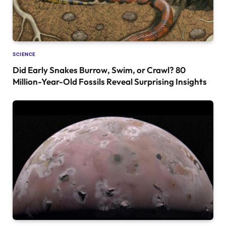
SCIENCE
Did Early Snakes Burrow, Swim, or Crawl? 80
Million-Year-Old Fossils Reveal Surprising Insights