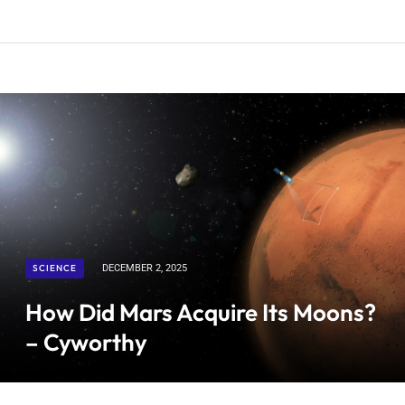
SCIENCE
DECEMBER 2, 2025
How Did Mars Acquire Its Moons?
– Cyworthy