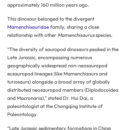
approximately 160 million years ago.
This dinosaur belonged to the divergent
Mamenchisauridae
family, sharing a close
relationship with other
Mamenchisaurus
species.
“The diversity of sauropod dinosaurs peaked in the
Late Jurassic, encompassing numerous
geographically widespread non-neosauropod
eusauropod lineages (like Mamenchisaurs and
turiasaurs) alongside a broad array of globally
distributed neosauropod members (Diplodocoidea
and Macronaria),” stated Dr. Hui Dai, a
paleontologist at the Chongqing Institute of
Paleontology.
“Late Jurassic sedimentary formations in China