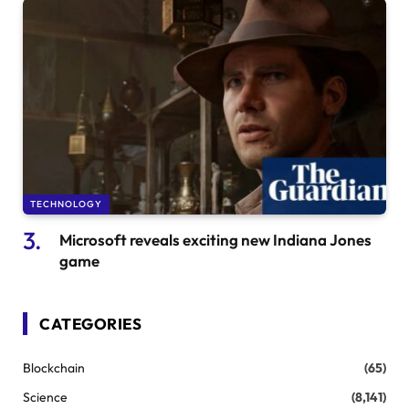
TECHNOLOGY
Microsoft reveals exciting new Indiana Jones
game
CATEGORIES
Blockchain
(65)
Science
(8,141)