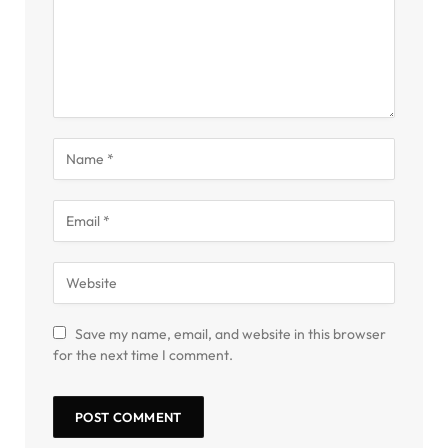
Save my name, email, and website in this browser
for the next time I comment.