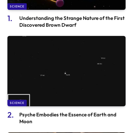
SCIENCE
Understanding the Strange Nature of the First
Discovered Brown Dwarf
SCIENCE
Psyche Embodies the Essence of Earth and
Moon