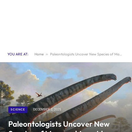
YOU ARE AT:
Home
»
Paleontologists Uncover New Species of Mamenchisaurid Dinosaur
SCIENCE
DECEMBER 2, 2025
Paleontologists Uncover New