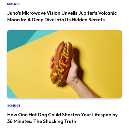
SCIENCE
Juno’s Microwave Vision Unveils Jupiter’s Volcanic
Moon Io: A Deep Dive into Its Hidden Secrets
SCIENCE
How One Hot Dog Could Shorten Your Lifespan by
36 Minutes: The Shocking Truth