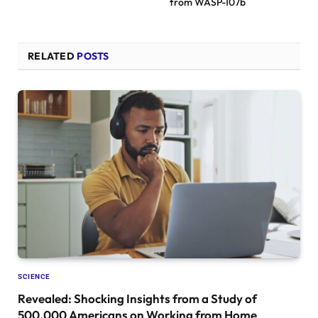
from WASP-107b
RELATED
POSTS
SCIENCE
Revealed: Shocking Insights from a Study of
500,000 Americans on Working from Home