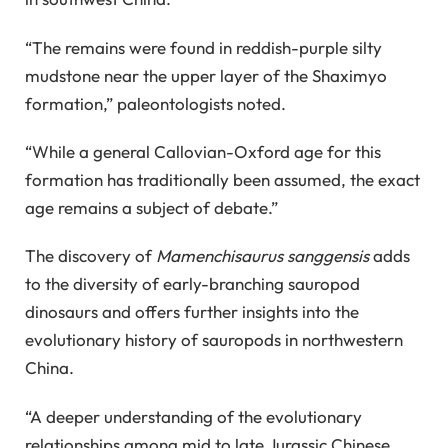
“The remains were found in reddish-purple silty
mudstone near the upper layer of the Shaximyo
formation,” paleontologists noted.
“While a general Callovian-Oxford age for this
formation has traditionally been assumed, the exact
age remains a subject of debate.”
The discovery of
Mamenchisaurus sanggensis
adds
to the diversity of early-branching sauropod
dinosaurs and offers further insights into the
evolutionary history of sauropods in northwestern
China.
“A deeper understanding of the evolutionary
relationships among mid to late Jurassic Chinese