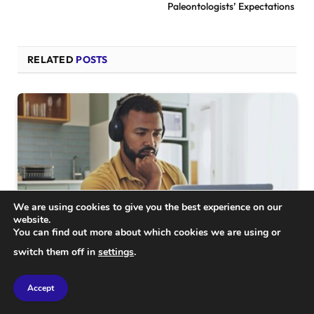
Paleontologists’ Expectations
RELATED
POSTS
We are using cookies to give you the best experience on our
website.
You can find out more about which cookies we are using or
switch them off in
settings
.
SCIENCE
Accept
Revealed: Shocking Insights from a Study of