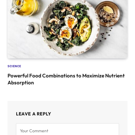
SCIENCE
Powerful Food Combinations to Maximize Nutrient
Absorption
LEAVE A REPLY