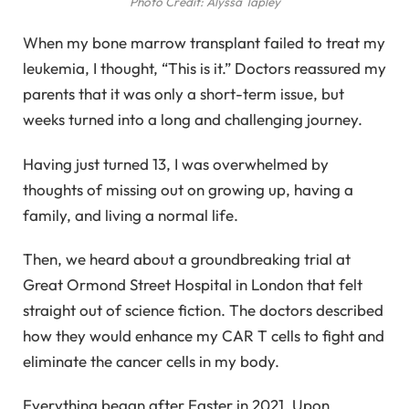
Photo Credit: Alyssa Tapley
When my bone marrow transplant failed to treat my
leukemia, I thought, “This is it.” Doctors reassured my
parents that it was only a short-term issue, but
weeks turned into a long and challenging journey.
Having just turned 13, I was overwhelmed by
thoughts of missing out on growing up, having a
family, and living a normal life.
Then, we heard about a groundbreaking trial at
Great Ormond Street Hospital in London that felt
straight out of science fiction. The doctors described
how they would enhance my CAR T cells to fight and
eliminate the cancer cells in my body.
Everything began after Easter in 2021. Upon