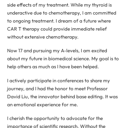
side effects of my treatment. While my thyroid is
underactive due to chemotherapy, I am committed
to ongoing treatment. I dream of a future where
CAR T therapy could provide immediate relief
without extensive chemotherapy.
Now 17 and pursuing my A-levels, I am excited
about my future in biomedical science. My goal is to
help others as much as I have been helped.
I actively participate in conferences to share my
journey, and I had the honor to meet Professor
David Liu, the innovator behind base editing. It was
an emotional experience for me.
I cherish the opportunity to advocate for the
importance of scientific research. Without the