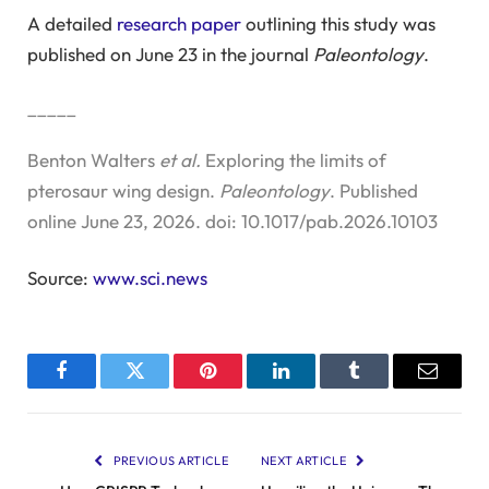
A detailed
research paper
outlining this study was
published on June 23 in the journal
Paleontology
.
_____
Benton Walters
et al.
Exploring the limits of
pterosaur wing design.
Paleontology
. Published
online June 23, 2026. doi: 10.1017/pab.2026.10103
Source:
www.sci.news
Facebook
Twitter
Pinterest
LinkedIn
Tumblr
Email
PREVIOUS ARTICLE
NEXT ARTICLE