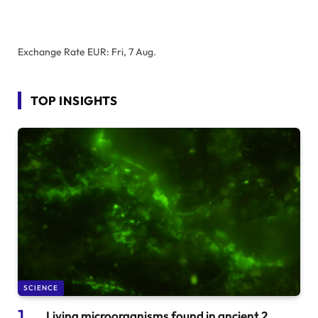
Exchange Rate
EUR
: Fri, 7 Aug.
TOP INSIGHTS
SCIENCE
Living microorganisms found in ancient 2