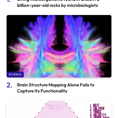
billion-year-old rocks by microbiologists
SCIENCE
Brain Structure Mapping Alone Fails to
Capture Its Functionality