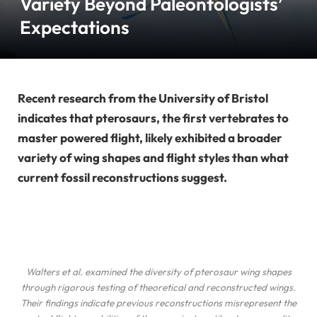
Variety Beyond Paleontologists’
Expectations
Recent research from the University of Bristol
indicates that pterosaurs, the first vertebrates to
master powered flight, likely exhibited a broader
variety of wing shapes and flight styles than what
current fossil reconstructions suggest.
Walters
et al.
examined the diversity of pterosaur wing shapes
through rigorous testing of theoretical and reconstructed wings.
Their findings indicate previous reconstructions misrepresent the