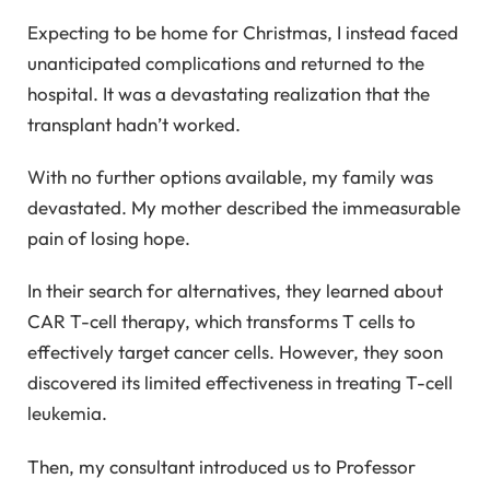
Expecting to be home for Christmas, I instead faced
unanticipated complications and returned to the
hospital. It was a devastating realization that the
transplant hadn’t worked.
With no further options available, my family was
devastated. My mother described the immeasurable
pain of losing hope.
In their search for alternatives, they learned about
CAR T-cell therapy, which transforms T cells to
effectively target cancer cells. However, they soon
discovered its limited effectiveness in treating T-cell
leukemia.
Then, my consultant introduced us to Professor