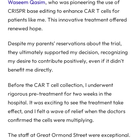
Waseem Qasim
, who was pioneering the use of
CRISPR base editing to enhance CAR T cells for
patients like me. This innovative treatment offered
renewed hope.
Despite my parents’ reservations about the trial,
they ultimately supported my decision, recognizing
my desire to contribute positively, even if it didn’t
benefit me directly.
Before the CAR T cell collection, I underwent
rigorous pre-treatment for two weeks in the
hospital. It was exciting to see the treatment take
effect, and I felt a wave of relief when the doctors
confirmed the cells were multiplying.
The staff at Great Ormond Street were exceptional.