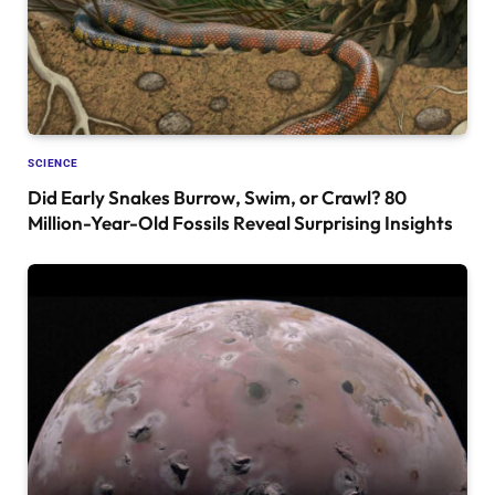
SCIENCE
Did Early Snakes Burrow, Swim, or Crawl? 80
Million-Year-Old Fossils Reveal Surprising Insights