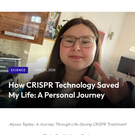
SCIENCE
JUNE 30, 2026
How CRISPR Technology Saved
My Life: A Personal Journey
Alyssa Tapley: A Journey Through Life-Saving CRISPR Treatment