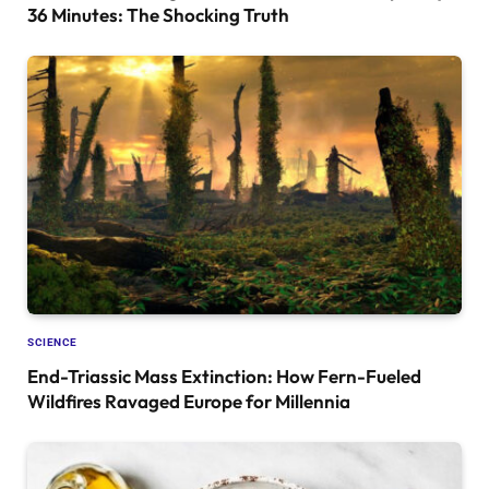
36 Minutes: The Shocking Truth
SCIENCE
End-Triassic Mass Extinction: How Fern-Fueled
Wildfires Ravaged Europe for Millennia