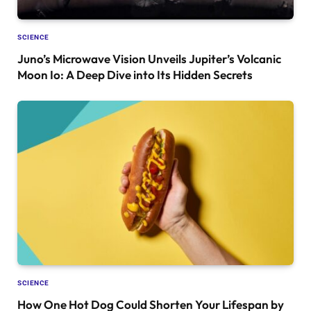
SCIENCE
Juno’s Microwave Vision Unveils Jupiter’s Volcanic
Moon Io: A Deep Dive into Its Hidden Secrets
SCIENCE
How One Hot Dog Could Shorten Your Lifespan by