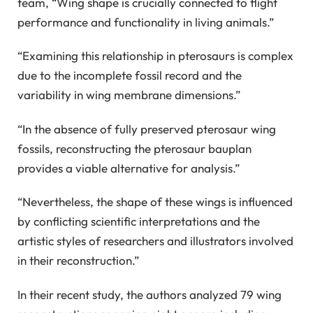
team, “Wing shape is crucially connected to flight
performance and functionality in living animals.”
“Examining this relationship in pterosaurs is complex
due to the incomplete fossil record and the
variability in wing membrane dimensions.”
“In the absence of fully preserved pterosaur wing
fossils, reconstructing the pterosaur bauplan
provides a viable alternative for analysis.”
“Nevertheless, the shape of these wings is influenced
by conflicting scientific interpretations and the
artistic styles of researchers and illustrators involved
in their reconstruction.”
In their recent study, the authors analyzed 79 wing