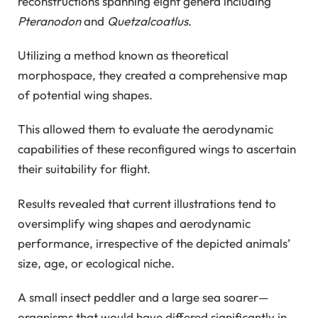
reconstructions spanning eight genera including
Pteranodon
and
Quetzalcoatlus
.
Utilizing a method known as theoretical
morphospace, they created a comprehensive map
of potential wing shapes.
This allowed them to evaluate the aerodynamic
capabilities of these reconfigured wings to ascertain
their suitability for flight.
Results revealed that current illustrations tend to
oversimplify wing shapes and aerodynamic
performance, irrespective of the depicted animals’
size, age, or ecological niche.
A small insect peddler and a large sea soarer—
organisms that would have differed significantly in