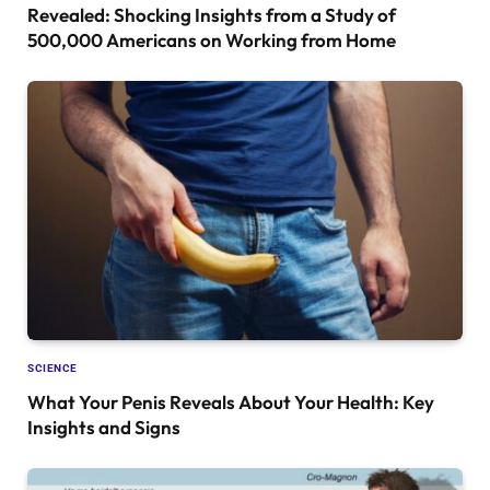
Revealed: Shocking Insights from a Study of
500,000 Americans on Working from Home
SCIENCE
What Your Penis Reveals About Your Health: Key
Insights and Signs