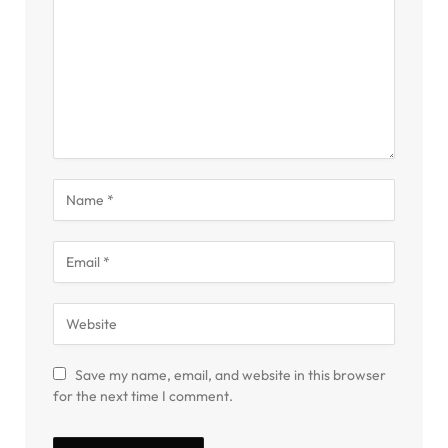
Save my name, email, and website in this browser
for the next time I comment.