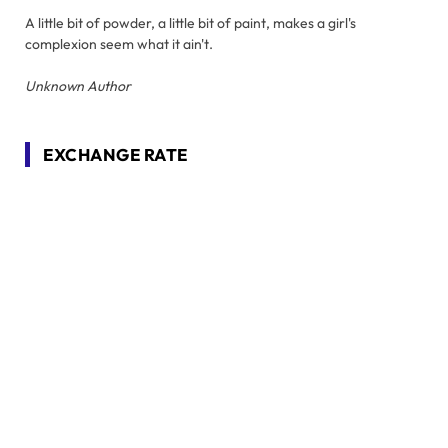
A little bit of powder, a little bit of paint, makes a girl's
complexion seem what it ain't.
Unknown Author
EXCHANGE RATE