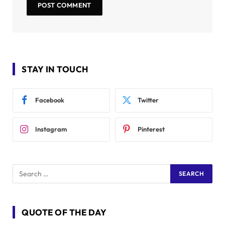
STAY IN TOUCH
Facebook
Twitter
Instagram
Pinterest
QUOTE OF THE DAY