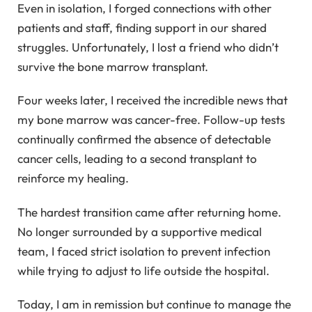
Even in isolation, I forged connections with other
patients and staff, finding support in our shared
struggles. Unfortunately, I lost a friend who didn’t
survive the bone marrow transplant.
Four weeks later, I received the incredible news that
my bone marrow was cancer-free. Follow-up tests
continually confirmed the absence of detectable
cancer cells, leading to a second transplant to
reinforce my healing.
The hardest transition came after returning home.
No longer surrounded by a supportive medical
team, I faced strict isolation to prevent infection
while trying to adjust to life outside the hospital.
Today, I am in remission but continue to manage the