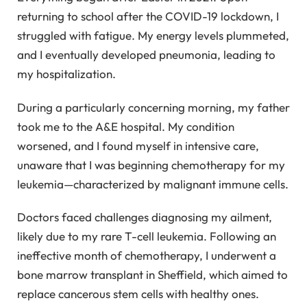
returning to school after the COVID-19 lockdown, I
struggled with fatigue. My energy levels plummeted,
and I eventually developed pneumonia, leading to
my hospitalization.
During a particularly concerning morning, my father
took me to the A&E hospital. My condition
worsened, and I found myself in intensive care,
unaware that I was beginning chemotherapy for my
leukemia—characterized by malignant immune cells.
Doctors faced challenges diagnosing my ailment,
likely due to my rare T-cell leukemia. Following an
ineffective month of chemotherapy, I underwent a
bone marrow transplant in Sheffield, which aimed to
replace cancerous stem cells with healthy ones.