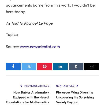
advancements borne from this work, I wouldn’t be
here today.
As told to
Michael Le Page
Topics:
Source:
www.newscientist.com
Facebook
Twitter
Pinterest
LinkedIn
Tumblr
Email
PREVIOUS ARTICLE
NEXT ARTICLE
How Babies Are Innately
Pterosaur Wing Diversity:
Equipped with the Neural
Uncovering the Surprising
Foundations for Mathematics
Variety Beyond