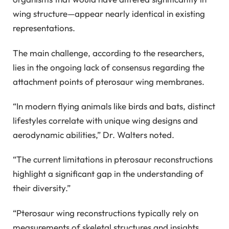
wing structure—appear nearly identical in existing
representations.
The main challenge, according to the researchers,
lies in the ongoing lack of consensus regarding the
attachment points of pterosaur wing membranes.
“In modern flying animals like birds and bats, distinct
lifestyles correlate with unique wing designs and
aerodynamic abilities,” Dr. Walters noted.
“The current limitations in pterosaur reconstructions
highlight a significant gap in the understanding of
their diversity.”
“Pterosaur wing reconstructions typically rely on
measurements of skeletal structures and insights