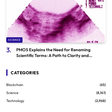
SCIENCE
PMOS Explains the Need for Renaming
Scientific Terms: A Path to Clarity and
Understanding
CATEGORIES
Blockchain
(65)
Science
(8,141)
Technology
(2,968)