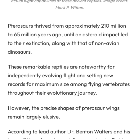
actual flight capabilities of these ancient reptiles. Image credit:
Mark P. Witton.
Pterosaurs thrived from approximately 210 million
to 65 million years ago, until an asteroid impact led
to their extinction, along with that of non-avian
dinosaurs.
These remarkable reptiles are noteworthy for
independently evolving flight and setting new
records for maximum size among flying vertebrates
throughout their evolutionary journey.
However, the precise shapes of pterosaur wings
remain largely elusive.
According to lead author Dr. Benton Walters and his