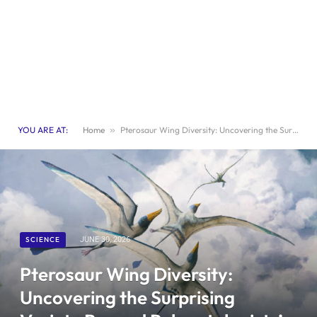
YOU ARE AT:
Home
»
Pterosaur Wing Diversity: Uncovering the Surprising Variety Beyond Paleontologists’ Expectations
SCIENCE
JUNE 30, 2026
Pterosaur Wing Diversity:
Uncovering the Surprising