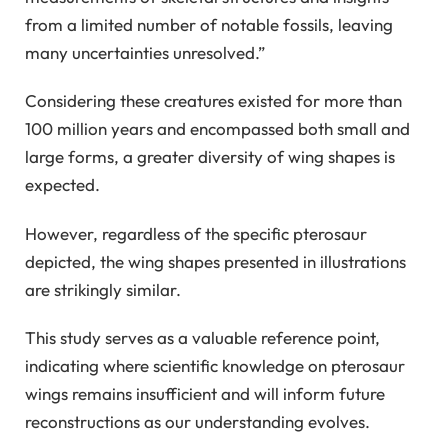
from a limited number of notable fossils, leaving
many uncertainties unresolved.”
Considering these creatures existed for more than
100 million years and encompassed both small and
large forms, a greater diversity of wing shapes is
expected.
However, regardless of the specific pterosaur
depicted, the wing shapes presented in illustrations
are strikingly similar.
This study serves as a valuable reference point,
indicating where scientific knowledge on pterosaur
wings remains insufficient and will inform future
reconstructions as our understanding evolves.