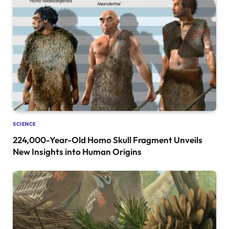
SCIENCE
224,000-Year-Old Homo Skull Fragment Unveils
New Insights into Human Origins