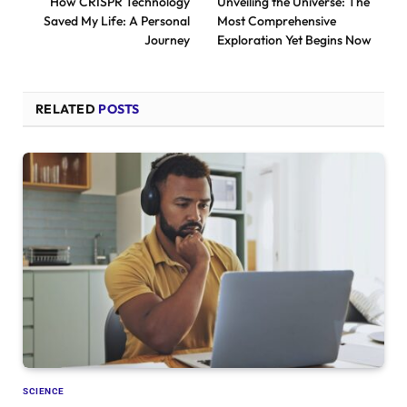
How CRISPR Technology
Unveiling the Universe: The
Saved My Life: A Personal
Most Comprehensive
Journey
Exploration Yet Begins Now
RELATED
POSTS
SCIENCE