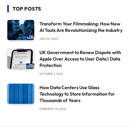
TOP POSTS
Transform Your Filmmaking: How New
AI Tools Are Revolutionizing the Industry
JULY 20, 2025
UK Government to Renew Dispute with
Apple Over Access to User Data | Data
Protection
OCTOBER 2, 2025
How Data Centers Use Glass
Technology to Store Information for
Thousands of Years
FEBRUARY 19, 2026