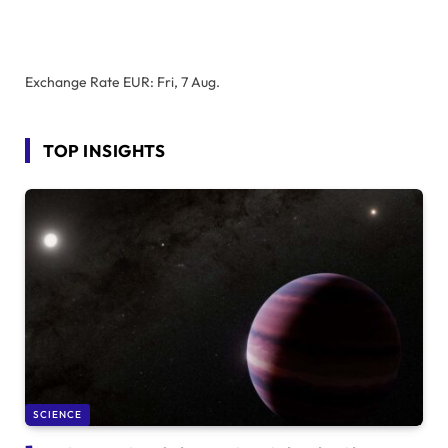
Exchange Rate
EUR
: Fri, 7 Aug.
TOP INSIGHTS
SCIENCE