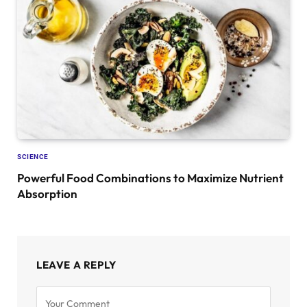
SCIENCE
Powerful Food Combinations to Maximize Nutrient
Absorption
LEAVE A REPLY