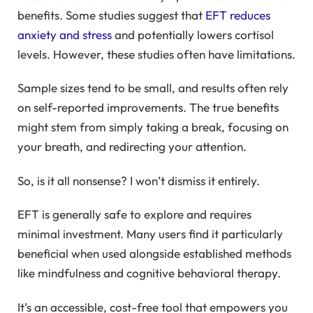
benefits. Some studies suggest that
EFT reduces
anxiety and stress
and potentially lowers cortisol
levels. However, these studies often have limitations.
Sample sizes tend to be small, and results often rely
on self-reported improvements. The true benefits
might stem from simply taking a break, focusing on
your breath, and redirecting your attention.
So, is it all nonsense? I won’t dismiss it entirely.
EFT is generally safe to explore and requires
minimal investment. Many users find it particularly
beneficial when used alongside established methods
like mindfulness and cognitive behavioral therapy.
It’s an accessible, cost-free tool that empowers you