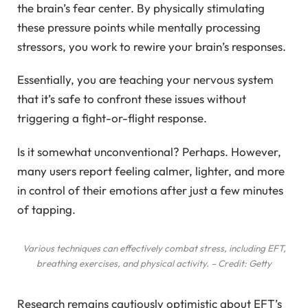
the brain’s fear center. By physically stimulating
these pressure points while mentally processing
stressors, you work to rewire your brain’s responses.
Essentially, you are teaching your nervous system
that it’s safe to confront these issues without
triggering a fight-or-flight response.
Is it somewhat unconventional? Perhaps. However,
many users report feeling calmer, lighter, and more
in control of their emotions after just a few minutes
of tapping.
Various techniques can effectively combat stress, including EFT,
breathing exercises, and physical activity. – Credit: Getty
Research remains cautiously optimistic about EFT’s