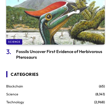
SCIENCE
Fossils Uncover First Evidence of Herbivorous
Pterosaurs
CATEGORIES
Blockchain
(65)
Science
(8,141)
Technology
(2,968)