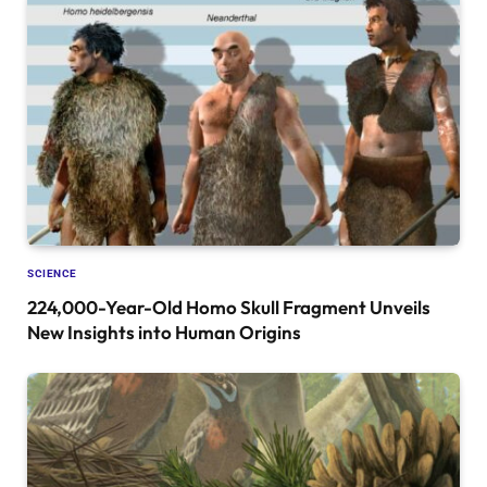
SCIENCE
224,000-Year-Old Homo Skull Fragment Unveils
New Insights into Human Origins