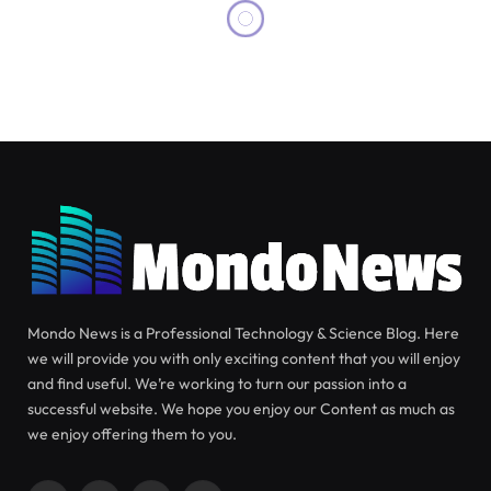
SCIENCE
JUNE 26, 2026
Breakthrough Discovery:
Antarctic Creature May Pave the
Way for Cancer Treatment
Advances
The potential cure for skin cancer may originate