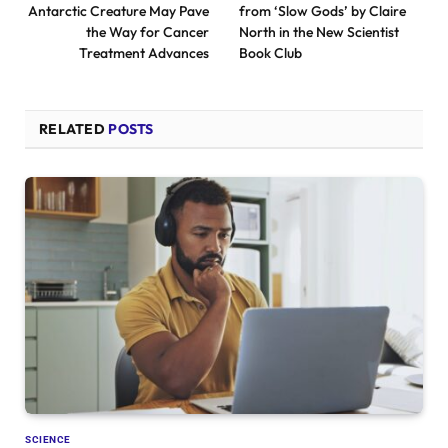
Antarctic Creature May Pave
from ‘Slow Gods’ by Claire
the Way for Cancer
North in the New Scientist
Treatment Advances
Book Club
RELATED
POSTS
SCIENCE