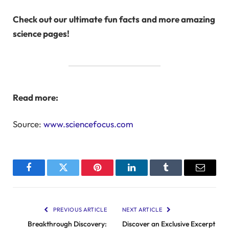
Check out our ultimate
fun facts
and more amazing
science pages!
Read more:
Source:
www.sciencefocus.com
Facebook
Twitter
Pinterest
LinkedIn
Tumblr
Email
PREVIOUS ARTICLE
NEXT ARTICLE
Breakthrough Discovery:
Discover an Exclusive Excerpt