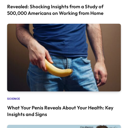
Revealed: Shocking Insights from a Study of
500,000 Americans on Working from Home
SCIENCE
What Your Penis Reveals About Your Health: Key
Insights and Signs