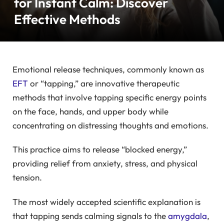
for Instant Calm: Discover
Effective Methods
Emotional release techniques, commonly known as
EFT
or “tapping,” are innovative therapeutic
methods that involve tapping specific energy points
on the face, hands, and upper body while
concentrating on distressing thoughts and emotions.
This practice aims to release “blocked energy,”
providing relief from anxiety, stress, and physical
tension.
The most widely accepted scientific explanation is
that tapping sends calming signals to the
amygdala
,