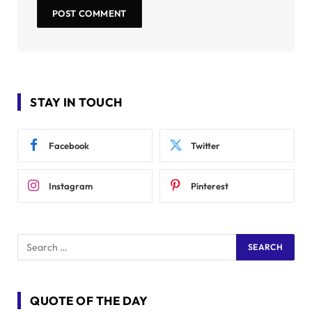
STAY IN TOUCH
Facebook
Twitter
Instagram
Pinterest
QUOTE OF THE DAY