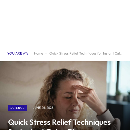
YOU ARE AT:
Home
»
Quick Stress Relief Techniques for Instant Calm: Discover Effective Methods
SCIENCE
JUNE 26, 2026
Quick Stress Relief Techniques