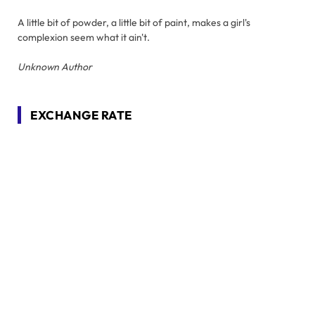
A little bit of powder, a little bit of paint, makes a girl's
complexion seem what it ain't.
Unknown Author
EXCHANGE RATE