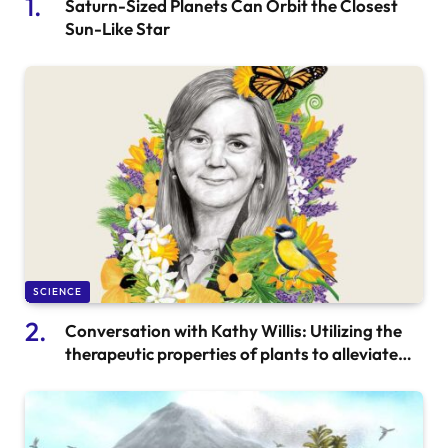
Saturn-Sized Planets Can Orbit the Closest
Sun-Like Star
SCIENCE
Conversation with Kathy Willis: Utilizing the
therapeutic properties of plants to alleviate
anxiety and enhance overall health