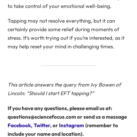
to take control of your emotional well-being.
Tapping may not resolve everything, but it can
certainly provide some relief during moments of
stress. It’s worth trying out if you’re interested, as it
may help reset your mind in challenging times.
This article answers the query from Ivy Bowen of
Lincoln: “Should I start EFT tapping?”
If you have any questions, please email us at:
questions@sciencefocus.com or send us a message
Facebook
,
Twitter
, or
Instagram
(remember to
include your name and location).