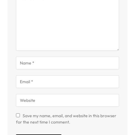
Save my name, email, and website in this browser
for the next time I comment.