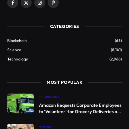
from one of the most isolated and inhospitable
regions on our planet.
Recent studies have revealed that a species of sea
squirt found in Antarctica produces bacteria that
harbor toxic compounds capable of targeting and
killing melanoma cells, while leaving healthy human
cells unharmed.
“Selectivity is crucial in drug development, as our
goal is to treat the disease without harming the
patient,” says
Bill Baker
, a chemistry professor at the
University of South Florida (USF) and co-leader of
this groundbreaking research.
An estimated
57,000 individuals die annually from
melanoma
, the most severe type of skin cancer, and