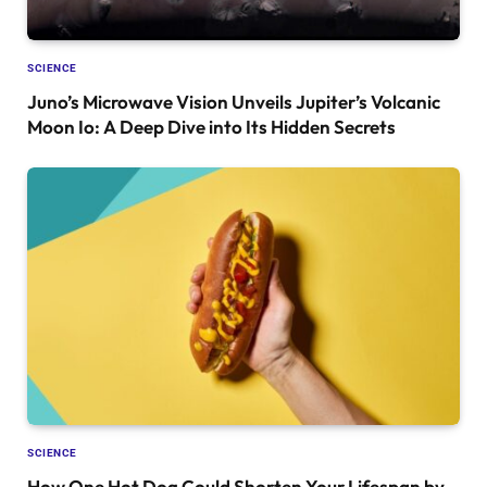
SCIENCE
Juno’s Microwave Vision Unveils Jupiter’s Volcanic
Moon Io: A Deep Dive into Its Hidden Secrets
SCIENCE
How One Hot Dog Could Shorten Your Lifespan by