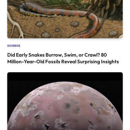
SCIENCE
Did Early Snakes Burrow, Swim, or Crawl? 80
Million-Year-Old Fossils Reveal Surprising Insights