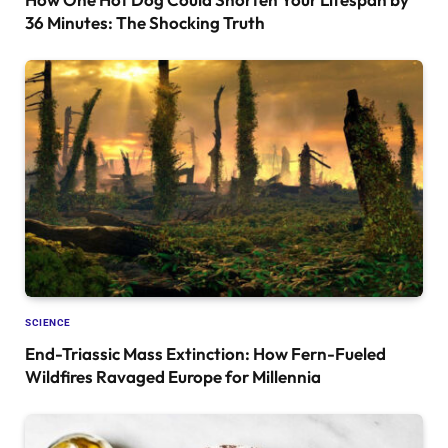
36 Minutes: The Shocking Truth
SCIENCE
End-Triassic Mass Extinction: How Fern-Fueled
Wildfires Ravaged Europe for Millennia