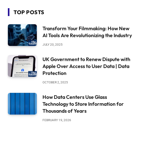
TOP POSTS
Transform Your Filmmaking: How New
AI Tools Are Revolutionizing the Industry
JULY 20, 2025
UK Government to Renew Dispute with
Apple Over Access to User Data | Data
Protection
OCTOBER 2, 2025
How Data Centers Use Glass
Technology to Store Information for
Thousands of Years
FEBRUARY 19, 2026