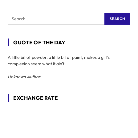
QUOTE OF THE DAY
A little bit of powder, a little bit of paint, makes a girl's
complexion seem what it ain't.
Unknown Author
EXCHANGE RATE