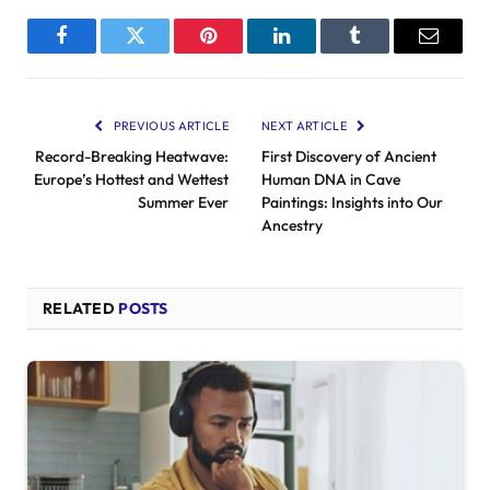
Facebook
Twitter
Pinterest
LinkedIn
Tumblr
Email
PREVIOUS ARTICLE
NEXT ARTICLE
Record-Breaking Heatwave:
First Discovery of Ancient
Europe’s Hottest and Wettest
Human DNA in Cave
Summer Ever
Paintings: Insights into Our
Ancestry
RELATED
POSTS