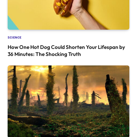
SCIENCE
How One Hot Dog Could Shorten Your Lifespan by
36 Minutes: The Shocking Truth