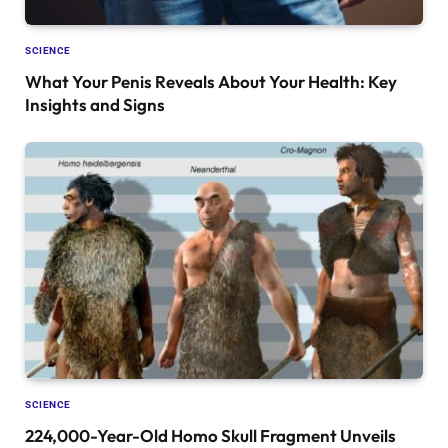
SCIENCE
What Your Penis Reveals About Your Health: Key
Insights and Signs
SCIENCE
224,000-Year-Old Homo Skull Fragment Unveils