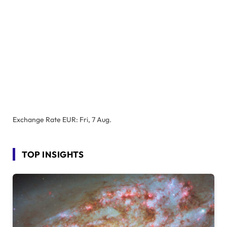
Exchange Rate
EUR
: Fri, 7 Aug.
TOP INSIGHTS