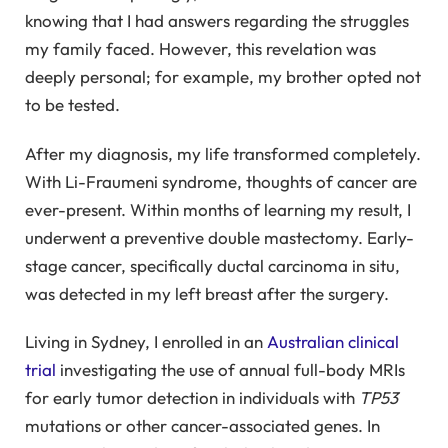
knowing that I had answers regarding the struggles
my family faced. However, this revelation was
deeply personal; for example, my brother opted not
to be tested.
After my diagnosis, my life transformed completely.
With Li-Fraumeni syndrome, thoughts of cancer are
ever-present. Within months of learning my result, I
underwent a preventive double mastectomy. Early-
stage cancer, specifically ductal carcinoma in situ,
was detected in my left breast after the surgery.
Living in Sydney, I enrolled in an
Australian clinical
trial
investigating the use of annual full-body MRIs
for early tumor detection in individuals with
TP53
mutations or other cancer-associated genes. In