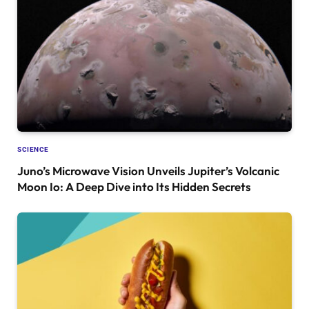
SCIENCE
Juno’s Microwave Vision Unveils Jupiter’s Volcanic
Moon Io: A Deep Dive into Its Hidden Secrets