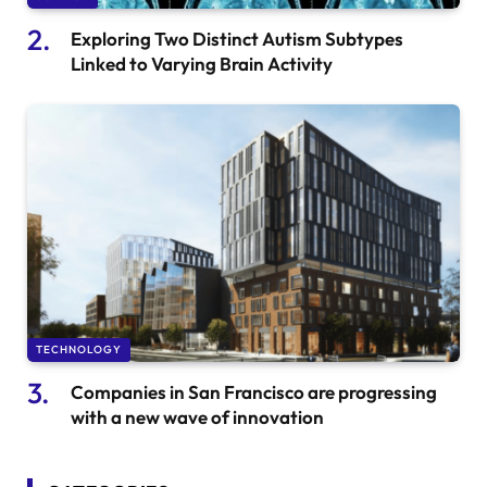
Exploring Two Distinct Autism Subtypes
Linked to Varying Brain Activity
TECHNOLOGY
Companies in San Francisco are progressing
with a new wave of innovation