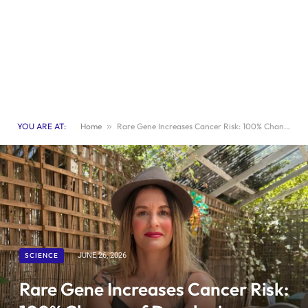
YOU ARE AT:
Home
»
Rare Gene Increases Cancer Risk: 100% Chance of Developing Cancer Explained
SCIENCE
JUNE 26, 2026
Rare Gene Increases Cancer Risk: