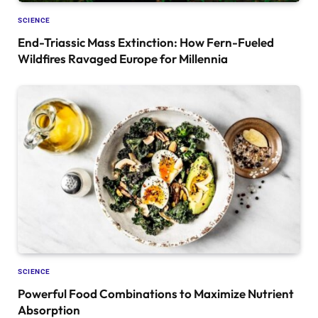
SCIENCE
End-Triassic Mass Extinction: How Fern-Fueled
Wildfires Ravaged Europe for Millennia
SCIENCE
Powerful Food Combinations to Maximize Nutrient
Absorption