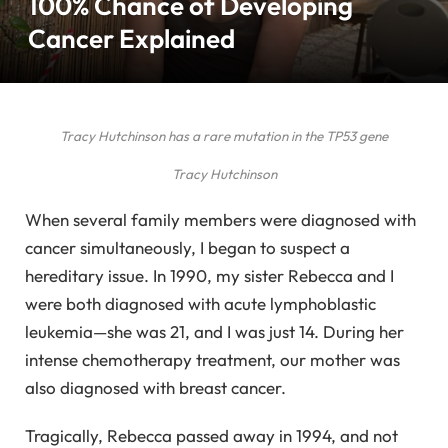
100% Chance of Developing
Cancer Explained
Tracy Hutchinson has a rare mutation in the TP53 gene
Tracy Hutchinson
When several family members were diagnosed with
cancer simultaneously, I began to suspect a
hereditary issue. In 1990, my sister Rebecca and I
were both diagnosed with acute lymphoblastic
leukemia—she was 21, and I was just 14. During her
intense chemotherapy treatment, our mother was
also diagnosed with breast cancer.
Tragically, Rebecca passed away in 1994, and not