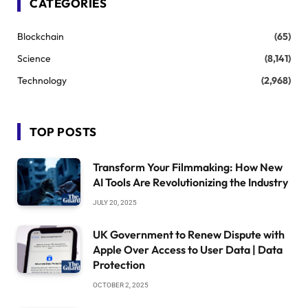
CATEGORIES
Blockchain
(65)
Science
(8,141)
Technology
(2,968)
TOP POSTS
Transform Your Filmmaking: How New
AI Tools Are Revolutionizing the Industry
JULY 20, 2025
UK Government to Renew Dispute with
Apple Over Access to User Data | Data
Protection
OCTOBER 2, 2025