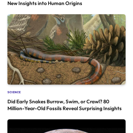
New Insights into Human Origins
SCIENCE
Did Early Snakes Burrow, Swim, or Crawl? 80
Million-Year-Old Fossils Reveal Surprising Insights