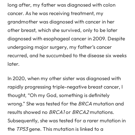
long after, my father was diagnosed with colon
cancer. As he was receiving treatment, my
grandmother was diagnosed with cancer in her
other breast, which she survived, only to be later
diagnosed with esophageal cancer in 2009. Despite
undergoing major surgery, my father’s cancer
recurred, and he succumbed to the disease six weeks
later.
In 2020, when my other sister was diagnosed with
rapidly progressing triple-negative breast cancer, I
thought, “Oh my God, something is definitely
wrong.” She was tested for the
BRCA
mutation and
results showed no
BRCA1
or
BRCA2
mutations.
Subsequently, she was tested for a rarer mutation in
the
TP53
gene. This mutation is linked to a