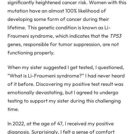
significantly heightened cancer risk. Women with this
mutation have an almost 100% likelihood of
developing some form of cancer during their
lifetime. This genetic condition is known as Li-
Fraumeni syndrome, which indicates that the
TP53
genes, responsible for tumor suppression, are not
functioning properly.
When my sister suggested I get tested, I questioned,
“What is Li-Fraumeni syndrome?” I had never heard
of it before. Discovering my positive test result was
emotionally devastating, but I agreed to undergo
testing to support my sister during this challenging
time.
In 2022, at the age of 47, I received my positive
diagnosis. Surprisingly, I felt a sense of comfort