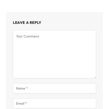
LEAVE A REPLY