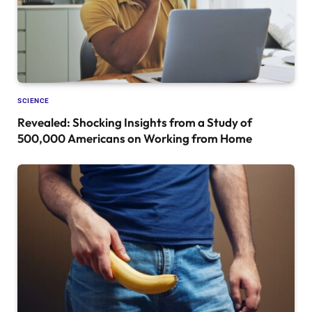
SCIENCE
Revealed: Shocking Insights from a Study of
500,000 Americans on Working from Home