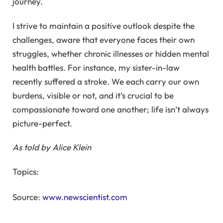
journey.
I strive to maintain a positive outlook despite the
challenges, aware that everyone faces their own
struggles, whether chronic illnesses or hidden mental
health battles. For instance, my sister-in-law
recently suffered a stroke. We each carry our own
burdens, visible or not, and it’s crucial to be
compassionate toward one another; life isn’t always
picture-perfect.
As told by Alice Klein
Topics:
Source:
www.newscientist.com