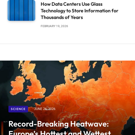
How Data Centers Use Glass
Technology to Store Information for
Thousands of Years
FEBRUARY 19, 2026
SCIENCE
JUNE 26, 2026
Record-Breaking Heatwave:
Europe’s Hottest and Wettest