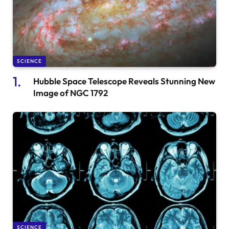
SCIENCE
Hubble Space Telescope Reveals Stunning New
Image of NGC 1792
SCIENCE