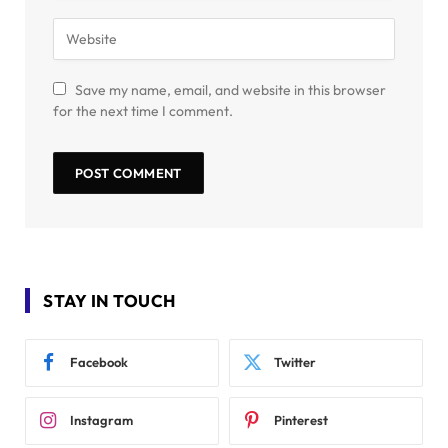
Save my name, email, and website in this browser
for the next time I comment.
STAY IN TOUCH
Facebook
Twitter
Instagram
Pinterest