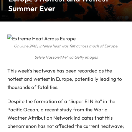
Summer Ever
On June 24th, intense heat was felt across much of Europe.
Sylvie Hasson/AFP via Getty Images
This week’s heatwave has been recorded as the
hottest and wettest in Europe, potentially leading to
thousands of fatalities.
Despite the formation of a “Super El Niño” in the
Pacific Ocean, a recent study from the World
Weather Attribution Network indicates that this
phenomenon has not affected the current heatwave;