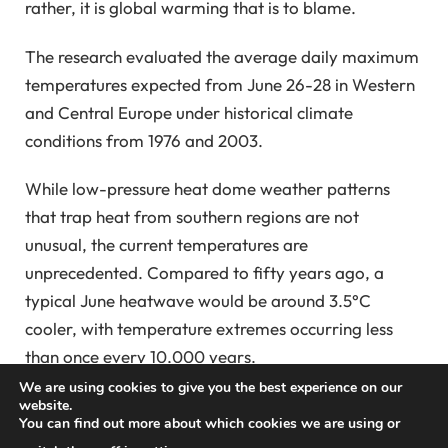
rather, it is global warming that is to blame.
The research evaluated the average daily maximum
temperatures expected from June 26-28 in Western
and Central Europe under historical climate
conditions from 1976 and 2003.
While low-pressure heat dome weather patterns
that trap heat from southern regions are not
unusual, the current temperatures are
unprecedented. Compared to fifty years ago, a
typical June heatwave would be around 3.5°C
cooler, with temperature extremes occurring less
than once every 10,000 years.
We are using cookies to give you the best experience on our
During the day, temperatures have
soared
, with
website.
You can find out more about which cookies we are using or
nighttime temperatures remaining above 30 degrees