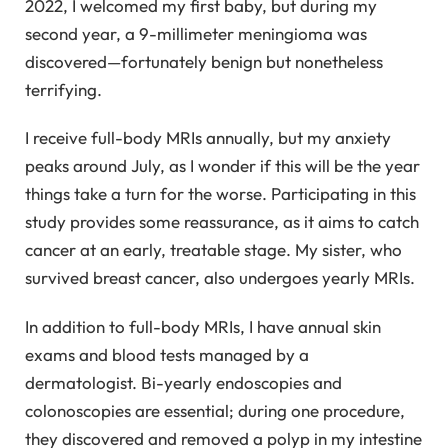
2022, I welcomed my first baby, but during my
second year, a 9-millimeter meningioma was
discovered—fortunately benign but nonetheless
terrifying.
I receive full-body MRIs annually, but my anxiety
peaks around July, as I wonder if this will be the year
things take a turn for the worse. Participating in this
study provides some reassurance, as it aims to catch
cancer at an early, treatable stage. My sister, who
survived breast cancer, also undergoes yearly MRIs.
In addition to full-body MRIs, I have annual skin
exams and blood tests managed by a
dermatologist. Bi-yearly endoscopies and
colonoscopies are essential; during one procedure,
they discovered and removed a polyp in my intestine