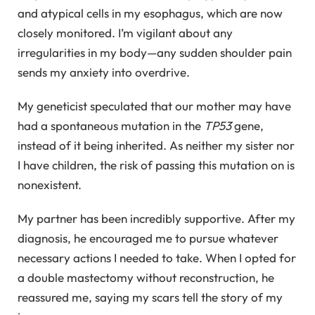
and atypical cells in my esophagus, which are now
closely monitored. I’m vigilant about any
irregularities in my body—any sudden shoulder pain
sends my anxiety into overdrive.
My geneticist speculated that our mother may have
had a spontaneous mutation in the
TP53
gene,
instead of it being inherited. As neither my sister nor
I have children, the risk of passing this mutation on is
nonexistent.
My partner has been incredibly supportive. After my
diagnosis, he encouraged me to pursue whatever
necessary actions I needed to take. When I opted for
a double mastectomy without reconstruction, he
reassured me, saying my scars tell the story of my