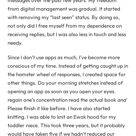
messages over the past few years. My freedom
from digital management was gradual. It started
with removing my “last seen” status. By doing so,
not only did I free myself from my dependence on
receiving replies, but I was also less in touch and less
needy.
Since I don’t use apps as much, I’ve become more
conscious of my time. Instead of getting caught up in
the hamster wheel of responses, I created space for
other things. Do your morning stretches instead of
opening an app as soon as you open your eyes.
regain one’s concentration
read the actual book
and
Please finish it like before. I have also started
knitting. I was able to knit an Ewok hood for my
toddler niece. This took three years, but it probably
would have taken five if we hadn’t reduced our