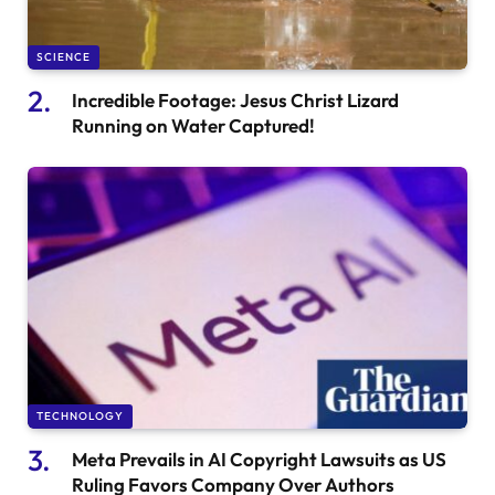
SCIENCE
Incredible Footage: Jesus Christ Lizard
Running on Water Captured!
TECHNOLOGY
Meta Prevails in AI Copyright Lawsuits as US
Ruling Favors Company Over Authors