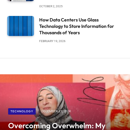
OCTOBER 2, 2025
How Data Centers Use Glass
Technology to Store Information for
Thousands of Years
FEBRUARY 19, 2026
TECHNOLOGY
DECEMBER 27, 2024
Overcoming Overwhelm: My