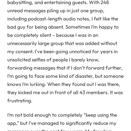
babysitting, and entertaining guests. With 248
unread messages piling up in just one group,
including podcast-length audio notes, I felt like the
bad guy for being absent. Sometimes I’m happy to
be completely silent – because I was in an
unnecessarily large group that was added without
my consent. I’ve been going unnoticed for years in
unsolicited selfies of people I barely know,
forwarding messages that if I don’t forward further,
I’m going to face some kind of disaster, but someone
knows I’m lurking. When they found out I was there,
they kicked me out in front of all 43 members. It was
frustrating.
I’m not bold enough to completely “keep using the
app,” but I’ve managed to significantly reduce my