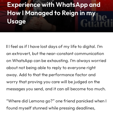
Experience with WhatsApp and
How I Managed to Reign in my
Usage
I
I feel as if I have lost days of my life to digital. I’m
an extrovert, but the near-constant communication
on WhatsApp can be exhausting. I’m always worried
about not being able to reply to everyone right
away. Add to that the performance factor and
worry that proving you care will be judged on the
messages you send, and it can all become too much.
“Where did Lemona go?” one friend panicked when I
found myself stunned while pressing deadlines,