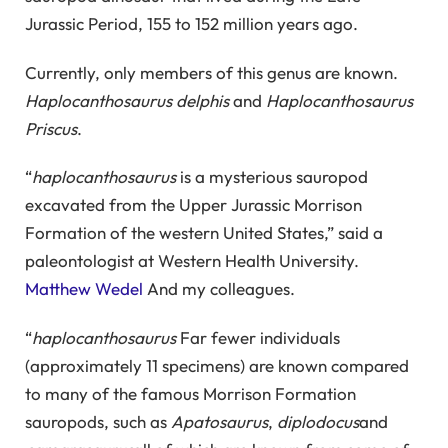
Jurassic Period, 155 to 152 million years ago.
Currently, only members of this genus are known.
Haplocanthosaurus delphis
and
Haplocanthosaurus
Priscus
.
“
haplocanthosaurus
is a mysterious sauropod
excavated from the Upper Jurassic Morrison
Formation of the western United States,” said a
paleontologist at Western Health University.
Matthew Wedel
And my colleagues.
“
haplocanthosaurus
Far fewer individuals
(approximately 11 specimens) are known compared
to many of the famous Morrison Formation
sauropods, such as
Apatosaurus
,
diplodocus
and