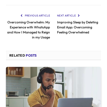
PREVIOUS ARTICLE
NEXT ARTICLE
Overcoming Overwhelm: My
Improving Sleep by Deleting
Experience with WhatsApp
Email App: Overcoming
and How I Managed to Reign
Feeling Overwhelmed
in my Usage
RELATED
POSTS