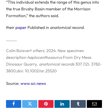
“This individual extends the range of this genus into
the true Brushy Basin member of the Morrison
Formation,” the authors said.
their
paper
Published in
anatomical record
.
_____
Colin Boisvert
others
. 2024. New specimen
description
haplocanthosaurus
From Dry Mesa
Dinosaur Quarry.
anatomical records
307 (12): 3782-
3800;doi: 10.1002/ar.25520
Source:
www.sci.news
Facebook
Twitter
Pinterest
LinkedIn
Tumblr
Email