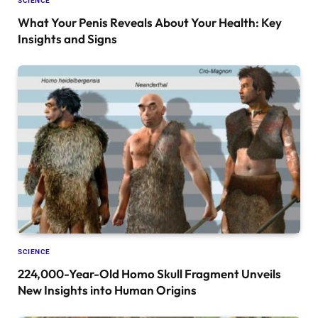
SCIENCE
What Your Penis Reveals About Your Health: Key
Insights and Signs
SCIENCE
224,000-Year-Old Homo Skull Fragment Unveils
New Insights into Human Origins