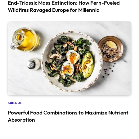
End-Triassic Mass Extinction: How Fern-Fueled
Wildfires Ravaged Europe for Millennia
SCIENCE
Powerful Food Combinations to Maximize Nutrient
Absorption