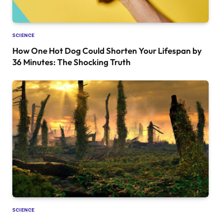
SCIENCE
How One Hot Dog Could Shorten Your Lifespan by
36 Minutes: The Shocking Truth
SCIENCE