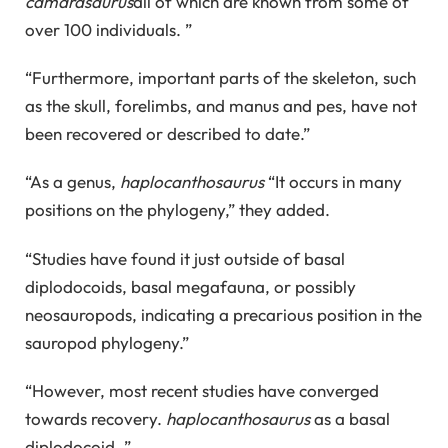
camarasaurus
all of which are known from some of
over 100 individuals. ”
“Furthermore, important parts of the skeleton, such
as the skull, forelimbs, and manus and pes, have not
been recovered or described to date.”
“As a genus,
haplocanthosaurus
“It occurs in many
positions on the phylogeny,” they added.
“Studies have found it just outside of basal
diplodocoids, basal megafauna, or possibly
neosauropods, indicating a precarious position in the
sauropod phylogeny.”
“However, most recent studies have converged
towards recovery.
haplocanthosaurus
as a basal
diplodocoid. ”