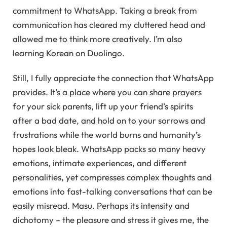
commitment to WhatsApp. Taking a break from
communication has cleared my cluttered head and
allowed me to think more creatively. I’m also
learning Korean on Duolingo.
Still, I fully appreciate the connection that WhatsApp
provides. It’s a place where you can share prayers
for your sick parents, lift up your friend’s spirits
after a bad date, and hold on to your sorrows and
frustrations while the world burns and humanity’s
hopes look bleak. WhatsApp packs so many heavy
emotions, intimate experiences, and different
personalities, yet compresses complex thoughts and
emotions into fast-talking conversations that can be
easily misread. Masu. Perhaps its intensity and
dichotomy – the pleasure and stress it gives me, the