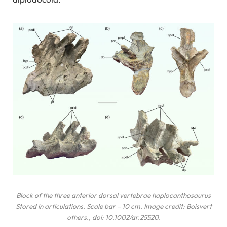
Block of the three anterior dorsal vertebrae
haplocanthosaurus
Stored in articulations. Scale bar – 10 cm. Image credit: Boisvert
others
., doi: 10.1002/ar.25520.