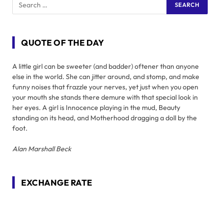
QUOTE OF THE DAY
A little girl can be sweeter (and badder) oftener than anyone
else in the world. She can jitter around, and stomp, and make
funny noises that frazzle your nerves, yet just when you open
your mouth she stands there demure with that special look in
her eyes. A girl is Innocence playing in the mud, Beauty
standing on its head, and Motherhood dragging a doll by the
foot.
Alan Marshall Beck
EXCHANGE RATE