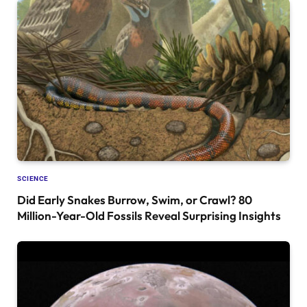
SCIENCE
Did Early Snakes Burrow, Swim, or Crawl? 80
Million-Year-Old Fossils Reveal Surprising Insights