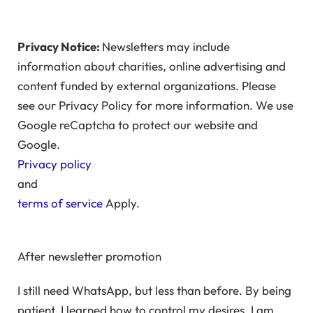
Privacy Notice:
Newsletters may include
information about charities, online advertising and
content funded by external organizations. Please
see our Privacy Policy for more information. We use
Google reCaptcha to protect our website and
Google.
Privacy policy
and
terms of service
Apply.
After newsletter promotion
I still need WhatsApp, but less than before. By being
patient, I learned how to control my desires. I am