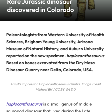
Rare Jurassic dinosaur
discovered in Colorado
Paleontologists from Western University of Health
Sciences, Brigham Young University, Arizona
Museum of Natural History, and Auburn University
reported on the new specimen.
haplocanthosaurus
Based on bones excavated from the Dry Mesa
Dinosaur Quarry near Delta, Colorado, USA.
Artist's impression
Haplocanthosaurus delphis
. Image credit:
Michael BH / CC BY-SA 3.0.
haplocanthosaurus
is a small genus of middle
sauropod dinosaur that lived during the Late