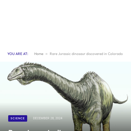
YOU ARE AT:
Home
»
Rare Jurassic dinosaur discovered in Colorado
SCIENCE
DECEMBER 28, 2024