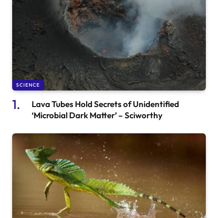
SCIENCE
Lava Tubes Hold Secrets of Unidentified
‘Microbial Dark Matter’ – Sciworthy