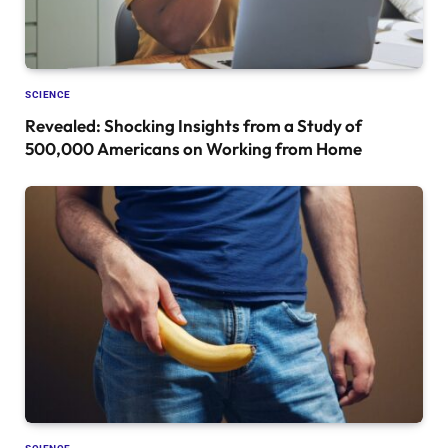
SCIENCE
Revealed: Shocking Insights from a Study of
500,000 Americans on Working from Home