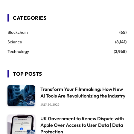
CATEGORIES
Blockchain
(65)
Science
(8,141)
Technology
(2,968)
TOP POSTS
Transform Your Filmmaking: How New
AI Tools Are Revolutionizing the Industry
JULY 20, 2025
UK Government to Renew Dispute with
Apple Over Access to User Data | Data
Protection