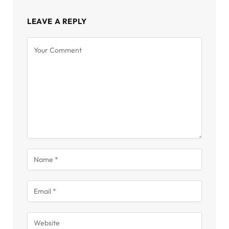
LEAVE A REPLY