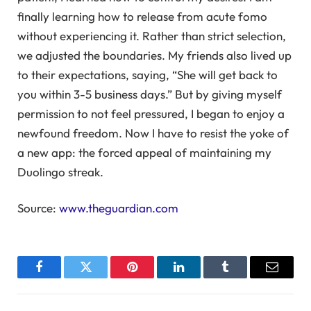
finally learning how to release from acute fomo
without experiencing it. Rather than strict selection,
we adjusted the boundaries. My friends also lived up
to their expectations, saying, “She will get back to
you within 3-5 business days.” But by giving myself
permission to not feel pressured, I began to enjoy a
newfound freedom. Now I have to resist the yoke of
a new app: the forced appeal of maintaining my
Duolingo streak.
Source:
www.theguardian.com
Facebook
Twitter
Pinterest
LinkedIn
Tumblr
Email