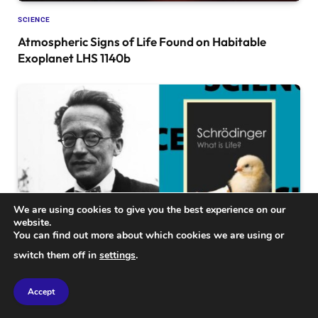
SCIENCE
Atmospheric Signs of Life Found on Habitable
Exoplanet LHS 1140b
We are using cookies to give you the best experience on our
website.
You can find out more about which cookies we are using or
switch them off in
settings
.
SCIENCE
Why Erwin Schrödinger’s 1944 Classic ‘What is Life?’
Accept
Remains a Timeless Science Essential