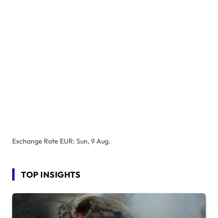
Exchange Rate
EUR
: Sun, 9 Aug.
TOP INSIGHTS