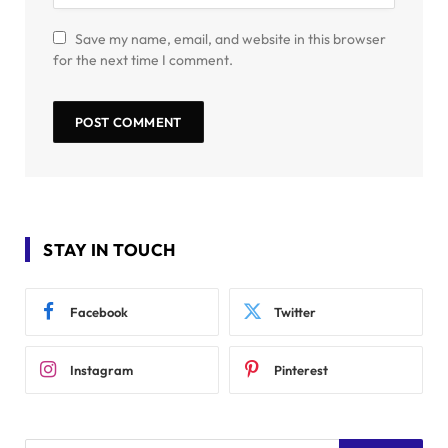
Save my name, email, and website in this browser
for the next time I comment.
STAY IN TOUCH
Facebook
Twitter
Instagram
Pinterest