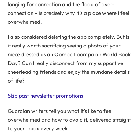
longing for connection and the flood of over-
connection – is precisely why it’s a place where I feel
overwhelmed.
I also considered deleting the app completely. But is
it really worth sacrificing seeing a photo of your
niece dressed as an Oompa Loompa on World Book
Day? Can I really disconnect from my supportive
cheerleading friends and enjoy the mundane details
of life?
Skip past newsletter promotions
Guardian writers tell you what it’s like to feel
overwhelmed and how to avoid it, delivered straight
to your inbox every week