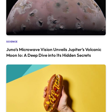
SCIENCE
Juno’s Microwave Vision Unveils Jupiter’s Volcanic
Moon Io: A Deep Dive into Its Hidden Secrets