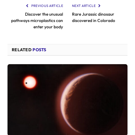
PREVIOUS ARTICLE
NEXT ARTICLE
Discover the unusual
Rare Jurassic dinosaur
pathways microplastics can
discovered in Colorado
enter your body
RELATED
POSTS