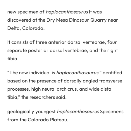
new specimen of
haplocanthosaurus
It was
discovered at the Dry Mesa Dinosaur Quarry near
Delta, Colorado.
It consists of three anterior dorsal vertebrae, four
separate posterior dorsal vertebrae, and the right
tibia.
“The new individual is
haplocanthosaurus
“Identified
based on the presence of dorsally angled transverse
processes, high neural arch crus, and wide distal
tibia,” the researchers said.
geologically youngest
haplocanthosaurus
Specimens
from the Colorado Plateau.