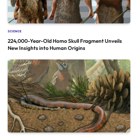
SCIENCE
224,000-Year-Old Homo Skull Fragment Unveils
New Insights into Human Origins