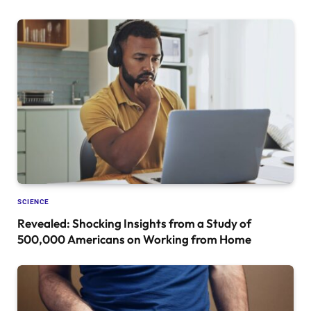
SCIENCE
Revealed: Shocking Insights from a Study of
500,000 Americans on Working from Home