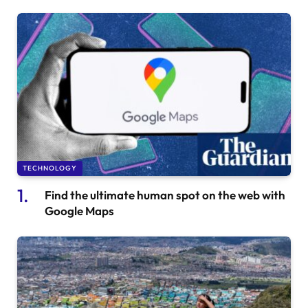
TECHNOLOGY
Find the ultimate human spot on the web with
Google Maps