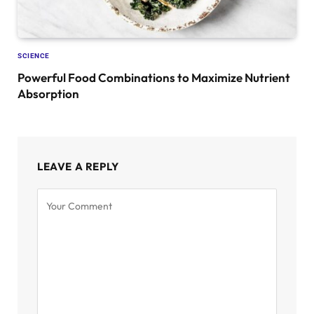
SCIENCE
Powerful Food Combinations to Maximize Nutrient
Absorption
LEAVE A REPLY