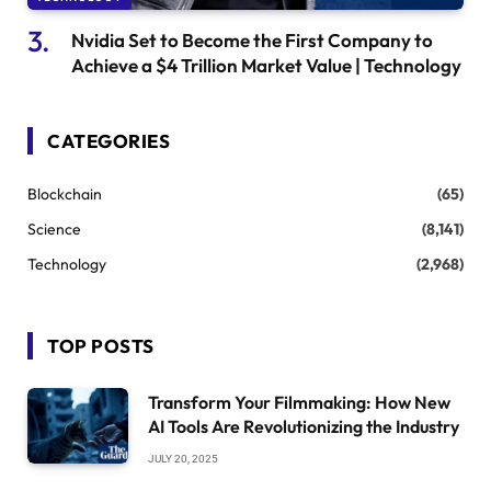
Nvidia Set to Become the First Company to
Achieve a $4 Trillion Market Value | Technology
CATEGORIES
Blockchain
(65)
Science
(8,141)
Technology
(2,968)
TOP POSTS
Transform Your Filmmaking: How New
AI Tools Are Revolutionizing the Industry
JULY 20, 2025