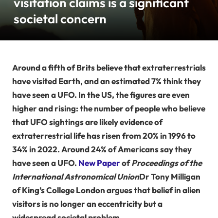
visitation claims is a significant
societal concern
Around a fifth of Brits believe that extraterrestrials
have visited Earth, and an estimated 7% think they
have seen a UFO. In the US, the figures are even
higher and rising: the number of people who believe
that UFO sightings are likely evidence of
extraterrestrial life has risen from 20% in 1996 to
34% in 2022. Around 24% of Americans say they
have seen a UFO.
New Paper
of
Proceedings of the
International Astronomical Union
Dr Tony Milligan
of King’s College London argues that belief in alien
visitors is no longer an eccentricity but a
widespread societal problem.