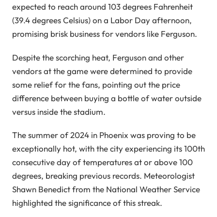
expected to reach around 103 degrees Fahrenheit
(39.4 degrees Celsius) on a Labor Day afternoon,
promising brisk business for vendors like Ferguson.
Despite the scorching heat, Ferguson and other
vendors at the game were determined to provide
some relief for the fans, pointing out the price
difference between buying a bottle of water outside
versus inside the stadium.
The summer of 2024 in Phoenix was proving to be
exceptionally hot, with the city experiencing its 100th
consecutive day of temperatures at or above 100
degrees, breaking previous records. Meteorologist
Shawn Benedict from the National Weather Service
highlighted the significance of this streak.