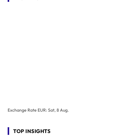
Exchange Rate
EUR
: Sat, 8 Aug.
TOP INSIGHTS