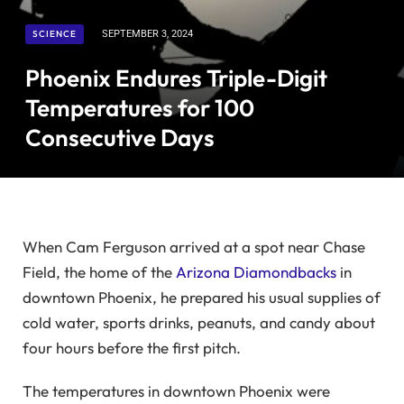
SCIENCE
SEPTEMBER 3, 2024
Phoenix Endures Triple-Digit
Temperatures for 100
Consecutive Days
When Cam Ferguson arrived at a spot near Chase
Field, the home of the
Arizona Diamondbacks
in
downtown Phoenix, he prepared his usual supplies of
cold water, sports drinks, peanuts, and candy about
four hours before the first pitch.
The temperatures in downtown Phoenix were