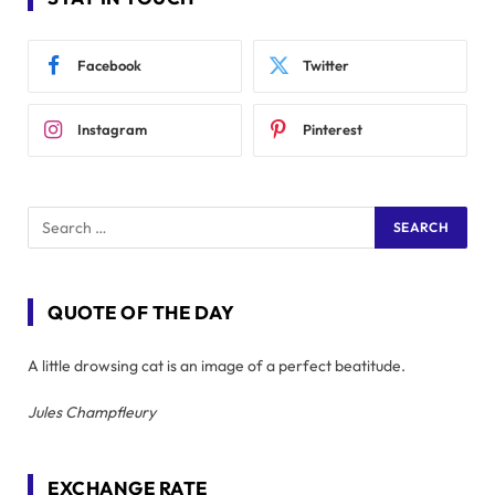
Facebook
Twitter
Instagram
Pinterest
QUOTE OF THE DAY
A little drowsing cat is an image of a perfect beatitude.
Jules Champfleury
EXCHANGE RATE