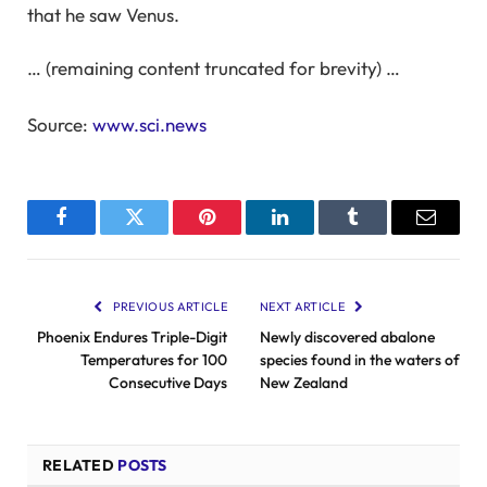
that he saw Venus.
… (remaining content truncated for brevity) …
Source:
www.sci.news
Facebook
Twitter
Pinterest
LinkedIn
Tumblr
Email
PREVIOUS ARTICLE
NEXT ARTICLE
Phoenix Endures Triple-Digit
Newly discovered abalone
Temperatures for 100
species found in the waters of
Consecutive Days
New Zealand
RELATED
POSTS