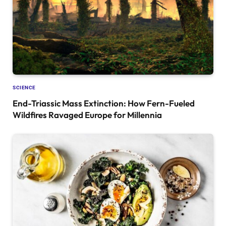
SCIENCE
End-Triassic Mass Extinction: How Fern-Fueled
Wildfires Ravaged Europe for Millennia