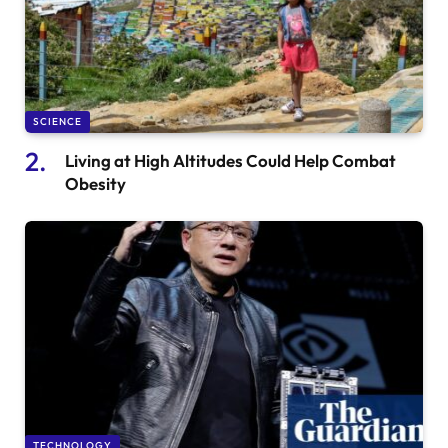
SCIENCE
Living at High Altitudes Could Help Combat
Obesity
TECHNOLOGY