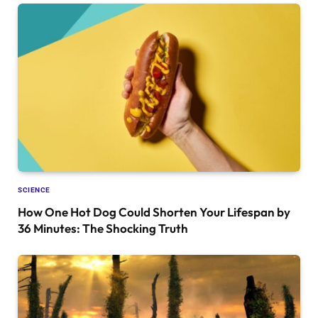
SCIENCE
How One Hot Dog Could Shorten Your Lifespan by
36 Minutes: The Shocking Truth