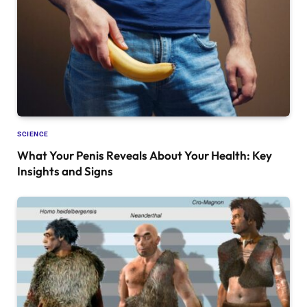
SCIENCE
What Your Penis Reveals About Your Health: Key
Insights and Signs