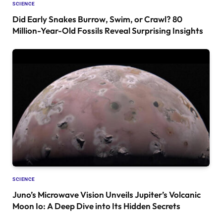
SCIENCE
Did Early Snakes Burrow, Swim, or Crawl? 80
Million-Year-Old Fossils Reveal Surprising Insights
SCIENCE
Juno’s Microwave Vision Unveils Jupiter’s Volcanic
Moon Io: A Deep Dive into Its Hidden Secrets