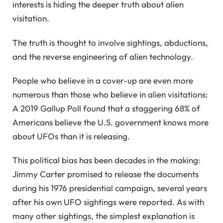
interests is hiding the deeper truth about alien
visitation.
The truth is thought to involve sightings, abductions,
and the reverse engineering of alien technology.
People who believe in a cover-up are even more
numerous than those who believe in alien visitations:
A 2019 Gallup Poll found that a staggering 68% of
Americans believe the U.S. government knows more
about UFOs than it is releasing.
This political bias has been decades in the making:
Jimmy Carter promised to release the documents
during his 1976 presidential campaign, several years
after his own UFO sightings were reported. As with
many other sightings, the simplest explanation is