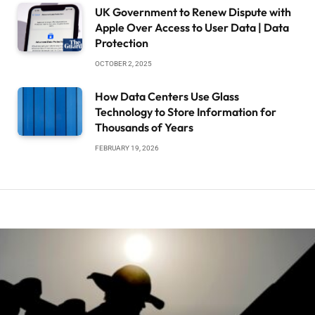
UK Government to Renew Dispute with
Apple Over Access to User Data | Data
Protection
OCTOBER 2, 2025
How Data Centers Use Glass
Technology to Store Information for
Thousands of Years
FEBRUARY 19, 2026