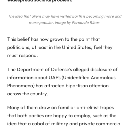
The idea that aliens may have visited Earth is becoming more and
more popular. Image by Fernando Ribas.
This belief has now grown to the point that
politicians, at least in the United States, feel they
must respond.
The Department of Defense’s alleged disclosure of
information about UAPs (Unidentified Anomalous
Phenomena) has attracted bipartisan attention
across the country.
Many of them draw on familiar anti-elitist tropes
that both parties are happy to employ, such as the
idea that a cabal of military and private commercial