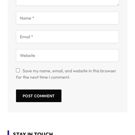
Save my name, email, and website in this browser
for the next time I comment.
STAY IN TOUCH