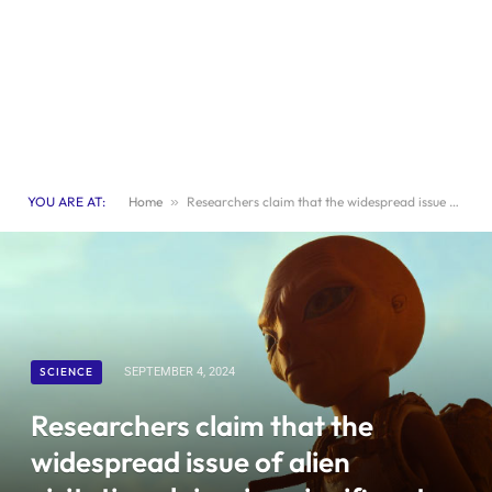
YOU ARE AT:
Home
»
Researchers claim that the widespread issue of alien visitation claims is a significant societal concern
SCIENCE
SEPTEMBER 4, 2024
Researchers claim that the
widespread issue of alien