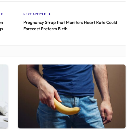
LE
NEXT ARTICLE
on
Pregnancy Strap that Monitors Heart Rate Could
gs
Forecast Preterm Birth