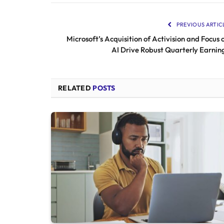
PREVIOUS ARTIC
Microsoft’s Acquisition of Activision and Focus 
AI Drive Robust Quarterly Earnin
RELATED
POSTS