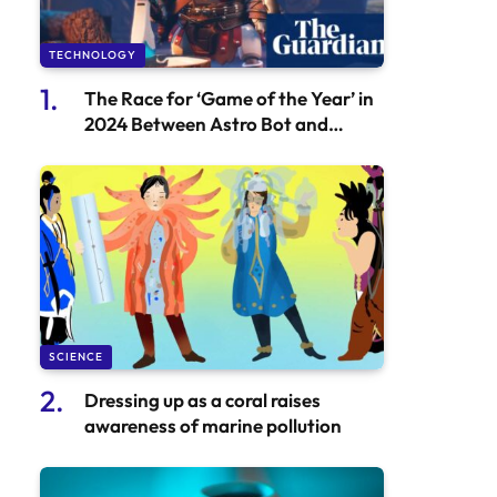
TECHNOLOGY
The Race for ‘Game of the Year’ in
2024 Between Astro Bot and
Balatro is Neck and Neck
SCIENCE
Dressing up as a coral raises
awareness of marine pollution