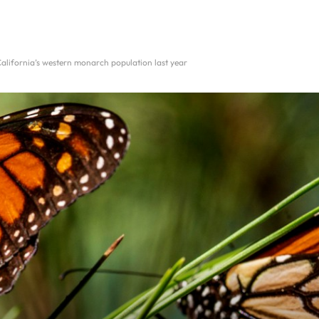
California’s western monarch population last year