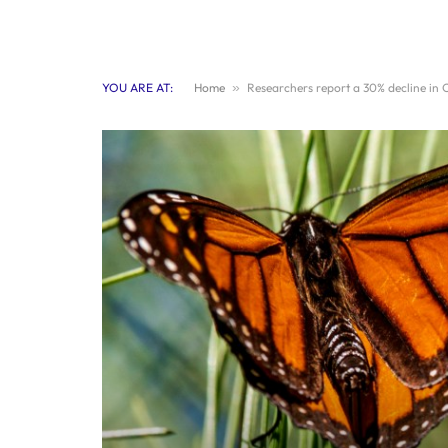
YOU ARE AT:
Home
»
Researchers report a 30% decline in 