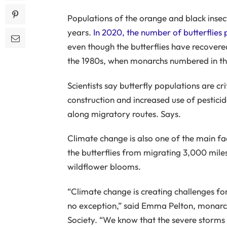
Populations of the orange and black inse
years.
In 2020, the number of butterflies
even though the butterflies have recovered
the 1980s, when monarchs numbered in the
Scientists say butterfly populations are cr
construction and increased use of pestici
along migratory routes. Says.
Climate change is also one of the main fac
the butterflies from migrating 3,000 mile
wildflower blooms.
“Climate change is creating challenges for
no exception,” said Emma Pelton, monarch 
Society. “We know that the severe storms 