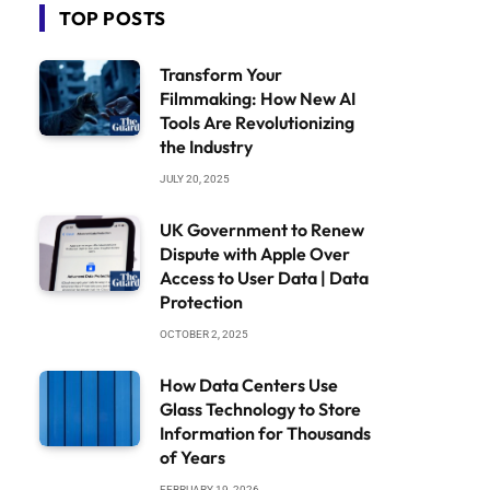
TOP POSTS
Transform Your
Filmmaking: How New AI
Tools Are Revolutionizing
the Industry
JULY 20, 2025
UK Government to Renew
Dispute with Apple Over
Access to User Data | Data
Protection
OCTOBER 2, 2025
How Data Centers Use
Glass Technology to Store
Information for Thousands
of Years
FEBRUARY 19, 2026