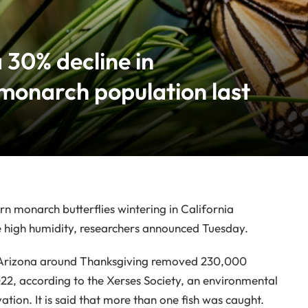
 30% decline in
 monarch population last
monarch butterflies wintering in California
the high humidity, researchers announced Tuesday.
and Arizona around Thanksgiving removed 230,000
022, according to the Xerses Society, an environmental
tion. It is said that more than one fish was caught.