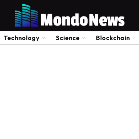
Technology
Science
Blockchain