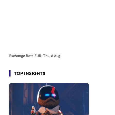
Exchange Rate
EUR
: Thu, 6 Aug.
TOP INSIGHTS