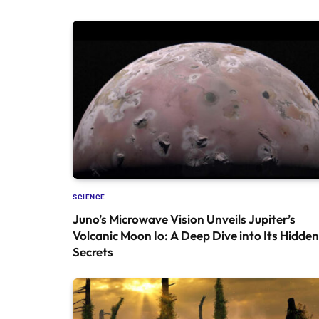
SCIENCE
Juno’s Microwave Vision Unveils Jupiter’s
Volcanic Moon Io: A Deep Dive into Its Hidden
Secrets