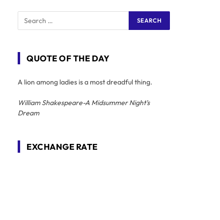
QUOTE OF THE DAY
A lion among ladies is a most dreadful thing.
William Shakespeare-A Midsummer Night's
Dream
EXCHANGE RATE