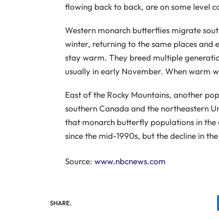
flowing back to back, are on some level c
Western monarch butterflies migrate sout
winter, returning to the same places and 
stay warm. They breed multiple generations
usually in early November. When warm weat
East of the Rocky Mountains, another pop
southern Canada and the northeastern Unit
that monarch butterfly populations in the
since the mid-1990s, but the decline in th
Source:
www.nbcnews.com
SHARE.