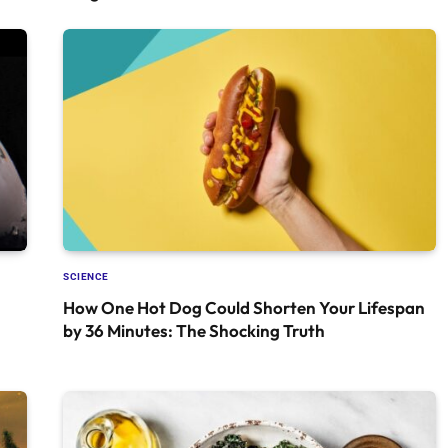
SCIENCE
How One Hot Dog Could Shorten Your Lifespan
by 36 Minutes: The Shocking Truth