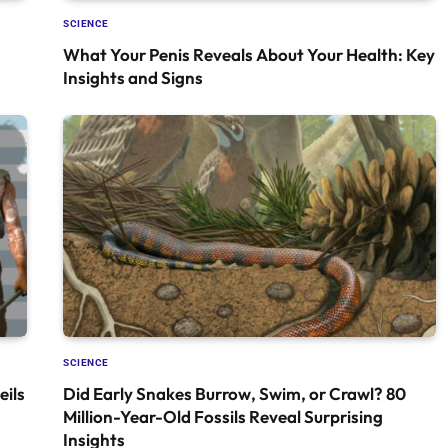
SCIENCE
What Your Penis Reveals About Your Health: Key
Insights and Signs
SCIENCE
ils
Did Early Snakes Burrow, Swim, or Crawl? 80
Million-Year-Old Fossils Reveal Surprising
Insights