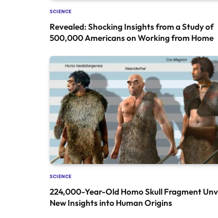
SCIENCE
Revealed: Shocking Insights from a Study of
500,000 Americans on Working from Home
SCIENCE
224,000-Year-Old Homo Skull Fragment Unve
New Insights into Human Origins