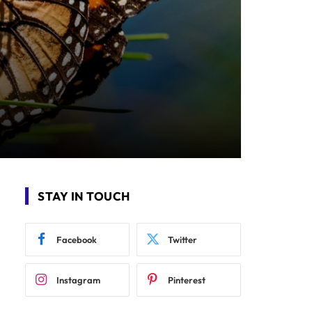
STAY IN TOUCH
Facebook
Twitter
Instagram
Pinterest