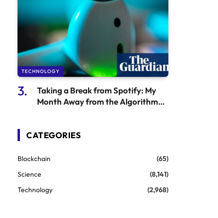
TECHNOLOGY
Taking a Break from Spotify: My
Month Away from the Algorithm
and What I Discovered About
Khruangbin
CATEGORIES
Blockchain
(65)
Science
(8,141)
Technology
(2,968)