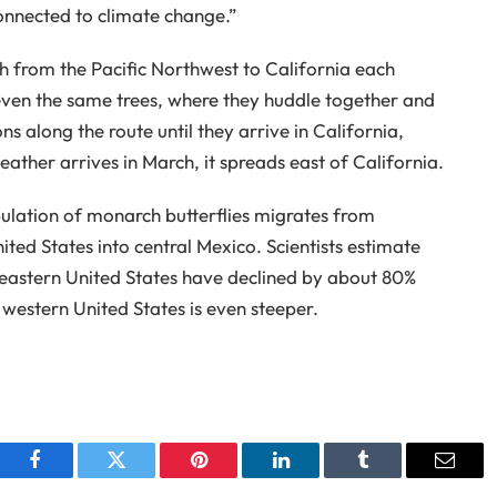
onnected to climate change.”
h from the Pacific Northwest to California each
even the same trees, where they huddle together and
 along the route until they arrive in California,
her arrives in March, it spreads east of California.
ulation of monarch butterflies migrates from
ed States into central Mexico. Scientists estimate
 eastern United States have declined by about 80%
e western United States is even steeper.
Facebook
Twitter
Pinterest
LinkedIn
Tumblr
Email