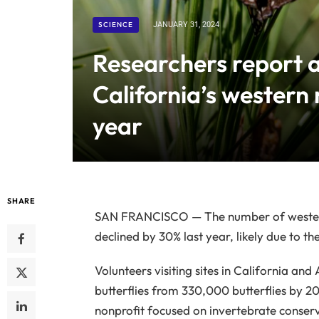
SCIENCE
JANUARY 31, 2024
Researchers report a
California’s western
year
SHARE
SAN FRANCISCO — The number of western 
declined by 30% last year, likely due to 
Volunteers visiting sites in California 
butterflies from 330,000 butterflies by 2
nonprofit focused on invertebrate conserva