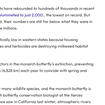
cts have rebounded to hundreds of thousands in recent
 plummeted to just 2,000.
, the lowest on record. But
, their numbers are still far below what they were in
 millions.
itically low in western states because housing
des and herbicides are destroying milkweed habitat
tors in the monarch butterfly's extinction, preventing
s (4,828 km) each year to coincide with spring and
 many wildlife species, and the monarch butterfly is
butterfly conservation biologist at the Xerces
we saw in California last winter, atmospheric rivers