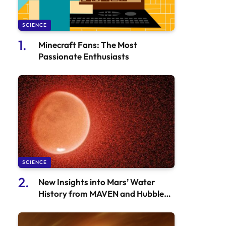
SCIENCE
Minecraft Fans: The Most
Passionate Enthusiasts
SCIENCE
New Insights into Mars’ Water
History from MAVEN and Hubble
Observations