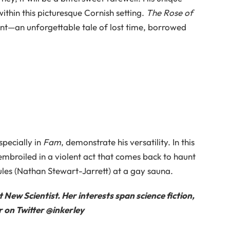
ithin this picturesque Cornish setting.
The Rose of
nt—an unforgettable tale of lost time, borrowed
pecially in
Fam
, demonstrate his versatility. In this
 embroiled in a violent act that comes back to haunt
les (Nathan Stewart-Jarrett) at a gay sauna.
at
New Scientist
. Her interests span science fiction,
 on Twitter @inkerley