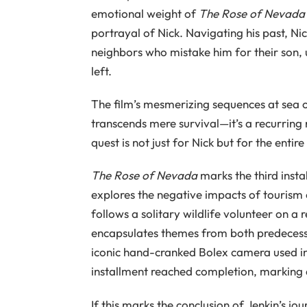
emotional weight of
The Rose of Nevada
portrayal of Nick. Navigating his past, Ni
neighbors who mistake him for their son, 
left.
The film’s mesmerizing sequences at sea of
transcends mere survival—it’s a recurring
quest is not just for Nick but for the entire
The Rose of Nevada
marks the third instal
explores the negative impacts of tourism
follows a solitary wildlife volunteer on a 
encapsulates themes from both predecessor
iconic hand-cranked Bolex camera used in t
installment reached completion, marking a
If this marks the conclusion of Jenkin’s jou