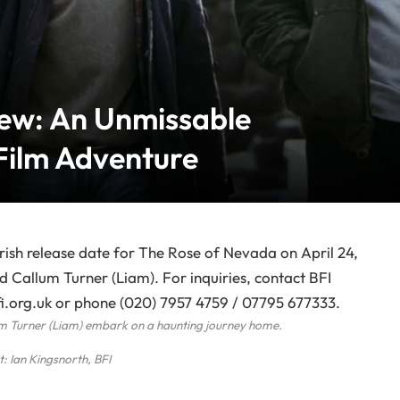
ew: An Unmissable
Film Adventure
um Turner (Liam) embark on a haunting journey home.
t: Ian Kingsnorth, BFI