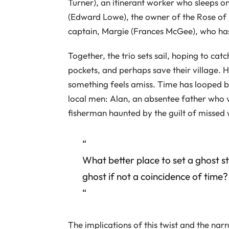
Turner), an itinerant worker who sleeps on
(Edward Lowe), the owner of the Rose of
captain, Margie (Frances McGee), who has
Together, the trio sets sail, hoping to cat
pockets, and perhaps save their village. 
something feels amiss. Time has looped 
local men: Alan, an absentee father who 
fisherman haunted by the guilt of missed 
“
What better place to set a ghost st
ghost if not a coincidence of time?
“
The implications of this twist and the nar