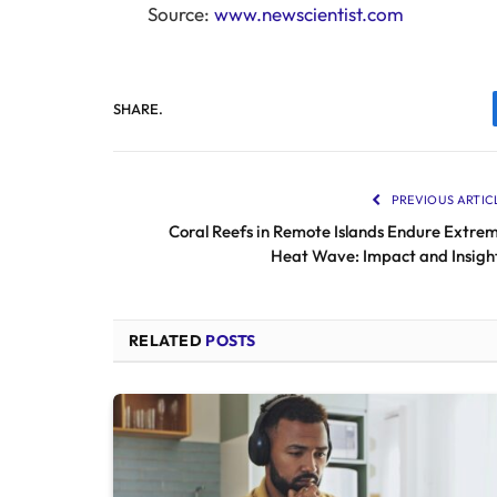
Source:
www.newscientist.com
SHARE.
PREVIOUS ARTIC
Coral Reefs in Remote Islands Endure Extre
Heat Wave: Impact and Insigh
RELATED
POSTS