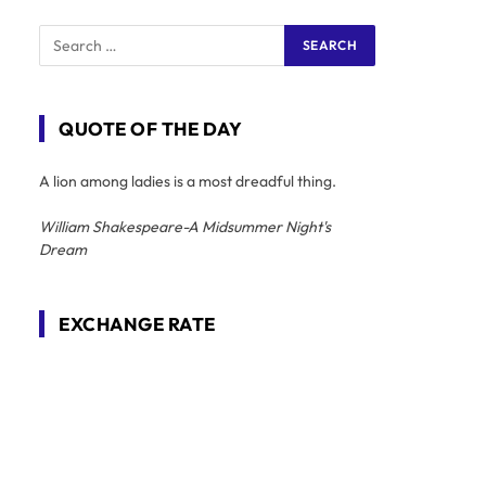
QUOTE OF THE DAY
A lion among ladies is a most dreadful thing.
William Shakespeare-A Midsummer Night's
Dream
EXCHANGE RATE