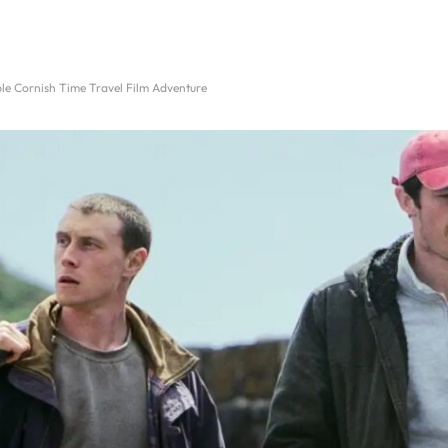
le Cornish Time Travel Film Adventure