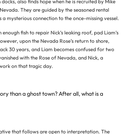
 docks, also finds hope when he is recruited by Mike
 Nevada. They are guided by the seasoned rental
 a mysterious connection to the once-missing vessel.
ch enough fish to repair Nick’s leaking roof, pad Liam’s
However, upon the Nevada Rose’s return to shore,
back 30 years, and Liam becomes confused for two
vanished with the Rose of Nevada, and Nick, a
work on that tragic day.
ory than a ghost town? After all, what is a
rative that follows are open to interpretation. The