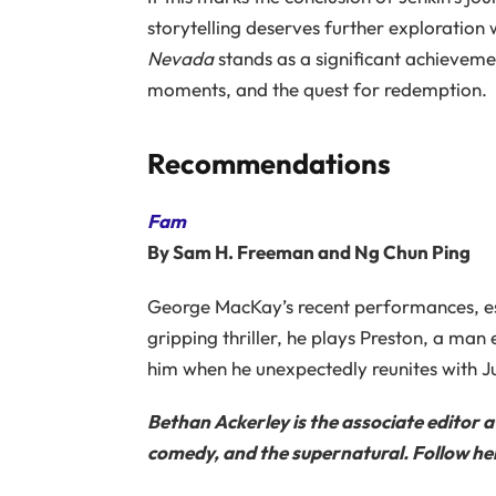
storytelling deserves further exploration w
Nevada
stands as a significant achieveme
moments, and the quest for redemption.
Recommendations
Fam
By Sam H. Freeman and Ng Chun Ping
George MacKay’s recent performances, es
gripping thriller, he plays Preston, a man
him when he unexpectedly reunites with Ju
Bethan Ackerley is the associate editor 
comedy, and the supernatural. Follow her