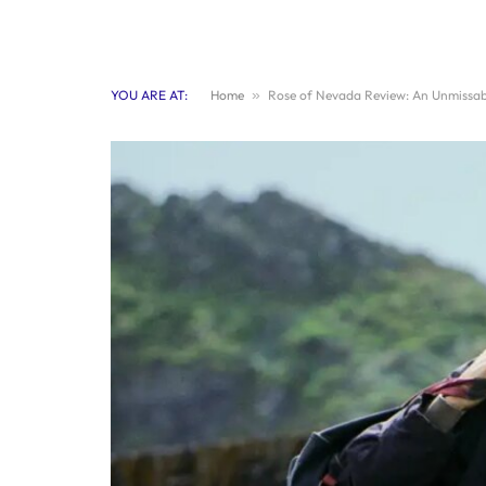
YOU ARE AT:
Home
»
Rose of Nevada Review: An Unmissab