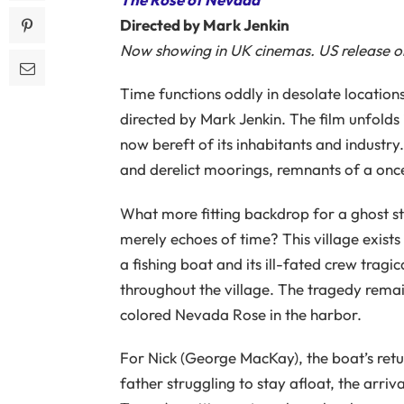
Directed by Mark Jenkin
Now showing in UK cinemas. US release on
Time functions oddly in desolate location
directed by Mark Jenkin. The film unfolds 
now bereft of its inhabitants and industr
and derelict moorings, remnants of a once-
What more fitting backdrop for a ghost sto
merely echoes of time? This village exist
a fishing boat and its ill-fated crew tragi
throughout the village. The tragedy remai
colored Nevada Rose in the harbor.
For Nick (George MacKay), the boat’s retu
father struggling to stay afloat, the arr