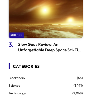
SCIENCE
Slow Gods Review: An
Unforgettable Deep Space Sci-Fi
Adventure That’s Both Fun and
Thought-Provoking
CATEGORIES
Blockchain
(65)
Science
(8,141)
Technology
(2,968)