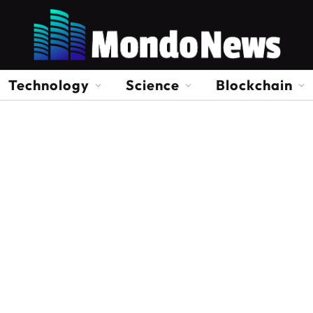
Technology
Science
Blockchain