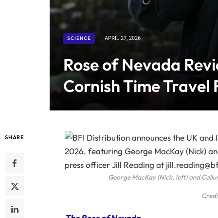
SCIENCE
APRIL 27, 2026
Rose of Nevada Revi
Cornish Time Travel 
SHARE
George MacKay (Nick, left) and Call
Credi
The Rose of Nevada