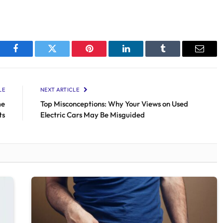
Facebook
Twitter
Pinterest
LinkedIn
Tumblr
Email
LE
NEXT ARTICLE
me
Top Misconceptions: Why Your Views on Used
ts
Electric Cars May Be Misguided