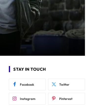
STAY IN TOUCH
Facebook
Twitter
Instagram
Pinterest