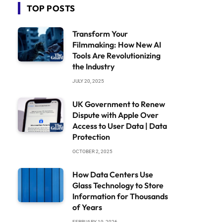
TOP POSTS
Transform Your
Filmmaking: How New AI
Tools Are Revolutionizing
the Industry
JULY 20, 2025
UK Government to Renew
Dispute with Apple Over
Access to User Data | Data
Protection
OCTOBER 2, 2025
How Data Centers Use
Glass Technology to Store
Information for Thousands
of Years
FEBRUARY 19, 2026