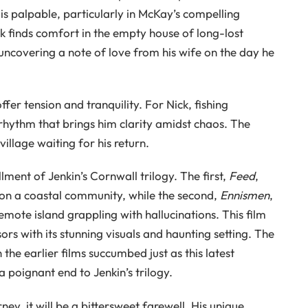
is palpable, particularly in McKay’s compelling
ck finds comfort in the empty house of long-lost
uncovering a note of love from his wife on the day he
fer tension and tranquility. For Nick, fishing
 rhythm that brings him clarity amidst chaos. The
 village waiting for his return.
lment of Jenkin’s Cornwall trilogy. The first,
Feed
,
 on a coastal community, while the second,
Ennismen
,
remote island grappling with hallucinations. This film
s with its stunning visuals and haunting setting. The
he earlier films succumbed just as this latest
 poignant end to Jenkin’s trilogy.
rney, it will be a bittersweet farewell. His unique