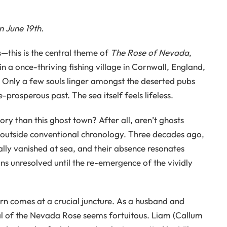
 June 19th.
s—this is the central theme of
The Rose of Nevada
,
in a once-thriving fishing village in Cornwall, England,
y. Only a few souls linger amongst the deserted pubs
prosperous past. The sea itself feels lifeless.
ry than this ghost town? After all, aren’t ghosts
s outside conventional chronology. Three decades ago,
cally vanished at sea, and their absence resonates
ns unresolved until the re-emergence of the vividly
rn comes at a crucial juncture. As a husband and
ival of the Nevada Rose seems fortuitous. Liam (Callum