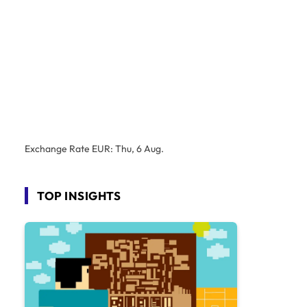
Exchange Rate
EUR
: Thu, 6 Aug.
TOP INSIGHTS