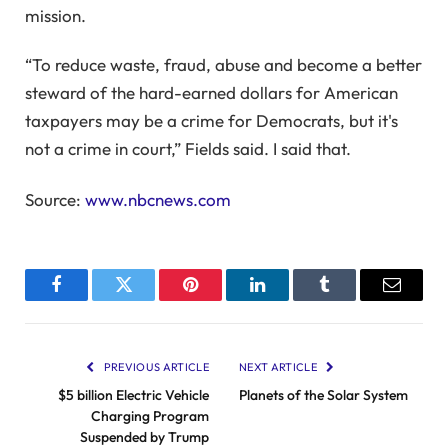
mission.
“To reduce waste, fraud, abuse and become a better
steward of the hard-earned dollars for American
taxpayers may be a crime for Democrats, but it's
not a crime in court,” Fields said. I said that.
Source:
www.nbcnews.com
Facebook
Twitter
Pinterest
LinkedIn
Tumblr
Email
PREVIOUS ARTICLE
NEXT ARTICLE
$5 billion Electric Vehicle
Planets of the Solar System
Charging Program
Suspended by Trump