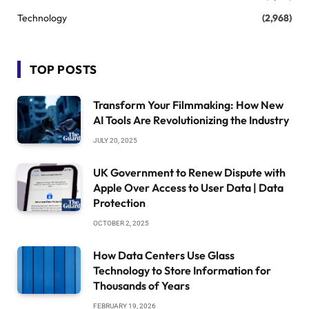
Technology
(2,968)
TOP POSTS
Transform Your Filmmaking: How New
AI Tools Are Revolutionizing the Industry
JULY 20, 2025
UK Government to Renew Dispute with
Apple Over Access to User Data | Data
Protection
OCTOBER 2, 2025
How Data Centers Use Glass
Technology to Store Information for
Thousands of Years
FEBRUARY 19, 2026