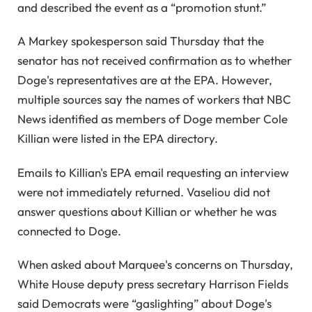
and described the event as a “promotion stunt.”
A Markey spokesperson said Thursday that the
senator has not received confirmation as to whether
Doge's representatives are at the EPA. However,
multiple sources say the names of workers that NBC
News identified as members of Doge member Cole
Killian were listed in the EPA directory.
Emails to Killian's EPA email requesting an interview
were not immediately returned. Vaseliou did not
answer questions about Killian or whether he was
connected to Doge.
When asked about Marquee's concerns on Thursday,
White House deputy press secretary Harrison Fields
said Democrats were “gaslighting” about Doge's