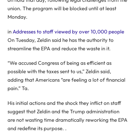
union. The program will be blocked until at least
Monday.
in
Addresses to staff viewed by over 10,000 people
On Tuesday, Zeldin said he has the authority to
streamline the EPA and reduce the waste in it.
“We accused Congress of being as efficient as
possible with the taxes sent to us,” Zeldin said,
adding that Americans “are feeling a lot of financial
pain.” Ta.
His initial actions and the shock they inflict on staff
suggest that Zeldin and the Trump administration
are not wasting time dramatically reworking the EPA
and redefine its purpose. .