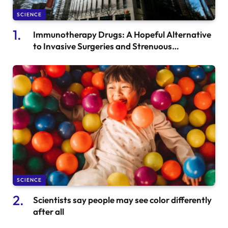
SCIENCE
Immunotherapy Drugs: A Hopeful Alternative
to Invasive Surgeries and Strenuous
Treatments for Cancer Patients
SCIENCE
Scientists say people may see color differently
after all