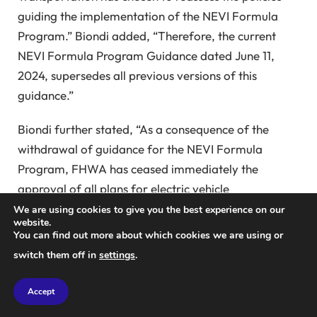
guiding the implementation of the NEVI Formula
Program.” Biondi added, “Therefore, the current
NEVI Formula Program Guidance dated June 11,
2024, supersedes all previous versions of this
guidance.”
Biondi further stated, “As a consequence of the
withdrawal of guidance for the NEVI Formula
Program, FHWA has ceased immediately the
approval of all plans for electric vehicle
infrastructure deployment in all states. Therefore,
We are using cookies to give you the best experience on our
website.
the updated final NEVI Formula Program is effective
You can find out more about which cookies we are using or
immediately. No new obligations will be incurred
switch them off in
settings
.
under the NEVI Formula Program until new guidance
is issued and new state plans are submitted and
Accept
approved.”