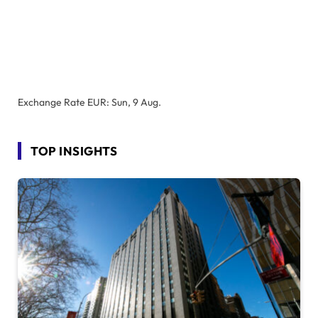
Exchange Rate
EUR
: Sun, 9 Aug.
TOP INSIGHTS