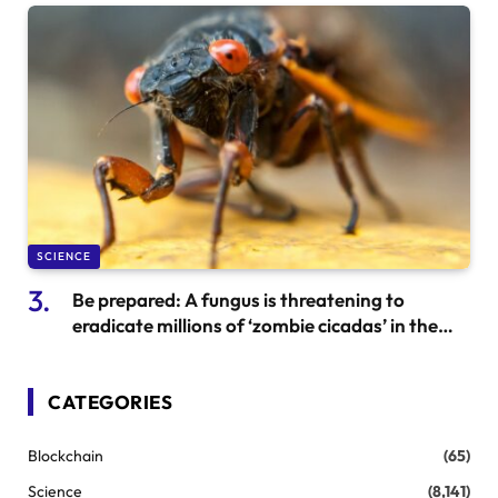
SCIENCE
Be prepared: A fungus is threatening to
eradicate millions of ‘zombie cicadas’ in the
US. Here’s what to expect.
CATEGORIES
Blockchain
(65)
Science
(8,141)