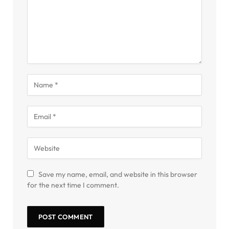
Save my name, email, and website in this browser
for the next time I comment.