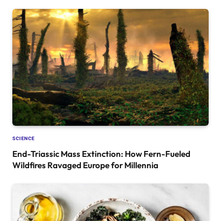
SCIENCE
End-Triassic Mass Extinction: How Fern-Fueled
Wildfires Ravaged Europe for Millennia