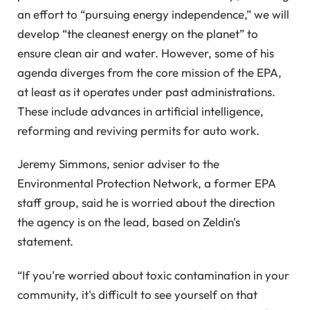
an effort to “pursuing energy independence,” we will
develop “the cleanest energy on the planet” to
ensure clean air and water. However, some of his
agenda diverges from the core mission of the EPA,
at least as it operates under past administrations.
These include advances in artificial intelligence,
reforming and reviving permits for auto work.
Jeremy Simmons, senior adviser to the
Environmental Protection Network, a former EPA
staff group, said he is worried about the direction
the agency is on the lead, based on Zeldin's
statement.
“If you're worried about toxic contamination in your
community, it's difficult to see yourself on that