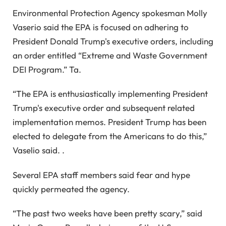
Environmental Protection Agency spokesman Molly
Vaserio said the EPA is focused on adhering to
President Donald Trump's executive orders, including
an order entitled “Extreme and Waste Government
DEI Program.” Ta.
“The EPA is enthusiastically implementing President
Trump's executive order and subsequent related
implementation memos. President Trump has been
elected to delegate from the Americans to do this,”
Vaselio said. .
Several EPA staff members said fear and hype
quickly permeated the agency.
“The past two weeks have been pretty scary,” said