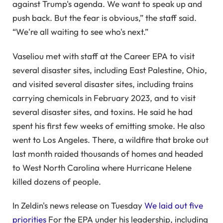
against Trump's agenda. We want to speak up and
push back. But the fear is obvious,” the staff said.
“We're all waiting to see who's next.”
Vaseliou met with staff at the Career EPA to visit
several disaster sites, including East Palestine, Ohio,
and visited several disaster sites, including trains
carrying chemicals in February 2023, and to visit
several disaster sites, and toxins. He said he had
spent his first few weeks of emitting smoke. He also
went to Los Angeles. There, a wildfire that broke out
last month raided thousands of homes and headed
to West North Carolina where Hurricane Helene
killed dozens of people.
In Zeldin's news release on Tuesday
We laid out five
priorities
For the EPA under his leadership, including