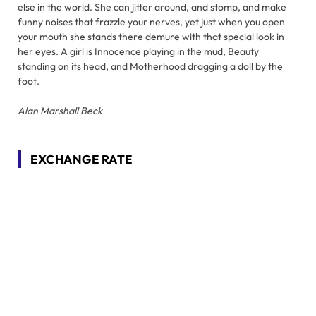
else in the world. She can jitter around, and stomp, and make
funny noises that frazzle your nerves, yet just when you open
your mouth she stands there demure with that special look in
her eyes. A girl is Innocence playing in the mud, Beauty
standing on its head, and Motherhood dragging a doll by the
foot.
Alan Marshall Beck
EXCHANGE RATE