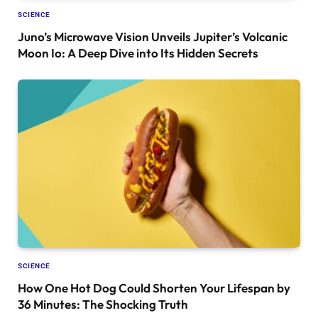
SCIENCE
Juno’s Microwave Vision Unveils Jupiter’s Volcanic
Moon Io: A Deep Dive into Its Hidden Secrets
SCIENCE
How One Hot Dog Could Shorten Your Lifespan by
36 Minutes: The Shocking Truth