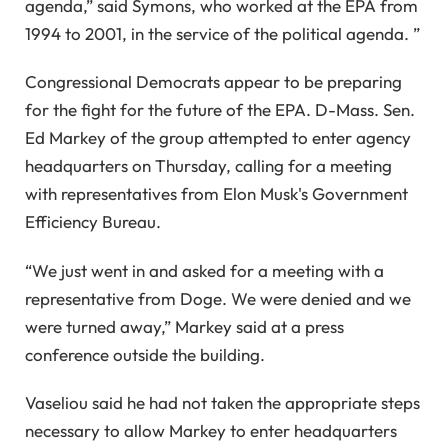
agenda,” said Symons, who worked at the EPA from
1994 to 2001, in the service of the political agenda. ”
Congressional Democrats appear to be preparing
for the fight for the future of the EPA. D-Mass. Sen.
Ed Markey of the group attempted to enter agency
headquarters on Thursday, calling for a meeting
with representatives from Elon Musk's Government
Efficiency Bureau.
“We just went in and asked for a meeting with a
representative from Doge. We were denied and we
were turned away,” Markey said at a press
conference outside the building.
Vaseliou said he had not taken the appropriate steps
necessary to allow Markey to enter headquarters