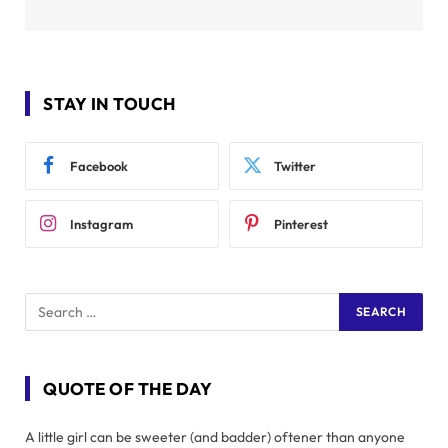
STAY IN TOUCH
Facebook
Twitter
Instagram
Pinterest
QUOTE OF THE DAY
A little girl can be sweeter (and badder) oftener than anyone