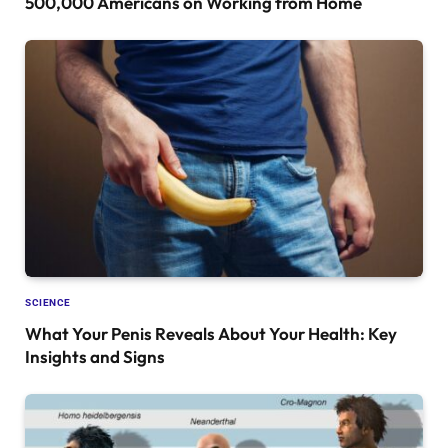
500,000 Americans on Working from Home
SCIENCE
What Your Penis Reveals About Your Health: Key
Insights and Signs