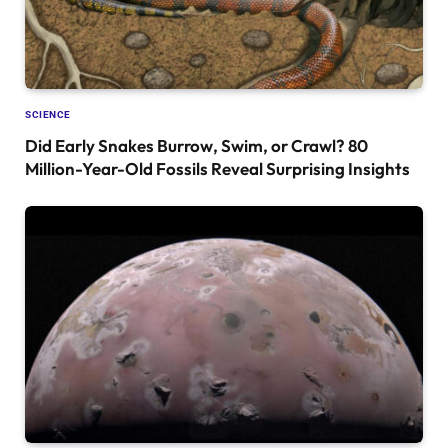
SCIENCE
Did Early Snakes Burrow, Swim, or Crawl? 80
Million-Year-Old Fossils Reveal Surprising Insights