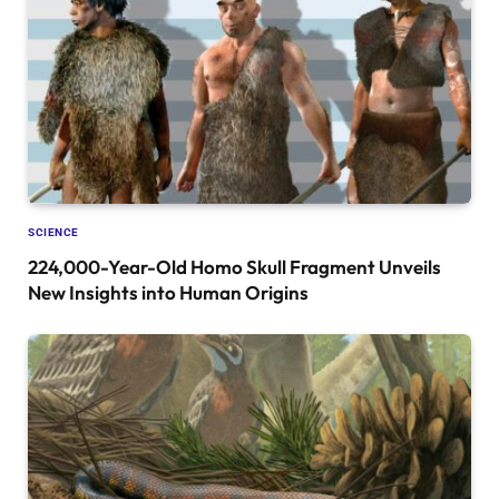
SCIENCE
224,000-Year-Old Homo Skull Fragment Unveils
New Insights into Human Origins