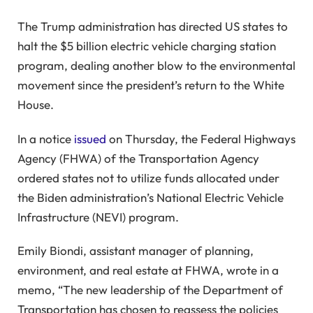
The Trump administration has directed US states to
halt the $5 billion electric vehicle charging station
program, dealing another blow to the environmental
movement since the president’s return to the White
House.
In a notice
issued
on Thursday, the Federal Highways
Agency (FHWA) of the Transportation Agency
ordered states not to utilize funds allocated under
the Biden administration’s National Electric Vehicle
Infrastructure (NEVI) program.
Emily Biondi, assistant manager of planning,
environment, and real estate at FHWA, wrote in a
memo, “The new leadership of the Department of
Transportation has chosen to reassess the policies