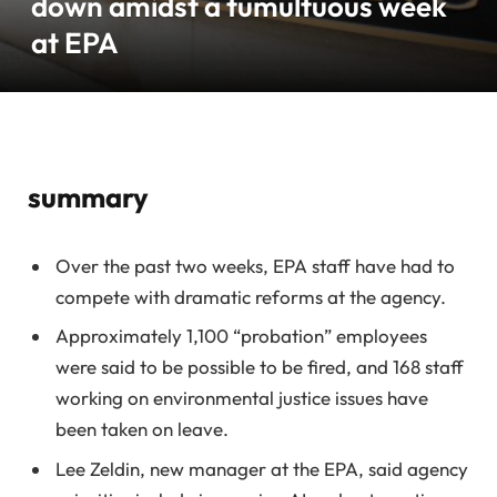
down amidst a tumultuous week
at EPA
summary
Over the past two weeks, EPA staff have had to
compete with dramatic reforms at the agency.
Approximately 1,100 “probation” employees
were said to be possible to be fired, and 168 staff
working on environmental justice issues have
been taken on leave.
Lee Zeldin, new manager at the EPA, said agency