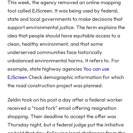
This week, the agency removed an online mapping
tool called EJScreen. It was being used by federal,
state and local governments to make decisions that
support environmental justice. The term explains the
idea that people should have equitable access to a
clean, healthy environment, and that some
underserved communities face historically
unbalanced environmental harms. It refers to. For
example, state highway agencies
You can use
EJScreen
Check demographic information for which
the road construction project was planned.
Zeldin took on his post a day after a federal worker
received a “road fork” email offering resignation
shopping. Their deadline to accept the offer was
Thursday night, but a federal judge put the initiative
on hold that day, following legal challenges from the