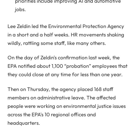
priorities include improving AI and automotive
jobs.
Lee Zeldin led the Environmental Protection Agency
in a short and a half weeks. HR movements shaking
wildly, rattling some staff, like many others.
On the day of Zeldin's confirmation last week, the
EPA notified about 1,100 “probation” employees that
they could close at any time for less than one year.
Then on Thursday, the agency placed 168 staff
members on administrative leave. The affected
people were working on environmental justice issues
across the EPA's 10 regional offices and
headquarters.