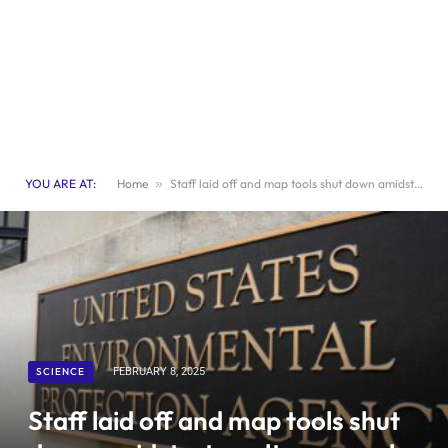
YOU ARE AT:
Home
»
Staff laid off and map tools shut down amidst a tumultuous week at EPA
SCIENCE
FEBRUARY 8, 2025
Staff laid off and map tools shut