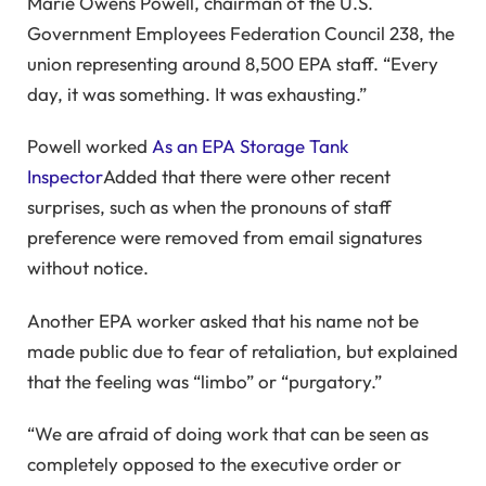
Marie Owens Powell, chairman of the U.S.
Government Employees Federation Council 238, the
union representing around 8,500 EPA staff. “Every
day, it was something. It was exhausting.”
Powell worked
As an EPA Storage Tank
Inspector
Added that there were other recent
surprises, such as when the pronouns of staff
preference were removed from email signatures
without notice.
Another EPA worker asked that his name not be
made public due to fear of retaliation, but explained
that the feeling was “limbo” or “purgatory.”
“We are afraid of doing work that can be seen as
completely opposed to the executive order or