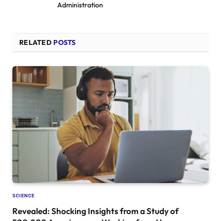
Administration
RELATED
POSTS
SCIENCE
Revealed: Shocking Insights from a Study of