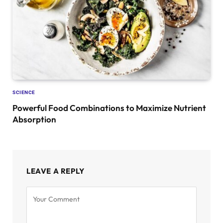
SCIENCE
Powerful Food Combinations to Maximize Nutrient
Absorption
LEAVE A REPLY