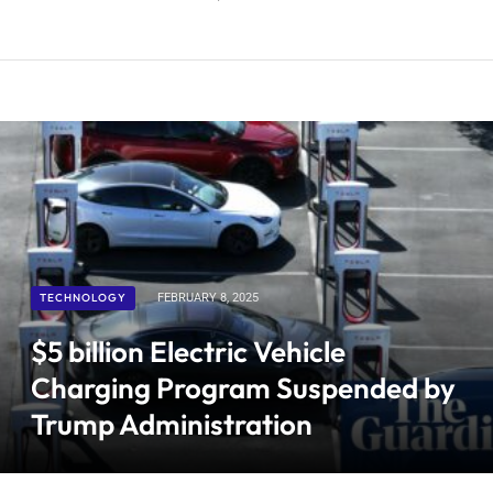
TECHNOLOGY
FEBRUARY 8, 2025
$5 billion Electric Vehicle
Charging Program Suspended by
Trump Administration