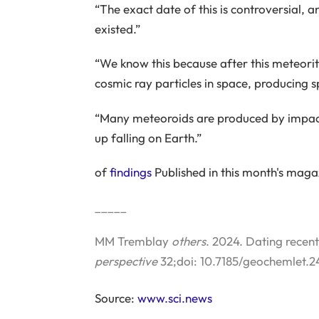
“The exact date of this is controversial,
existed.”
“We know this because after this meteori
cosmic ray particles in space, producing s
“Many meteoroids are produced by impact
up falling on Earth.”
of
findings
Published in this month's mag
_____
MM Tremblay
others
. 2024. Dating recen
perspective
32;doi: 10.7185/geochemlet.2
Source:
www.sci.news