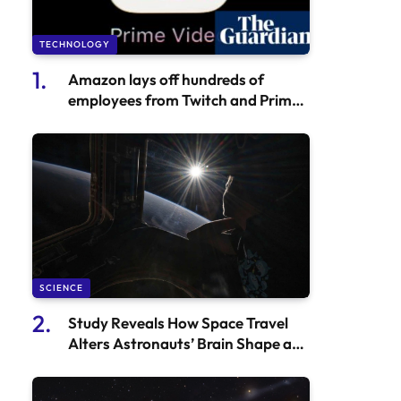
TECHNOLOGY
Amazon lays off hundreds of
employees from Twitch and Prime
Video
SCIENCE
Study Reveals How Space Travel
Alters Astronauts’ Brain Shape and
Position