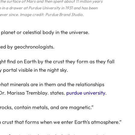
he surface of Mars and then spent about 11 million years
up in a drawer at Purdue University in 1931 and has been
ever since. Image credit: Purdue Brand Studio.
planet or celestial body in the universe.
ked by geochronologists.
t find on Earth by the crust they form as they fall
portal visible in the night sky.
hat minerals are in them and the relationships
Dr. Marissa Tremblay. states.
purdue university
.
 rocks, contain metals, and are magnetic.”
on crust that forms when we enter Earth's atmosphere.”