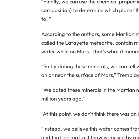
“Finally, we can use the chemical properti
composition) to determine which planet 
to. ”
According to the authors, some Martian me
called the Lafayette meteorite, contain mi
water while on Mars. That's what it mean
“So by dating these minerals, we can tell 
on or near the surface of Mars,” Tremblay 
“We dated these minerals in the Martian 
million years ago.”
“At this point, we don't think there was a
“Instead, we believe this water comes fr
and that permafrost thaw is caused by mag