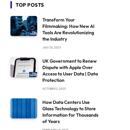
TOP POSTS
Transform Your
Filmmaking: How New AI
Tools Are Revolutionizing
the Industry
JULY 20, 2025
UK Government to Renew
Dispute with Apple Over
Access to User Data | Data
Protection
OCTOBER 2, 2025
How Data Centers Use
Glass Technology to Store
Information for Thousands
of Years
FEBRUARY 19, 2026