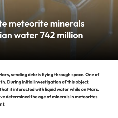
te meteorite minerals
ian water 742 million
 Mars, sending debris flying through space. One of
. During initial investigation of this object,
that it interacted with liquid water while on Mars.
e determined the age of minerals in meteorites
nt.