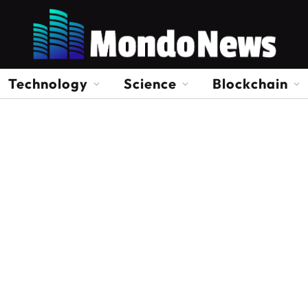
Technology
Science
Blockchain