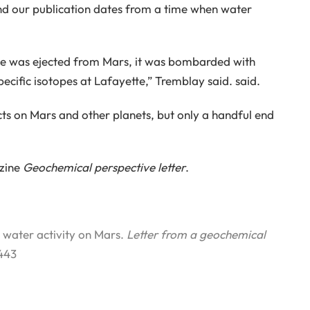
 and our publication dates from a time when water
te was ejected from Mars, it was bombarded with
pecific isotopes at Lafayette,” Tremblay said. said.
s on Mars and other planets, but only a handful end
azine
Geochemical perspective letter
.
t water activity on Mars.
Letter from a geochemical
443