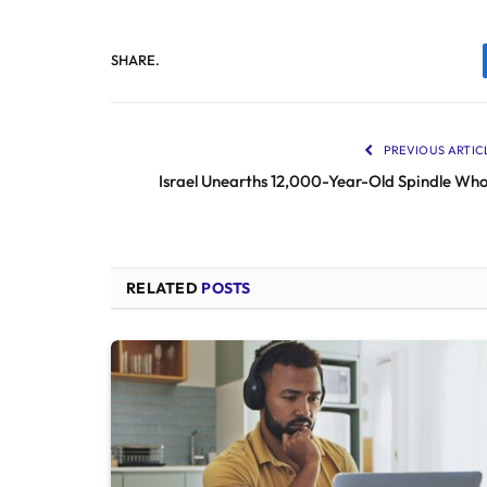
SHARE.
PREVIOUS ARTIC
Israel Unearths 12,000-Year-Old Spindle Who
RELATED
POSTS