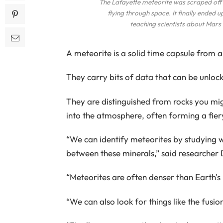
The Lafayette meteorite was scraped off t
flying through space. It finally ended 
teaching scientists about Mars 
A meteorite is a solid time capsule from a 
They carry bits of data that can be unloc
They are distinguished from rocks you migh
into the atmosphere, often forming a fiery 
“We can identify meteorites by studying w
between these minerals,” said researcher 
“Meteorites are often denser than Earth's
“We can also look for things like the fusi