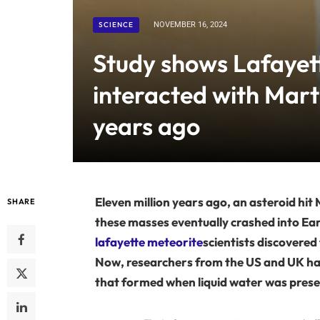
SCIENCE
NOVEMBER 16, 2024
Study shows Lafayet
interacted with Mart
years ago
Eleven million years ago, an asteroid hit
SHARE
these masses eventually crashed into Earth
lafayette meteorite
scientists discovered 
Now, researchers from the US and UK hav
that formed when liquid water was prese