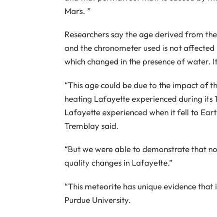
Mars. ”
Researchers say the age derived from the 
and the chronometer used is not affected
which changed in the presence of water. I
“This age could be due to the impact of t
heating Lafayette experienced during its 11
Lafayette experienced when it fell to Eart
Tremblay said.
“But we were able to demonstrate that no
quality changes in Lafayette.”
“This meteorite has unique evidence that it
Purdue University.