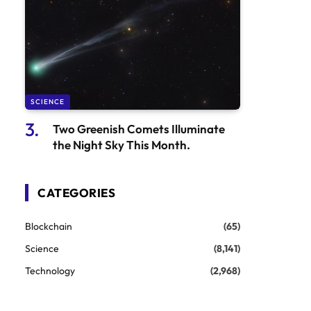
SCIENCE
Two Greenish Comets Illuminate
the Night Sky This Month.
CATEGORIES
Blockchain
(65)
Science
(8,141)
Technology
(2,968)