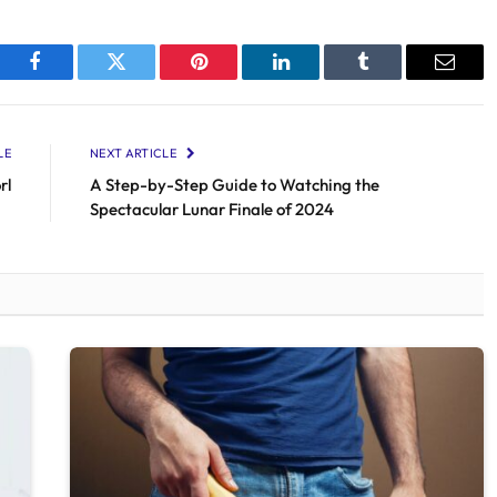
Facebook
Twitter
Pinterest
LinkedIn
Tumblr
Email
LE
NEXT ARTICLE
rl
A Step-by-Step Guide to Watching the
Spectacular Lunar Finale of 2024