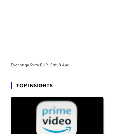
Exchange Rate
EUR
: Sat, 8 Aug.
TOP INSIGHTS