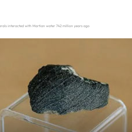
rals interacted with Martian water 742 million years ago