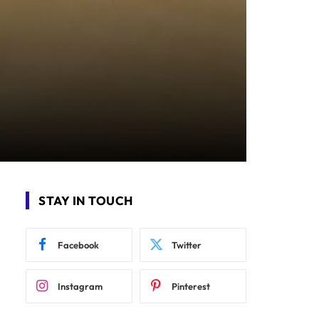
STAY IN TOUCH
Facebook
Twitter
Instagram
Pinterest