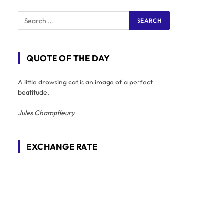
QUOTE OF THE DAY
A little drowsing cat is an image of a perfect
beatitude.
Jules Champfleury
EXCHANGE RATE