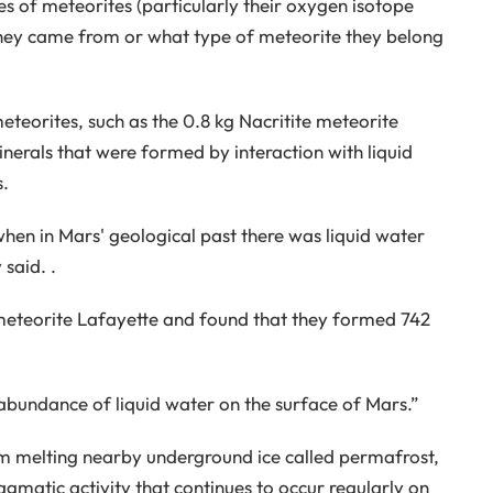
es of meteorites (particularly their oxygen isotope
they came from or what type of meteorite they belong
teorites, such as the 0.8 kg Nacritite meteorite
nerals that were formed by interaction with liquid
s.
when in Mars' geological past there was liquid water
said. .
meteorite Lafayette and found that they formed 742
n abundance of liquid water on the surface of Mars.”
om melting nearby underground ice called permafrost,
matic activity that continues to occur regularly on