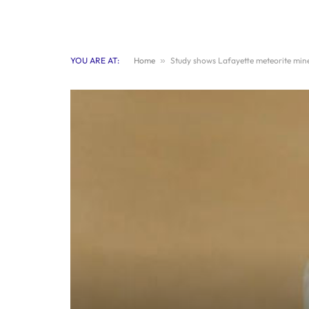
YOU ARE AT:
Home
»
Study shows Lafayette meteorite mine