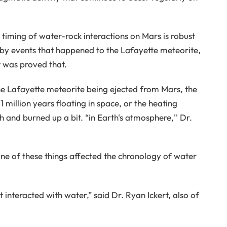
timing of water-rock interactions on Mars is robust
 by events that happened to the Lafayette meteorite,
t was proved that.
he Lafayette meteorite being ejected from Mars, the
 million years floating in space, or the heating
h and burned up a bit. “in Earth's atmosphere,'' Dr.
ne of these things affected the chronology of water
 interacted with water,” said Dr. Ryan Ickert, also of