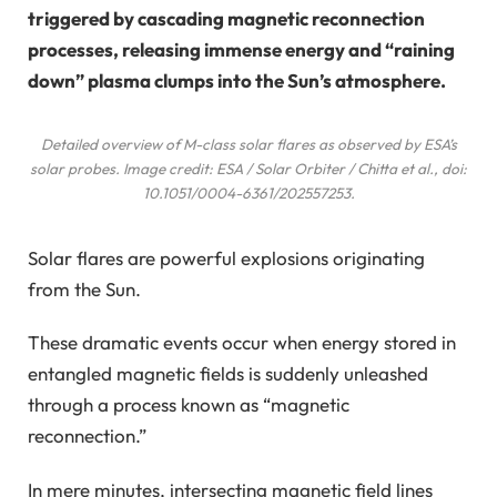
triggered by cascading magnetic reconnection
processes, releasing immense energy and “raining
down” plasma clumps into the Sun’s atmosphere.
Detailed overview of M-class solar flares as observed by ESA’s
solar probes. Image credit: ESA / Solar Orbiter / Chitta
et al.
, doi:
10.1051/0004-6361/202557253.
Solar flares are powerful explosions originating
from the Sun.
These dramatic events occur when energy stored in
entangled magnetic fields is suddenly unleashed
through a process known as “magnetic
reconnection.”
In mere minutes, intersecting magnetic field lines