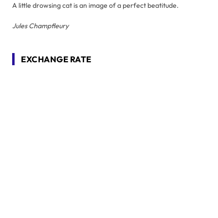
A little drowsing cat is an image of a perfect beatitude.
Jules Champfleury
EXCHANGE RATE