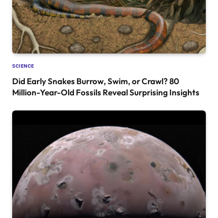
SCIENCE
Did Early Snakes Burrow, Swim, or Crawl? 80
Million-Year-Old Fossils Reveal Surprising Insights