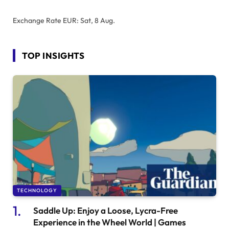
Exchange Rate
EUR
: Sat, 8 Aug.
TOP INSIGHTS
TECHNOLOGY
Saddle Up: Enjoy a Loose, Lycra-Free
Experience in the Wheel World | Games