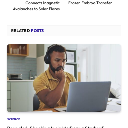
Connects Magnetic
Frozen Embryo Transfer
Avalanches to Solar Flares
RELATED
POSTS
SCIENCE