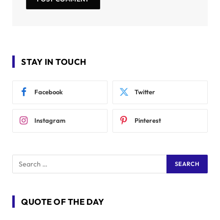
STAY IN TOUCH
Facebook
Twitter
Instagram
Pinterest
QUOTE OF THE DAY