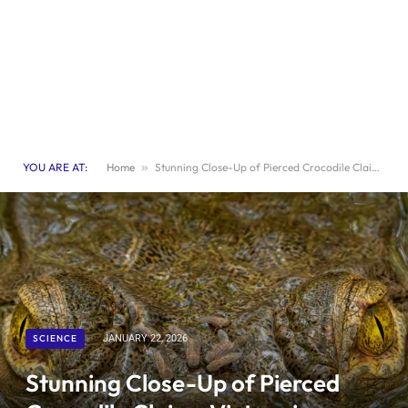
YOU ARE AT:
Home
»
Stunning Close-Up of Pierced Crocodile Claims Victory in Ecological Photo Contest
SCIENCE
JANUARY 22, 2026
Stunning Close-Up of Pierced