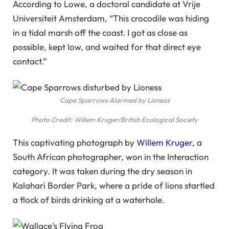
According to Lowe, a doctoral candidate at Vrije
Universiteit Amsterdam, “This crocodile was hiding
in a tidal marsh off the coast. I got as close as
possible, kept low, and waited for that direct eye
contact.”
Cape Sparrows Alarmed by Lioness
Photo Credit: Willem Kruger/British Ecological Society
This captivating photograph by
Willem Kruger
, a
South African photographer, won in the Interaction
category. It was taken during the dry season in
Kalahari Border Park, where a pride of lions startled
a flock of birds drinking at a waterhole.