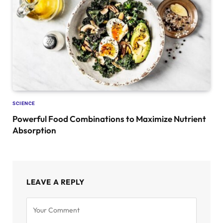
SCIENCE
Powerful Food Combinations to Maximize Nutrient
Absorption
LEAVE A REPLY