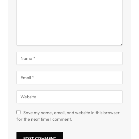
Save my name, email, and website in this browser
for the next time I comment.