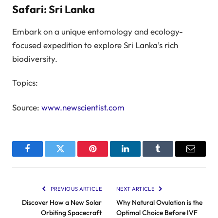
Safari: Sri Lanka
Embark on a unique entomology and ecology-
focused expedition to explore Sri Lanka’s rich
biodiversity.
Topics:
Source:
www.newscientist.com
Facebook
Twitter
Pinterest
LinkedIn
Tumblr
Email
PREVIOUS ARTICLE
NEXT ARTICLE
Discover How a New Solar
Why Natural Ovulation is the
Orbiting Spacecraft
Optimal Choice Before IVF