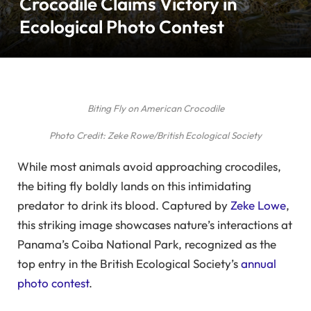
Crocodile Claims Victory in
Ecological Photo Contest
Biting Fly on American Crocodile
Photo Credit: Zeke Rowe/British Ecological Society
While most animals avoid approaching crocodiles,
the biting fly boldly lands on this intimidating
predator to drink its blood. Captured by
Zeke Lowe
,
this striking image showcases nature’s interactions at
Panama’s Coiba National Park, recognized as the
top entry in the British Ecological Society’s
annual
photo contest
.