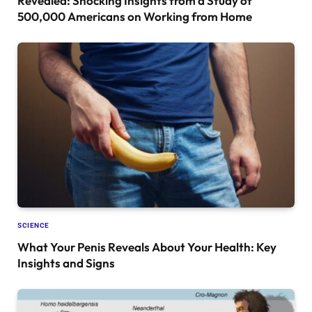
Revealed: Shocking Insights from a Study of
500,000 Americans on Working from Home
SCIENCE
What Your Penis Reveals About Your Health: Key
Insights and Signs