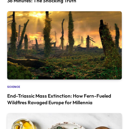
36 Minutes: The Shocking Truth
SCIENCE
End-Triassic Mass Extinction: How Fern-Fueled
Wildfires Ravaged Europe for Millennia