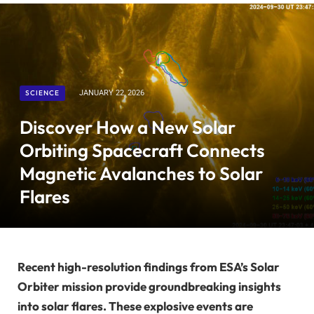
SCIENCE
JANUARY 22, 2026
Discover How a New Solar
Orbiting Spacecraft Connects
Magnetic Avalanches to Solar
Flares
Recent high-resolution findings from ESA’s Solar
Orbiter mission provide groundbreaking insights
into solar flares. These explosive events are