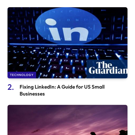
TECHNOLOGY
Fixing LinkedIn: A Guide for US Small
Businesses