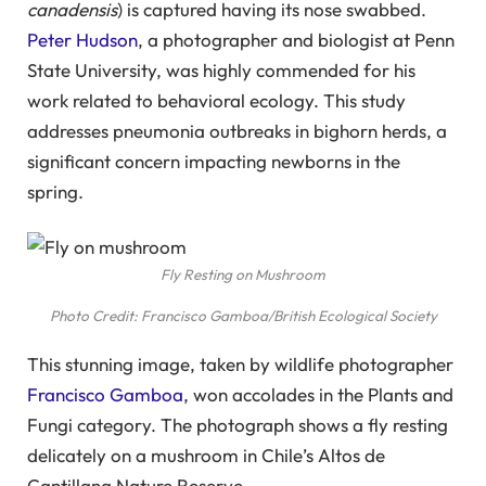
canadensis
) is captured having its nose swabbed.
Peter Hudson
, a photographer and biologist at Penn
State University, was highly commended for his
work related to behavioral ecology. This study
addresses pneumonia outbreaks in bighorn herds, a
significant concern impacting newborns in the
spring.
Fly Resting on Mushroom
Photo Credit: Francisco Gamboa/British Ecological Society
This stunning image, taken by wildlife photographer
Francisco Gamboa
, won accolades in the Plants and
Fungi category. The photograph shows a fly resting
delicately on a mushroom in Chile’s Altos de
Cantillana Nature Reserve.