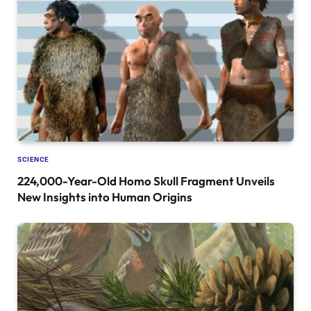
SCIENCE
224,000-Year-Old Homo Skull Fragment Unveils
New Insights into Human Origins