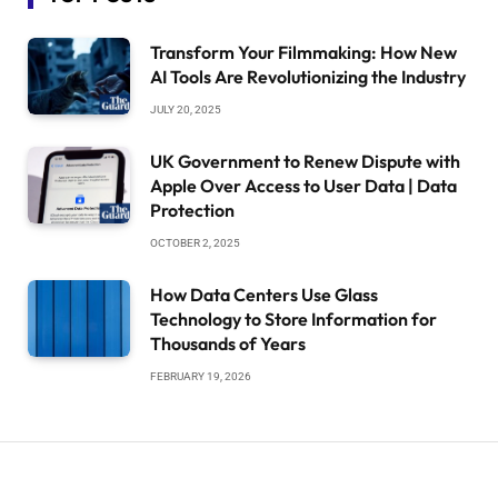
Transform Your Filmmaking: How New
AI Tools Are Revolutionizing the Industry
JULY 20, 2025
UK Government to Renew Dispute with
Apple Over Access to User Data | Data
Protection
OCTOBER 2, 2025
How Data Centers Use Glass
Technology to Store Information for
Thousands of Years
FEBRUARY 19, 2026