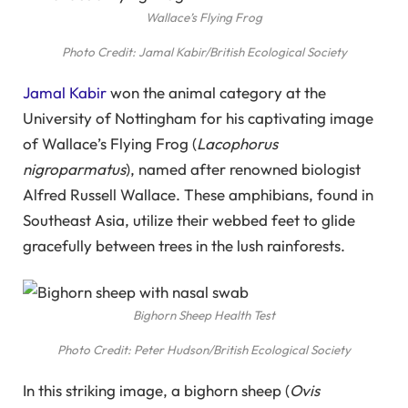
Wallace’s Flying Frog
Photo Credit: Jamal Kabir/British Ecological Society
Jamal Kabir
won the animal category at the
University of Nottingham for his captivating image
of Wallace’s Flying Frog (
Lacophorus
nigroparmatus
), named after renowned biologist
Alfred Russell Wallace. These amphibians, found in
Southeast Asia, utilize their webbed feet to glide
gracefully between trees in the lush rainforests.
Bighorn Sheep Health Test
Photo Credit: Peter Hudson/British Ecological Society
In this striking image, a bighorn sheep (
Ovis