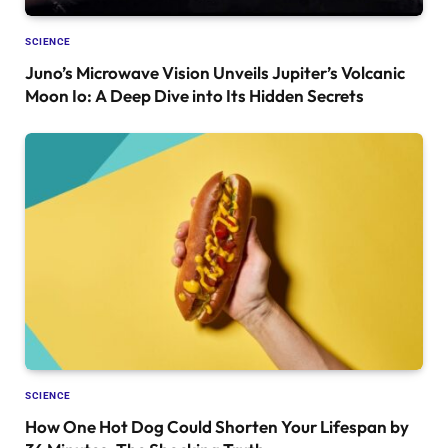
SCIENCE
Juno’s Microwave Vision Unveils Jupiter’s Volcanic
Moon Io: A Deep Dive into Its Hidden Secrets
SCIENCE
How One Hot Dog Could Shorten Your Lifespan by