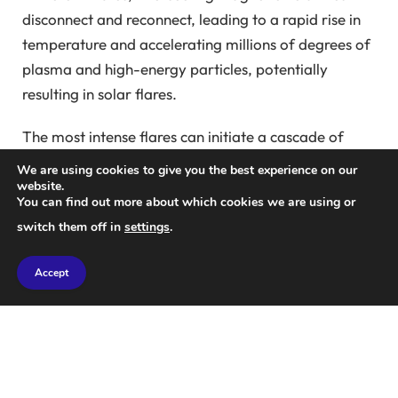
disconnect and reconnect, leading to a rapid rise in
temperature and accelerating millions of degrees of
plasma and high-energy particles, potentially
resulting in solar flares.
The most intense flares can initiate a cascade of
reactions, causing magnetic storms on Earth and
We are using cookies to give you the best experience on our
potentially disrupting radio communications. Hence,
website.
You can find out more about which cookies we are using or
monitoring and understanding these flares is crucial.
switch them off in
settings
.
However, the mechanisms behind such swift energy
Accept
release remain largely enigmatic.
An exceptional series of observations from the Solar
Orbiter’s four instruments has finally provided
clarity. This mission, with its comprehensive
approach, offers the most detailed perspective on