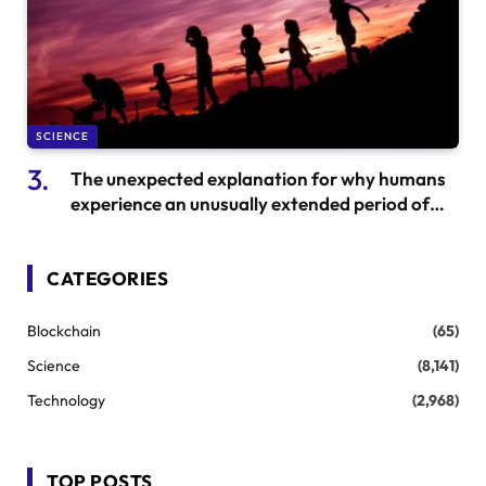
SCIENCE
The unexpected explanation for why humans
experience an unusually extended period of
childhood
CATEGORIES
Blockchain
(65)
Science
(8,141)
Technology
(2,968)
TOP POSTS