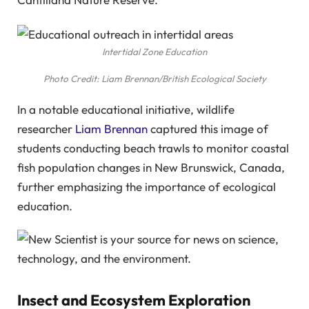
Intertidal Zone Education
Photo Credit: Liam Brennan/British Ecological Society
In a notable educational initiative, wildlife
researcher
Liam Brennan
captured this image of
students conducting beach trawls to monitor coastal
fish population changes in New Brunswick, Canada,
further emphasizing the importance of ecological
education.
Insect and Ecosystem Exploration