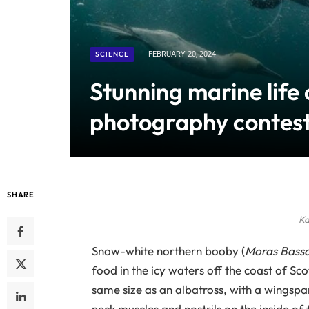
SCIENCE
FEBRUARY 20, 2024
Stunning marine life
photography contes
SHARE
Ka
Snow-white northern booby (
Moras Bass
food in the icy waters off the coast of Sco
same size as an albatross, with a wingspa
neck muscles and nostrils on the inside of