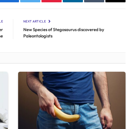
Facebook
Twitter
Pinterest
LinkedIn
Tumblr
Email
LE
NEXT ARTICLE
er
New Species of Stegosaurus discovered by
me
Paleontologists