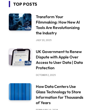
TOP POSTS
Transform Your
Filmmaking: How New AI
Tools Are Revolutionizing
the Industry
JULY 20, 2025
UK Government to Renew
Dispute with Apple Over
Access to User Data | Data
Protection
OCTOBER 2, 2025
How Data Centers Use
Glass Technology to Store
Information for Thousands
of Years
FEBRUARY 19, 2026