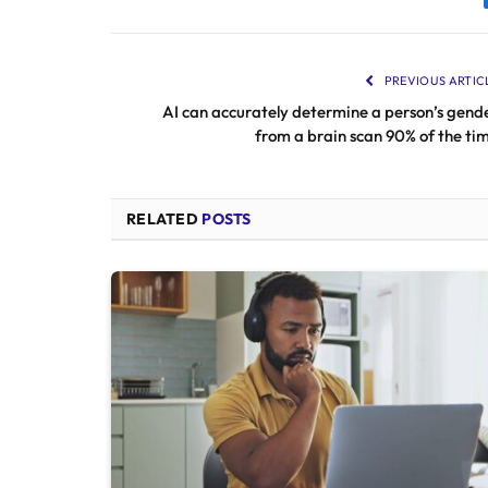
PREVIOUS ARTIC
AI can accurately determine a person’s gend
from a brain scan 90% of the ti
RELATED
POSTS