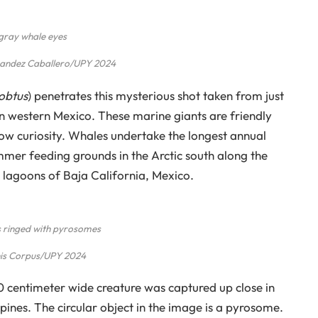
gray whale eyes
nandez Caballero/UPY 2024
Robtus
) penetrates this mysterious shot taken from just
n western Mexico. These marine giants are friendly
ow curiosity. Whales undertake the longest annual
er feeding grounds in the Arctic south along the
lagoons of Baja California, Mexico.
 ringed with pyrosomes
is Corpus/UPY 2024
 10 centimeter wide creature was captured up close in
ppines. The circular object in the image is a pyrosome.