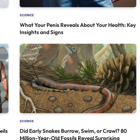
SCIENCE
What Your Penis Reveals About Your Health: Key
Insights and Signs
SCIENCE
ils
Did Early Snakes Burrow, Swim, or Crawl? 80
Million-Year-Old Fossils Reveal Surprising