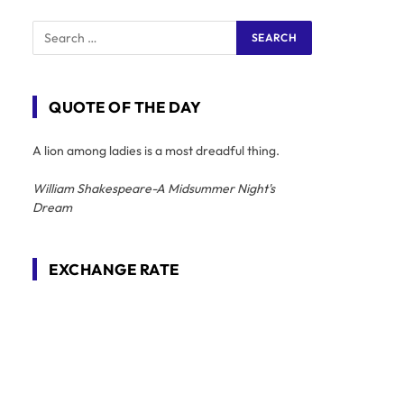
QUOTE OF THE DAY
A lion among ladies is a most dreadful thing.
William Shakespeare-A Midsummer Night's
Dream
EXCHANGE RATE