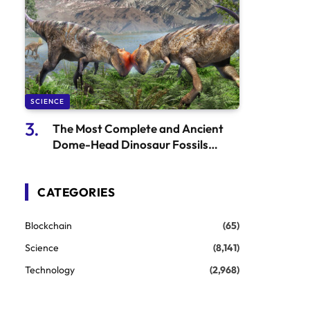
SCIENCE
The Most Complete and Ancient
Dome-Head Dinosaur Fossils
Discovered in Mongolia
CATEGORIES
Blockchain
(65)
Science
(8,141)
Technology
(2,968)