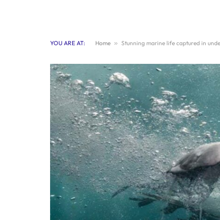
YOU ARE AT:
Home
»
Stunning marine life captured in un