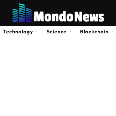
Technology
Science
Blockchain