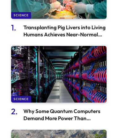
SCIENCE
Transplanting Pig Livers into Living
Humans Achieves Near-Normal
Functionality
SCIENCE
Why Some Quantum Computers
Demand More Power Than
Traditional Supercomputers