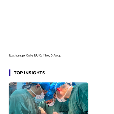
Exchange Rate
EUR
: Thu, 6 Aug.
TOP INSIGHTS