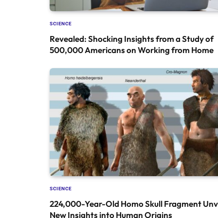
SCIENCE
Revealed: Shocking Insights from a Study of
500,000 Americans on Working from Home
SCIENCE
224,000-Year-Old Homo Skull Fragment Unve
New Insights into Human Origins