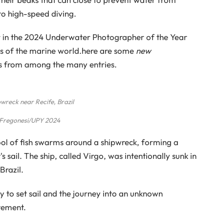
o high-speed diving.
r in the 2024 Underwater Photographer of the Year
rs of the marine world.here are some
new
ks from among the many entries.
wreck near Recife, Brazil
 Fregonesi/UPY 2024
ool of fish swarms around a shipwreck, forming a
sail. The ship, called Virgo, was intentionally sunk in
Brazil.
y to set sail and the journey into an unknown
tement.