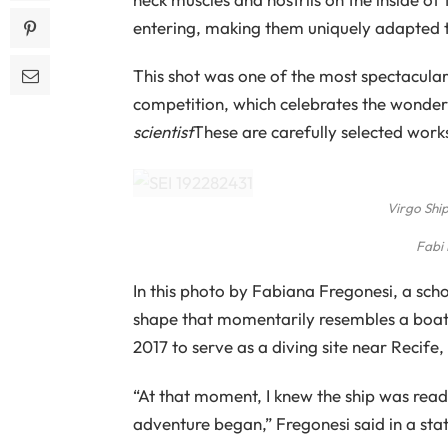
entering, making them uniquely adapted t
This shot was one of the most spectacula
competition, which celebrates the wonde
scientist
These are carefully selected wor
Virgo Ship
Fabi
In this photo by Fabiana Fregonesi, a sch
shape that momentarily resembles a boat's 
2017 to serve as a diving site near Recife, 
“At that moment, I knew the ship was read
adventure began,” Fregonesi said in a sta