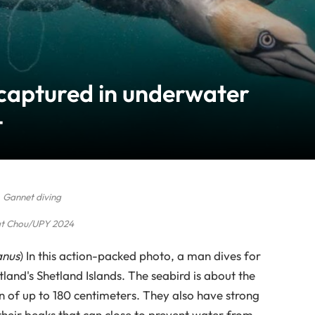
 captured in underwater
t
Gannet diving
t Chou/UPY 2024
anus
) In this action-packed photo, a man dives for
tland's Shetland Islands. The seabird is about the
n of up to 180 centimeters. They also have strong
 their beaks that can close to prevent water from