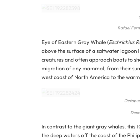
Rafael Fer
Eye of Eastern Gray Whale (
Eschrichius 
above the surface of a saltwater lagoon i
creatures and often approach boats to sh
migration of any mammal, from their summ
west coast of North America to the warm 
Octopus
Denn
In contrast to the giant gray whales, this
the deep waters off the coast of the Phili