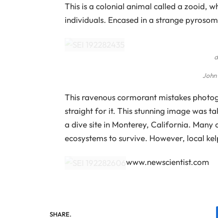
This is a colonial animal called a zooid, 
individuals. Encased in a strange pyrosom
d
John
This ravenous cormorant mistakes photog
straight for it. This stunning image was t
a dive site in Monterey, California. Many
ecosystems to survive. However, local kel
www.newscientist.com
SHARE.