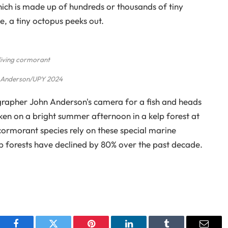
which is made up of hundreds or thousands of tiny
e, a tiny octopus peeks out.
iving cormorant
 Anderson/UPY 2024
rapher John Anderson's camera for a fish and heads
aken on a bright summer afternoon in a kelp forest at
 cormorant species rely on these special marine
p forests have declined by 80% over the past decade.