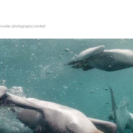
derwater photography contest