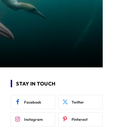
STAY IN TOUCH
Facebook
Twitter
Instagram
Pinterest