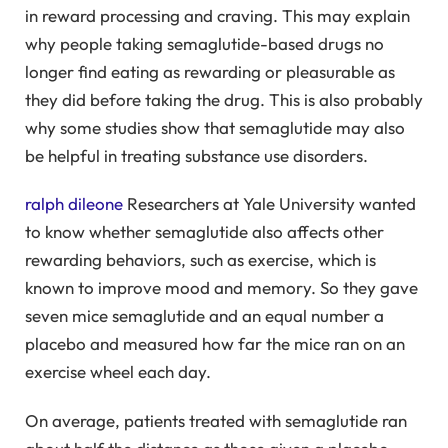
in reward processing and craving. This may explain
why people taking semaglutide-based drugs no
longer find eating as rewarding or pleasurable as
they did before taking the drug. This is also probably
why some studies show that semaglutide may also
be helpful in treating substance use disorders.
ralph dileone
Researchers at Yale University wanted
to know whether semaglutide also affects other
rewarding behaviors, such as exercise, which is
known to improve mood and memory. So they gave
seven mice semaglutide and an equal number a
placebo and measured how far the mice ran on an
exercise wheel each day.
On average, patients treated with semaglutide ran