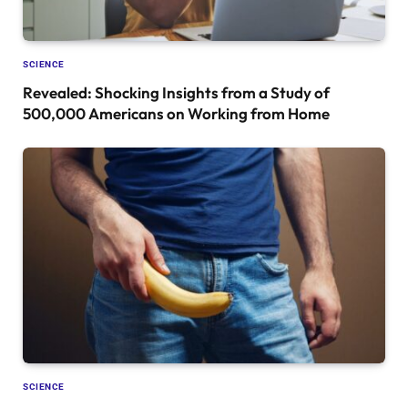
SCIENCE
Revealed: Shocking Insights from a Study of
500,000 Americans on Working from Home
SCIENCE