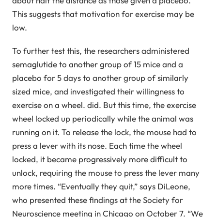
about half the distance as those given a placebo.
This suggests that motivation for exercise may be
low.
To further test this, the researchers administered
semaglutide to another group of 15 mice and a
placebo for 5 days to another group of similarly
sized mice, and investigated their willingness to
exercise on a wheel. did. But this time, the exercise
wheel locked up periodically while the animal was
running on it. To release the lock, the mouse had to
press a lever with its nose. Each time the wheel
locked, it became progressively more difficult to
unlock, requiring the mouse to press the lever many
more times. “Eventually they quit,” says DiLeone,
who presented these findings at the Society for
Neuroscience meeting in Chicago on October 7. “We