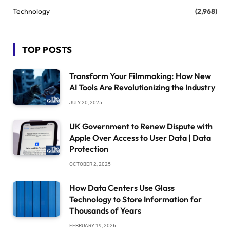
Technology
(2,968)
TOP POSTS
Transform Your Filmmaking: How New
AI Tools Are Revolutionizing the Industry
JULY 20, 2025
UK Government to Renew Dispute with
Apple Over Access to User Data | Data
Protection
OCTOBER 2, 2025
How Data Centers Use Glass
Technology to Store Information for
Thousands of Years
FEBRUARY 19, 2026