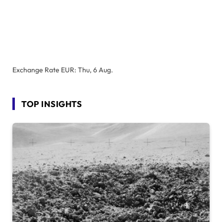
Exchange Rate
EUR
: Thu, 6 Aug.
TOP INSIGHTS