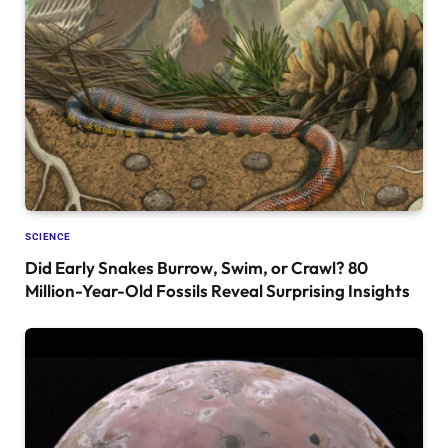
SCIENCE
Did Early Snakes Burrow, Swim, or Crawl? 80
Million-Year-Old Fossils Reveal Surprising Insights