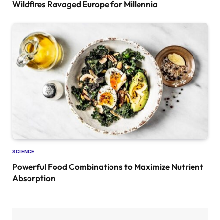
Wildfires Ravaged Europe for Millennia
SCIENCE
Powerful Food Combinations to Maximize Nutrient
Absorption