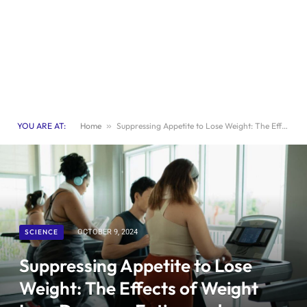
YOU ARE AT:
Home
»
Suppressing Appetite to Lose Weight: The Effects of Weight Loss Drugs on Eating and Exercising Desires
SCIENCE
OCTOBER 9, 2024
Suppressing Appetite to Lose
Weight: The Effects of Weight