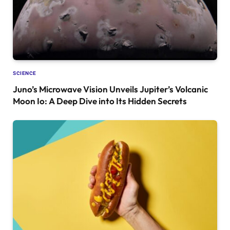
SCIENCE
Juno’s Microwave Vision Unveils Jupiter’s Volcanic
Moon Io: A Deep Dive into Its Hidden Secrets