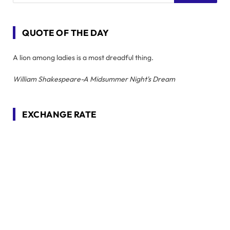
QUOTE OF THE DAY
A lion among ladies is a most dreadful thing.
William Shakespeare-A Midsummer Night's Dream
EXCHANGE RATE