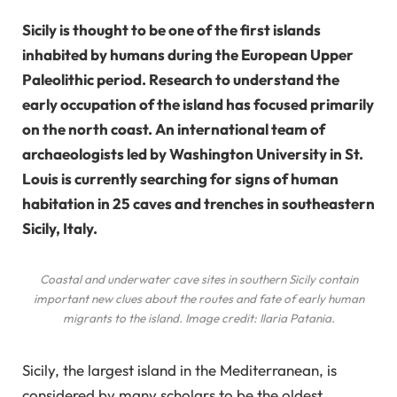
Sicily is thought to be one of the first islands
inhabited by humans during the European Upper
Paleolithic period. Research to understand the
early occupation of the island has focused primarily
on the north coast. An international team of
archaeologists led by Washington University in St.
Louis is currently searching for signs of human
habitation in 25 caves and trenches in southeastern
Sicily, Italy.
Coastal and underwater cave sites in southern Sicily contain
important new clues about the routes and fate of early human
migrants to the island. Image credit: Ilaria Patania.
Sicily, the largest island in the Mediterranean, is
considered by many scholars to be the oldest