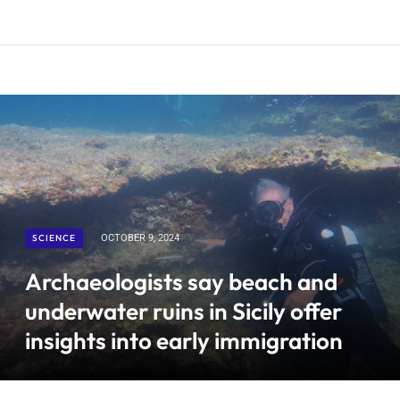
SCIENCE
OCTOBER 9, 2024
Archaeologists say beach and
underwater ruins in Sicily offer
insights into early immigration