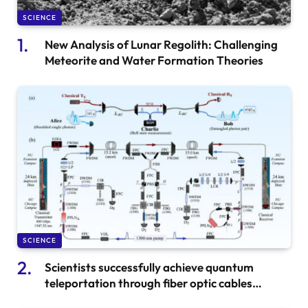
SCIENCE
New Analysis of Lunar Regolith: Challenging
Meteorite and Water Formation Theories
SCIENCE
Scientists successfully achieve quantum
teleportation through fiber optic cables
transporting internet data