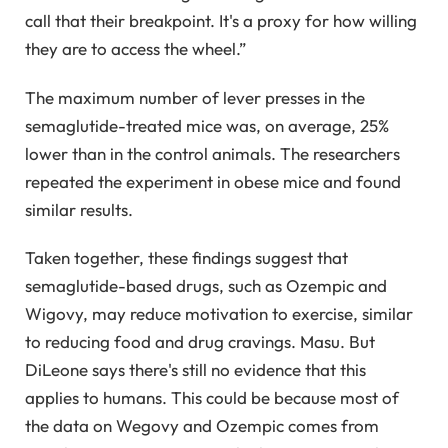
call that their breakpoint. It's a proxy for how willing
they are to access the wheel.”
The maximum number of lever presses in the
semaglutide-treated mice was, on average, 25%
lower than in the control animals. The researchers
repeated the experiment in obese mice and found
similar results.
Taken together, these findings suggest that
semaglutide-based drugs, such as Ozempic and
Wigovy, may reduce motivation to exercise, similar
to reducing food and drug cravings. Masu. But
DiLeone says there's still no evidence that this
applies to humans. This could be because most of
the data on Wegovy and Ozempic comes from