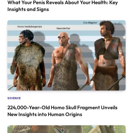
What Your Penis Reveals About Your Health: Key
Insights and Signs
SCIENCE
224,000-Year-Old Homo Skull Fragment Unveils
New Insights into Human Origins