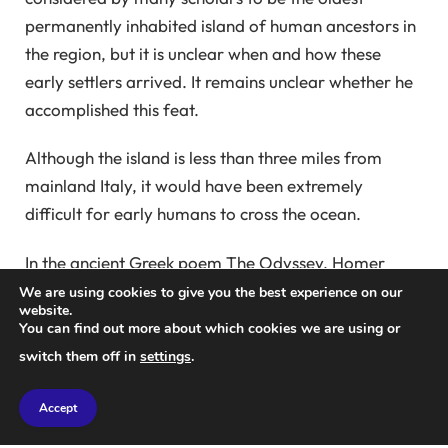
permanently inhabited island of human ancestors in
the region, but it is unclear when and how these
early settlers arrived. It remains unclear whether he
accomplished this feat.
Although the island is less than three miles from
mainland Italy, it would have been extremely
difficult for early humans to cross the ocean.
In the ancient Greek poem The Odyssey, Homer
describes Odysseus sailing past the mythical sea
We are using cookies to give you the best experience on our
website.
monsters Scylla and Charybdis as they crossed the
You can find out more about which cookies we are using or
Strait of Sicily.
switch them off in
settings
.
This strait was well known to ancient sailors. They
Accept
attributed the terrifying power of its waves and