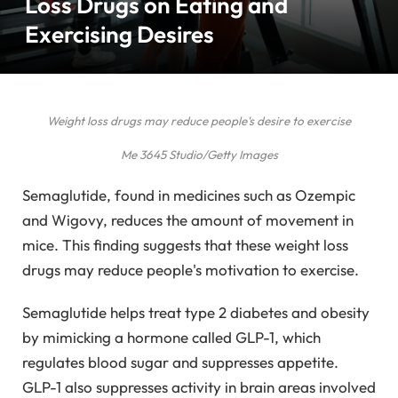
Loss Drugs on Eating and
Exercising Desires
Weight loss drugs may reduce people's desire to exercise
Me 3645 Studio/Getty Images
Semaglutide, found in medicines such as Ozempic
and Wigovy, reduces the amount of movement in
mice. This finding suggests that these weight loss
drugs may reduce people's motivation to exercise.
Semaglutide helps treat type 2 diabetes and obesity
by mimicking a hormone called GLP-1, which
regulates blood sugar and suppresses appetite.
GLP-1 also suppresses activity in brain areas involved