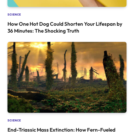
SCIENCE
How One Hot Dog Could Shorten Your Lifespan by
36 Minutes: The Shocking Truth
SCIENCE
End-Triassic Mass Extinction: How Fern-Fueled