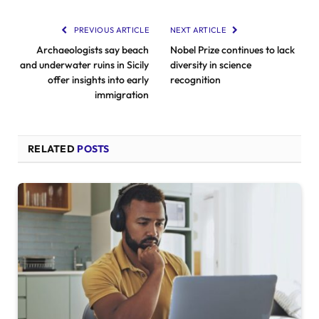
PREVIOUS ARTICLE
NEXT ARTICLE
Archaeologists say beach
Nobel Prize continues to lack
and underwater ruins in Sicily
diversity in science
offer insights into early
recognition
immigration
RELATED
POSTS