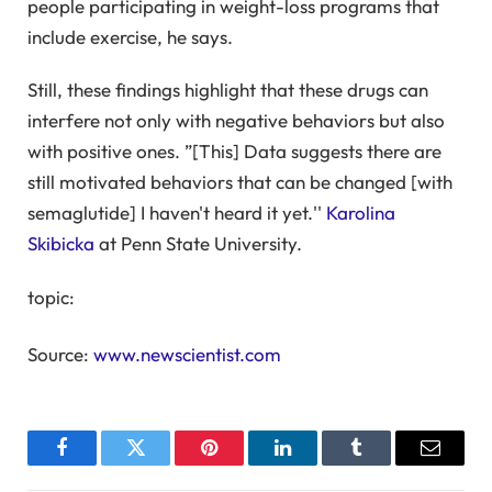
people participating in weight-loss programs that
include exercise, he says.
Still, these findings highlight that these drugs can
interfere not only with negative behaviors but also
with positive ones. ”[This] Data suggests there are
still motivated behaviors that can be changed [with
semaglutide] I haven't heard it yet.''
Karolina
Skibicka
at Penn State University.
topic:
Source:
www.newscientist.com
Facebook
Twitter
Pinterest
LinkedIn
Tumblr
Email