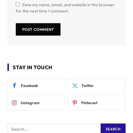
Save my name, email, and website in this browser
for the next time I comment.
STAY IN TOUCH
Facebook
Twitter
Instagram
Pinterest