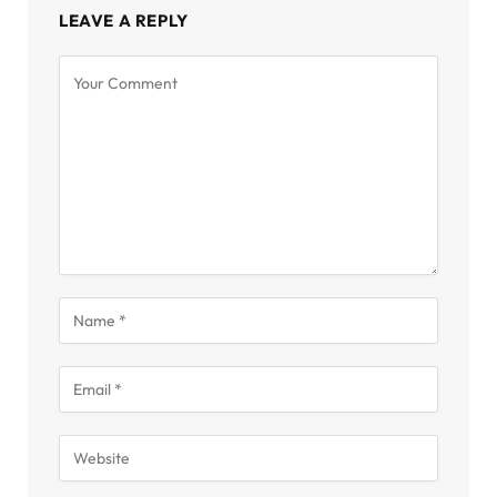
LEAVE A REPLY