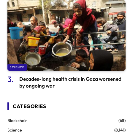
SCIENCE
Decades-long health crisis in Gaza worsened
by ongoing war
CATEGORIES
Blockchain
(65)
Science
(8,141)