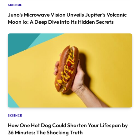
SCIENCE
Juno’s Microwave Vision Unveils Jupiter’s Volcanic
Moon Io: A Deep Dive into Its Hidden Secrets
SCIENCE
How One Hot Dog Could Shorten Your Lifespan by
36 Minutes: The Shocking Truth