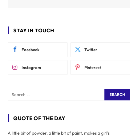
STAY IN TOUCH
Facebook
Twitter
Instagram
Pinterest
QUOTE OF THE DAY
A little bit of powder, a little bit of paint, makes a girl's