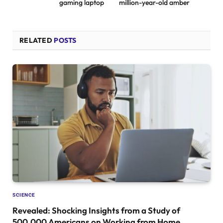
gaming laptop
million-year-old amber
RELATED
POSTS
SCIENCE
Revealed: Shocking Insights from a Study of
500,000 Americans on Working from Home