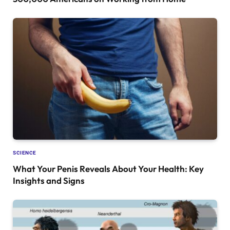
SCIENCE
What Your Penis Reveals About Your Health: Key
Insights and Signs