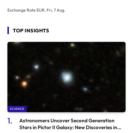
Exchange Rate
EUR
: Fri, 7 Aug.
TOP INSIGHTS
SCIENCE
Astronomers Uncover Second Generation
Stars in Pictor II Galaxy: New Discoveries in