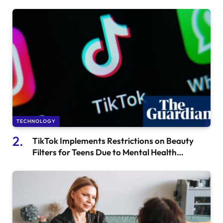
Stellar Evolution
TECHNOLOGY
TikTok Implements Restrictions on Beauty
Filters for Teens Due to Mental Health
Concerns