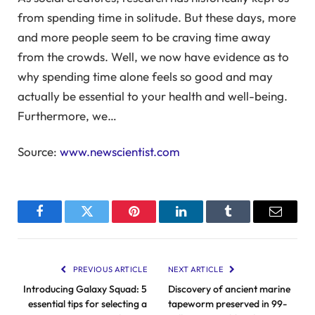
from spending time in solitude. But these days, more
and more people seem to be craving time away
from the crowds. Well, we now have evidence as to
why spending time alone feels so good and may
actually be essential to your health and well-being.
Furthermore, we…
Source:
www.newscientist.com
Facebook
Twitter
Pinterest
LinkedIn
Tumblr
Email
PREVIOUS ARTICLE
NEXT ARTICLE
Introducing Galaxy Squad: 5
Discovery of ancient marine
essential tips for selecting a
tapeworm preserved in 99-