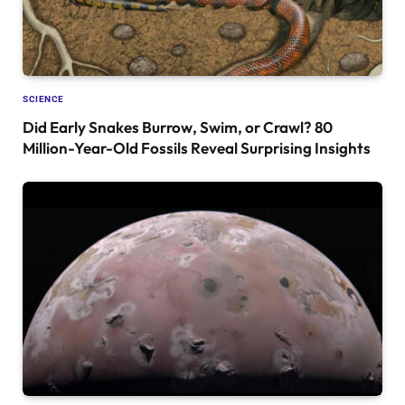
SCIENCE
Did Early Snakes Burrow, Swim, or Crawl? 80
Million-Year-Old Fossils Reveal Surprising Insights