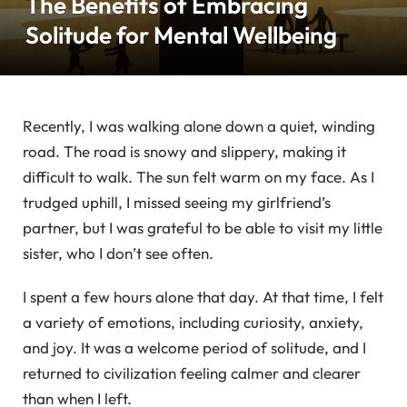
The Benefits of Embracing
Solitude for Mental Wellbeing
Recently, I was walking alone down a quiet, winding
road. The road is snowy and slippery, making it
difficult to walk. The sun felt warm on my face. As I
trudged uphill, I missed seeing my girlfriend’s
partner, but I was grateful to be able to visit my little
sister, who I don’t see often.
I spent a few hours alone that day. At that time, I felt
a variety of emotions, including curiosity, anxiety,
and joy. It was a welcome period of solitude, and I
returned to civilization feeling calmer and clearer
than when I left.