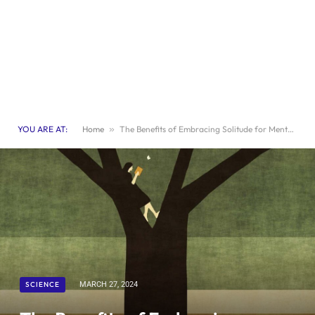
YOU ARE AT:
Home
»
The Benefits of Embracing Solitude for Mental Wellbeing
SCIENCE
MARCH 27, 2024