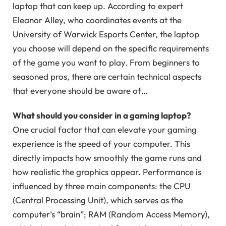
laptop that can keep up. According to expert
Eleanor Alley, who coordinates events at the
University of Warwick Esports Center, the laptop
you choose will depend on the specific requirements
of the game you want to play. From beginners to
seasoned pros, there are certain technical aspects
that everyone should be aware of…
What should you consider in a gaming laptop?
One crucial factor that can elevate your gaming
experience is the speed of your computer. This
directly impacts how smoothly the game runs and
how realistic the graphics appear. Performance is
influenced by three main components: the CPU
(Central Processing Unit), which serves as the
computer’s “brain”; RAM (Random Access Memory),