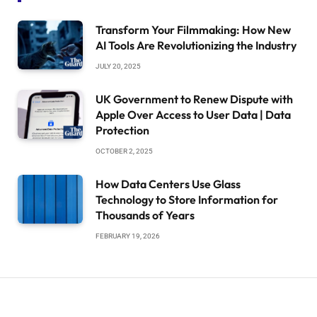
Transform Your Filmmaking: How New
AI Tools Are Revolutionizing the Industry
JULY 20, 2025
UK Government to Renew Dispute with
Apple Over Access to User Data | Data
Protection
OCTOBER 2, 2025
How Data Centers Use Glass
Technology to Store Information for
Thousands of Years
FEBRUARY 19, 2026