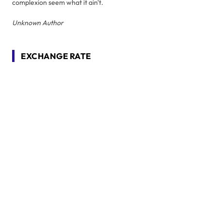
complexion seem what it ain't.
Unknown Author
EXCHANGE RATE