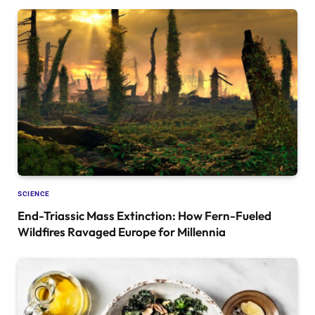
SCIENCE
End-Triassic Mass Extinction: How Fern-Fueled
Wildfires Ravaged Europe for Millennia