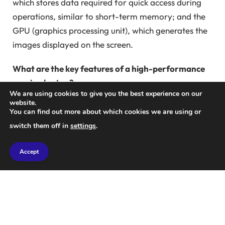
which stores data required for quick access during
operations, similar to short-term memory; and the
GPU (graphics processing unit), which generates the
images displayed on the screen.
What are the key features of a high-performance
gaming laptop?
We are using cookies to give you the best experience on our
Nothing is more frustrating than a game freezing at
website.
a critical moment, indicating that your computer
You can find out more about which cookies we are using or
may not meet the game’s requirements. If the CPU,
switch them off in
settings
.
RAM, or GPU are not powerful enough, loading
times and frame rates will suffer. Higher frame rates
Accept
result in smoother visuals, while faster loading
speeds lead to seamless transitions between scenes.
When shopping for a laptop, processing power
should be a top consideration. The CPU, the main