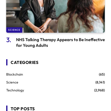
SCIENCE
NHS Talking Therapy Appears to Be Ineffective
for Young Adults
CATEGORIES
Blockchain
(65)
Science
(8,141)
Technology
(2,968)
TOP POSTS