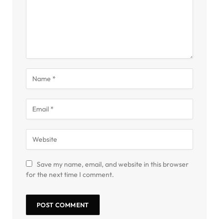
Save my name, email, and website in this browser
for the next time I comment.