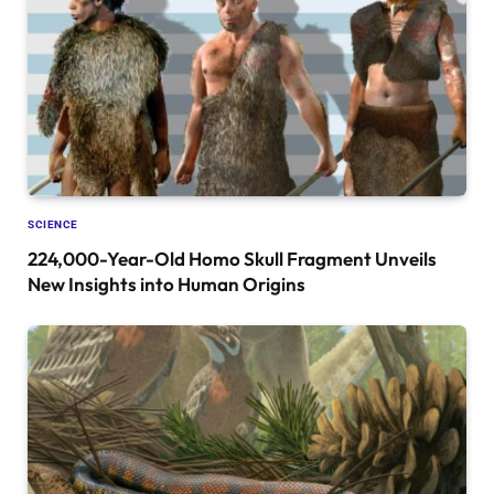
SCIENCE
224,000-Year-Old Homo Skull Fragment Unveils
New Insights into Human Origins