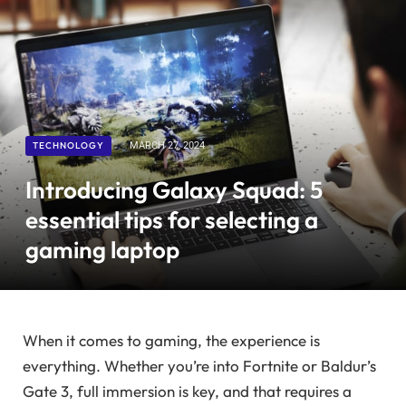
TECHNOLOGY
MARCH 27, 2024
Introducing Galaxy Squad: 5
essential tips for selecting a
gaming laptop
When it comes to gaming, the experience is
everything. Whether you’re into Fortnite or Baldur’s
Gate 3, full immersion is key, and that requires a