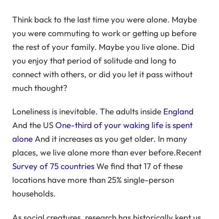
Think back to the last time you were alone. Maybe
you were commuting to work or getting up before
the rest of your family. Maybe you live alone. Did
you enjoy that period of solitude and long to
connect with others, or did you let it pass without
much thought?
Loneliness is inevitable. The adults inside
England
And the US
One-third of your waking life is spent
alone
And it increases as you get older. In many
places, we live alone more than ever before.Recent
Survey of 75 countries
We find that 17 of these
locations have more than 25% single-person
households.
As social creatures, research has historically kept us