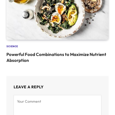
SCIENCE
Powerful Food Combinations to Maximize Nutrient
Absorption
LEAVE A REPLY