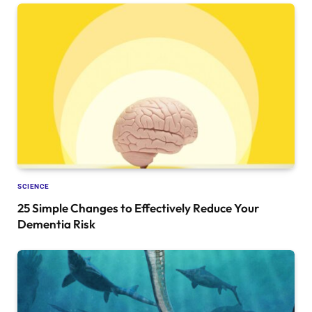
SCIENCE
25 Simple Changes to Effectively Reduce Your
Dementia Risk