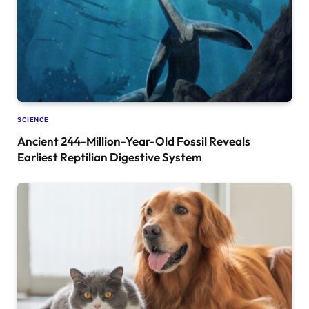
SCIENCE
Ancient 244-Million-Year-Old Fossil Reveals
Earliest Reptilian Digestive System