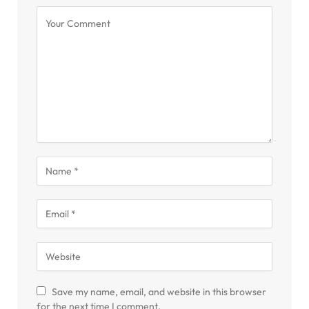
Save my name, email, and website in this browser
for the next time I comment.