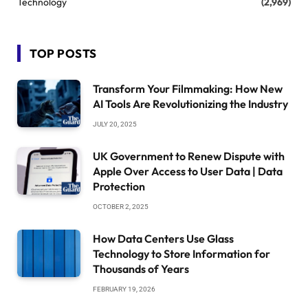
Technology
(2,969)
TOP POSTS
Transform Your Filmmaking: How New
AI Tools Are Revolutionizing the Industry
JULY 20, 2025
UK Government to Renew Dispute with
Apple Over Access to User Data | Data
Protection
OCTOBER 2, 2025
How Data Centers Use Glass
Technology to Store Information for
Thousands of Years
FEBRUARY 19, 2026