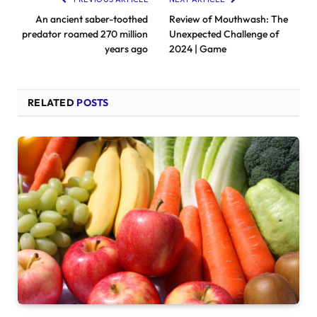
An ancient saber-toothed
Review of Mouthwash: The
predator roamed 270 million
Unexpected Challenge of
years ago
2024 | Game
RELATED
POSTS