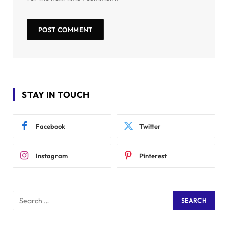
STAY IN TOUCH
Facebook
Twitter
Instagram
Pinterest