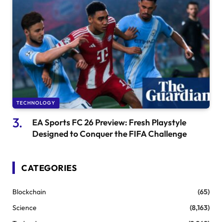
TECHNOLOGY
EA Sports FC 26 Preview: Fresh Playstyle
Designed to Conquer the FIFA Challenge
CATEGORIES
Blockchain
(65)
Science
(8,163)