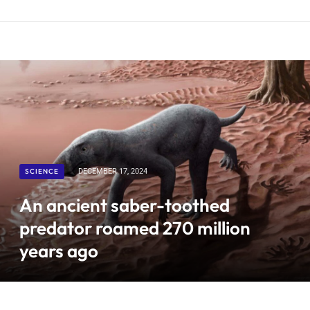
SCIENCE
DECEMBER 17, 2024
An ancient saber-toothed
predator roamed 270 million
years ago