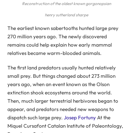
Reconstruction of the oldest known gorgonopsian
henry sutherland sharpe
The earliest known sabertooths hunted large prey
270 million years ago. The newly discovered
remains could help explain how early mammal
relatives became warm-blooded animals.
The first land predators usually hunted relatively
small prey. But things changed about 273 million
years ago, when an event known as the Olson
extinction shook ecosystems around the world.
Then, much larger terrestrial herbivores began to
appear, and predators needed new weapons to
dispatch such large prey.
Josep Fortuny
At the
Miquel Cursafont Catalan Institute of Paleontology,