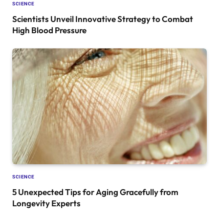
SCIENCE
Scientists Unveil Innovative Strategy to Combat
High Blood Pressure
SCIENCE
5 Unexpected Tips for Aging Gracefully from
Longevity Experts