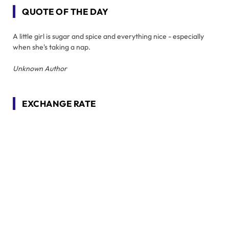
QUOTE OF THE DAY
A little girl is sugar and spice and everything nice - especially
when she's taking a nap.
Unknown Author
EXCHANGE RATE