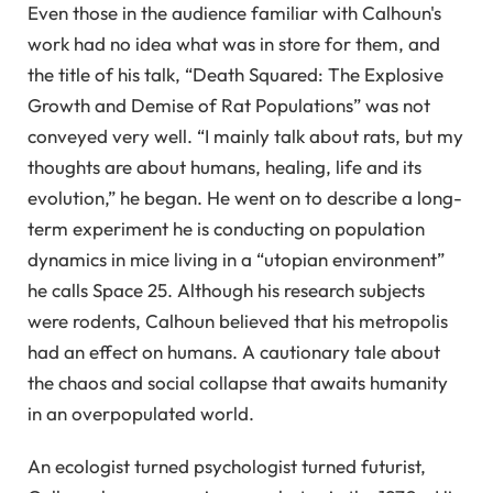
Even those in the audience familiar with Calhoun's
work had no idea what was in store for them, and
the title of his talk, “Death Squared: The Explosive
Growth and Demise of Rat Populations” was not
conveyed very well. “I mainly talk about rats, but my
thoughts are about humans, healing, life and its
evolution,” he began. He went on to describe a long-
term experiment he is conducting on population
dynamics in mice living in a “utopian environment”
he calls Space 25. Although his research subjects
were rodents, Calhoun believed that his metropolis
had an effect on humans. A cautionary tale about
the chaos and social collapse that awaits humanity
in an overpopulated world.
An ecologist turned psychologist turned futurist,