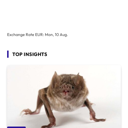
Exchange Rate
EUR
: Mon, 10 Aug.
TOP INSIGHTS