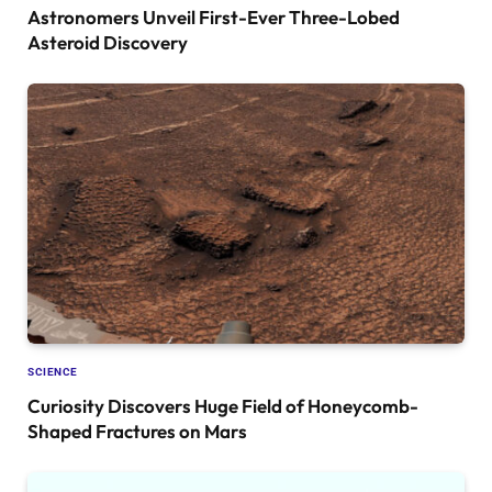
Astronomers Unveil First-Ever Three-Lobed
Asteroid Discovery
SCIENCE
Curiosity Discovers Huge Field of Honeycomb-
Shaped Fractures on Mars