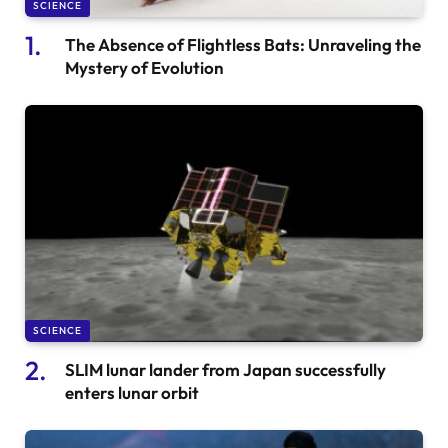
SCIENCE
The Absence of Flightless Bats: Unraveling the
Mystery of Evolution
SCIENCE
SLIM lunar lander from Japan successfully
enters lunar orbit