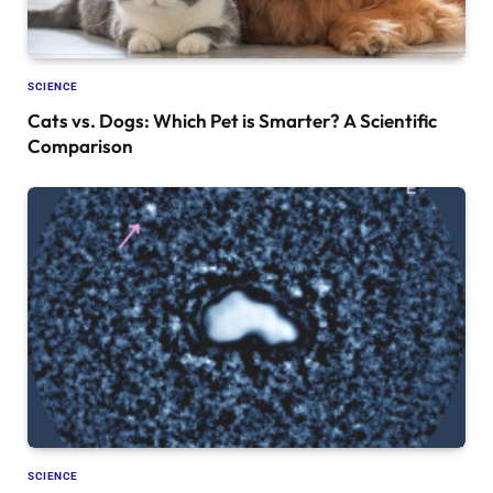
SCIENCE
Cats vs. Dogs: Which Pet is Smarter? A Scientific
Comparison
SCIENCE