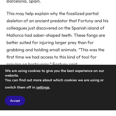
Barcelona, ​​Spain.
This may help explain why the fossilized partial
skeleton of an ancient predator that Fortuny and his
colleagues just discovered on the Spanish island of
Mallorca had saber-shaped teeth. These fangs are
better suited for injuring larger prey than for
grabbing and holding small animals. “This was the
first time we had access to this kind of tool for
preying on herbivores,” Fortuny said.
We are using cookies to give you the best experience on our
website.
Dating back an estimated 270 million years, this
You can find out more about which cookies we are using or
predator is the oldest known member of a group of
switch them off in
settings
.
carnivores known as gorgonopsians, all of whom
had saber-shaped teeth. The largest gorgonopsids
Accept
grew to several meters in length, with canine teeth
reaching 15 centimeters in length. The Mallorca