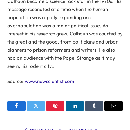
Calhoun became a science rock star in the 1970s. His
message resonated at a time when the human
population was rapidly expanding and
overpopulation was a major political issue. As
interest in his research grew, Calhoun was courted by
the great and the good, from politicians and urban
planners to prison reformers and writers. He also
had an audience with the Pope. Strange as it may
seem, his rodent city…
Source:
www.newscientist.com
Facebook
Twitter
Pinterest
LinkedIn
Tumblr
Email
PREVIOUS ARTICLE
NEXT ARTICLE