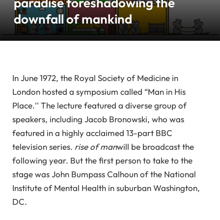
paradise foreshadowing the
downfall of mankind
In June 1972, the Royal Society of Medicine in
London hosted a symposium called “Man in His
Place.'' The lecture featured a diverse group of
speakers, including Jacob Bronowski, who was
featured in a highly acclaimed 13-part BBC
television series.
rise of man
will be broadcast the
following year. But the first person to take to the
stage was John Bumpass Calhoun of the National
Institute of Mental Health in suburban Washington,
DC.