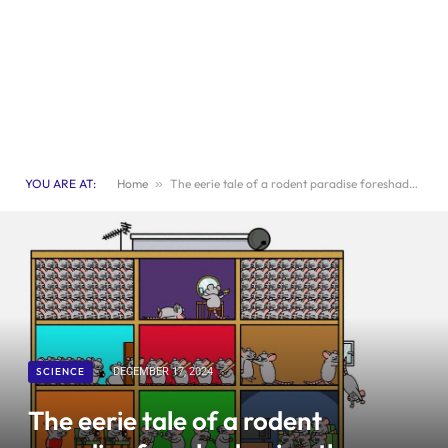
YOU ARE AT:
Home
»
The eerie tale of a rodent paradise foreshadowing the downfall of mankind
SCIENCE
DECEMBER 17, 2024
The eerie tale of a rodent