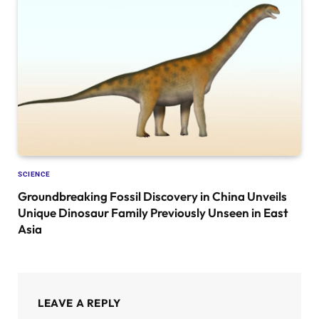
SCIENCE
Groundbreaking Fossil Discovery in China Unveils
Unique Dinosaur Family Previously Unseen in East
Asia
LEAVE A REPLY