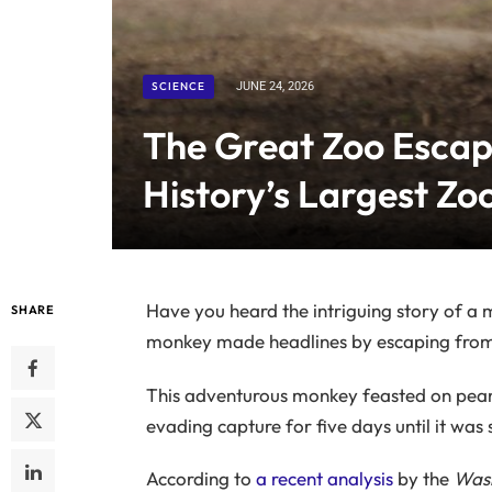
SCIENCE
JUNE 24, 2026
The Great Zoo Esca
History’s Largest Zo
Have you heard the intriguing story of a
SHARE
monkey made headlines by escaping from a 
This adventurous monkey feasted on peanu
evading capture for five days until it was 
According to
a recent analysis
by the
Wash