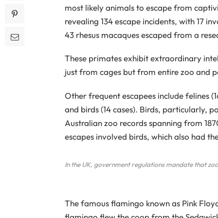
most likely animals to escape from captiv
revealing 134 escape incidents, with 17 in
43 rhesus macaques escaped from a researc
These primates exhibit extraordinary intel
just from cages but from entire zoo and p
Other frequent escapees include felines (1
and birds (14 cases). Birds, particularly, 
Australian zoo records spanning from 1870
escapes involved birds, which also had th
In the UK, government regulations mandate that zoos
The famous flamingo known as Pink Floyd 
flamingo flew the coop from the Sedgwick