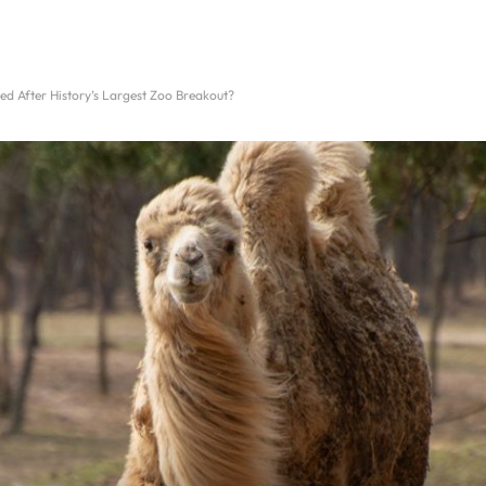
 After History’s Largest Zoo Breakout?