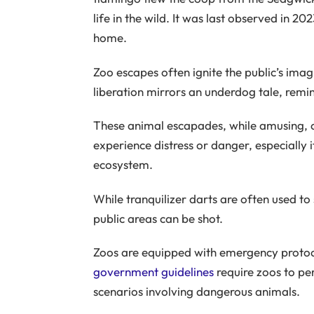
life in the wild. It was last observed in 20
home.
Zoo escapes often ignite the public’s imag
liberation mirrors an underdog tale, remini
These animal escapades, while amusing, 
experience distress or danger, especially i
ecosystem.
While tranquilizer darts are often used to
public areas can be shot.
Zoos are equipped with emergency protocol
government guidelines
require zoos to per
scenarios involving dangerous animals.