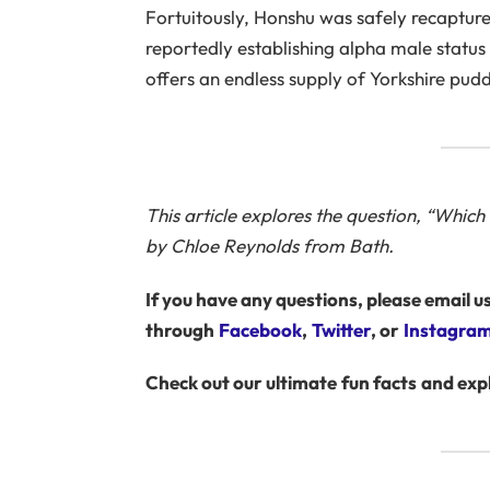
Fortuitously, Honshu was safely recaptur
reportedly establishing alpha male statu
offers an endless supply of Yorkshire pudd
This article explores the question, “Whic
by Chloe Reynolds from Bath.
If you have any questions, please email us
through
Facebook
,
Twitter
, or
Instagra
Check out our ultimate
fun facts
and exp