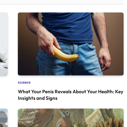
SCIENCE
What Your Penis Reveals About Your Health: Key
Insights and Signs