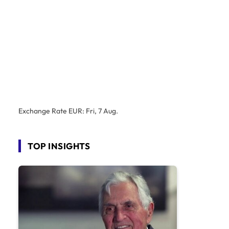
Exchange Rate
EUR
: Fri, 7 Aug.
TOP INSIGHTS