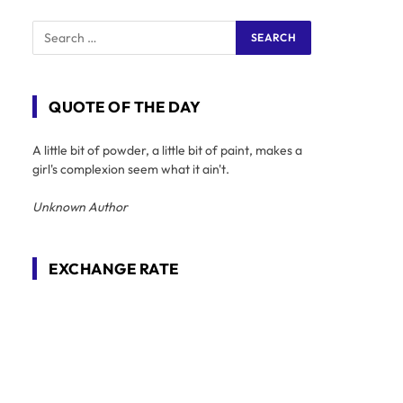
QUOTE OF THE DAY
A little bit of powder, a little bit of paint, makes a
girl's complexion seem what it ain't.
Unknown Author
EXCHANGE RATE