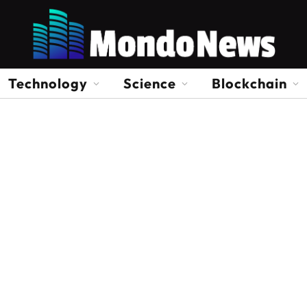
Technology
Science
Blockchain