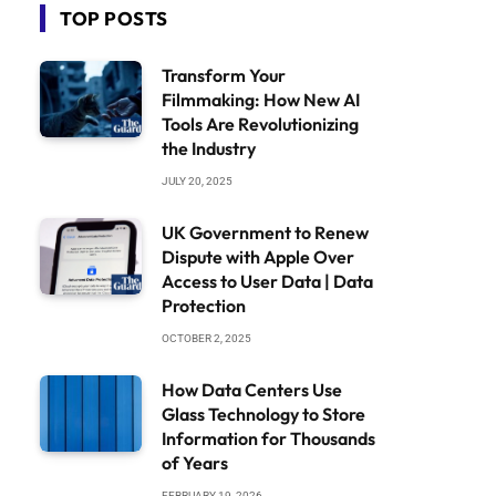
TOP POSTS
Transform Your
Filmmaking: How New AI
Tools Are Revolutionizing
the Industry
JULY 20, 2025
UK Government to Renew
Dispute with Apple Over
Access to User Data | Data
Protection
OCTOBER 2, 2025
How Data Centers Use
Glass Technology to Store
Information for Thousands
of Years
FEBRUARY 19, 2026