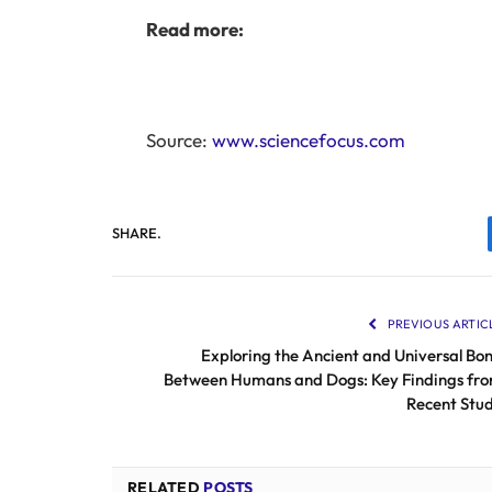
Read more:
Source:
www.sciencefocus.com
SHARE.
PREVIOUS ARTIC
Exploring the Ancient and Universal Bo
Between Humans and Dogs: Key Findings fr
Recent Stu
RELATED
POSTS