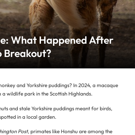
pe: What Happened After
o Breakout?
 monkey and Yorkshire puddings? In 2024, a macaque
wildlife park in the Scottish Highlands.
ts and stale Yorkshire puddings meant for birds,
spotted in a local garden.
ington Post
, primates like Honshu are among the