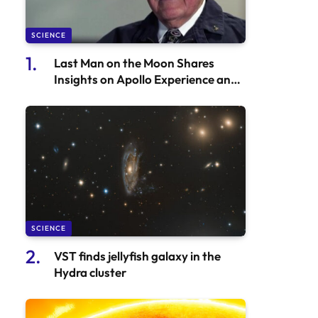
SCIENCE
Last Man on the Moon Shares
Insights on Apollo Experience and
Artemis II Mission
SCIENCE
VST finds jellyfish galaxy in the
Hydra cluster