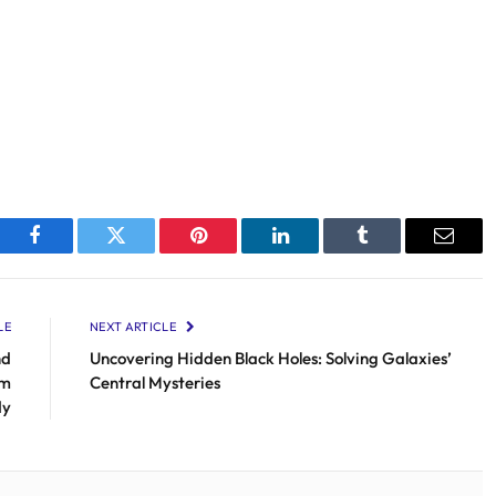
Facebook
Twitter
Pinterest
LinkedIn
Tumblr
Email
LE
NEXT ARTICLE
nd
Uncovering Hidden Black Holes: Solving Galaxies’
om
Central Mysteries
dy