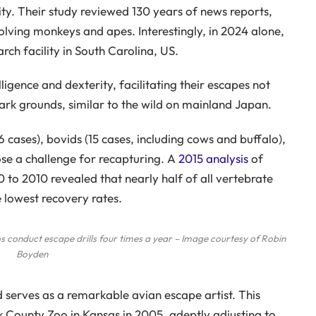
ity. Their study reviewed 130 years of news reports,
volving monkeys and apes. Interestingly, in 2024 alone,
h facility in South Carolina, US.
ligence and dexterity, facilitating their escapes not
ark grounds, similar to the wild on mainland Japan.
6 cases), bovids (15 cases, including cows and buffalo),
pose a challenge for recapturing. A
2015 analysis
of
 to 2010 revealed that nearly half of all vertebrate
e lowest recovery rates.
 conduct escape drills four times a year – Image courtesy of Robin
Boyden
serves as a remarkable avian escape artist. This
 County Zoo in Kansas in 2005, adeptly adjusting to