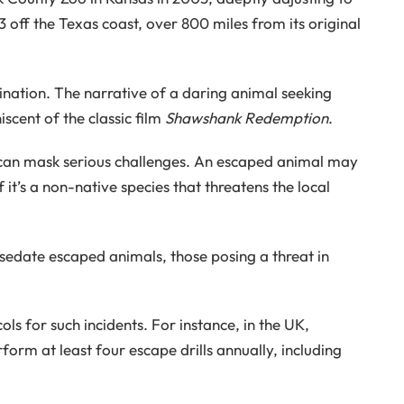
23 off the Texas coast, over 800 miles from its original
ination. The narrative of a daring animal seeking
scent of the classic film
Shawshank Redemption
.
can mask serious challenges. An escaped animal may
f it’s a non-native species that threatens the local
 sedate escaped animals, those posing a threat in
s for such incidents. For instance, in the UK,
form at least four escape drills annually, including