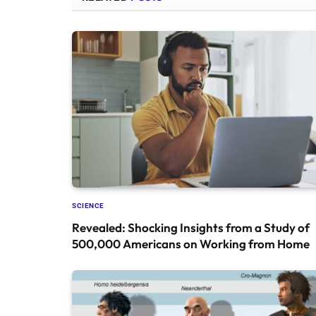
SCIENCE
Revealed: Shocking Insights from a Study of
500,000 Americans on Working from Home