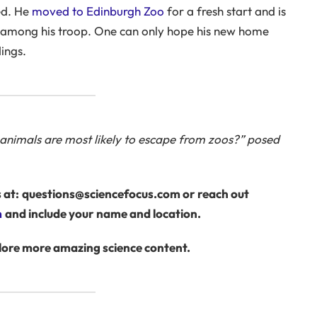
ed. He
moved to Edinburgh Zoo
for a fresh start and is
s among his troop. One can only hope his new home
ings.
h animals are most likely to escape from zoos?” posed
 at:
questions@sciencefocus.com or reach out
m
and include your name and location.
lore more amazing science content.