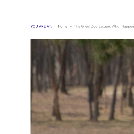
YOU ARE AT:
Home
»
The Great Zoo Escape: What Happened