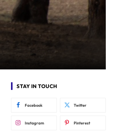
STAY IN TOUCH
Facebook
Twitter
Instagram
Pinterest