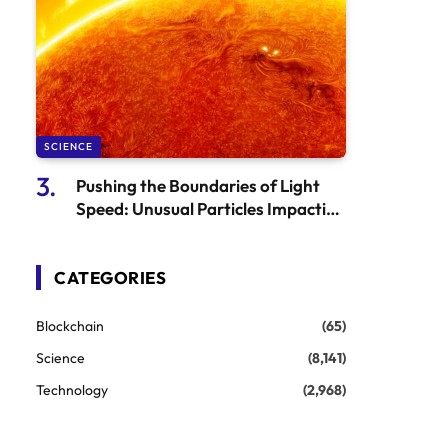
SCIENCE
Pushing the Boundaries of Light
Speed: Unusual Particles Impacting
the Laws of the Universe
CATEGORIES
Blockchain
(65)
Science
(8,141)
Technology
(2,968)