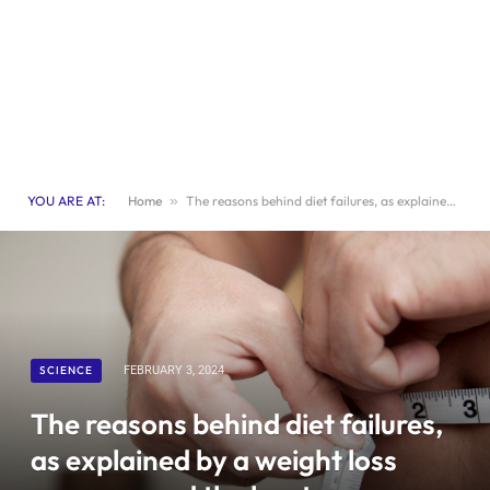
YOU ARE AT:
Home
»
The reasons behind diet failures, as explained by a weight loss surgeon, and the key to successful eating.
SCIENCE
FEBRUARY 3, 2024
The reasons behind diet failures,
as explained by a weight loss