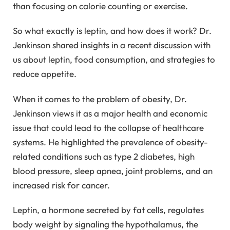
than focusing on calorie counting or exercise.
So what exactly is leptin, and how does it work? Dr.
Jenkinson shared insights in a recent discussion with
us about leptin, food consumption, and strategies to
reduce appetite.
When it comes to the problem of obesity, Dr.
Jenkinson views it as a major health and economic
issue that could lead to the collapse of healthcare
systems. He highlighted the prevalence of obesity-
related conditions such as type 2 diabetes, high
blood pressure, sleep apnea, joint problems, and an
increased risk for cancer.
Leptin, a hormone secreted by fat cells, regulates
body weight by signaling the hypothalamus, the