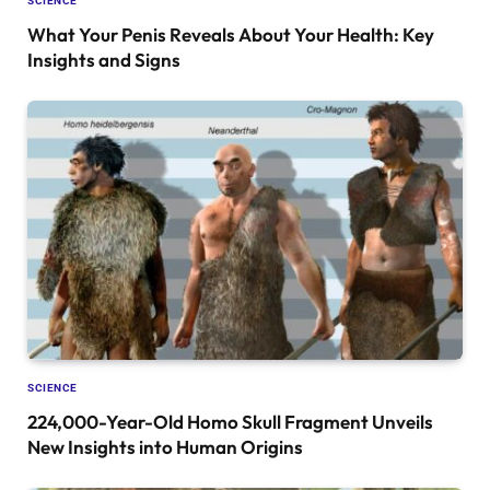
SCIENCE
What Your Penis Reveals About Your Health: Key
Insights and Signs
SCIENCE
224,000-Year-Old Homo Skull Fragment Unveils
New Insights into Human Origins