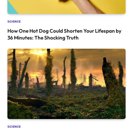
SCIENCE
How One Hot Dog Could Shorten Your Lifespan by
36 Minutes: The Shocking Truth
SCIENCE