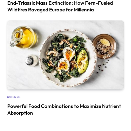
End-Triassic Mass Extinction: How Fern-Fueled
Wildfires Ravaged Europe for Millennia
SCIENCE
Powerful Food Combinations to Maximize Nutrient
Absorption