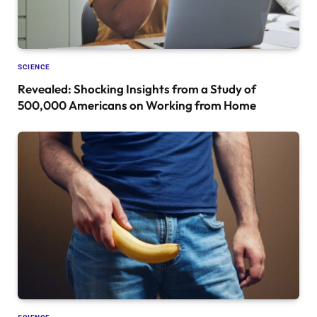
SCIENCE
Revealed: Shocking Insights from a Study of
500,000 Americans on Working from Home