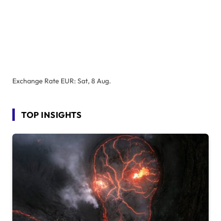
Exchange Rate
EUR
: Sat, 8 Aug.
TOP INSIGHTS