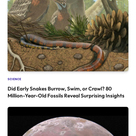
SCIENCE
Did Early Snakes Burrow, Swim, or Crawl? 80
Million-Year-Old Fossils Reveal Surprising Insights