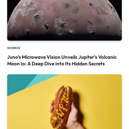
SCIENCE
Juno’s Microwave Vision Unveils Jupiter’s Volcanic
Moon Io: A Deep Dive into Its Hidden Secrets