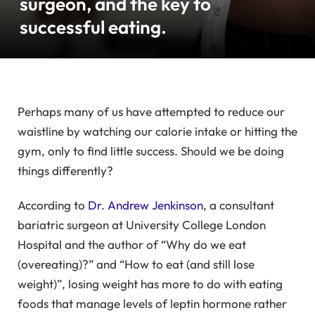
surgeon, and the key to
successful eating.
Perhaps many of us have attempted to reduce our
waistline by watching our calorie intake or hitting the
gym, only to find little success. Should we be doing
things differently?
According to
Dr. Andrew Jenkinson
, a consultant
bariatric surgeon at University College London
Hospital and the author of “Why do we eat
(overeating)?” and “How to eat (and still lose
weight)”, losing weight has more to do with eating
foods that manage levels of leptin hormone rather