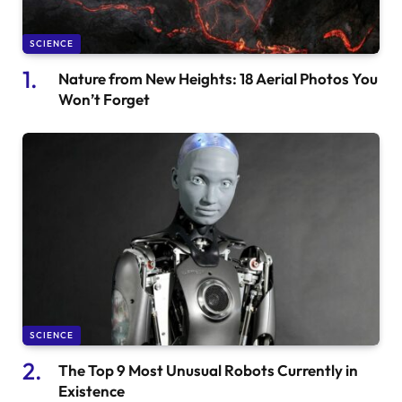
SCIENCE
Nature from New Heights: 18 Aerial Photos You
Won’t Forget
SCIENCE
The Top 9 Most Unusual Robots Currently in
Existence