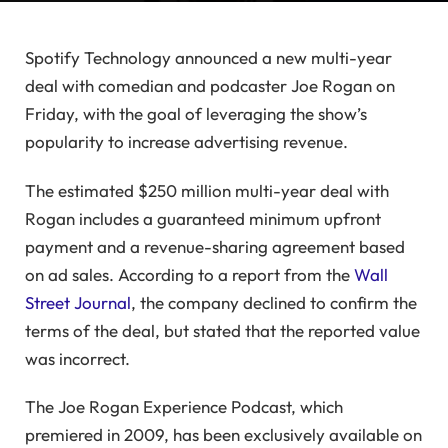
Spotify Technology announced a new multi-year
deal with comedian and podcaster Joe Rogan on
Friday, with the goal of leveraging the show’s
popularity to increase advertising revenue.
The estimated $250 million multi-year deal with
Rogan includes a guaranteed minimum upfront
payment and a revenue-sharing agreement based
on ad sales. According to a report from the
Wall
Street Journal
, the company declined to confirm the
terms of the deal, but stated that the reported value
was incorrect.
The Joe Rogan Experience Podcast, which
premiered in 2009, has been exclusively available on