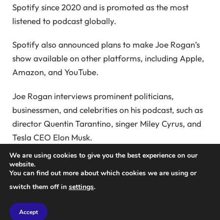
Spotify since 2020 and is promoted as the most
listened to podcast globally.
Spotify also announced plans to make Joe Rogan’s
show available on other platforms, including Apple,
Amazon, and YouTube.
Joe Rogan interviews prominent politicians,
businessmen, and celebrities on his podcast, such as
director Quentin Tarantino, singer Miley Cyrus, and
Tesla CEO Elon Musk.
We are using cookies to give you the best experience on our
The Sweden-based company is focused on
website.
You can find out more about which cookies we are using or
increasing advertising revenue on its platform
switch them off in
settings
.
through the Spotify Audience Network, an
advertising marketplace for podcast publishers and
Accept
creators.