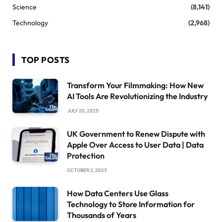
Science
(8,141)
Technology
(2,968)
TOP POSTS
Transform Your Filmmaking: How New
AI Tools Are Revolutionizing the Industry
JULY 20, 2025
UK Government to Renew Dispute with
Apple Over Access to User Data | Data
Protection
OCTOBER 2, 2025
How Data Centers Use Glass
Technology to Store Information for
Thousands of Years