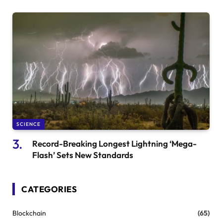
SCIENCE
Record-Breaking Longest Lightning ‘Mega-
Flash’ Sets New Standards
CATEGORIES
Blockchain
(65)