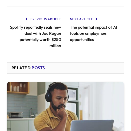
PREVIOUS ARTICLE
NEXT ARTICLE
Spotify reportedly seals new
The potential impact of AI
deal with Joe Rogan
tools on employment
potentially worth $250
opportunities
million
RELATED
POSTS