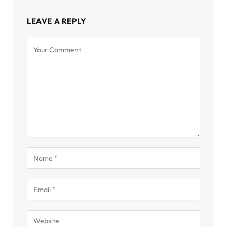
LEAVE A REPLY