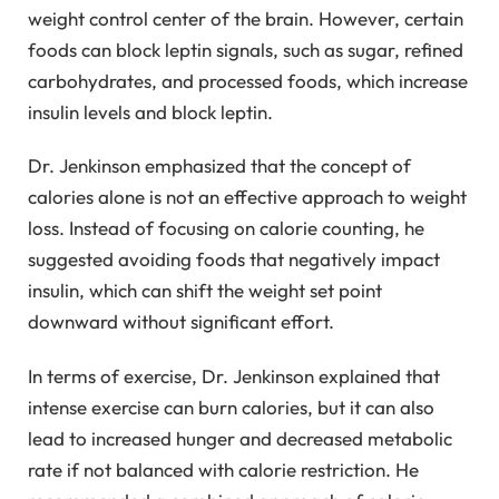
weight control center of the brain. However, certain
foods can block leptin signals, such as sugar, refined
carbohydrates, and processed foods, which increase
insulin levels and block leptin.
Dr. Jenkinson emphasized that the concept of
calories alone is not an effective approach to weight
loss. Instead of focusing on calorie counting, he
suggested avoiding foods that negatively impact
insulin, which can shift the weight set point
downward without significant effort.
In terms of exercise, Dr. Jenkinson explained that
intense exercise can burn calories, but it can also
lead to increased hunger and decreased metabolic
rate if not balanced with calorie restriction. He