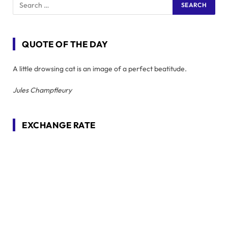
QUOTE OF THE DAY
A little drowsing cat is an image of a perfect beatitude.
Jules Champfleury
EXCHANGE RATE