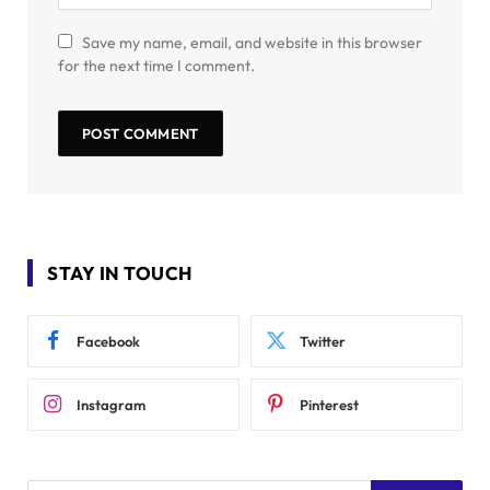
Save my name, email, and website in this browser
for the next time I comment.
STAY IN TOUCH
Facebook
Twitter
Instagram
Pinterest