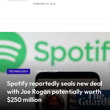
FEBRUARY 19, 2026
TECHNOLOGY
FEBRUARY 3, 2024
Spotify reportedly seals new deal
with Joe Rogan potentially worth
$250 million