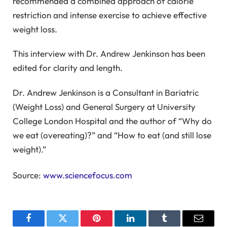
recommended a combined approach of calorie
restriction and intense exercise to achieve effective
weight loss.
This interview with Dr. Andrew Jenkinson has been
edited for clarity and length.
Dr. Andrew Jenkinson is a Consultant in Bariatric
(Weight Loss) and General Surgery at University
College London Hospital and the author of “Why do
we eat (overeating)?” and “How to eat (and still lose
weight).”
Source:
www.sciencefocus.com
Facebook
Twitter
Pinterest
LinkedIn
Tumblr
Email