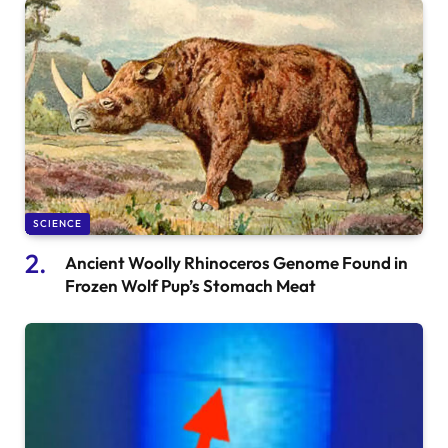
SCIENCE
Ancient Woolly Rhinoceros Genome Found in
Frozen Wolf Pup’s Stomach Meat