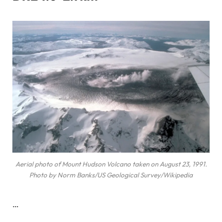
Aerial photo of Mount Hudson Volcano taken on August 23, 1991.
Photo by Norm Banks/US Geological Survey/Wikipedia
…