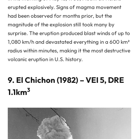
erupted explosively. Signs of magma movement
had been observed for months prior, but the
magnitude of the explosion still took many by
surprise. The eruption produced blast winds of up to
1,080 km/h and devastated everything in a 600 km²
radius within minutes, making it the most destructive
volcanic eruption in U.S. history.
9. El Chichon (1982) – VEI 5, DRE
3
1.1km