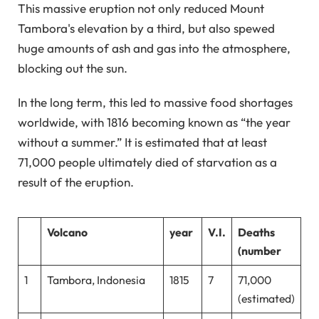
This massive eruption not only reduced Mount
Tambora's elevation by a third, but also spewed
huge amounts of ash and gas into the atmosphere,
blocking out the sun.
In the long term, this led to massive food shortages
worldwide, with 1816 becoming known as “the year
without a summer.” It is estimated that at least
71,000 people ultimately died of starvation as a
result of the eruption.
Volcano
year
V.I.
Deaths
(number
1
Tambora, Indonesia
1815
7
71,000
(estimated)