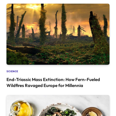
SCIENCE
End-Triassic Mass Extinction: How Fern-Fueled
Wildfires Ravaged Europe for Millennia