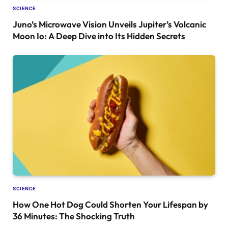
SCIENCE
Juno’s Microwave Vision Unveils Jupiter’s Volcanic
Moon Io: A Deep Dive into Its Hidden Secrets
SCIENCE
How One Hot Dog Could Shorten Your Lifespan by
36 Minutes: The Shocking Truth