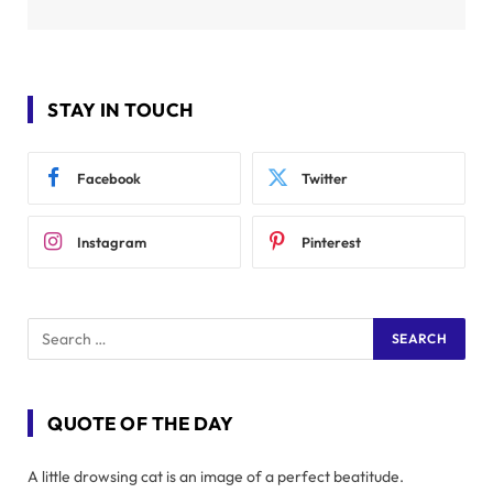
STAY IN TOUCH
Facebook
Twitter
Instagram
Pinterest
QUOTE OF THE DAY
A little drowsing cat is an image of a perfect beatitude.