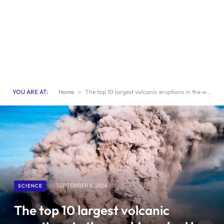
YOU ARE AT:
Home
»
The top 10 largest volcanic eruptions in the world, ranked by devastation
SCIENCE
SEPTEMBER 6, 2024
The top 10 largest volcanic