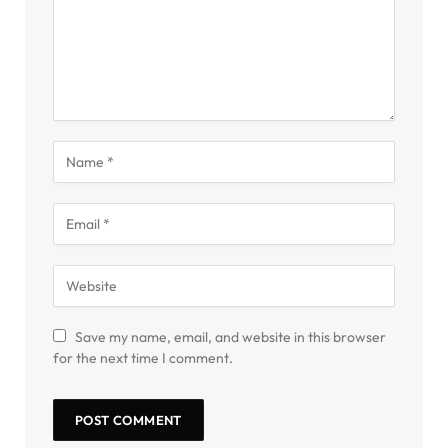
Save my name, email, and website in this browser
for the next time I comment.