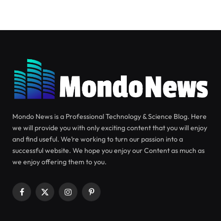
TECHNOLOGY
SEPTEMBER 6, 2024
Review of Oura Gen 3: Will the
Smart Ring Famous Celebrities
and Athletes Wear Actually
Benefit You?
S
Smart rings are gaining popularity, with Oura
being spotted on the fingers of celebrities and elite
athletes. It offers all the health-tracking features of
a smartwatch in a smaller, less technical device