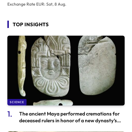
Exchange Rate
EUR
: Sat, 8 Aug.
TOP INSIGHTS
SCIENCE
The ancient Maya performed cremations for
deceased rulers in honor of a new dynasty’s
succession