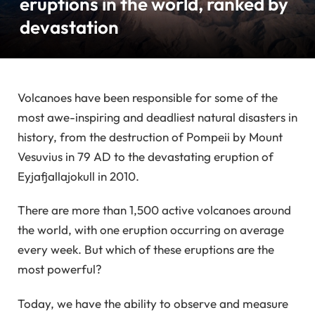
eruptions in the world, ranked by
devastation
Volcanoes have been responsible for some of the
most awe-inspiring and deadliest natural disasters in
history, from the destruction of Pompeii by Mount
Vesuvius in 79 AD to the devastating eruption of
Eyjafjallajokull in 2010.
There are more than 1,500 active volcanoes around
the world, with one eruption occurring on average
every week. But which of these eruptions are the
most powerful?
Today, we have the ability to observe and measure