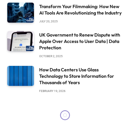
Transform Your Filmmaking: How New
AI Tools Are Revolutionizing the Industry
JULY 20, 2025
UK Government to Renew Dispute with
Apple Over Access to User Data | Data
Protection
OCTOBER 2, 2025
How Data Centers Use Glass
Technology to Store Information for
Thousands of Years
FEBRUARY 19, 2026