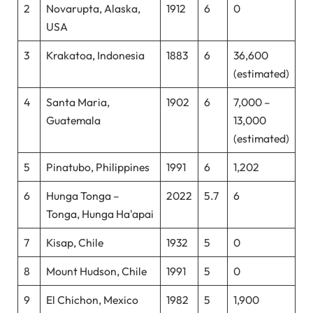
2
Novarupta, Alaska,
1912
6
0
USA
3
Krakatoa, Indonesia
1883
6
36,600
(estimated)
4
Santa Maria,
1902
6
7,000 –
Guatemala
13,000
(estimated)
5
Pinatubo, Philippines
1991
6
1,202
6
Hunga Tonga –
2022
5.7
6
Tonga, Hunga Ha'apai
7
Kisap, Chile
1932
5
0
8
Mount Hudson, Chile
1991
5
0
9
El Chichon, Mexico
1982
5
1,900