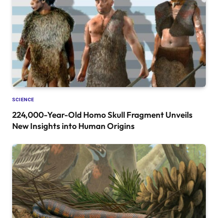
SCIENCE
224,000-Year-Old Homo Skull Fragment Unveils
New Insights into Human Origins