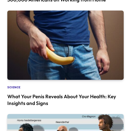
SCIENCE
What Your Penis Reveals About Your Health: Key
Insights and Signs