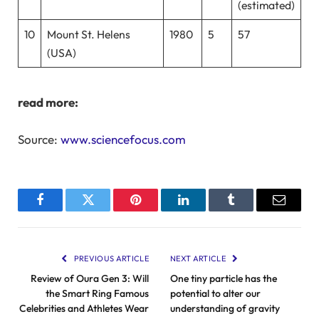
(estimated)
10
Mount St. Helens
1980
5
57
(USA)
read more:
Source:
www.sciencefocus.com
Facebook
Twitter
Pinterest
LinkedIn
Tumblr
Email
PREVIOUS ARTICLE
NEXT ARTICLE
Review of Oura Gen 3: Will
One tiny particle has the
the Smart Ring Famous
potential to alter our
Celebrities and Athletes Wear
understanding of gravity