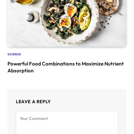
SCIENCE
Powerful Food Combinations to Maximize Nutrient
Absorption
LEAVE A REPLY