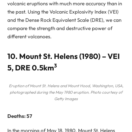
volcanic eruptions with much more accuracy than in
the past. Using the Volcanic Explosivity Index (VEI)
and the Dense Rock Equivalent Scale (DRE), we can
compare the strength and destructive power of
different volcanoes.
10. Mount St. Helens (1980) – VEI
3
5, DRE 0.5km
Eruption of Mount St. Helens and Mount Hood, Washington, USA,
photographed during the May 1980 eruption. Photo courtesy of
Getty Images
Deaths: 57
In the morning of May 18, 1980, Mount St. Helens