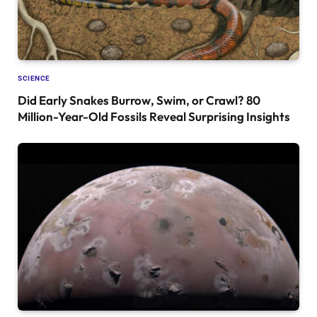
SCIENCE
Did Early Snakes Burrow, Swim, or Crawl? 80
Million-Year-Old Fossils Reveal Surprising Insights