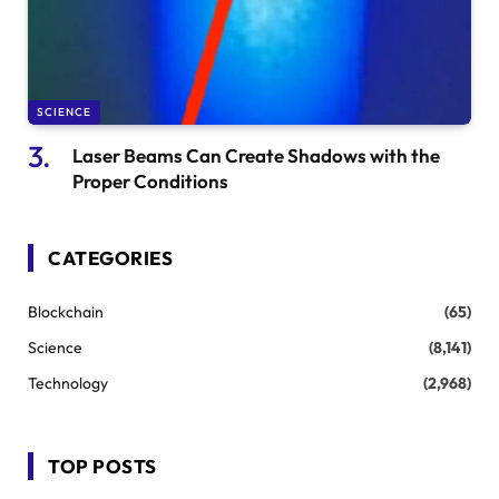
SCIENCE
Laser Beams Can Create Shadows with the
Proper Conditions
CATEGORIES
Blockchain
(65)
Science
(8,141)
Technology
(2,968)
TOP POSTS