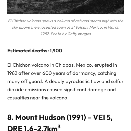
El Chichon volcano spews a column of ash and steam high into the
sky above the evacuated town of El Volcan, Mexico, in March
1982. Photo by Getty Images
Estimated deaths: 1,900
El Chichon volcano in Chiapas, Mexico, erupted in
1982 after over 600 years of dormancy, catching
many off guard. A deadly pyroclastic flow and sulfur
dioxide emissions caused significant damage and
casualties near the volcano.
8. Mount Hudson (1991) – VEI 5,
3
DRE 1.6-2.7km