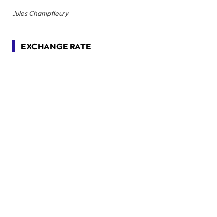
Jules Champfleury
EXCHANGE RATE