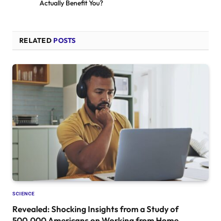
Actually Benefit You?
RELATED
POSTS
SCIENCE
Revealed: Shocking Insights from a Study of
500,000 Americans on Working from Home