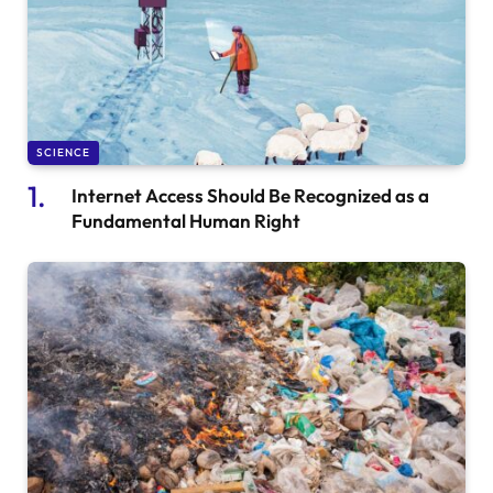
SCIENCE
Internet Access Should Be Recognized as a
Fundamental Human Right