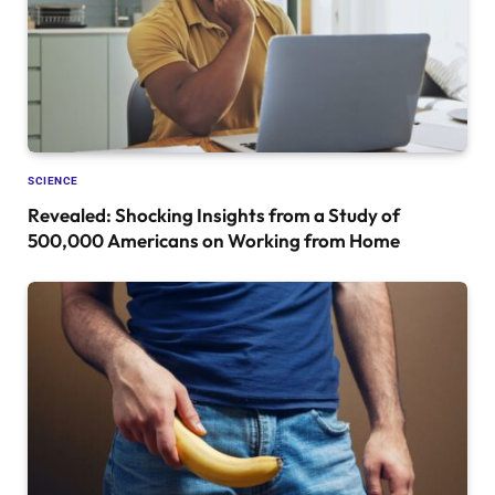
SCIENCE
Revealed: Shocking Insights from a Study of
500,000 Americans on Working from Home