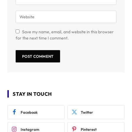
Save my name, email, and website in this browser
for the next time I comment.
STAY IN TOUCH
Facebook
Twitter
Instagram
Pinterest