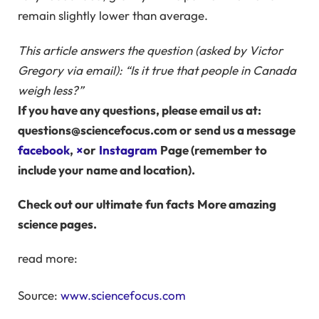
remain slightly lower than average.
This article answers the question (asked by Victor
Gregory via email): “Is it true that people in Canada
weigh less?”
If you have any questions, please email us at:
questions@sciencefocus.com or send us a message
facebook
,
×
or
Instagram
Page (remember to
include your name and location).
Check out our ultimate
fun facts
More amazing
science pages.
read more:
Source:
www.sciencefocus.com