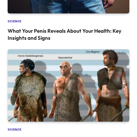
SCIENCE
What Your Penis Reveals About Your Health: Key
Insights and Signs
SCIENCE