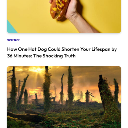
SCIENCE
How One Hot Dog Could Shorten Your Lifespan by
36 Minutes: The Shocking Truth