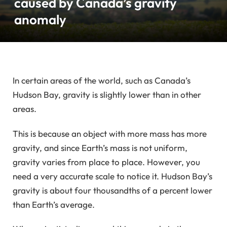
caused by Canada’s gravity
anomaly
In certain areas of the world, such as Canada’s
Hudson Bay, gravity is slightly lower than in other
areas.
This is because an object with more mass has more
gravity, and since Earth’s mass is not uniform,
gravity varies from place to place. However, you
need a very accurate scale to notice it. Hudson Bay’s
gravity is about four thousandths of a percent lower
than Earth’s average.