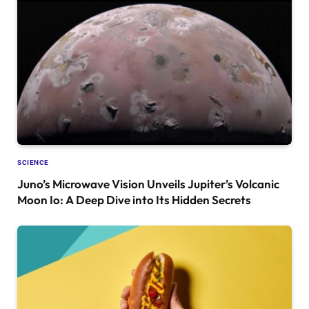
SCIENCE
Juno’s Microwave Vision Unveils Jupiter’s Volcanic
Moon Io: A Deep Dive into Its Hidden Secrets