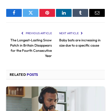
Facebook
Twitter
Pinterest
LinkedIn
Tumblr
Email
PREVIOUS ARTICLE
NEXT ARTICLE
The Longest-Lasting Snow
Baby bats are increasing in
Patch in Britain Disappears
size due to a specific cause
for the Fourth Consecutive
Year
RELATED
POSTS