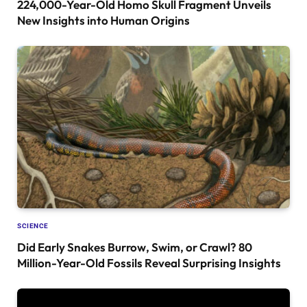
224,000-Year-Old Homo Skull Fragment Unveils
New Insights into Human Origins
SCIENCE
Did Early Snakes Burrow, Swim, or Crawl? 80
Million-Year-Old Fossils Reveal Surprising Insights