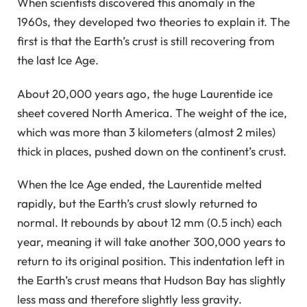
When scientists discovered this anomaly in the
1960s, they developed two theories to explain it. The
first is that the Earth’s crust is still recovering from
the last Ice Age.
About 20,000 years ago, the huge Laurentide ice
sheet covered North America. The weight of the ice,
which was more than 3 kilometers (almost 2 miles)
thick in places, pushed down on the continent’s crust.
When the Ice Age ended, the Laurentide melted
rapidly, but the Earth’s crust slowly returned to
normal. It rebounds by about 12 mm (0.5 inch) each
year, meaning it will take another 300,000 years to
return to its original position. This indentation left in
the Earth’s crust means that Hudson Bay has slightly
less mass and therefore slightly less gravity.