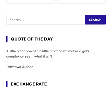
QUOTE OF THE DAY
A little bit of powder, a little bit of paint, makes a girl's
complexion seem what it ain't.
Unknown Author
EXCHANGE RATE