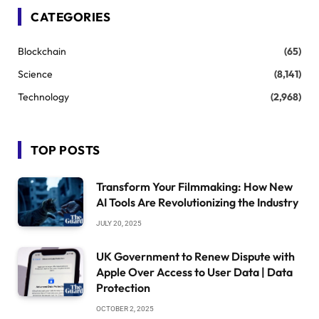
CATEGORIES
Blockchain
(65)
Science
(8,141)
Technology
(2,968)
TOP POSTS
Transform Your Filmmaking: How New
AI Tools Are Revolutionizing the Industry
JULY 20, 2025
UK Government to Renew Dispute with
Apple Over Access to User Data | Data
Protection
OCTOBER 2, 2025