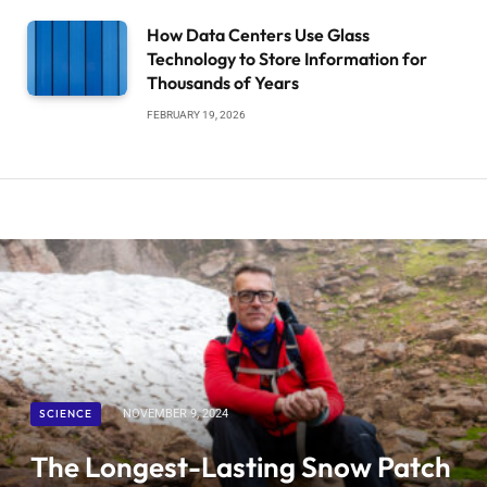
How Data Centers Use Glass
Technology to Store Information for
Thousands of Years
FEBRUARY 19, 2026
SCIENCE
NOVEMBER 9, 2024
The Longest-Lasting Snow Patch