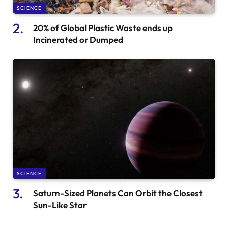
SCIENCE
20% of Global Plastic Waste ends up
Incinerated or Dumped
SCIENCE
Saturn-Sized Planets Can Orbit the Closest
Sun-Like Star