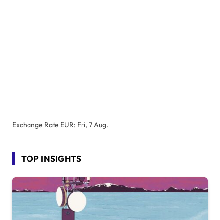
Exchange Rate
EUR
: Fri, 7 Aug.
TOP INSIGHTS