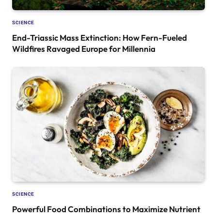
SCIENCE
End-Triassic Mass Extinction: How Fern-Fueled
Wildfires Ravaged Europe for Millennia
SCIENCE
Powerful Food Combinations to Maximize Nutrient