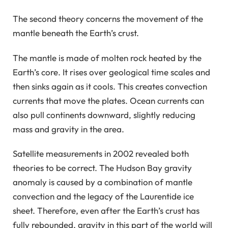
The second theory concerns the movement of the
mantle beneath the Earth’s crust.
The mantle is made of molten rock heated by the
Earth’s core. It rises over geological time scales and
then sinks again as it cools. This creates convection
currents that move the plates. Ocean currents can
also pull continents downward, slightly reducing
mass and gravity in the area.
Satellite measurements in 2002 revealed both
theories to be correct. The Hudson Bay gravity
anomaly is caused by a combination of mantle
convection and the legacy of the Laurentide ice
sheet. Therefore, even after the Earth’s crust has
fully rebounded, gravity in this part of the world will