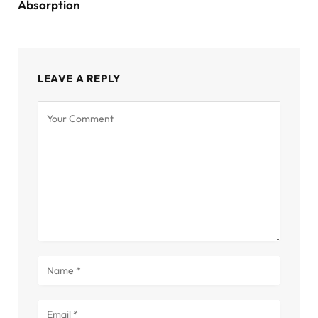
Absorption
LEAVE A REPLY