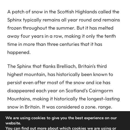
A patch of snow in the Scottish Highlands called the
Sphinx typically remains all year round and remains
frozen throughout the summer. But it has melted
away four years in a row, making it only the tenth
time in more than three centuries that it has
happened.
The Sphinx that flanks Brelliach, Britain's third
highest mountain, has historically been known to
persist even after most of the snow and ice has
disappeared each year on Scotland's Cairngorm
Mountains, making it historically the longest-lasting
snow in Britain. It was considered a zone. range.
We are using cookies to give you the best experience on our
But by September, like every year since 2021, this
website.
You can find out more about which cookies we are using or
patch completely melted away. By comparison, the