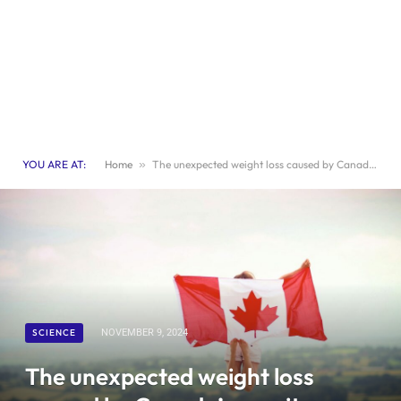
YOU ARE AT:
Home
»
The unexpected weight loss caused by Canada’s gravity anomaly
SCIENCE
NOVEMBER 9, 2024
The unexpected weight loss