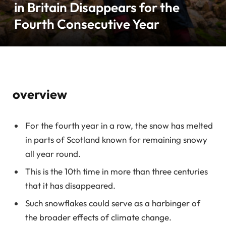
in Britain Disappears for the
Fourth Consecutive Year
overview
For the fourth year in a row, the snow has melted
in parts of Scotland known for remaining snowy
all year round.
This is the 10th time in more than three centuries
that it has disappeared.
Such snowflakes could serve as a harbinger of
the broader effects of climate change.