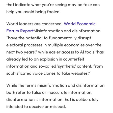
that indicate what you're seeing may be fake can
help you avoid being fooled.
World leaders are concerned.
World Economic
Forum Report
Misinformation and disinformation
“have the potential to fundamentally disrupt
electoral processes in multiple economies over the
next two years,” while easier access to AI tools “has
already led to an explosion in counterfeit
information and so-called 'synthetic' content, from
sophisticated voice clones to fake websites.”
While the terms misinformation and disinformation
both refer to false or inaccurate information,
disinformation is information that is deliberately
intended to deceive or mislead.