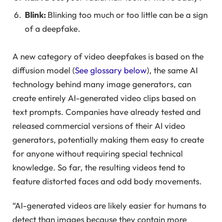
Blink:
Blinking too much or too little can be a sign
of a deepfake.
A new category of video deepfakes is based on the
diffusion model (
See glossary below
), the same AI
technology behind many image generators, can
create entirely AI-generated video clips based on
text prompts. Companies have already tested and
released commercial versions of their AI video
generators, potentially making them easy to create
for anyone without requiring special technical
knowledge. So far, the resulting videos tend to
feature distorted faces and odd body movements.
“AI-generated videos are likely easier for humans to
detect than images because they contain more