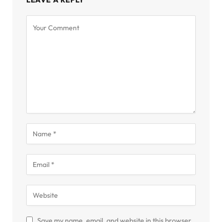
Save my name, email, and website in this browser