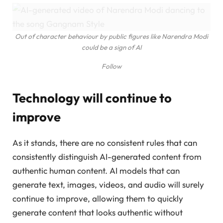
Out of character behaviour by public figures like Narendra Modi
could be a sign of AI
Follow
Technology will continue to
improve
As it stands, there are no consistent rules that can
consistently distinguish AI-generated content from
authentic human content. AI models that can
generate text, images, videos, and audio will surely
continue to improve, allowing them to quickly
generate content that looks authentic without