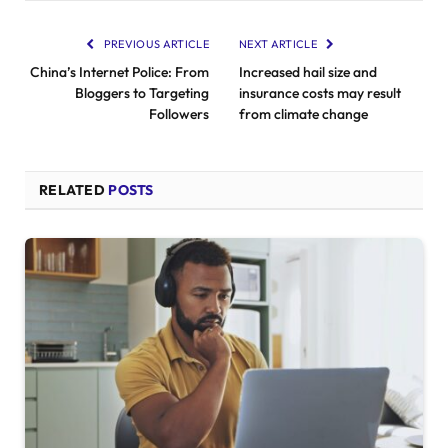
PREVIOUS ARTICLE
NEXT ARTICLE
China’s Internet Police: From
Increased hail size and
Bloggers to Targeting
insurance costs may result
Followers
from climate change
RELATED
POSTS