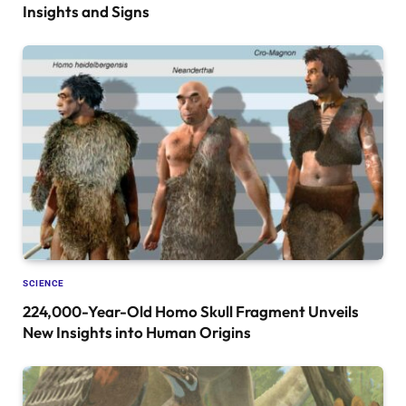
Insights and Signs
SCIENCE
224,000-Year-Old Homo Skull Fragment Unveils
New Insights into Human Origins