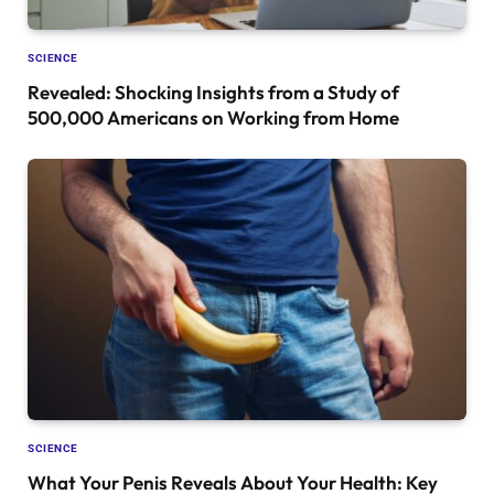
SCIENCE
Revealed: Shocking Insights from a Study of
500,000 Americans on Working from Home
SCIENCE
What Your Penis Reveals About Your Health: Key