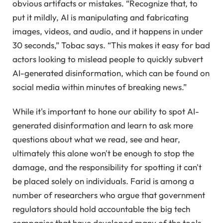
obvious artifacts or mistakes. “Recognize that, to
put it mildly, AI is manipulating and fabricating
images, videos, and audio, and it happens in under
30 seconds,” Tobac says. “This makes it easy for bad
actors looking to mislead people to quickly subvert
AI-generated disinformation, which can be found on
social media within minutes of breaking news.”
While it's important to hone our ability to spot AI-
generated disinformation and learn to ask more
questions about what we read, see and hear,
ultimately this alone won't be enough to stop the
damage, and the responsibility for spotting it can't
be placed solely on individuals. Farid is among a
number of researchers who argue that government
regulators should hold accountable the big tech
companies that have developed many of the tools