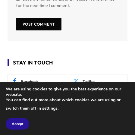
for the next time I comment.
STAY IN TOUCH
Facebook
Twitter
We are using cookies to give you the best experience on our
website.
Instagram
Pinterest
You can find out more about which cookies we are using or
switch them off in
settings
.
Accept