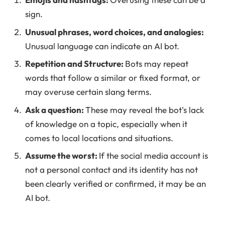
sign.
Unusual phrases, word choices, and analogies:
Unusual language can indicate an AI bot.
Repetition and Structure:
Bots may repeat
words that follow a similar or fixed format, or
may overuse certain slang terms.
Ask a question:
These may reveal the bot's lack
of knowledge on a topic, especially when it
comes to local locations and situations.
Assume the worst:
If the social media account is
not a personal contact and its identity has not
been clearly verified or confirmed, it may be an
AI bot.