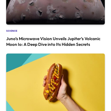
SCIENCE
Juno’s Microwave Vision Unveils Jupiter’s Volcanic
Moon Io: A Deep Dive into Its Hidden Secrets