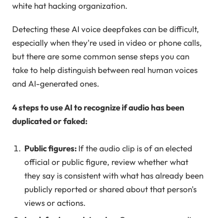
white hat hacking organization.
Detecting these AI voice deepfakes can be difficult,
especially when they're used in video or phone calls,
but there are some common sense steps you can
take to help distinguish between real human voices
and AI-generated ones.
4 steps to use AI to recognize if audio has been
duplicated or faked:
Public figures:
If the audio clip is of an elected
official or public figure, review whether what
they say is consistent with what has already been
publicly reported or shared about that person's
views or actions.