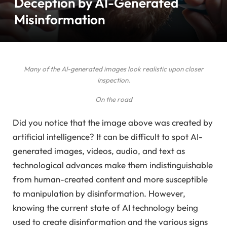
Deception by AI-Generated
Misinformation
Many of the AI-generated images look realistic upon closer
inspection.
On the road
Did you notice that the image above was created by
artificial intelligence? It can be difficult to spot AI-
generated images, videos, audio, and text as
technological advances make them indistinguishable
from human-created content and more susceptible
to manipulation by disinformation. However,
knowing the current state of AI technology being
used to create disinformation and the various signs