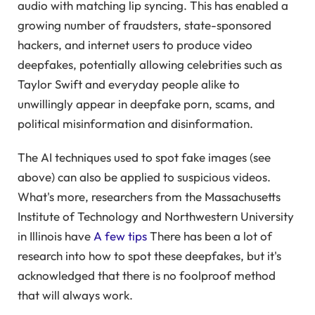
audio with matching lip syncing. This has enabled a
growing number of fraudsters, state-sponsored
hackers, and internet users to produce video
deepfakes, potentially allowing celebrities such as
Taylor Swift and everyday people alike to
unwillingly appear in deepfake porn, scams, and
political misinformation and disinformation.
The AI ​​techniques used to spot fake images (see
above) can also be applied to suspicious videos.
What's more, researchers from the Massachusetts
Institute of Technology and Northwestern University
in Illinois have
A few tips
There has been a lot of
research into how to spot these deepfakes, but it's
acknowledged that there is no foolproof method
that will always work.