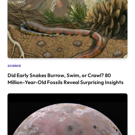
SCIENCE
Did Early Snakes Burrow, Swim, or Crawl? 80
Million-Year-Old Fossils Reveal Surprising Insights