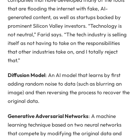
that are flooding the internet with fake, AI-
generated content, as well as startups backed by
prominent Silicon Valley investors. “Technology is
not neutral,” Farid says. “The tech industry is selling
itself as not having to take on the responsibilities
that other industries take on, and I totally reject
that.”
Diffusion Model
: An AI model that learns by first
adding random noise to data (such as blurring an
image) and then reversing the process to recover the
original data.
Generative Adversarial Networks
: A machine
learning technique based on two neural networks
that compete by modifying the original data and