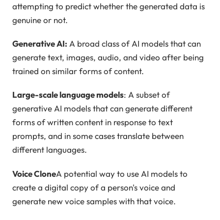
attempting to predict whether the generated data is
genuine or not.
Generative AI:
A broad class of AI models that can
generate text, images, audio, and video after being
trained on similar forms of content.
Large-scale language models
: A subset of
generative AI models that can generate different
forms of written content in response to text
prompts, and in some cases translate between
different languages.
Voice Clone
A potential way to use AI models to
create a digital copy of a person's voice and
generate new voice samples with that voice.