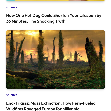
SCIENCE
How One Hot Dog Could Shorten Your Lifespan by
36 Minutes: The Shocking Truth
SCIENCE
End-Triassic Mass Extinction: How Fern-Fueled
Wildfires Ravaged Europe for Millennia