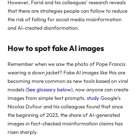
However, Farid and his colleagues' research reveals
that there are strategies people can follow to reduce
the risk of falling for social media misinformation
and AI-created disinformation.
How to spot fake AI images
Remember when we saw the photo of Pope Francis
wearing a down jacket? Fake AI images like this are
becoming more common as new tools based on viral
models (
See glossary below
), now anyone can create
images from simple text prompts.
study
Google's
Nicolas Dufour and his colleagues found that since
the beginning of 2023, the share of AI-generated
images in fact-checked misinformation claims has
risen sharply.