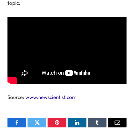
topic:
Source:
www.newscientist.com
Facebook
Twitter
Pinterest
LinkedIn
Tumblr
Email