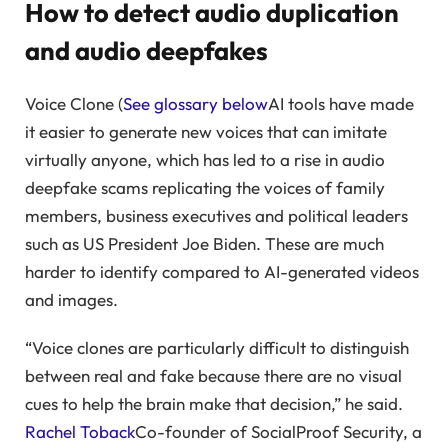
How to detect audio duplication
and audio deepfakes
Voice Clone (
See glossary below
AI tools have made
it easier to generate new voices that can imitate
virtually anyone, which has led to a rise in audio
deepfake scams replicating the voices of family
members, business executives and political leaders
such as US President Joe Biden. These are much
harder to identify compared to AI-generated videos
and images.
“Voice clones are particularly difficult to distinguish
between real and fake because there are no visual
cues to help the brain make that decision,” he said.
Rachel Toback
Co-founder of SocialProof Security, a