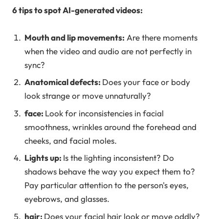
6 tips to spot AI-generated videos:
Mouth and lip movements:
Are there moments
when the video and audio are not perfectly in
sync?
Anatomical defects:
Does your face or body
look strange or move unnaturally?
face:
Look for inconsistencies in facial
smoothness, wrinkles around the forehead and
cheeks, and facial moles.
Lights up:
Is the lighting inconsistent? Do
shadows behave the way you expect them to?
Pay particular attention to the person's eyes,
eyebrows, and glasses.
hair:
Does your facial hair look or move oddly?