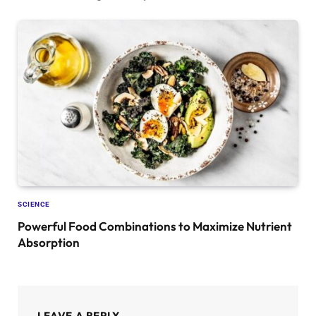
SCIENCE
Powerful Food Combinations to Maximize Nutrient
Absorption
LEAVE A REPLY