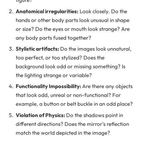
Anatomical irregularities:
Look closely. Do the
hands or other body parts look unusual in shape
or size? Do the eyes or mouth look strange? Are
any body parts fused together?
Stylistic artifacts:
Do the images look unnatural,
too perfect, or too stylized? Does the
background look odd or missing something? Is
the lighting strange or variable?
Functionality Impossibility:
Are there any objects
that look odd, unreal or non-functional? For
example, a button or belt buckle in an odd place?
Violation of Physics:
Do the shadows point in
different directions? Does the mirror's reflection
match the world depicted in the image?