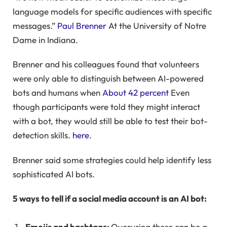
language models for specific audiences with specific
messages.”
Paul Brenner
At the University of Notre
Dame in Indiana.
Brenner and his colleagues found that volunteers
were only able to distinguish between AI-powered
bots and humans when
About 42 percent
Even
though participants were told they might interact
with a bot, they would still be able to test their bot-
detection skills.
here
.
Brenner said some strategies could help identify less
sophisticated AI bots.
5 ways to tell if a social media account is an AI bot:
Emojis and hashtags:
Overusing these can be a