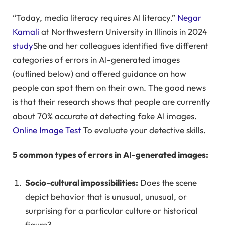
“Today, media literacy requires AI literacy.”
Negar
Kamali
at Northwestern University in Illinois in 2024
study
She and her colleagues identified five different
categories of errors in AI-generated images
(outlined below) and offered guidance on how
people can spot them on their own. The good news
is that their research shows that people are currently
about 70% accurate at detecting fake AI images.
Online Image Test
To evaluate your detective skills.
5 common types of errors in AI-generated images:
Socio-cultural impossibilities:
Does the scene
depict behavior that is unusual, unusual, or
surprising for a particular culture or historical
figure?