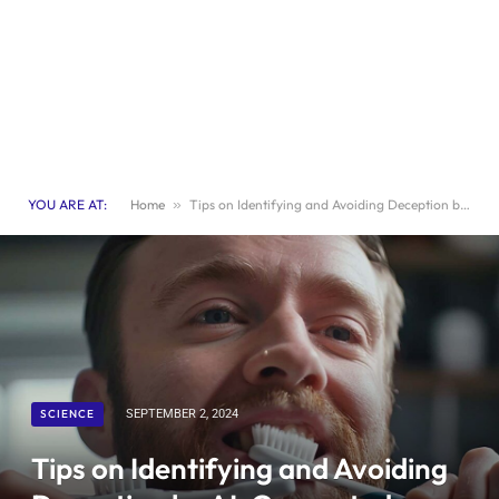
YOU ARE AT:
Home
»
Tips on Identifying and Avoiding Deception by AI-Generated Misinformation
SCIENCE
SEPTEMBER 2, 2024
Tips on Identifying and Avoiding