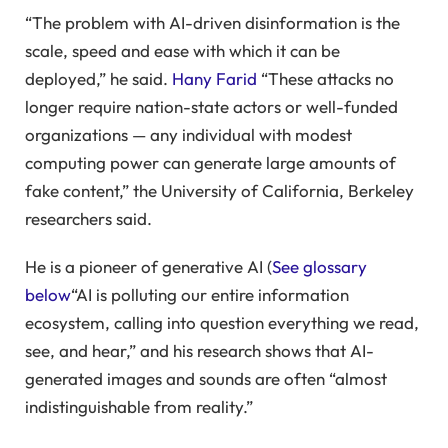
“The problem with AI-driven disinformation is the
scale, speed and ease with which it can be
deployed,” he said.
Hany Farid
“These attacks no
longer require nation-state actors or well-funded
organizations — any individual with modest
computing power can generate large amounts of
fake content,” the University of California, Berkeley
researchers said.
He is a pioneer of generative AI (
See glossary
below
“AI is polluting our entire information
ecosystem, calling into question everything we read,
see, and hear,” and his research shows that AI-
generated images and sounds are often “almost
indistinguishable from reality.”