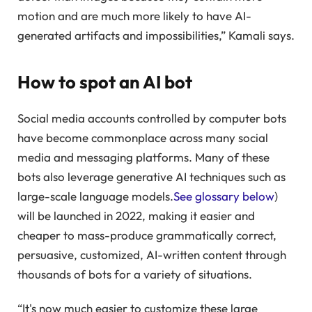
motion and are much more likely to have AI-
generated artifacts and impossibilities,” Kamali says.
How to spot an AI bot
Social media accounts controlled by computer bots
have become commonplace across many social
media and messaging platforms. Many of these
bots also leverage generative AI techniques such as
large-scale language models.
See glossary below
)
will be launched in 2022, making it easier and
cheaper to mass-produce grammatically correct,
persuasive, customized, AI-written content through
thousands of bots for a variety of situations.
“It's now much easier to customize these large