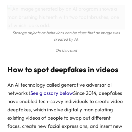
Strange objects or behaviors can be clues that an image was
created by AI.
On the road
How to spot deepfakes in videos
An AI technology called generative adversarial
networks (
See glossary below
Since 2014, deepfakes
have enabled tech-savvy individuals to create video
deepfakes, which involve digitally manipulating
existing videos of people to swap out different
faces, create new facial expressions, and insert new