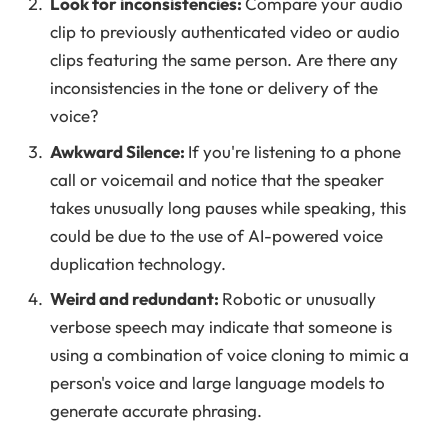
Look for inconsistencies:
Compare your audio
clip to previously authenticated video or audio
clips featuring the same person. Are there any
inconsistencies in the tone or delivery of the
voice?
Awkward Silence:
If you're listening to a phone
call or voicemail and notice that the speaker
takes unusually long pauses while speaking, this
could be due to the use of AI-powered voice
duplication technology.
Weird and redundant:
Robotic or unusually
verbose speech may indicate that someone is
using a combination of voice cloning to mimic a
person's voice and large language models to
generate accurate phrasing.