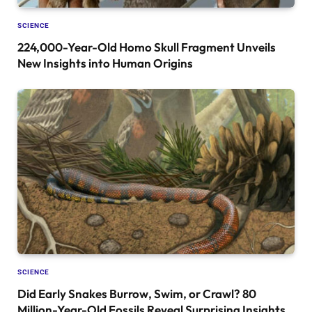
SCIENCE
224,000-Year-Old Homo Skull Fragment Unveils
New Insights into Human Origins
SCIENCE
Did Early Snakes Burrow, Swim, or Crawl? 80
Million-Year-Old Fossils Reveal Surprising Insights