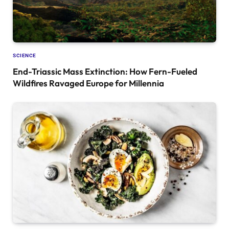
SCIENCE
End-Triassic Mass Extinction: How Fern-Fueled
Wildfires Ravaged Europe for Millennia