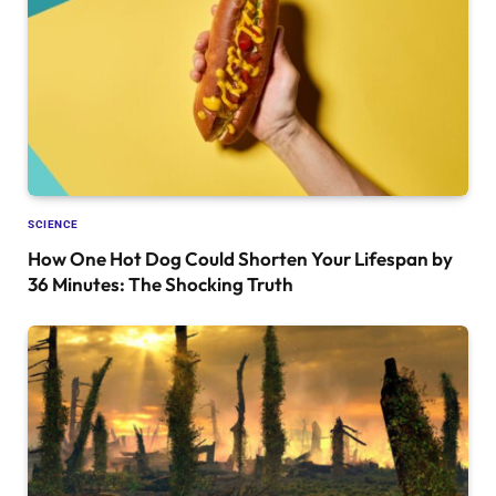
SCIENCE
How One Hot Dog Could Shorten Your Lifespan by
36 Minutes: The Shocking Truth