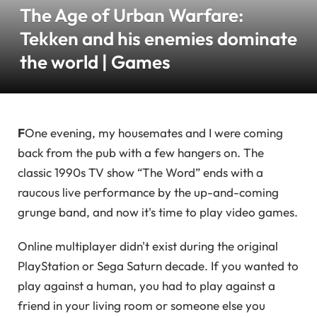
The Age of Urban Warfare:
Tekken and his enemies dominate
the world | Games
F
One evening, my housemates and I were coming
back from the pub with a few hangers on. The
classic 1990s TV show “The Word” ends with a
raucous live performance by the up-and-coming
grunge band, and now it's time to play video games.
Online multiplayer didn't exist during the original
PlayStation or Sega Saturn decade. If you wanted to
play against a human, you had to play against a
friend in your living room or someone else you