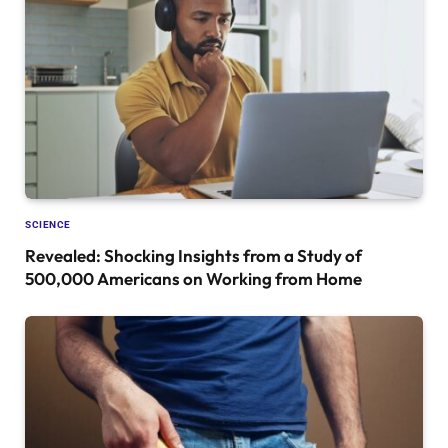
SCIENCE
Revealed: Shocking Insights from a Study of
500,000 Americans on Working from Home