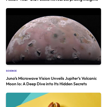
SCIENCE
Juno’s Microwave Vision Unveils Jupiter’s Volcanic
Moon Io: A Deep Dive into Its Hidden Secrets