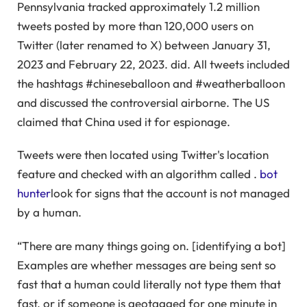
Pennsylvania tracked approximately 1.2 million
tweets posted by more than 120,000 users on
Twitter (later renamed to X) between January 31,
2023 and February 22, 2023. did. All tweets included
the hashtags #chineseballoon and #weatherballoon
and discussed the controversial airborne. The US
claimed that China used it for espionage.
Tweets were then located using Twitter's location
feature and checked with an algorithm called .
bot
hunter
look for signs that the account is not managed
by a human.
“There are many things going on. [identifying a bot]
Examples are whether messages are being sent so
fast that a human could literally not type them that
fast, or if someone is geotagged for one minute in