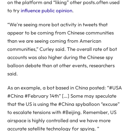
on the platform and “liking” other posts.often used
to try
influence public opinion
.
“We're seeing more bot activity in tweets that
appear to be coming from Chinese communities
than we are seeing coming from American
communities,” Curley said. The overall rate of bot
accounts was also higher during the Chinese spy
balloon debate than at other events, researchers
said.
As an example, a bot based in China posted: “#USA
#China #February 14th” […] Some may speculate
that the US is using the #China spyballoon “excuse”
to escalate tensions with #Beijing. Remember, US
airspace is highly controlled and we have more
accurate satellite technology for spying. ”