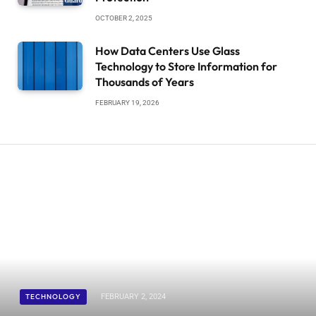
OCTOBER 2, 2025
How Data Centers Use Glass
Technology to Store Information for
Thousands of Years
FEBRUARY 19, 2026
TECHNOLOGY
FEBRUARY 2, 2024