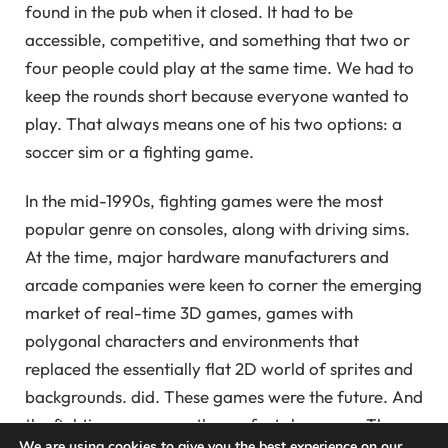
found in the pub when it closed. It had to be
accessible, competitive, and something that two or
four people could play at the same time. We had to
keep the rounds short because everyone wanted to
play. That always means one of his two options: a
soccer sim or a fighting game.
In the mid-1990s, fighting games were the most
popular genre on consoles, along with driving sims.
At the time, major hardware manufacturers and
arcade companies were keen to corner the emerging
market of real-time 3D games, games with
polygonal characters and environments that
replaced the essentially flat 2D world of sprites and
backgrounds. did. These games were the future. And
the fighting genre was the perfect showcase. These
We are using cookies to give you the best experience on our