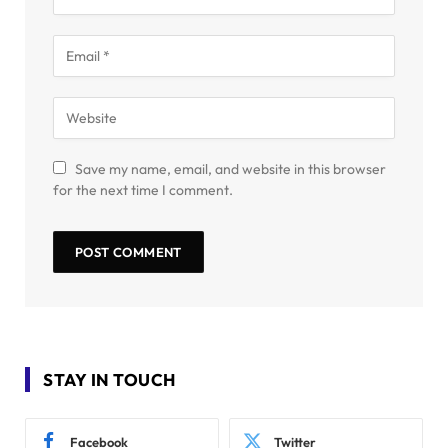
Save my name, email, and website in this browser
for the next time I comment.
STAY IN TOUCH
Facebook
Twitter