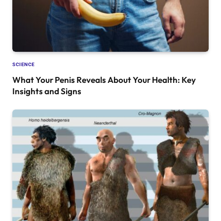
SCIENCE
What Your Penis Reveals About Your Health: Key
Insights and Signs