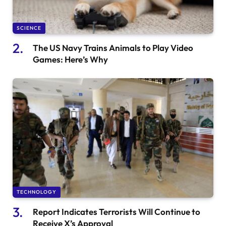
SCIENCE
The US Navy Trains Animals to Play Video
Games: Here’s Why
TECHNOLOGY
Report Indicates Terrorists Will Continue to
Receive X’s Approval