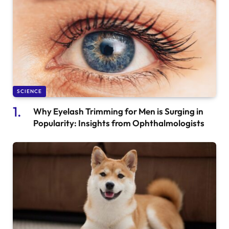
SCIENCE
Why Eyelash Trimming for Men is Surging in
Popularity: Insights from Ophthalmologists