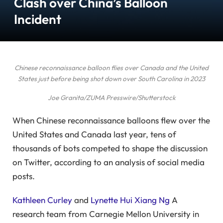
Clash over China’s Balloon
Incident
Chinese reconnaissance balloon flies over Canada and the United
States just before being shot down over South Carolina in 2023
Joe Granita/ZUMA Presswire/Shutterstock
When Chinese reconnaissance balloons flew over the
United States and Canada last year, tens of
thousands of bots competed to shape the discussion
on Twitter, according to an analysis of social media
posts.
Kathleen Curley
and
Lynette Hui Xiang Ng
A
research team from Carnegie Mellon University in