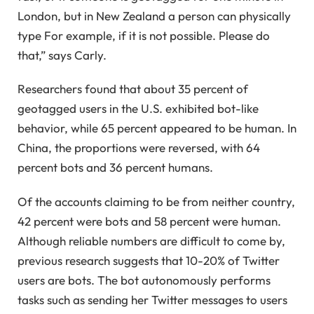
London, but in New Zealand a person can physically
type For example, if it is not possible. Please do
that,” says Carly.
Researchers found that about 35 percent of
geotagged users in the U.S. exhibited bot-like
behavior, while 65 percent appeared to be human. In
China, the proportions were reversed, with 64
percent bots and 36 percent humans.
Of the accounts claiming to be from neither country,
42 percent were bots and 58 percent were human.
Although reliable numbers are difficult to come by,
previous research suggests that 10-20% of Twitter
users are bots. The bot autonomously performs
tasks such as sending her Twitter messages to users