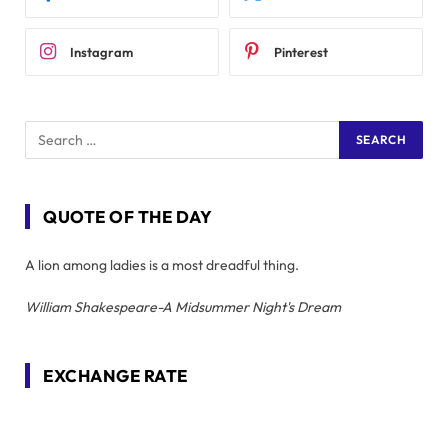
Instagram
Pinterest
QUOTE OF THE DAY
A lion among ladies is a most dreadful thing.
William Shakespeare-A Midsummer Night's Dream
EXCHANGE RATE