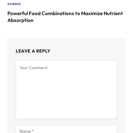
SCIENCE
Powerful Food Combinations to Maximize Nutrient
Absorption
LEAVE A REPLY