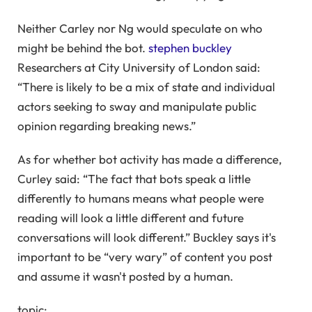
Neither Carley nor Ng would speculate on who
might be behind the bot.
stephen buckley
Researchers at City University of London said:
“There is likely to be a mix of state and individual
actors seeking to sway and manipulate public
opinion regarding breaking news.”
As for whether bot activity has made a difference,
Curley said: “The fact that bots speak a little
differently to humans means what people were
reading will look a little different and future
conversations will look different.” Buckley says it's
important to be “very wary” of content you post
and assume it wasn't posted by a human.
topic: