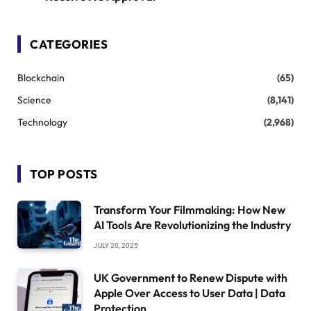
CATEGORIES
Blockchain
(65)
Science
(8,141)
Technology
(2,968)
TOP POSTS
Transform Your Filmmaking: How New
AI Tools Are Revolutionizing the Industry
JULY 20, 2025
UK Government to Renew Dispute with
Apple Over Access to User Data | Data
Protection