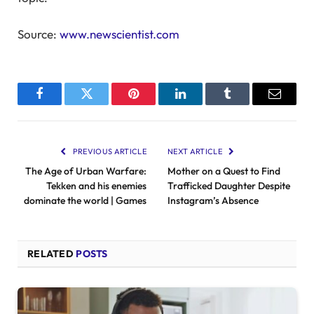
Source:
www.newscientist.com
Facebook
Twitter
Pinterest
LinkedIn
Tumblr
Email
PREVIOUS ARTICLE
NEXT ARTICLE
The Age of Urban Warfare:
Mother on a Quest to Find
Tekken and his enemies
Trafficked Daughter Despite
dominate the world | Games
Instagram’s Absence
RELATED
POSTS