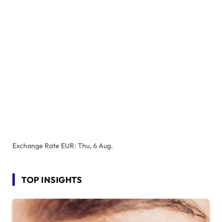
Exchange Rate
EUR
: Thu, 6 Aug.
TOP INSIGHTS