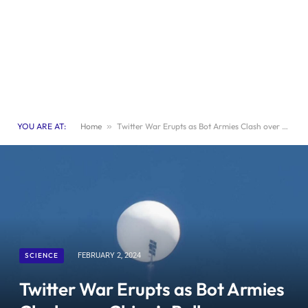
YOU ARE AT:
Home
»
Twitter War Erupts as Bot Armies Clash over China’s Balloon Incident
SCIENCE
FEBRUARY 2, 2024
Twitter War Erupts as Bot Armies