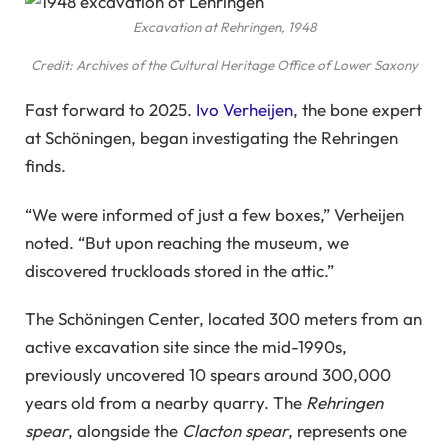
Excavation at Rehringen, 1948
Credit: Archives of the Cultural Heritage Office of Lower Saxony
Fast forward to 2025.
Ivo Verheijen
, the bone expert
at Schöningen, began investigating the Rehringen
finds.
“We were informed of just a few boxes,” Verheijen
noted. “But upon reaching the museum, we
discovered truckloads stored in the attic.”
The Schöningen Center, located 300 meters from an
active excavation site since the mid-1990s,
previously uncovered 10 spears around 300,000
years old from a nearby quarry. The
Rehringen
spear
, alongside the
Clacton spear
, represents one