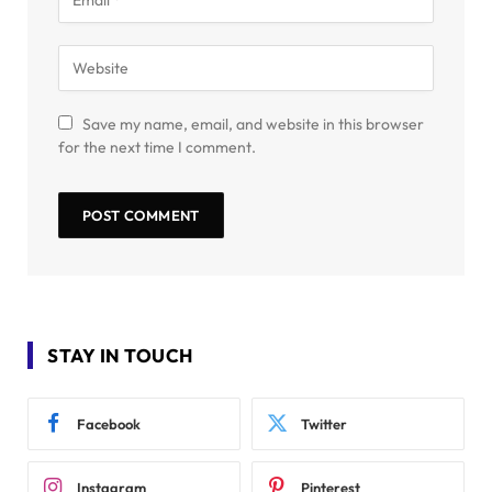
Save my name, email, and website in this browser
for the next time I comment.
STAY IN TOUCH
Facebook
Twitter
Instagram
Pinterest