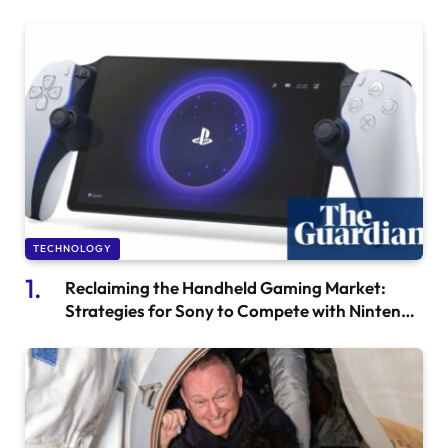
TECHNOLOGY
Reclaiming the Handheld Gaming Market:
Strategies for Sony to Compete with Nintendo
and Smartphones