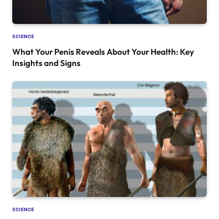
SCIENCE
What Your Penis Reveals About Your Health: Key
Insights and Signs
SCIENCE