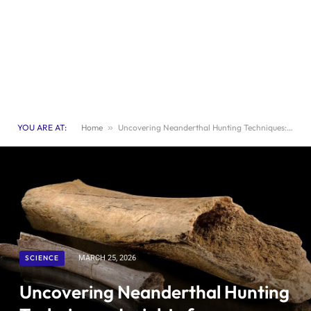
YOU ARE AT:
Home
»
Uncovering Neanderthal Hunting Techniques: Insights from Ancient Elephant Bones
SCIENCE
MARCH 25, 2026
Uncovering Neanderthal Hunting