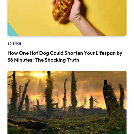
SCIENCE
How One Hot Dog Could Shorten Your Lifespan by
36 Minutes: The Shocking Truth