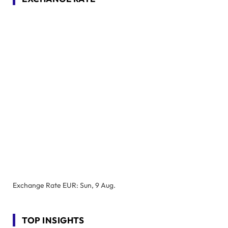
Exchange Rate
EUR
: Sun, 9 Aug.
TOP INSIGHTS