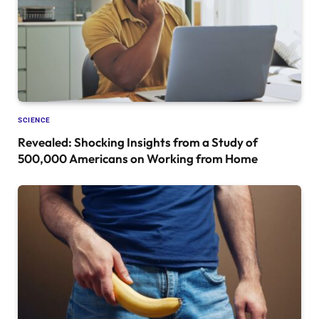
SCIENCE
Revealed: Shocking Insights from a Study of
500,000 Americans on Working from Home