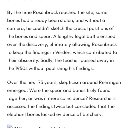
By the time Rosenbrock reached the site, some
bones had already been stolen, and without a
camera, he couldn’t sketch the crucial positions of
the bones and spear. A lengthy legal battle ensued
over the discovery, ultimately allowing Rosenbrock
to keep the findings in Verden, which contributed to
their obscurity. Sadly, the teacher passed away in
the 1950s without publishing his findings.
Over the next 75 years, skepticism around Rehringen
emerged. Were the spear and bones truly found
together, or was it mere coincidence? Researchers
accessed the findings twice but concluded that the
elephant bones lacked evidence of butchery.