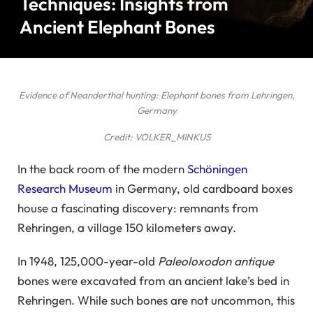
Techniques: Insights from
Ancient Elephant Bones
Evidence of Neanderthal hunting: Elephant bones from Lehringen,
Germany
Credit: VOLKER_MINKUS
In the back room of the modern
Schöningen
Research Museum
in Germany, old cardboard boxes
house a fascinating discovery: remnants from
Rehringen, a village 150 kilometers away.
In 1948, 125,000-year-old
Paleoloxodon antique
bones were excavated from an ancient lake’s bed in
Rehringen. While such bones are not uncommon, this