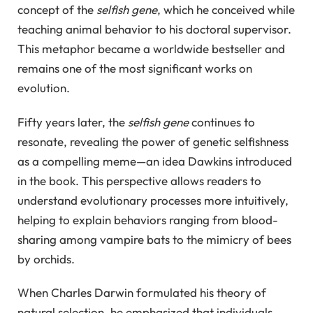
concept of the
selfish gene
, which he conceived while
teaching animal behavior to his doctoral supervisor.
This metaphor became a worldwide bestseller and
remains one of the most significant works on
evolution.
Fifty years later, the
selfish gene
continues to
resonate, revealing the power of genetic selfishness
as a compelling meme—an idea Dawkins introduced
in the book. This perspective allows readers to
understand evolutionary processes more intuitively,
helping to explain behaviors ranging from blood-
sharing among vampire bats to the mimicry of bees
by orchids.
When Charles Darwin formulated his theory of
natural selection, he emphasized that individuals