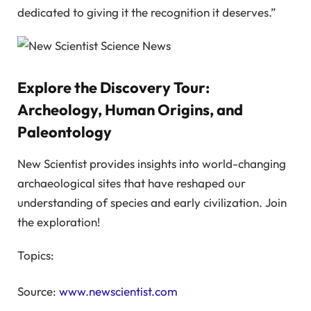
dedicated to giving it the recognition it deserves.”
Explore the Discovery Tour:
Archeology, Human Origins, and
Paleontology
New Scientist provides insights into world-changing
archaeological sites that have reshaped our
understanding of species and early civilization. Join
the exploration!
Topics:
Source:
www.newscientist.com