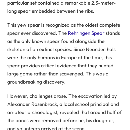
particular set contained a remarkable 2.3-meter-
long spear embedded between the ribs.
This yew spear is recognized as the oldest complete
spear ever discovered. The
Rehringen Spear
stands
as the only known spear found alongside the
skeleton of an extinct species. Since Neanderthals
were the only humans in Europe at the time, this
spear provides critical evidence that they hunted
large game rather than scavenged. This was a
groundbreaking discovery.
However, challenges arose. The excavation led by
Alexander Rosenbrock, a local school principal and
amateur archaeologist, revealed that around half of
the bones were removed before he, his daughter,
and volunteers arrived at the scene.