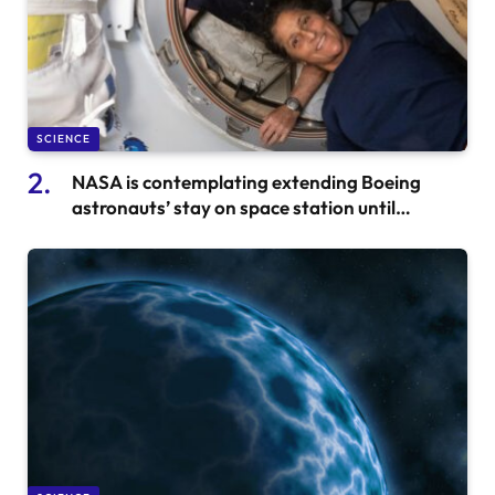
SCIENCE
NASA is contemplating extending Boeing
astronauts’ stay on space station until
February