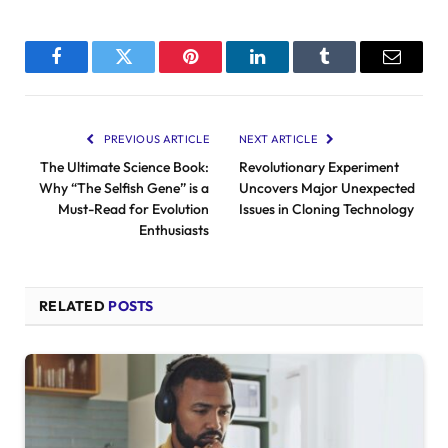
Facebook
Twitter
Pinterest
LinkedIn
Tumblr
Email
PREVIOUS ARTICLE
NEXT ARTICLE
The Ultimate Science Book:
Revolutionary Experiment
Why “The Selfish Gene” is a
Uncovers Major Unexpected
Must-Read for Evolution
Issues in Cloning Technology
Enthusiasts
RELATED
POSTS