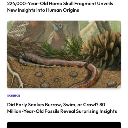
224,000-Year-Old Homo Skull Fragment Unveils
New Insights into Human Origins
SCIENCE
Did Early Snakes Burrow, Swim, or Crawl? 80
Million-Year-Old Fossils Reveal Surprising Insights