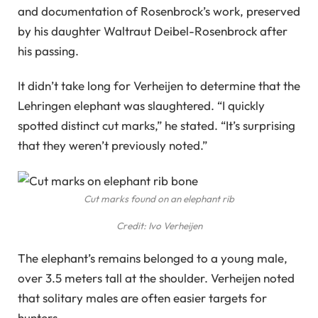
and documentation of Rosenbrock’s work, preserved
by his daughter Waltraut Deibel-Rosenbrock after
his passing.
It didn’t take long for Verheijen to determine that the
Lehringen elephant was slaughtered. “I quickly
spotted distinct cut marks,” he stated. “It’s surprising
that they weren’t previously noted.”
Cut marks found on an elephant rib
Credit: Ivo Verheijen
The elephant’s remains belonged to a young male,
over 3.5 meters tall at the shoulder. Verheijen noted
that solitary males are often easier targets for
hunters.