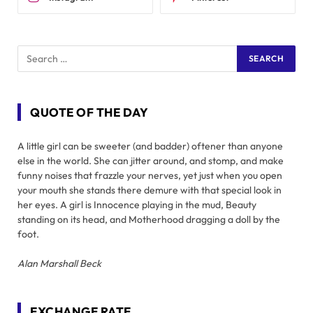
QUOTE OF THE DAY
A little girl can be sweeter (and badder) oftener than anyone
else in the world. She can jitter around, and stomp, and make
funny noises that frazzle your nerves, yet just when you open
your mouth she stands there demure with that special look in
her eyes. A girl is Innocence playing in the mud, Beauty
standing on its head, and Motherhood dragging a doll by the
foot.
Alan Marshall Beck
EXCHANGE RATE