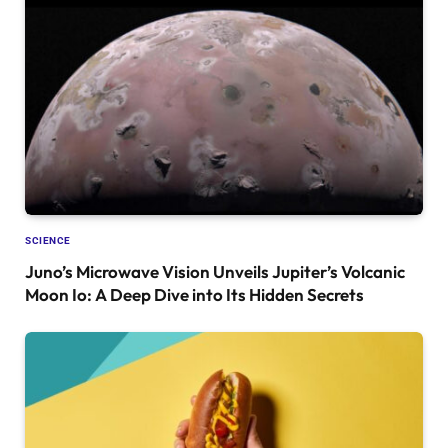
SCIENCE
Juno’s Microwave Vision Unveils Jupiter’s Volcanic
Moon Io: A Deep Dive into Its Hidden Secrets