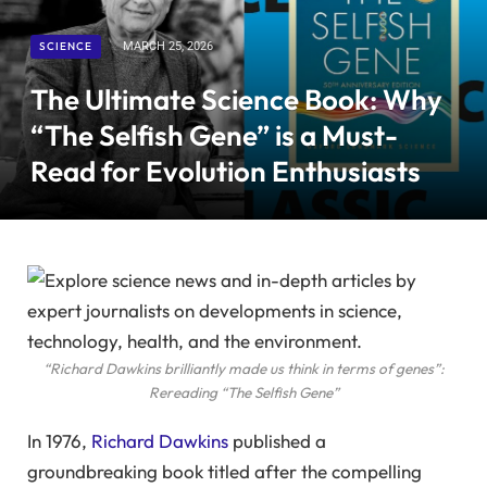
SCIENCE
MARCH 25, 2026
The Ultimate Science Book: Why
“The Selfish Gene” is a Must-
Read for Evolution Enthusiasts
“Richard Dawkins brilliantly made us think in terms of genes”:
Rereading “The Selfish Gene”
In 1976,
Richard Dawkins
published a
groundbreaking book titled after the compelling