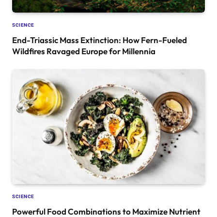
SCIENCE
End-Triassic Mass Extinction: How Fern-Fueled
Wildfires Ravaged Europe for Millennia
SCIENCE
Powerful Food Combinations to Maximize Nutrient