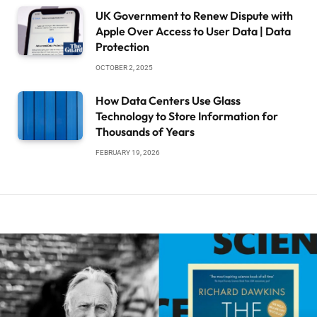
UK Government to Renew Dispute with
Apple Over Access to User Data | Data
Protection
OCTOBER 2, 2025
How Data Centers Use Glass
Technology to Store Information for
Thousands of Years
FEBRUARY 19, 2026