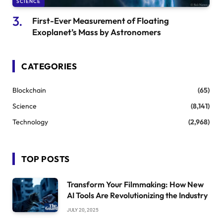
SCIENCE
First-Ever Measurement of Floating
Exoplanet’s Mass by Astronomers
CATEGORIES
Blockchain
(65)
Science
(8,141)
Technology
(2,968)
TOP POSTS
Transform Your Filmmaking: How New
AI Tools Are Revolutionizing the Industry
JULY 20, 2025