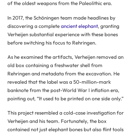
of the oldest weapons from the Paleolithic era.
In 2017, the Schöningen team made headlines by
discovering a complete
ancient elephant
, granting
Verheijen substantial experience with these bones
before switching his focus to Rehringen.
As he examined the artifacts, Verheijen removed an
old box containing a freshwater shell from
Rehringen and metadata from the excavation. He
revealed that the label was a 50-million-mark
banknote from the post-World War I inflation era,
pointing out, “It used to be printed on one side only.”
This project resembled a cold-case investigation for
Verheijen and his team. Fortunately, the box
contained not just elephant bones but also flint tools