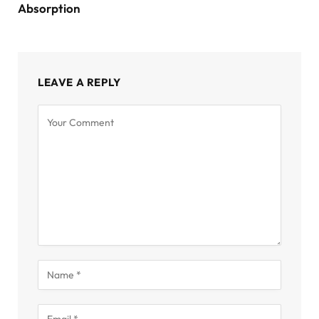
Absorption
LEAVE A REPLY