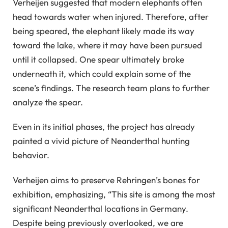
Verheijen suggested that modern elephants often
head towards water when injured. Therefore, after
being speared, the elephant likely made its way
toward the lake, where it may have been pursued
until it collapsed. One spear ultimately broke
underneath it, which could explain some of the
scene’s findings. The research team plans to further
analyze the spear.
Even in its initial phases, the project has already
painted a vivid picture of Neanderthal hunting
behavior.
Verheijen aims to preserve Rehringen’s bones for
exhibition, emphasizing, “This site is among the most
significant Neanderthal locations in Germany.
Despite being previously overlooked, we are