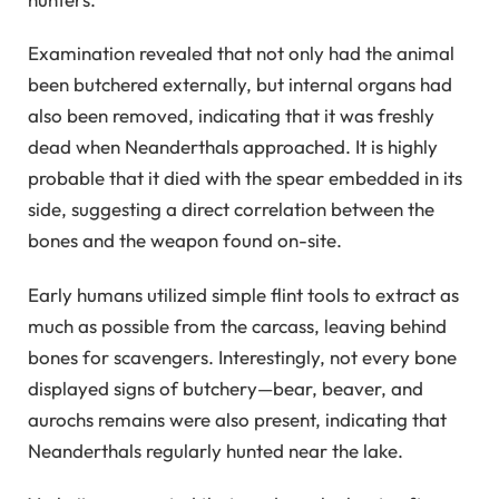
Examination revealed that not only had the animal
been butchered externally, but internal organs had
also been removed, indicating that it was freshly
dead when Neanderthals approached. It is highly
probable that it died with the spear embedded in its
side, suggesting a direct correlation between the
bones and the weapon found on-site.
Early humans utilized simple flint tools to extract as
much as possible from the carcass, leaving behind
bones for scavengers. Interestingly, not every bone
displayed signs of butchery—bear, beaver, and
aurochs remains were also present, indicating that
Neanderthals regularly hunted near the lake.