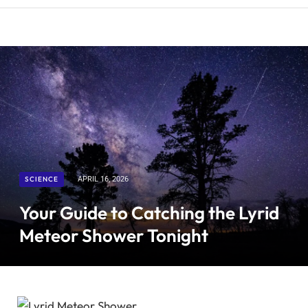
SCIENCE
APRIL 16, 2026
Your Guide to Catching the Lyrid
Meteor Shower Tonight