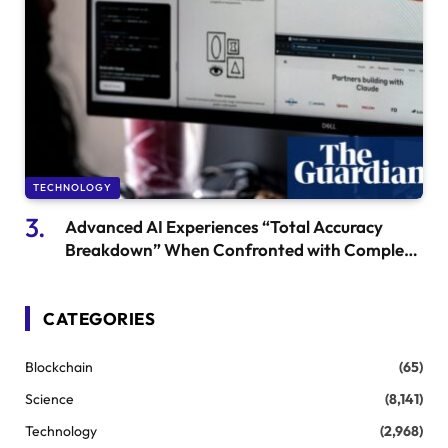
TECHNOLOGY
Advanced AI Experiences “Total Accuracy
Breakdown” When Confronted with Complex
Issues, Research Finds
CATEGORIES
Blockchain
(65)
Science
(8,141)
Technology
(2,968)