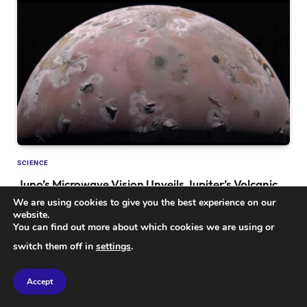
SCIENCE
Juno’s Microwave Vision Unveils Jupiter’s Volcanic
Moon Io: A Deep Dive into Its Hidden Secrets
We are using cookies to give you the best experience on our
website.
You can find out more about which cookies we are using or
switch them off in
settings
.
Accept