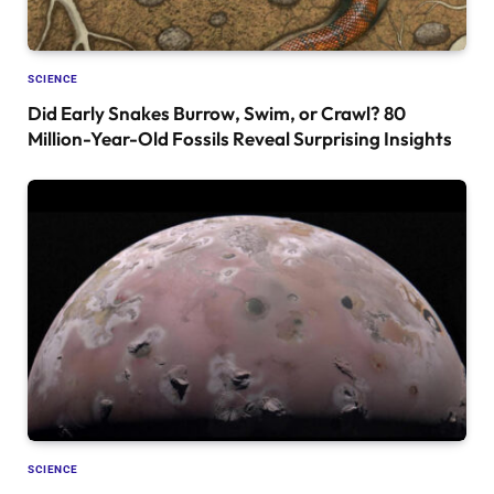
SCIENCE
Did Early Snakes Burrow, Swim, or Crawl? 80
Million-Year-Old Fossils Reveal Surprising Insights
SCIENCE