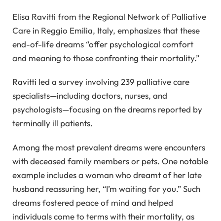
Elisa Ravitti from the Regional Network of Palliative
Care in Reggio Emilia, Italy, emphasizes that these
end-of-life dreams “offer psychological comfort
and meaning to those confronting their mortality.”
Ravitti led a survey involving 239 palliative care
specialists—including doctors, nurses, and
psychologists—focusing on the dreams reported by
terminally ill patients.
Among the most prevalent dreams were encounters
with deceased family members or pets. One notable
example includes a woman who dreamt of her late
husband reassuring her, “I’m waiting for you.” Such
dreams fostered peace of mind and helped
individuals come to terms with their mortality, as