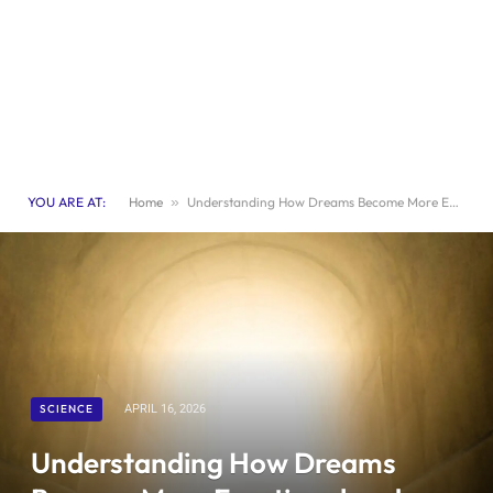
YOU ARE AT:
Home
»
Understanding How Dreams Become More Emotional and Symbolic Near the End of Life
SCIENCE
APRIL 16, 2026
Understanding How Dreams