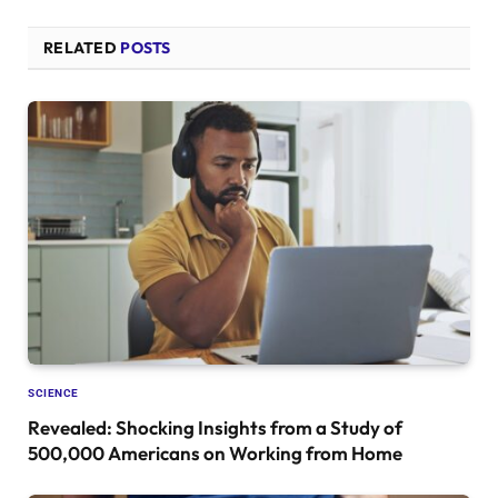
RELATED
POSTS
SCIENCE
Revealed: Shocking Insights from a Study of
500,000 Americans on Working from Home