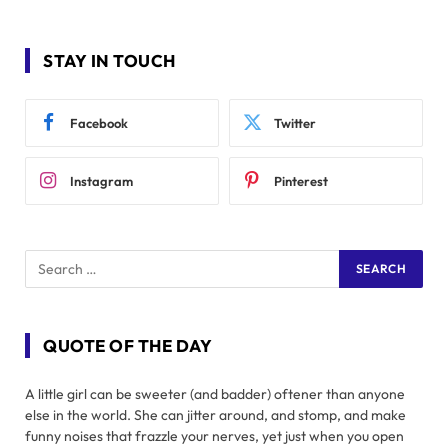
STAY IN TOUCH
Facebook
Twitter
Instagram
Pinterest
QUOTE OF THE DAY
A little girl can be sweeter (and badder) oftener than anyone
else in the world. She can jitter around, and stomp, and make
funny noises that frazzle your nerves, yet just when you open