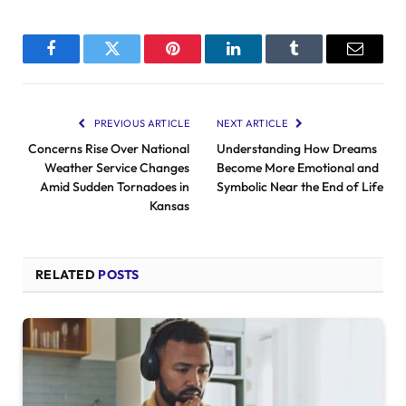
Facebook
Twitter
Pinterest
LinkedIn
Tumblr
Email
PREVIOUS ARTICLE
NEXT ARTICLE
Concerns Rise Over National
Understanding How Dreams
Weather Service Changes
Become More Emotional and
Amid Sudden Tornadoes in
Symbolic Near the End of Life
Kansas
RELATED
POSTS