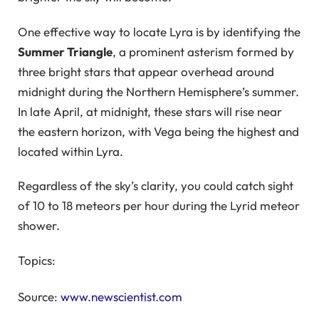
One effective way to locate Lyra is by identifying the
Summer Triangle
, a prominent asterism formed by
three bright stars that appear overhead around
midnight during the Northern Hemisphere’s summer.
In late April, at midnight, these stars will rise near
the eastern horizon, with Vega being the highest and
located within Lyra.
Regardless of the sky’s clarity, you could catch sight
of 10 to 18 meteors per hour during the Lyrid meteor
shower.
Topics:
Source:
www.newscientist.com