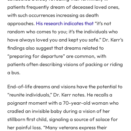
patients frequently dream of deceased loved ones,
with such occurrences increasing as death
approaches.
His research indicates that
“it’s not
random who comes to you; it’s the individuals who
have always loved you and kept you safe.” Dr. Kerr’s
findings also suggest that dreams related to
“preparing for departure” are common, with
patients often describing visions of packing or riding
a bus.
End-of-life dreams and visions have the potential to
“reunite individuals,” Dr. Kerr notes. He recalls a
poignant moment with a 70-year-old woman who
cradled an invisible baby during a vision of her
stillborn first child, signaling a source of solace for
her painful loss. “Many veterans express their