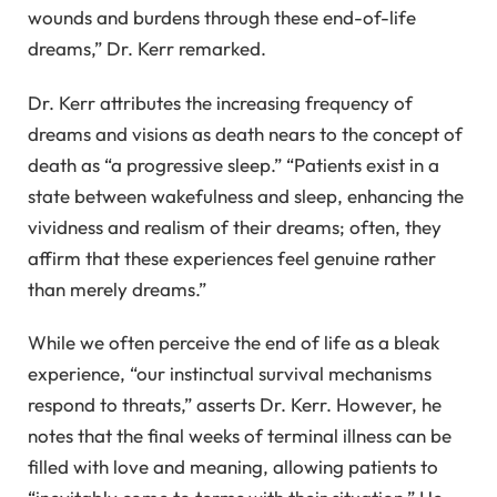
wounds and burdens through these end-of-life
dreams,” Dr. Kerr remarked.
Dr. Kerr attributes the increasing frequency of
dreams and visions as death nears to the concept of
death as “a progressive sleep.” “Patients exist in a
state between wakefulness and sleep, enhancing the
vividness and realism of their dreams; often, they
affirm that these experiences feel genuine rather
than merely dreams.”
While we often perceive the end of life as a bleak
experience, “our instinctual survival mechanisms
respond to threats,” asserts Dr. Kerr. However, he
notes that the final weeks of terminal illness can be
filled with love and meaning, allowing patients to