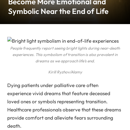
Become More Emotional and
Symbolic Near the End of Life
People frequently report seeing bright lights during near-death
experiences. This symbolism of transition is also prevalent in
dreams as we approach life’s end.
Kirill Ryzhov/Alamy
Dying patients under palliative care often
experience vivid dreams that feature deceased
loved ones or symbols representing transition.
Healthcare professionals observe that these dreams
provide comfort and alleviate fears surrounding
death.