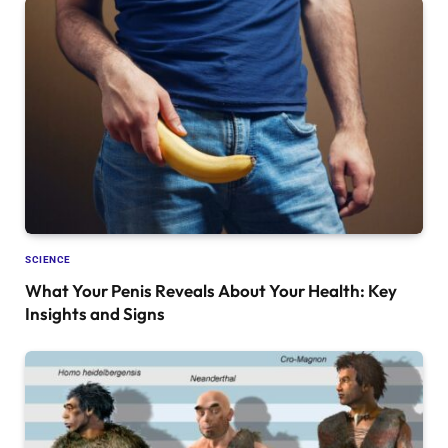
SCIENCE
What Your Penis Reveals About Your Health: Key
Insights and Signs