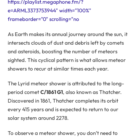
https://playlist.megaphone.fm/?
e=ARML3373753944" width="100%"
frameborder="0" scrolling="no
As Earth makes its annual journey around the sun, it
intersects clouds of dust and debris left by comets
and asteroids, boosting the number of meteors
sighted. This cyclical pattern is what allows meteor
showers to recur at similar times each year.
The Lyrid meteor shower is attributed to the long-
period comet
C/1861 G1
, also known as Thatcher.
Discovered in 1861, Thatcher completes its orbit
every 415 years and is expected to return to our
solar system around 2278.
To observe a meteor shower, you don’t need to