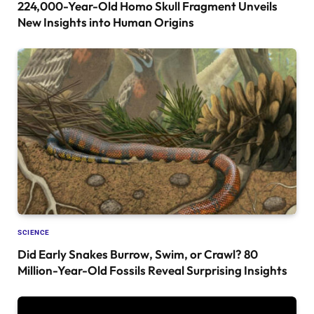
224,000-Year-Old Homo Skull Fragment Unveils
New Insights into Human Origins
SCIENCE
Did Early Snakes Burrow, Swim, or Crawl? 80
Million-Year-Old Fossils Reveal Surprising Insights