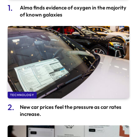
Alma finds evidence of oxygen in the majority
of known galaxies
TECHNOLOGY
New car prices feel the pressure as car rates
increase.