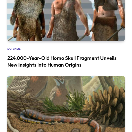
SCIENCE
224,000-Year-Old Homo Skull Fragment Unveils
New Insights into Human Origins