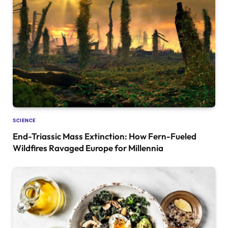
SCIENCE
End-Triassic Mass Extinction: How Fern-Fueled
Wildfires Ravaged Europe for Millennia