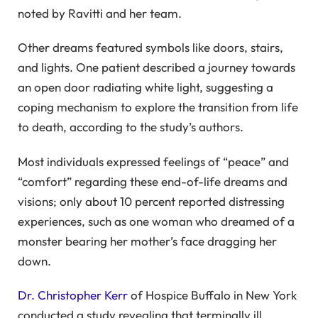
noted by Ravitti and her team.
Other dreams featured symbols like doors, stairs,
and lights. One patient described a journey towards
an open door radiating white light, suggesting a
coping mechanism to explore the transition from life
to death, according to the study’s authors.
Most individuals expressed feelings of “peace” and
“comfort” regarding these end-of-life dreams and
visions; only about 10 percent reported distressing
experiences, such as one woman who dreamed of a
monster bearing her mother’s face dragging her
down.
Dr. Christopher Kerr
of Hospice Buffalo in New York
conducted a study revealing that terminally ill