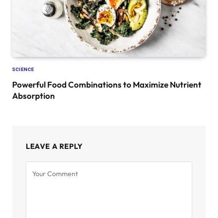
SCIENCE
Powerful Food Combinations to Maximize Nutrient
Absorption
LEAVE A REPLY