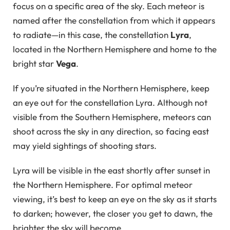
focus on a specific area of the sky. Each meteor is
named after the constellation from which it appears
to radiate—in this case, the constellation
Lyra
,
located in the Northern Hemisphere and home to the
bright star
Vega
.
If you’re situated in the Northern Hemisphere, keep
an eye out for the constellation Lyra. Although not
visible from the Southern Hemisphere, meteors can
shoot across the sky in any direction, so facing east
may yield sightings of shooting stars.
Lyra will be visible in the east shortly after sunset in
the Northern Hemisphere. For optimal meteor
viewing, it’s best to keep an eye on the sky as it starts
to darken; however, the closer you get to dawn, the
brighter the sky will become.