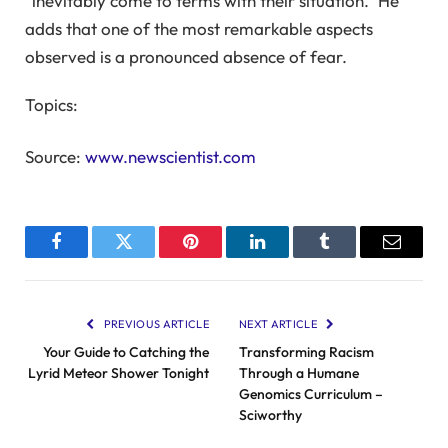
“inevitably come to terms with their situation.” He
adds that one of the most remarkable aspects
observed is a pronounced absence of fear.
Topics:
Source:
www.newscientist.com
Facebook
Twitter
Pinterest
LinkedIn
Tumblr
Email
PREVIOUS ARTICLE
NEXT ARTICLE
Your Guide to Catching the
Transforming Racism
Lyrid Meteor Shower Tonight
Through a Humane
Genomics Curriculum –
Sciworthy