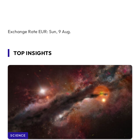
Exchange Rate
EUR
: Sun, 9 Aug.
TOP INSIGHTS
SCIENCE