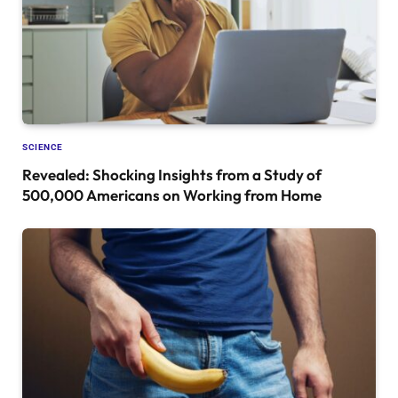
SCIENCE
Revealed: Shocking Insights from a Study of
500,000 Americans on Working from Home