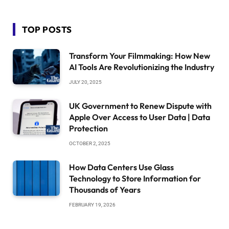
TOP POSTS
Transform Your Filmmaking: How New
AI Tools Are Revolutionizing the Industry
JULY 20, 2025
UK Government to Renew Dispute with
Apple Over Access to User Data | Data
Protection
OCTOBER 2, 2025
How Data Centers Use Glass
Technology to Store Information for
Thousands of Years
FEBRUARY 19, 2026