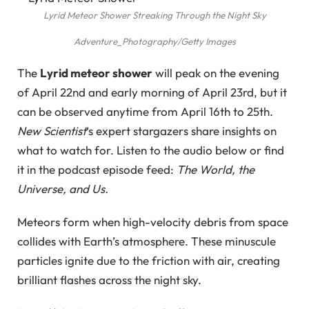
Lyrid Meteor Shower Streaking Through the Night Sky
Adventure_Photography/Getty Images
The
Lyrid meteor shower
will peak on the evening
of April 22nd and early morning of April 23rd, but it
can be observed anytime from April 16th to 25th.
New Scientist
‘s expert stargazers share insights on
what to watch for. Listen to the audio below or find
it in the podcast episode feed:
The World, the
Universe, and Us.
Meteors form when high-velocity debris from space
collides with Earth’s atmosphere. These minuscule
particles ignite due to the friction with air, creating
brilliant flashes across the night sky.