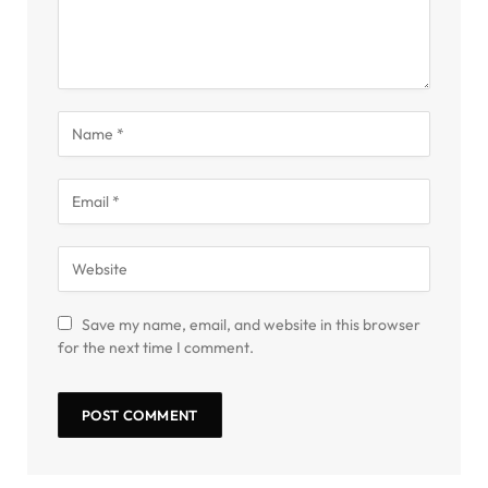
Save my name, email, and website in this browser
for the next time I comment.