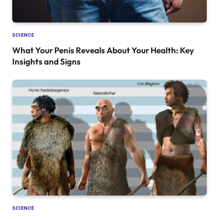
SCIENCE
What Your Penis Reveals About Your Health: Key
Insights and Signs
SCIENCE