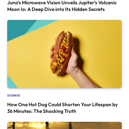
Juno’s Microwave Vision Unveils Jupiter’s Volcanic
Moon Io: A Deep Dive into Its Hidden Secrets
SCIENCE
How One Hot Dog Could Shorten Your Lifespan by
36 Minutes: The Shocking Truth