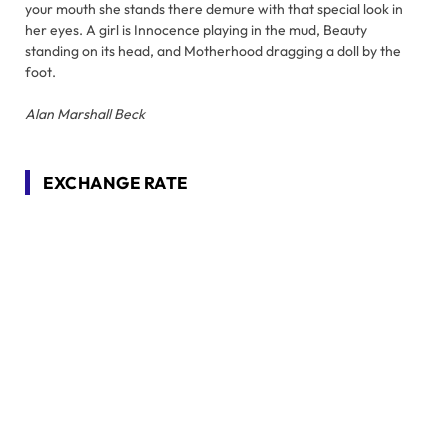
your mouth she stands there demure with that special look in
her eyes. A girl is Innocence playing in the mud, Beauty
standing on its head, and Motherhood dragging a doll by the
foot.
Alan Marshall Beck
EXCHANGE RATE