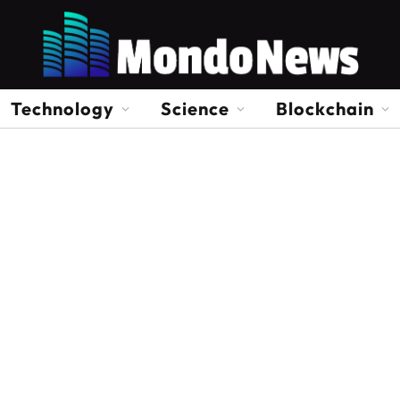
Technology
Science
Blockchain