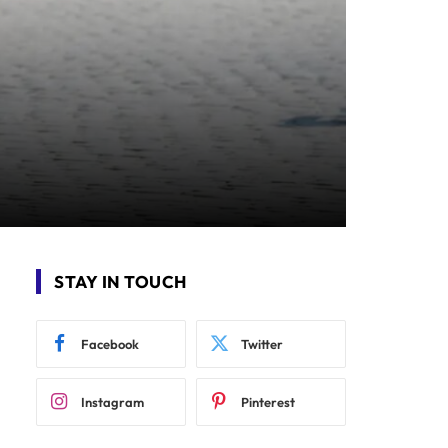
STAY IN TOUCH
Facebook
Twitter
Instagram
Pinterest