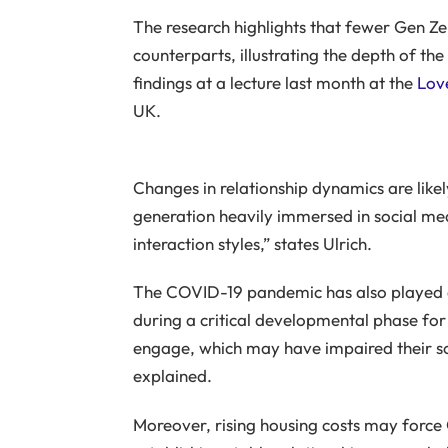
The research highlights that fewer Gen Ze
counterparts, illustrating the depth of t
findings at a lecture last month at the
Love
UK.
Changes in relationship dynamics are likel
generation heavily immersed in social me
interaction styles,” states Ulrich.
The COVID-19 pandemic has also played a r
during a critical developmental phase for G
engage, which may have impaired their soci
explained.
Moreover, rising housing costs may force 