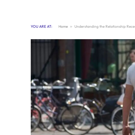
YOU ARE AT:
Home
»
Understanding the Relationship Reces