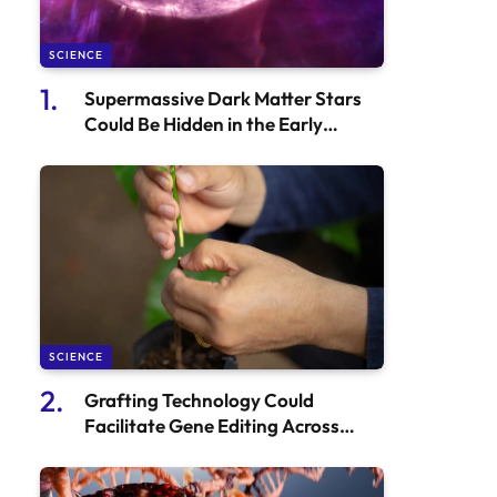
SCIENCE
Supermassive Dark Matter Stars
Could Be Hidden in the Early
Universe
SCIENCE
Grafting Technology Could
Facilitate Gene Editing Across
Diverse Plant Species