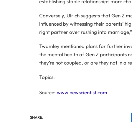
establishing stable relationships more ch
Conversely, Ulrich suggests that Gen Z m
influenced by witnessing their parents’ hig
right partner over rushing into marriage,
Twamley mentioned plans for further inves
the mental health of Gen Z participants no
they’re not coupled, or are they not in a re
Topics:
Source:
www.newscientist.com
SHARE.