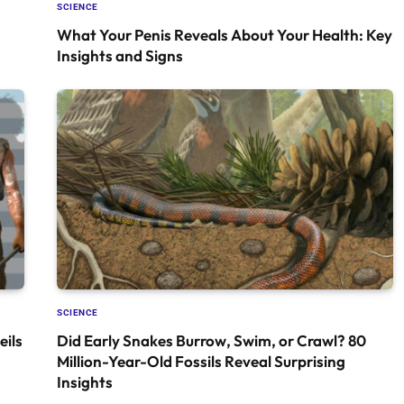
SCIENCE
What Your Penis Reveals About Your Health: Key
Insights and Signs
SCIENCE
ils
Did Early Snakes Burrow, Swim, or Crawl? 80
Million-Year-Old Fossils Reveal Surprising
Insights