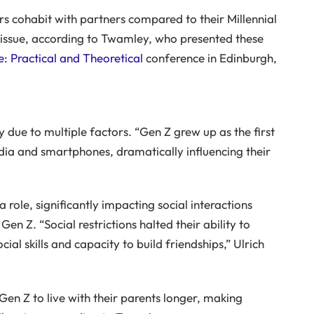
rs cohabit with partners compared to their Millennial
he issue, according to Twamley, who presented these
: Practical and Theoretical
conference in Edinburgh,
y due to multiple factors. “Gen Z grew up as the first
dia and smartphones, dramatically influencing their
ole, significantly impacting social interactions
en Z. “Social restrictions halted their ability to
al skills and capacity to build friendships,” Ulrich
Gen Z to live with their parents longer, making