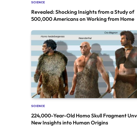
SCIENCE
Revealed: Shocking Insights from a Study of
500,000 Americans on Working from Home
SCIENCE
224,000-Year-Old Homo Skull Fragment Unve
New Insights into Human Origins