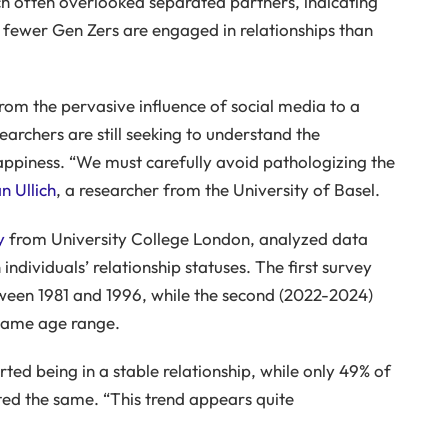
ch often overlooked separated partners, indicating
 fewer Gen Zers are engaged in relationships than
rom the pervasive influence of social media to a
archers are still seeking to understand the
appiness. “We must carefully avoid pathologizing the
n Ullich
, a researcher from the University of Basel.
y
from University College London, analyzed data
ndividuals’ relationship statuses. The first survey
tween 1981 and 1996, while the second (2022-2024)
 same age range.
rted being in a stable relationship, while only 49% of
ed the same. “This trend appears quite