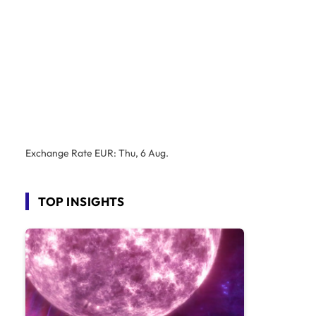
Exchange Rate
EUR
: Thu, 6 Aug.
TOP INSIGHTS