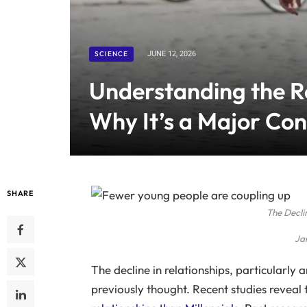
SCIENCE
JUNE 12, 2026
Understanding the Re
Why It’s a Major Con
SHARE
The Decli
Ja
The decline in relationships, particularly
previously thought. Recent studies reveal