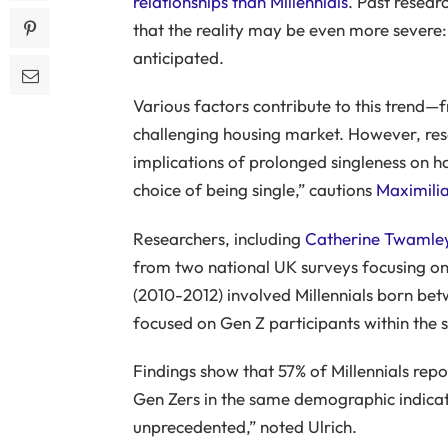
relationships than Millennials
. Past resear
that the reality may be even more severe:
anticipated.
Various factors contribute to this trend—f
challenging housing market. However, rese
implications of prolonged singleness on h
choice of being single,” cautions
Maximilia
Researchers, including
Catherine Twamle
from two national UK surveys focusing on i
(2010-2012) involved Millennials born be
focused on Gen Z participants within the
Findings show that 57% of Millennials repo
Gen Zers in the same demographic indicat
unprecedented,” noted Ulrich.