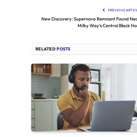
PREVIOUS ARTIC
New Discovery: Supernova Remnant Found Ne
Milky Way’s Central Black Ho
RELATED
POSTS