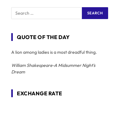
QUOTE OF THE DAY
A lion among ladies is a most dreadful thing.
William Shakespeare-A Midsummer Night's
Dream
EXCHANGE RATE