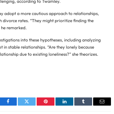
allenging, according to Twamley.
ay adopt a more cautious approach to relationships,
h divorce rates. “They might prioritize finding the
” he remarked.
tigations into these hypotheses, including analyzing
t in stable relationships. “Are they lonely because
lationship due to existing loneliness?” she theorizes.
Facebook
Twitter
Pinterest
LinkedIn
Tumblr
Email