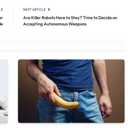
LE
NEXT ARTICLE
ar
Are Killer Robots Here to Stay? Time to Decide on
le
Accepting Autonomous Weapons