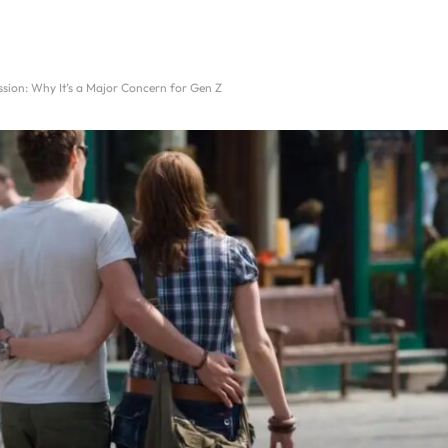
sion: Why It’s a Major Concern for Gen Z