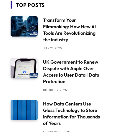
TOP POSTS
Transform Your
Filmmaking: How New AI
Tools Are Revolutionizing
the Industry
JULY 20, 2025
UK Government to Renew
Dispute with Apple Over
Access to User Data | Data
Protection
OCTOBER 2, 2025
How Data Centers Use
Glass Technology to Store
Information for Thousands
of Years
FEBRUARY 19, 2026