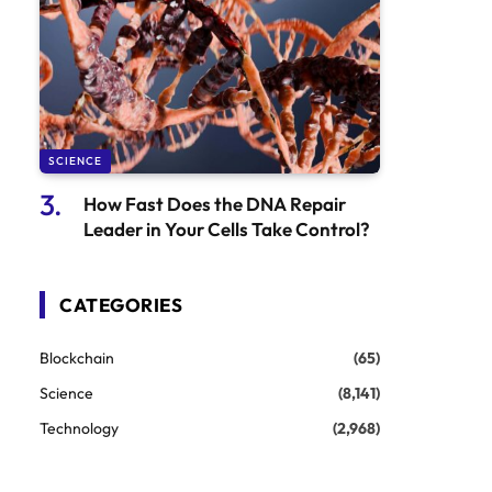
SCIENCE
How Fast Does the DNA Repair
Leader in Your Cells Take Control?
CATEGORIES
Blockchain
(65)
Science
(8,141)
Technology
(2,968)