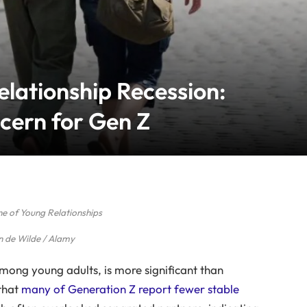
lationship Recession:
cern for Gen Z
ne of Young Relationships
n de Wilde / Alamy
 among young adults, is more significant than
 that
many of Generation Z report fewer stable