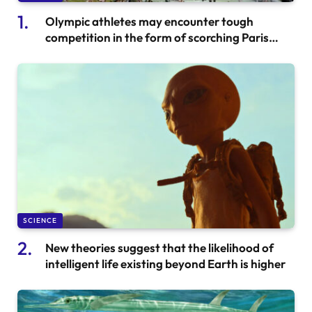
Olympic athletes may encounter tough
competition in the form of scorching Paris
temperatures
SCIENCE
New theories suggest that the likelihood of
intelligent life existing beyond Earth is higher