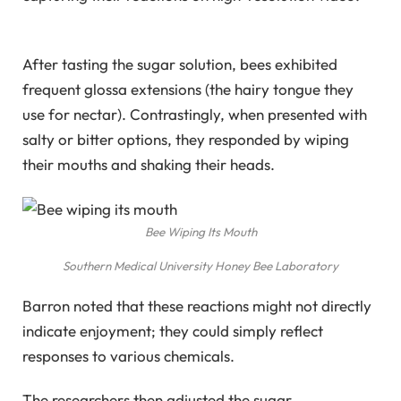
After tasting the sugar solution, bees exhibited
frequent glossa extensions (the hairy tongue they
use for nectar). Contrastingly, when presented with
salty or bitter options, they responded by wiping
their mouths and shaking their heads.
Bee Wiping Its Mouth
Southern Medical University Honey Bee Laboratory
Barron noted that these reactions might not directly
indicate enjoyment; they could simply reflect
responses to various chemicals.
The researchers then adjusted the sugar