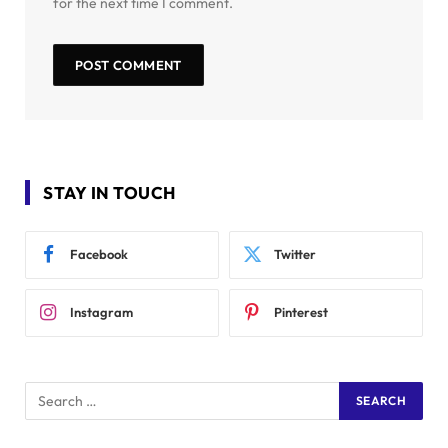
for the next time I comment.
STAY IN TOUCH
Facebook
Twitter
Instagram
Pinterest