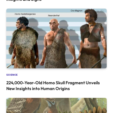
SCIENCE
224,000-Year-Old Homo Skull Fragment Unveils
New Insights into Human Origins