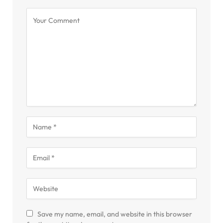
Save my name, email, and website in this browser