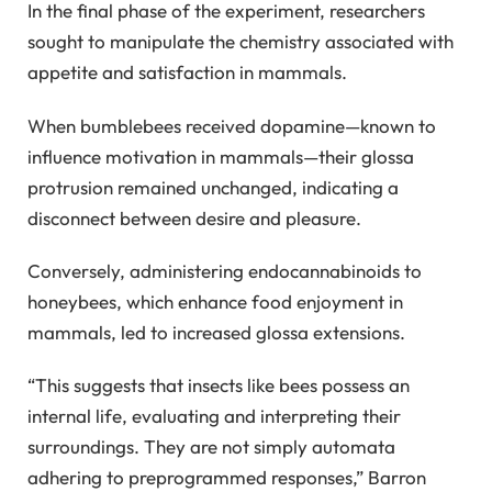
In the final phase of the experiment, researchers
sought to manipulate the chemistry associated with
appetite and satisfaction in mammals.
When bumblebees received dopamine—known to
influence motivation in mammals—their glossa
protrusion remained unchanged, indicating a
disconnect between desire and pleasure.
Conversely, administering endocannabinoids to
honeybees, which enhance food enjoyment in
mammals, led to increased glossa extensions.
“This suggests that insects like bees possess an
internal life, evaluating and interpreting their
surroundings. They are not simply automata
adhering to preprogrammed responses,” Barron