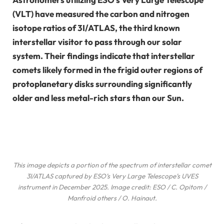
(VLT) have measured the carbon and nitrogen
isotope ratios of 3I/ATLAS, the third known
interstellar visitor to pass through our solar
system. Their findings indicate that interstellar
comets likely formed in the frigid outer regions of
protoplanetary disks surrounding significantly
older and less metal-rich stars than our Sun.
This image depicts a portion of the spectrum of interstellar comet
3I/ATLAS captured by ESO’s Very Large Telescope’s UVES
instrument in December 2025. Image credit: ESO / C. Opitom /
Manfroid
others
/ O. Hainaut.