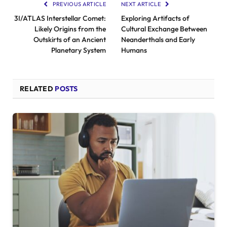
PREVIOUS ARTICLE
NEXT ARTICLE
3I/ATLAS Interstellar Comet:
Exploring Artifacts of
Likely Origins from the
Cultural Exchange Between
Outskirts of an Ancient
Neanderthals and Early
Planetary System
Humans
RELATED
POSTS