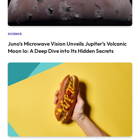
SCIENCE
Juno’s Microwave Vision Unveils Jupiter’s Volcanic
Moon Io: A Deep Dive into Its Hidden Secrets