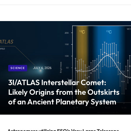
SCIENCE
JULY 6, 2026
3I/ATLAS Interstellar Comet:
Likely Origins from the Outskirts
of an Ancient Planetary System
Astronomers utilizing ESO’s Very Large Telescope