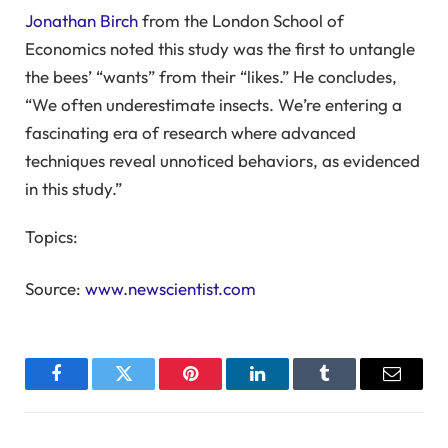
Jonathan Birch
from the London School of
Economics noted this study was the first to untangle
the bees’ “wants” from their “likes.” He concludes,
“We often underestimate insects. We’re entering a
fascinating era of research where advanced
techniques reveal unnoticed behaviors, as evidenced
in this study.”
Topics:
Source:
www.newscientist.com
Facebook
Twitter
Pinterest
LinkedIn
Tumblr
Email