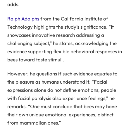
adds.
Ralph Adolphs
from the California Institute of
Technology highlights the study’s significance. “It
showcases innovative research addressing a
challenging subject,” he states, acknowledging the
evidence supporting flexible behavioral responses in
bees toward taste stimuli.
However, he questions if such evidence equates to
the pleasure as humans understand it: “Facial
expressions alone do not define emotions; people
with facial paralysis also experience feelings,” he
remarks. “One must conclude that bees may have
their own unique emotional experiences, distinct
from mammalian ones.”