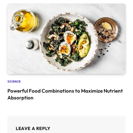
SCIENCE
Powerful Food Combinations to Maximize Nutrient
Absorption
LEAVE A REPLY