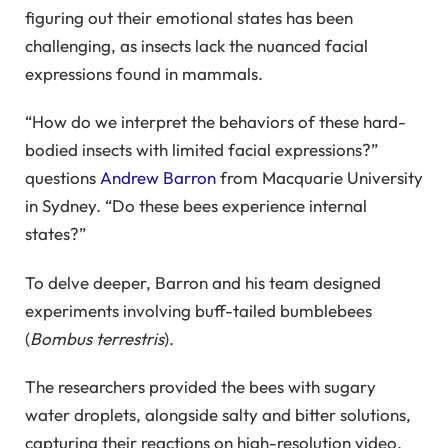
figuring out their emotional states has been
challenging, as insects lack the nuanced facial
expressions found in mammals.
“How do we interpret the behaviors of these hard-
bodied insects with limited facial expressions?”
questions
Andrew Barron
from Macquarie University
in Sydney. “Do these bees experience internal
states?”
To delve deeper, Barron and his team designed
experiments involving buff-tailed bumblebees
(
Bombus terrestris
).
The researchers provided the bees with sugary
water droplets, alongside salty and bitter solutions,
capturing their reactions on high-resolution video.