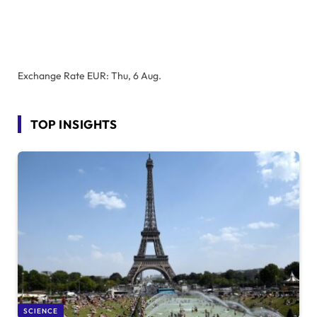
Exchange Rate
EUR
: Thu, 6 Aug.
TOP INSIGHTS
SCIENCE