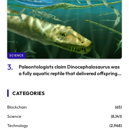
SCIENCE
Paleontologists claim Dinocephalosaurus was
a fully aquatic reptile that delivered offspring
in the ocean
CATEGORIES
Blockchain
(65)
Science
(8,141)
Technology
(2,968)