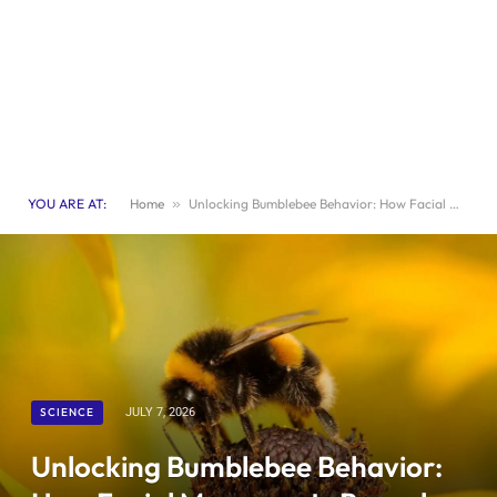
YOU ARE AT:
Home
»
Unlocking Bumblebee Behavior: How Facial Movements Reveal Their Inner Lives
SCIENCE
JULY 7, 2026
Unlocking Bumblebee Behavior: