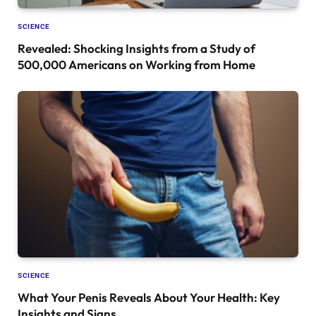
SCIENCE
Revealed: Shocking Insights from a Study of
500,000 Americans on Working from Home
SCIENCE
What Your Penis Reveals About Your Health: Key
Insights and Signs