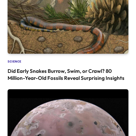
SCIENCE
Did Early Snakes Burrow, Swim, or Crawl? 80
Million-Year-Old Fossils Reveal Surprising Insights