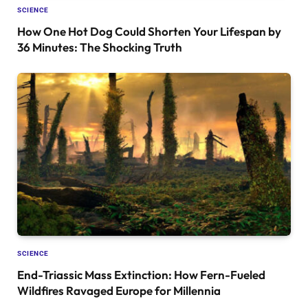
SCIENCE
How One Hot Dog Could Shorten Your Lifespan by
36 Minutes: The Shocking Truth
SCIENCE
End-Triassic Mass Extinction: How Fern-Fueled
Wildfires Ravaged Europe for Millennia