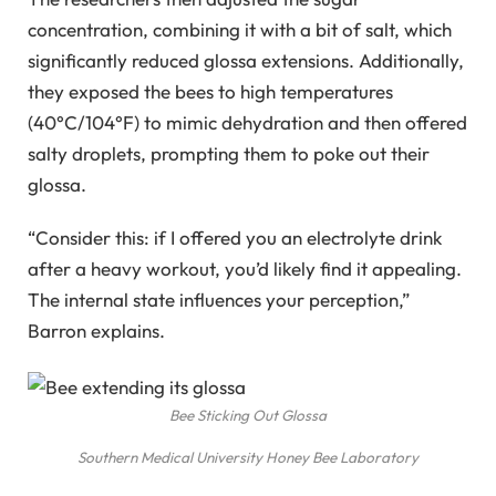
concentration, combining it with a bit of salt, which
significantly reduced glossa extensions. Additionally,
they exposed the bees to high temperatures
(40°C/104°F) to mimic dehydration and then offered
salty droplets, prompting them to poke out their
glossa.
“Consider this: if I offered you an electrolyte drink
after a heavy workout, you’d likely find it appealing.
The internal state influences your perception,”
Barron explains.
Bee Sticking Out Glossa
Southern Medical University Honey Bee Laboratory