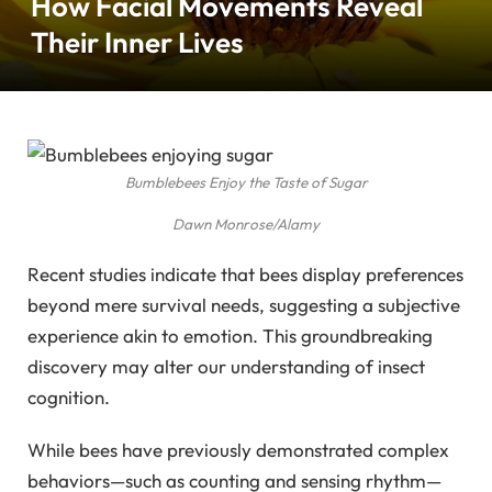
How Facial Movements Reveal
Their Inner Lives
Bumblebees Enjoy the Taste of Sugar
Dawn Monrose/Alamy
Recent studies indicate that bees display preferences
beyond mere survival needs, suggesting a subjective
experience akin to emotion. This groundbreaking
discovery may alter our understanding of insect
cognition.
While bees have previously demonstrated complex
behaviors—such as counting and sensing rhythm—