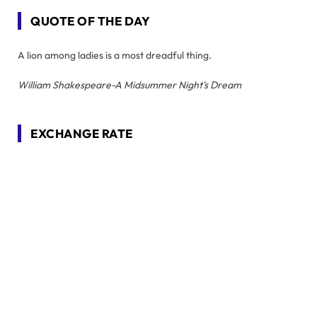
QUOTE OF THE DAY
A lion among ladies is a most dreadful thing.
William Shakespeare-A Midsummer Night's Dream
EXCHANGE RATE