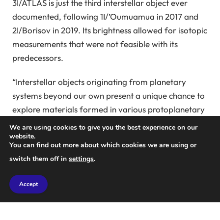
3I/ATLAS is just the third interstellar object ever
documented, following 1I/’Oumuamua in 2017 and
2I/Borisov in 2019. Its brightness allowed for isotopic
measurements that were not feasible with its
predecessors.
“Interstellar objects originating from planetary
systems beyond our own present a unique chance to
explore materials formed in various protoplanetary
disks, each likely experiencing distinct physical and
We are using cookies to give you the best experience on our
chemical conditions,” stated Dr. Ciriel Opitom, an
website.
You can find out more about which cookies we are using or
astronomer at the University of Edinburgh.
switch them off in
settings
.
“When such an object becomes active and
Accept
sublimates, the resulting gas can be analyzed
spectroscopically, enabling direct determination of
its volatile composition and isotopic ratios.”