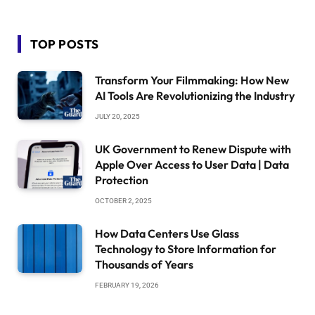
TOP POSTS
Transform Your Filmmaking: How New
AI Tools Are Revolutionizing the Industry
JULY 20, 2025
UK Government to Renew Dispute with
Apple Over Access to User Data | Data
Protection
OCTOBER 2, 2025
How Data Centers Use Glass
Technology to Store Information for
Thousands of Years
FEBRUARY 19, 2026