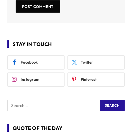
STAY IN TOUCH
Facebook
Twitter
Instagram
Pinterest
QUOTE OF THE DAY