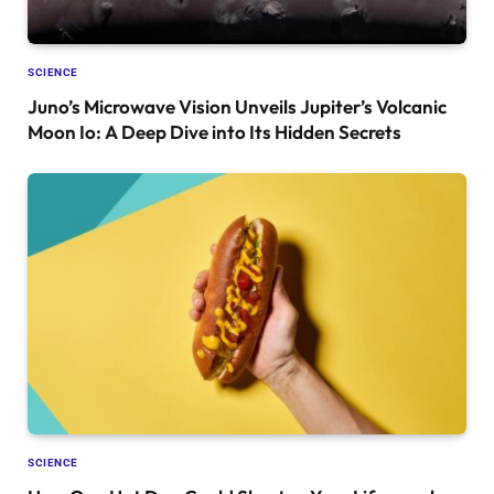
SCIENCE
Juno’s Microwave Vision Unveils Jupiter’s Volcanic
Moon Io: A Deep Dive into Its Hidden Secrets
SCIENCE