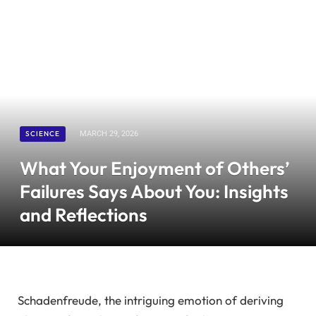
SCIENCE
MARCH 29, 2026
What Your Enjoyment of Others’
Failures Says About You: Insights
and Reflections
Schadenfreude, the intriguing emotion of deriving