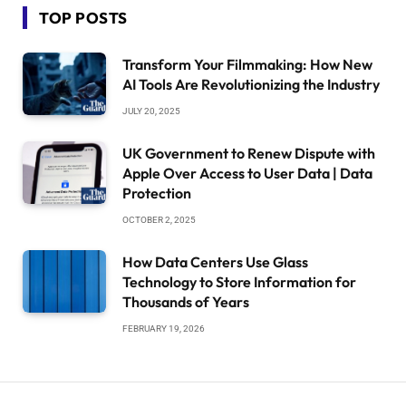
TOP POSTS
Transform Your Filmmaking: How New
AI Tools Are Revolutionizing the Industry
JULY 20, 2025
UK Government to Renew Dispute with
Apple Over Access to User Data | Data
Protection
OCTOBER 2, 2025
How Data Centers Use Glass
Technology to Store Information for
Thousands of Years
FEBRUARY 19, 2026