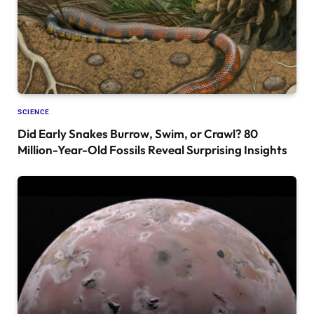
SCIENCE
Did Early Snakes Burrow, Swim, or Crawl? 80
Million-Year-Old Fossils Reveal Surprising Insights