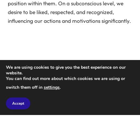
position within them. On a subconscious level, we
desire to be liked, respected, and recognized,
influencing our actions and motivations significantly.
We are using cookies to give you the best experience on our
website.
You can find out more about which cookies we are using or
switch them off in
settings
.
Accept
There are various ways to enhance your social
status, including excelling in sports, achieving career
success, owning impressive properties, or having the
latest technology. Elevating your social status