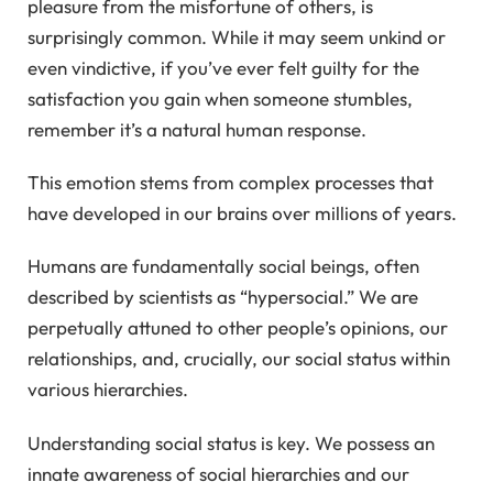
pleasure from the misfortune of others, is
surprisingly common. While it may seem unkind or
even vindictive, if you’ve ever felt guilty for the
satisfaction you gain when someone stumbles,
remember it’s a natural human response.
This emotion stems from complex processes that
have developed in our brains over millions of years.
Humans are fundamentally social beings, often
described by scientists as “hypersocial.” We are
perpetually attuned to other people’s opinions, our
relationships, and, crucially, our social status within
various hierarchies.
Understanding social status is key. We possess an
innate awareness of social hierarchies and our