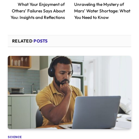
What Your Enjoyment of
Unraveling the Mystery of
Others’ Failures Says About
Mars’ Water Shortage: What
You: Insights and Reflections
You Need to Know
RELATED
POSTS
SCIENCE