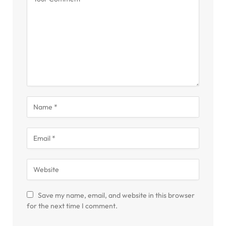
Save my name, email, and website in this browser
for the next time I comment.