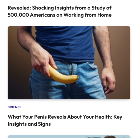
Revealed: Shocking Insights from a Study of
500,000 Americans on Working from Home
SCIENCE
What Your Penis Reveals About Your Health: Key
Insights and Signs