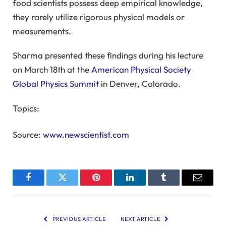
food scientists possess deep empirical knowledge,
they rarely utilize rigorous physical models or
measurements.
Sharma presented these findings during his lecture
on March 18th at the
American Physical Society
Global Physics Summit
in Denver, Colorado.
Topics:
Source:
www.newscientist.com
Facebook
Twitter
Pinterest
LinkedIn
Tumblr
Email
PREVIOUS ARTICLE
NEXT ARTICLE