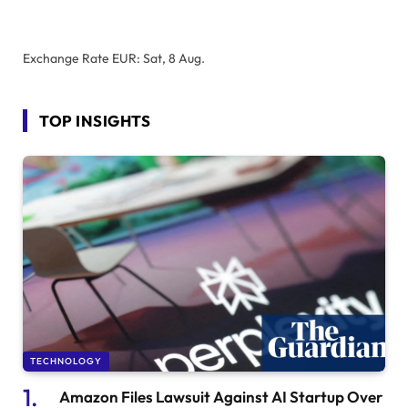
Exchange Rate
EUR
: Sat, 8 Aug.
TOP INSIGHTS
TECHNOLOGY
Amazon Files Lawsuit Against AI Startup Over