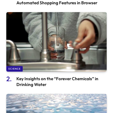
Automated Shopping Features in Browser
SCIENCE
Key Insights on the “Forever Chemicals” in
Drinking Water