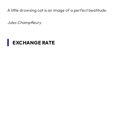
A little drowsing cat is an image of a perfect beatitude.
Jules Champfleury
EXCHANGE RATE