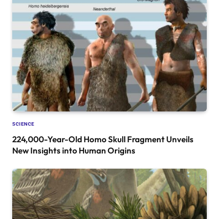
SCIENCE
224,000-Year-Old Homo Skull Fragment Unveils
New Insights into Human Origins