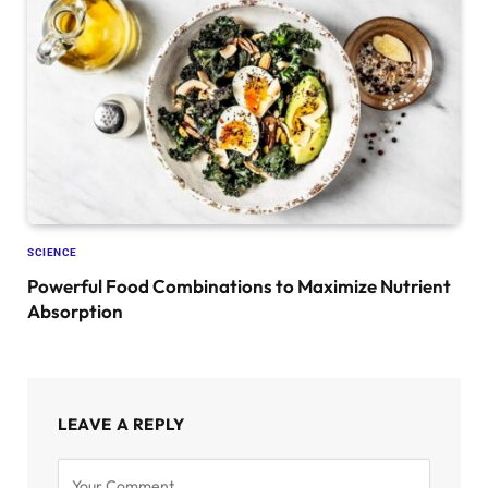
SCIENCE
Powerful Food Combinations to Maximize Nutrient
Absorption
LEAVE A REPLY