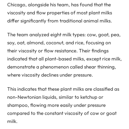
Chicago, alongside his team, has found that the
viscosity and flow properties of most plant milks
differ significantly from traditional animal milks.
The team analyzed eight milk types: cow, goat, pea,
soy, oat, almond, coconut, and rice, focusing on
their viscosity or flow resistance. Their findings
indicated that all plant-based milks, except rice milk,
demonstrate a phenomenon called shear thinning,
where viscosity declines under pressure.
This indicates that these plant milks are classified as
non-Newtonian liquids, similar to ketchup or
shampoo, flowing more easily under pressure
compared to the constant viscosity of cow or goat
milk.