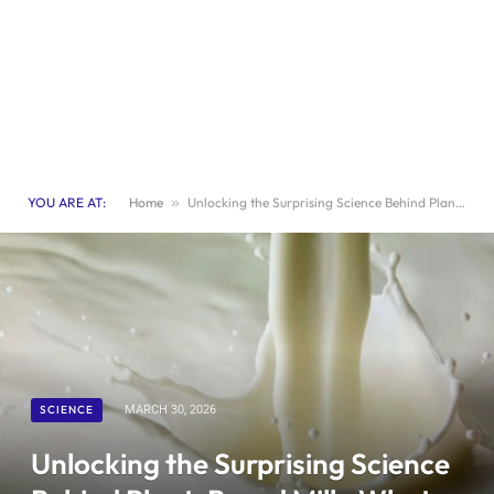
YOU ARE AT:
Home
»
Unlocking the Surprising Science Behind Plant-Based Milk: What You Need to Know
SCIENCE
MARCH 30, 2026
Unlocking the Surprising Science