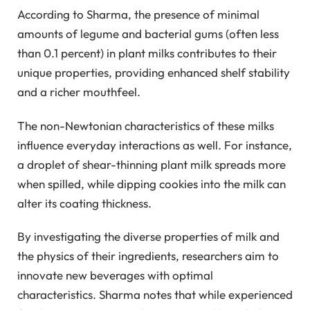
According to Sharma, the presence of minimal
amounts of legume and bacterial gums (often less
than 0.1 percent) in plant milks contributes to their
unique properties, providing enhanced shelf stability
and a richer mouthfeel.
The non-Newtonian characteristics of these milks
influence everyday interactions as well. For instance,
a droplet of shear-thinning plant milk spreads more
when spilled, while dipping cookies into the milk can
alter its coating thickness.
By investigating the diverse properties of milk and
the physics of their ingredients, researchers aim to
innovate new beverages with optimal
characteristics. Sharma notes that while experienced