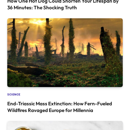
How One Hot Dog Could Shorten Your Lifespan by
36 Minutes: The Shocking Truth
SCIENCE
End-Triassic Mass Extinction: How Fern-Fueled
Wildfires Ravaged Europe for Millennia