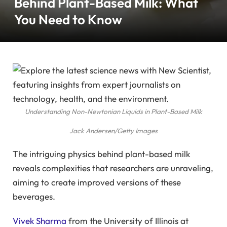
Behind Plant-Based Milk: What
You Need to Know
Understanding Non-Newtonian Liquids in Plant-Based Milk
Jack Andersen/Getty Images
The intriguing physics behind plant-based milk
reveals complexities that researchers are unraveling,
aiming to create improved versions of these
beverages.
Vivek Sharma
from the University of Illinois at