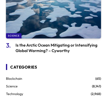
SCIENCE
Is the Arctic Ocean Mitigating or Intensifying
Global Warming? – Cyworthy
CATEGORIES
Blockchain
(65)
Science
(8,141)
Technology
(2,968)