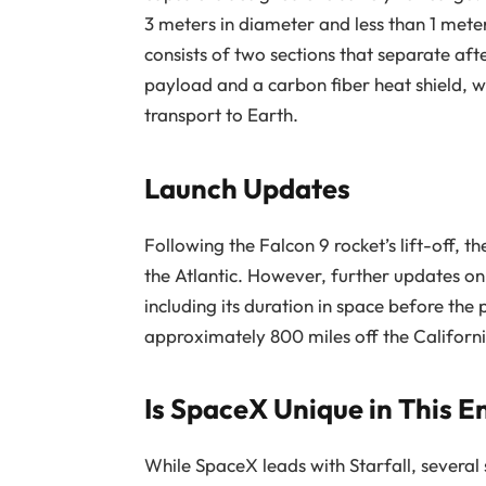
3 meters in diameter and less than 1 meter
consists of two sections that separate aft
payload and a carbon fiber heat shield, 
transport to Earth.
Launch Updates
Following the Falcon 9 rocket’s lift-off, t
the Atlantic. However, further updates on t
including its duration in space before the
approximately 800 miles off the Californi
Is SpaceX Unique in This 
While SpaceX leads with Starfall, severa