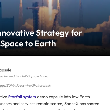
nnovative Strategy for
 Space to Earth
ocket and Starfall Capsule Launch
riggs/ZUMA Presswire/Shutterstock
etive
Starfall system
demo capsule into low Earth
aunches and services remain scarce, SpaceX has shared