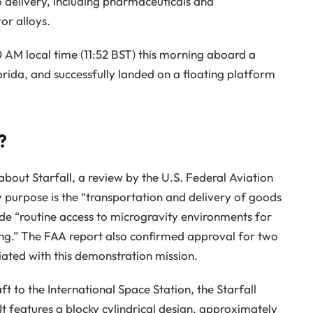
go delivery, including pharmaceuticals and
or alloys.
0 AM local time (11:52 BST) this morning aboard a
rida, and successfully landed on a floating platform
?
out Starfall, a review by the U.S. Federal Aviation
y purpose is the “transportation and delivery of goods
de “routine access to microgravity environments for
ing.” The FAA report also confirmed approval for two
iated with this demonstration mission.
 to the International Space Station, the Starfall
 It features a blocky cylindrical design, approximately