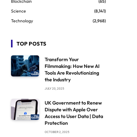
Blockchain
(65)
Science
(8,141)
Technology
(2,968)
TOP POSTS
Transform Your
Filmmaking: How New AI
Tools Are Revolutionizing
the Industry
JULY 20, 2025
UK Government to Renew
Dispute with Apple Over
Access to User Data | Data
Protection
OCTOBER 2, 2025