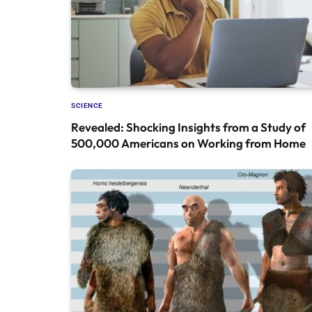
SCIENCE
Revealed: Shocking Insights from a Study of
500,000 Americans on Working from Home