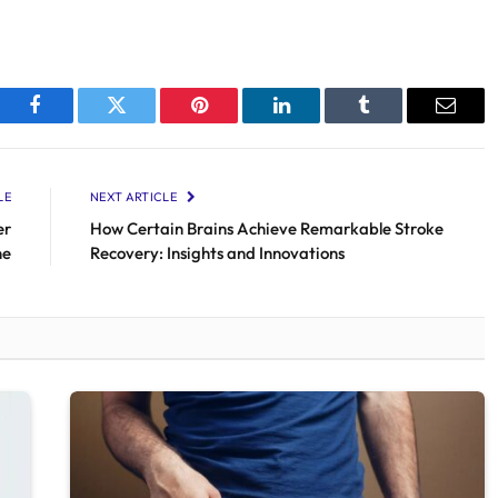
Facebook
Twitter
Pinterest
LinkedIn
Tumblr
Email
LE
NEXT ARTICLE
er
How Certain Brains Achieve Remarkable Stroke
ne
Recovery: Insights and Innovations