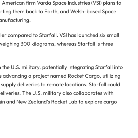
, American firm Varda Space Industries (VSI) plans to
orting them back to Earth, and Welsh-based Space
anufacturing.
er compared to Starfall. VSI has launched six small
eighing 300 kilograms, whereas Starfall is three
the U.S. military, potentially integrating Starfall into
is advancing a project named Rocket Cargo, utilizing
 supply deliveries to remote locations. Starfall could
eliveries. The U.S. military also collaborates with
igin and New Zealand’s Rocket Lab to explore cargo