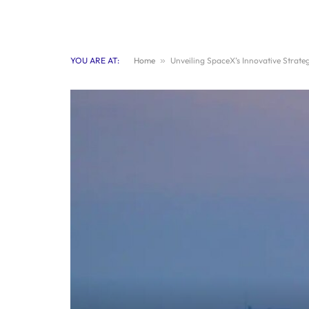
YOU ARE AT:
Home
»
Unveiling SpaceX’s Innovative Strate