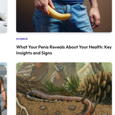
SCIENCE
What Your Penis Reveals About Your Health: Key
Insights and Signs