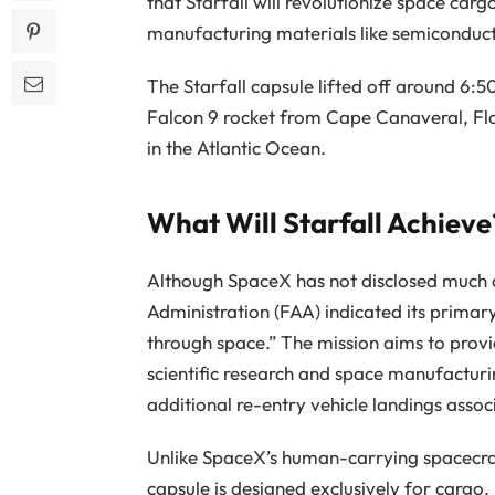
that Starfall will revolutionize space car
manufacturing materials like semiconduct
The Starfall capsule lifted off around 6:5
Falcon 9 rocket from Cape Canaveral, Flo
in the Atlantic Ocean.
What Will Starfall Achieve
Although SpaceX has not disclosed much ab
Administration (FAA) indicated its primar
through space.” The mission aims to provi
scientific research and space manufactur
additional re-entry vehicle landings assoc
Unlike SpaceX’s human-carrying spacecraft
capsule is designed exclusively for cargo.