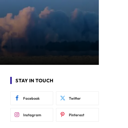
STAY IN TOUCH
Facebook
Twitter
Instagram
Pinterest