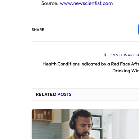
Source:
www.newscientist.com
SHARE.
PREVIOUS ARTIC
Health Conditions Indicated by a Red Face Aft
Drinking Wi
RELATED
POSTS