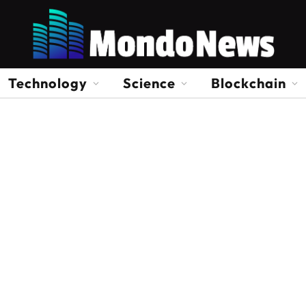
Technology
Science
Blockchain