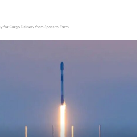
gy for Cargo Delivery from Space to Earth