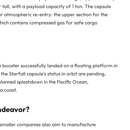
 tall, with a payload capacity of 1 ton. The capsule
er atmospheric re-entry: the upper section for the
which contains compressed gas for safe cargo
he booster successfully landed on a floating platform in
he Starfall capsule’s status in orbit are pending,
 planned splashdown in the Pacific Ocean,
a coast.
Endeavor?
l smaller companies also aim to manufacture