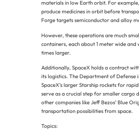
materials in low Earth orbit. For example
produce medicines in orbit before transp
Forge targets semiconductor and alloy m
However, these operations are much small
containers, each about 1 meter wide and w
times larger.
Additionally, SpaceX holds a contract with 
its logistics. The Department of Defense 
SpaceX’s larger Starship rockets for rapid
serve as a crucial step for smaller cargo d
other companies like Jeff Bezos’ Blue Or
transportation possibilities from space.
Topics: