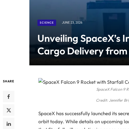
SCIENCE
JUNE 23, 2026
Unveiling SpaceX’s I
Cargo Delivery from
SHARE
SpaceX Falcon 9 R
Credit: Jennifer B
SpaceX has successfully launched its secr
orbit today. While details on upcoming l