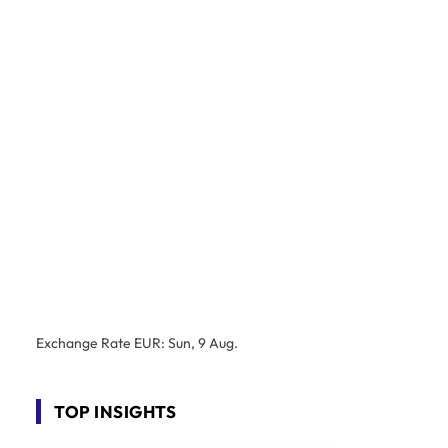
Exchange Rate
EUR
: Sun, 9 Aug.
TOP INSIGHTS