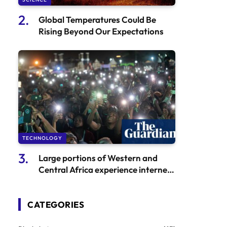
Global Temperatures Could Be
Rising Beyond Our Expectations
TECHNOLOGY
Large portions of Western and
Central Africa experience internet
outage due to undersea cable
malfunction
CATEGORIES