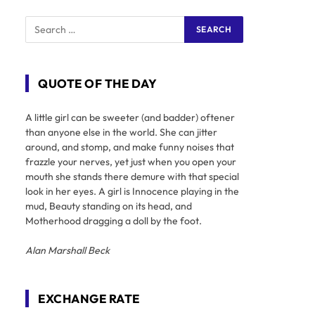
QUOTE OF THE DAY
A little girl can be sweeter (and badder) oftener
than anyone else in the world. She can jitter
around, and stomp, and make funny noises that
frazzle your nerves, yet just when you open your
mouth she stands there demure with that special
look in her eyes. A girl is Innocence playing in the
mud, Beauty standing on its head, and
Motherhood dragging a doll by the foot.
Alan Marshall Beck
EXCHANGE RATE