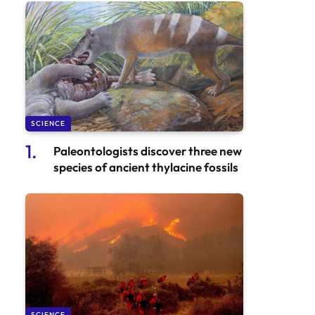
SCIENCE
Paleontologists discover three new
species of ancient thylacine fossils
SCIENCE