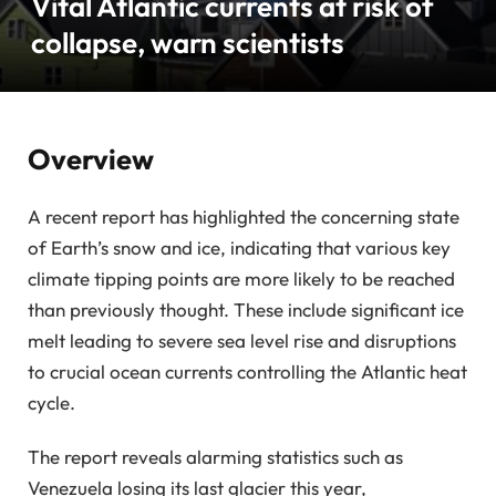
Vital Atlantic currents at risk of
collapse, warn scientists
Overview
A recent report has highlighted the concerning state
of Earth’s snow and ice, indicating that various key
climate tipping points are more likely to be reached
than previously thought. These include significant ice
melt leading to severe sea level rise and disruptions
to crucial ocean currents controlling the Atlantic heat
cycle.
The report reveals alarming statistics such as
Venezuela losing its last glacier this year,