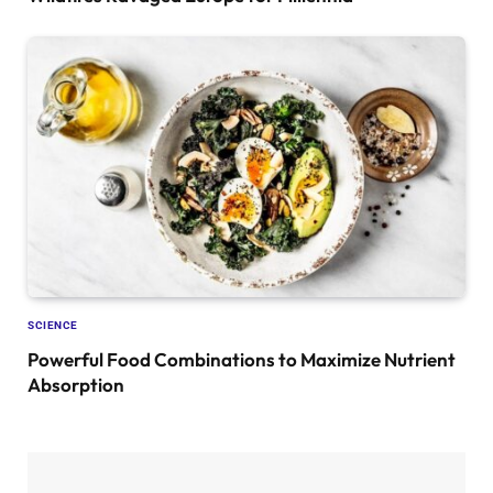
SCIENCE
Powerful Food Combinations to Maximize Nutrient
Absorption