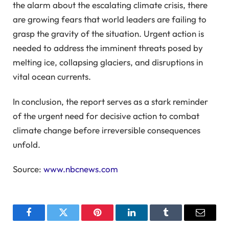
the alarm about the escalating climate crisis, there
are growing fears that world leaders are failing to
grasp the gravity of the situation. Urgent action is
needed to address the imminent threats posed by
melting ice, collapsing glaciers, and disruptions in
vital ocean currents.
In conclusion, the report serves as a stark reminder
of the urgent need for decisive action to combat
climate change before irreversible consequences
unfold.
Source:
www.nbcnews.com
Facebook
Twitter
Pinterest
LinkedIn
Tumblr
Email