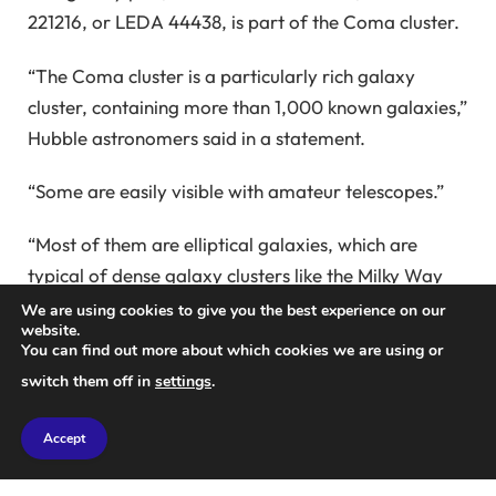
221216, or LEDA 44438, is part of the Coma cluster.
“The Coma cluster is a particularly rich galaxy
cluster, containing more than 1,000 known galaxies,”
Hubble astronomers said in a statement.
“Some are easily visible with amateur telescopes.”
“Most of them are elliptical galaxies, which are
typical of dense galaxy clusters like the Milky Way
Cluster. Many elliptical galaxies are created when
We are using cookies to give you the best experience on our
website.
galaxies come close to each other and collide,
You can find out more about which cookies we are using or
stirring them up or They are formed when groups
switch them off in
settings
.
are torn apart.
Accept
“Stars in interacting galaxies can stay together, but
gas in galaxies is a different story. Gas is twisted and