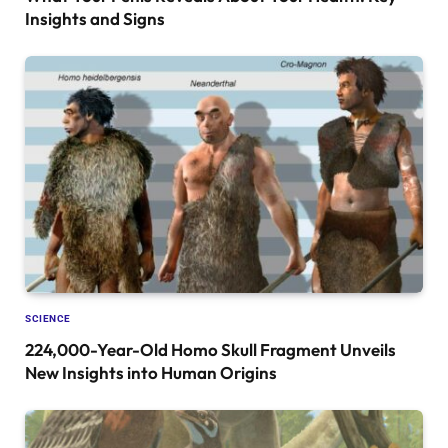
Insights and Signs
SCIENCE
224,000-Year-Old Homo Skull Fragment Unveils
New Insights into Human Origins