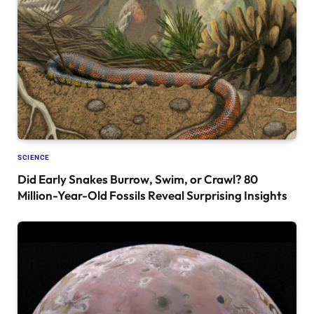
SCIENCE
Did Early Snakes Burrow, Swim, or Crawl? 80
Million-Year-Old Fossils Reveal Surprising Insights