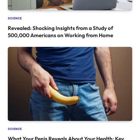
SCIENCE
Revealed: Shocking Insights from a Study of
500,000 Americans on Working from Home
SCIENCE
What Your Penis Reveals About Your Health: Key