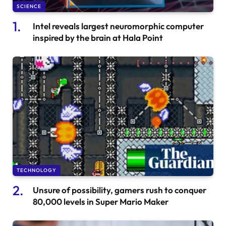
SCIENCE
Intel reveals largest neuromorphic computer
inspired by the brain at Hala Point
TECHNOLOGY
Unsure of possibility, gamers rush to conquer
80,000 levels in Super Mario Maker