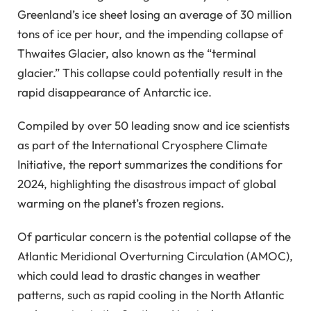
Greenland’s ice sheet losing an average of 30 million
tons of ice per hour, and the impending collapse of
Thwaites Glacier, also known as the “terminal
glacier.” This collapse could potentially result in the
rapid disappearance of Antarctic ice.
Compiled by over 50 leading snow and ice scientists
as part of the International Cryosphere Climate
Initiative, the report summarizes the conditions for
2024, highlighting the disastrous impact of global
warming on the planet’s frozen regions.
Of particular concern is the potential collapse of the
Atlantic Meridional Overturning Circulation (AMOC),
which could lead to drastic changes in weather
patterns, such as rapid cooling in the North Atlantic