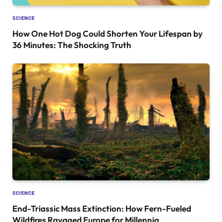
SCIENCE
How One Hot Dog Could Shorten Your Lifespan by
36 Minutes: The Shocking Truth
SCIENCE
End-Triassic Mass Extinction: How Fern-Fueled
Wildfires Ravaged Europe for Millennia