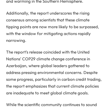
and warming in the Southern Hemisphere.
Additionally, the report underscores the rising
consensus among scientists that these climate
tipping points are now more likely to be surpassed,
with the window for mitigating actions rapidly
narrowing.
The report’s release coincided with the United
Nations’ COP29 climate change conference in
Azerbaijan, where global leaders gathered to
address pressing environmental concerns. Despite
some progress, particularly in carbon credit trading,
the report emphasizes that current climate policies
are inadequate to meet global climate goals.
While the scientific community continues to sound