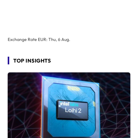
Exchange Rate
EUR
: Thu, 6 Aug.
TOP INSIGHTS