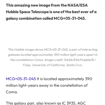
This amazing new image from the NASA/ESA
Hubble Space Telescope is one of the best ever of a
galaxy combination called MCG+05-31-045.
This Hubble image shows MCG+05-31-045, a pair of interacting
galaxies located approximately 390 million light-years apart in
the constellation Coma. Image credit: NASA/ESA/Hubble/RJ
Foley, University of California, Santa Cruz.
MCG+05-31-045
It is located approximately 390
million light-years away in the constellation of
Coma.
This galaxy pair, also known as IC 3935, AGC