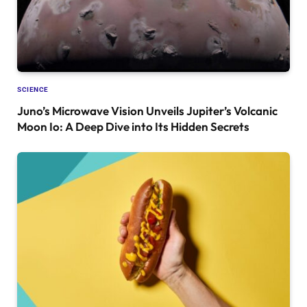
SCIENCE
Juno’s Microwave Vision Unveils Jupiter’s Volcanic
Moon Io: A Deep Dive into Its Hidden Secrets