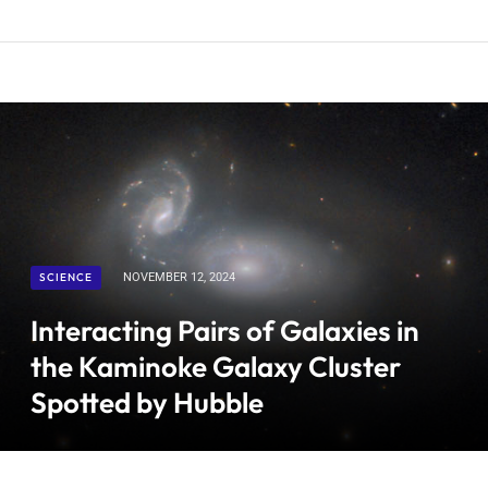
SCIENCE
NOVEMBER 12, 2024
Interacting Pairs of Galaxies in
the Kaminoke Galaxy Cluster
Spotted by Hubble