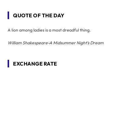
QUOTE OF THE DAY
A lion among ladies is a most dreadful thing.
William Shakespeare-A Midsummer Night's Dream
EXCHANGE RATE