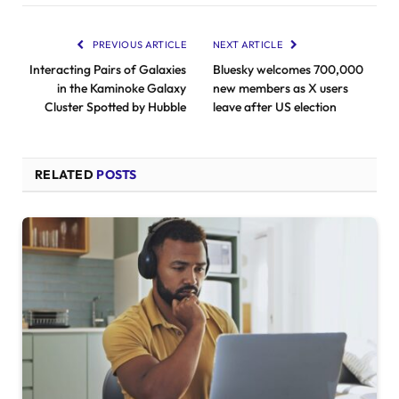
PREVIOUS ARTICLE
NEXT ARTICLE
Interacting Pairs of Galaxies
Bluesky welcomes 700,000
in the Kaminoke Galaxy
new members as X users
Cluster Spotted by Hubble
leave after US election
RELATED
POSTS