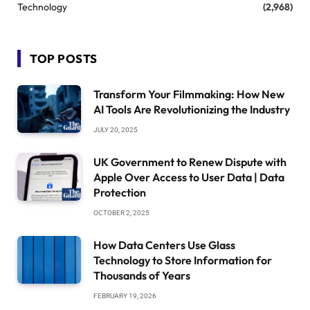
Technology
(2,968)
TOP POSTS
Transform Your Filmmaking: How New
AI Tools Are Revolutionizing the Industry
JULY 20, 2025
UK Government to Renew Dispute with
Apple Over Access to User Data | Data
Protection
OCTOBER 2, 2025
How Data Centers Use Glass
Technology to Store Information for
Thousands of Years
FEBRUARY 19, 2026