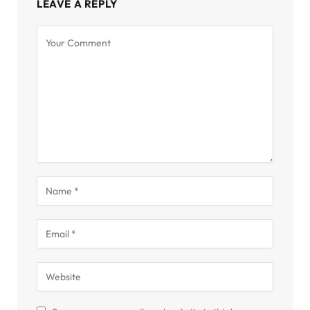
LEAVE A REPLY