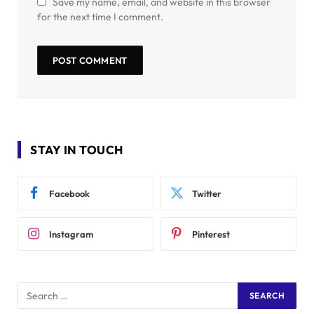
Save my name, email, and website in this browser
for the next time I comment.
STAY IN TOUCH
Facebook
Twitter
Instagram
Pinterest