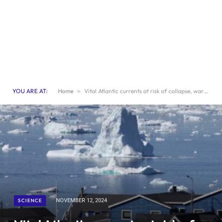
YOU ARE AT:
Home
»
Vital Atlantic currents at risk of collapse, warn scientists
SCIENCE
NOVEMBER 12, 2024