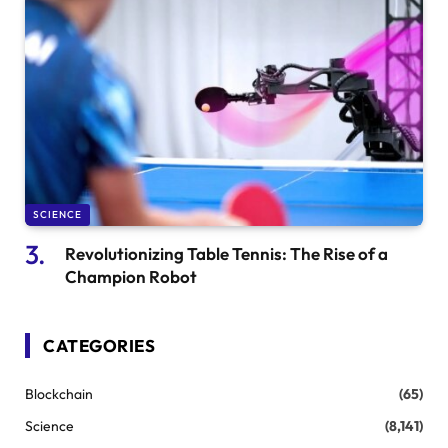
SCIENCE
Revolutionizing Table Tennis: The Rise of a
Champion Robot
CATEGORIES
Blockchain
(65)
Science
(8,141)