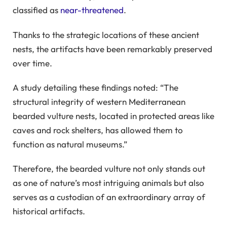
classified as
near-threatened
.
Thanks to the strategic locations of these ancient
nests, the artifacts have been remarkably preserved
over time.
A study detailing these findings noted: “The
structural integrity of western Mediterranean
bearded vulture nests, located in protected areas like
caves and rock shelters, has allowed them to
function as natural museums.”
Therefore, the bearded vulture not only stands out
as one of nature’s most intriguing animals but also
serves as a custodian of an extraordinary array of
historical artifacts.