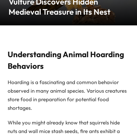
Vulture Discovers Hidden
Medieval Treasure in Its Nest
Understanding Animal Hoarding
Behaviors
Hoarding is a fascinating and common behavior
observed in many animal species. Various creatures
store food in preparation for potential food
shortages.
While you might already know that squirrels hide
nuts and wall mice stash seeds, fire ants exhibit a