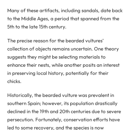
Many of these artifacts, including sandals, date back
to the Middle Ages, a period that spanned from the
5th to the late 15th century.
The precise reason for the bearded vultures’
collection of objects remains uncertain. One theory
suggests they might be selecting materials to
enhance their nests, while another posits an interest
in preserving local history, potentially for their
chicks.
Historically, the bearded vulture was prevalent in
southern Spain; however, its population drastically
declined in the 19th and 20th centuries due to severe
persecution. Fortunately, conservation efforts have
led to some recovery, and the species is now