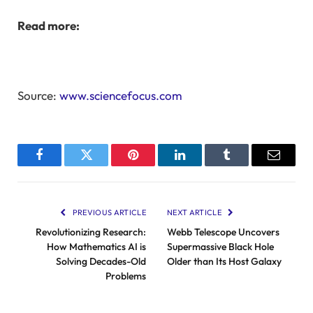
Read more:
Source:
www.sciencefocus.com
Facebook
Twitter
Pinterest
LinkedIn
Tumblr
Email
PREVIOUS ARTICLE
NEXT ARTICLE
Revolutionizing Research:
Webb Telescope Uncovers
How Mathematics AI is
Supermassive Black Hole
Solving Decades-Old
Older than Its Host Galaxy
Problems