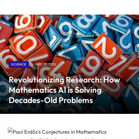
SCIENCE
MAY 29, 2026
Revolutionizing Research: How
Mathematics AI is Solving
Decades-Old Problems