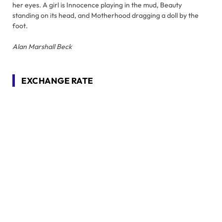
her eyes. A girl is Innocence playing in the mud, Beauty
standing on its head, and Motherhood dragging a doll by the
foot.
Alan Marshall Beck
EXCHANGE RATE