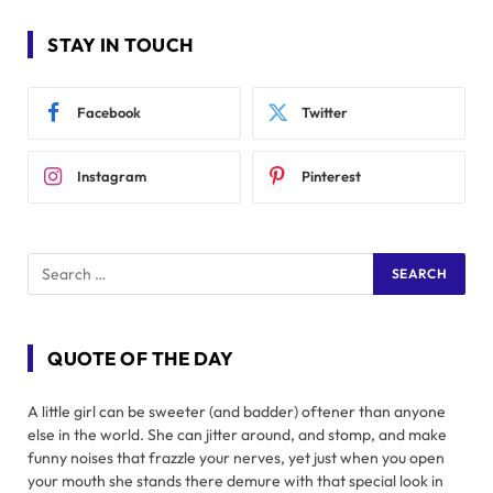
STAY IN TOUCH
Facebook
Twitter
Instagram
Pinterest
QUOTE OF THE DAY
A little girl can be sweeter (and badder) oftener than anyone
else in the world. She can jitter around, and stomp, and make
funny noises that frazzle your nerves, yet just when you open
your mouth she stands there demure with that special look in