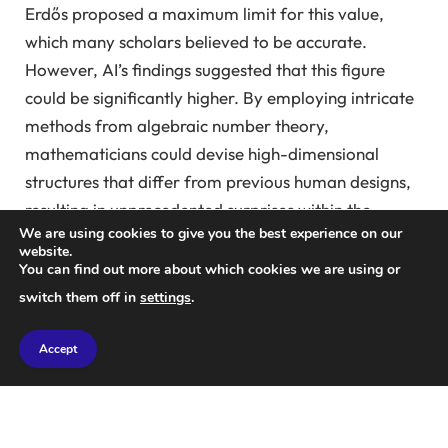
Erdős proposed a maximum limit for this value,
which many scholars believed to be accurate.
However, AI’s findings suggested that this figure
could be significantly higher. By employing intricate
methods from algebraic number theory,
mathematicians could devise high-dimensional
structures that differ from previous human designs,
resulting in unprecedented surprises within the
We are using cookies to give you the best experience on our
mathematical community.
website.
You can find out more about which cookies we are using or
Less than a week later,
Professor Thomas Bloom
switch them off in
settings
.
and his team at the University of Manchester
leveraged a similar approach to invalidate the well-
Accept
known sum-product conjecture, first introduced by
Erdős in 1976.
“I was amazed because I had been pondering this