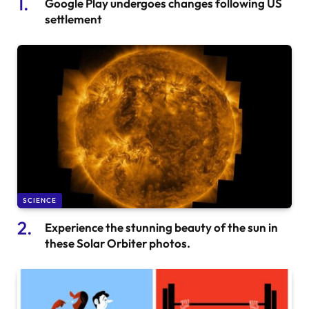
Google Play undergoes changes following US
settlement
SCIENCE
Experience the stunning beauty of the sun in
these Solar Orbiter photos.