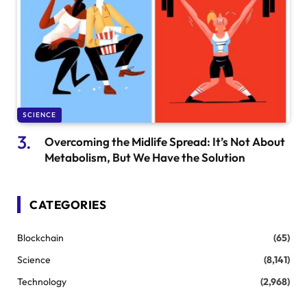
SCIENCE
Overcoming the Midlife Spread: It’s Not About
Metabolism, But We Have the Solution
CATEGORIES
Blockchain
(65)
Science
(8,141)
Technology
(2,968)