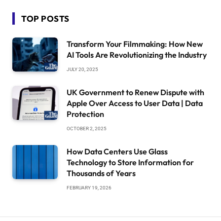
TOP POSTS
Transform Your Filmmaking: How New
AI Tools Are Revolutionizing the Industry
JULY 20, 2025
UK Government to Renew Dispute with
Apple Over Access to User Data | Data
Protection
OCTOBER 2, 2025
How Data Centers Use Glass
Technology to Store Information for
Thousands of Years
FEBRUARY 19, 2026