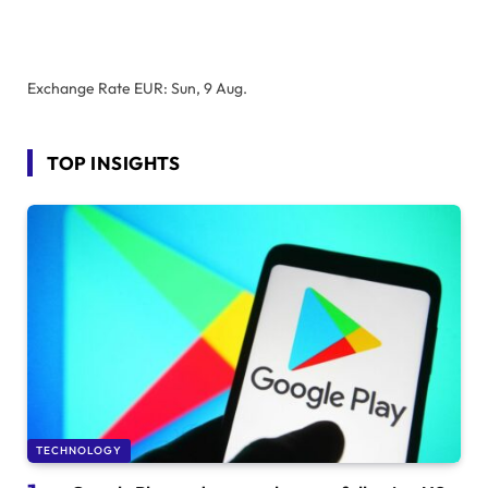
Exchange Rate
EUR
: Sun, 9 Aug.
TOP INSIGHTS
TECHNOLOGY