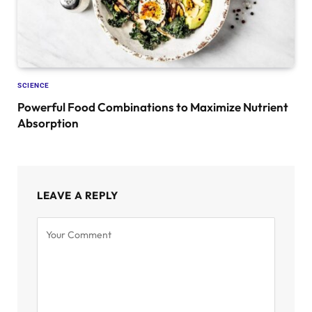
SCIENCE
Powerful Food Combinations to Maximize Nutrient
Absorption
LEAVE A REPLY