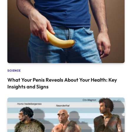
SCIENCE
What Your Penis Reveals About Your Health: Key
Insights and Signs