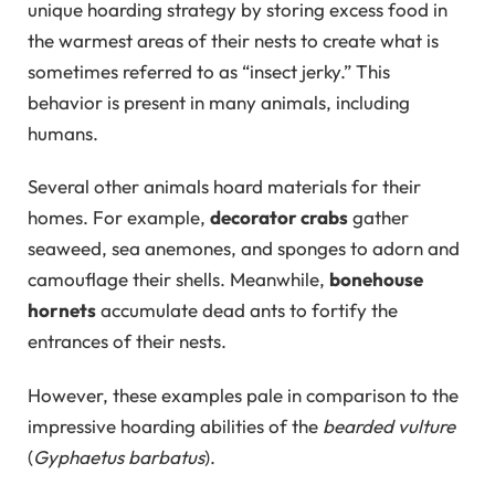
unique hoarding strategy by storing excess food in
the warmest areas of their nests to create what is
sometimes referred to as “insect jerky.” This
behavior is present in many animals, including
humans.
Several other animals hoard materials for their
homes. For example,
decorator crabs
gather
seaweed, sea anemones, and sponges to adorn and
camouflage their shells. Meanwhile,
bonehouse
hornets
accumulate dead ants to fortify the
entrances of their nests.
However, these examples pale in comparison to the
impressive hoarding abilities of the
bearded vulture
(
Gyphaetus barbatus
).