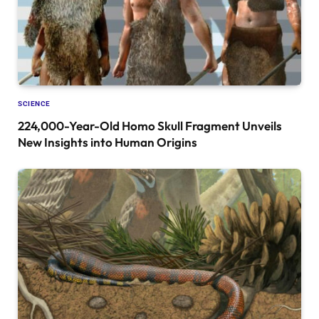
SCIENCE
224,000-Year-Old Homo Skull Fragment Unveils
New Insights into Human Origins