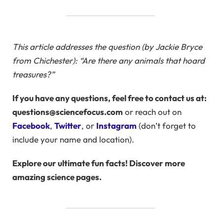
This article addresses the question (by Jackie Bryce
from Chichester): “Are there any animals that hoard
treasures?”
If you have any questions, feel free to contact us at:
questions@sciencefocus.com
or reach out on
Facebook
,
Twitter
, or
Instagram
(don’t forget to
include your name and location).
Explore our ultimate fun facts! Discover more
amazing science pages.