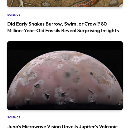
SCIENCE
Did Early Snakes Burrow, Swim, or Crawl? 80
Million-Year-Old Fossils Reveal Surprising Insights
SCIENCE
Juno’s Microwave Vision Unveils Jupiter’s Volcanic