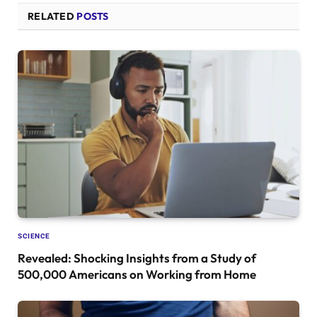
RELATED
POSTS
SCIENCE
Revealed: Shocking Insights from a Study of
500,000 Americans on Working from Home