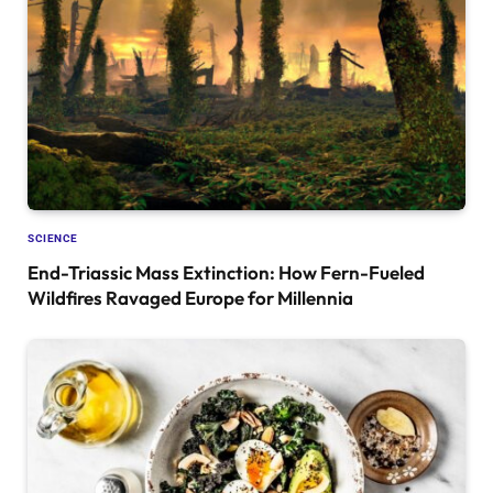
SCIENCE
End-Triassic Mass Extinction: How Fern-Fueled
Wildfires Ravaged Europe for Millennia