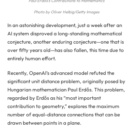
Paul Erdős’s Contributions to Mathematics
Photo by Oliver Helbig/Getty Images
In an astonishing development, just a week after an
AI system disproved a long-standing mathematical
conjecture, another enduring conjecture—one that is
over fifty years old—has also fallen, this time due to
entirely human effort.
Recently, OpenAI’s advanced model refuted the
significant unit distance problem, originally posed by
Hungarian mathematician Paul Erdős. This problem,
regarded by Erdős as his “most important
contribution to geometry,” explores the maximum
number of equal-distance connections that can be
drawn between points in a plane.