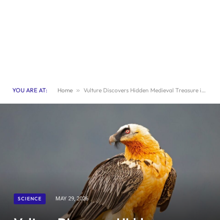
YOU ARE AT:
Home
»
Vulture Discovers Hidden Medieval Treasure in Its Nest
SCIENCE
MAY 29, 2026