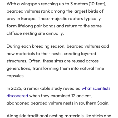
With a wingspan reaching up to 3 meters (10 feet),
bearded vultures rank among the largest birds of
prey in Europe. These majestic raptors typically
form lifelong pair bonds and return to the same
cliffside nesting site annually.
During each breeding season, bearded vultures add
new materials to their nests, creating layered
structures. Often, these sites are reused across
generations, transforming them into natural time
capsules.
In 2025, a remarkable study revealed
what scientists
discovered
when they examined 12 ancient,
abandoned bearded vulture nests in southern Spain.
Alongside traditional nesting materials like sticks and