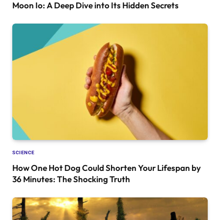
Moon Io: A Deep Dive into Its Hidden Secrets
SCIENCE
How One Hot Dog Could Shorten Your Lifespan by
36 Minutes: The Shocking Truth