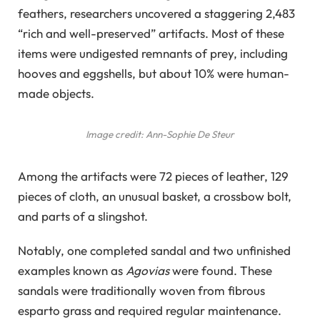
feathers, researchers uncovered a staggering 2,483
“rich and well-preserved” artifacts. Most of these
items were undigested remnants of prey, including
hooves and eggshells, but about 10% were human-
made objects.
Image credit: Ann-Sophie De Steur
Among the artifacts were 72 pieces of leather, 129
pieces of cloth, an unusual basket, a crossbow bolt,
and parts of a slingshot.
Notably, one completed sandal and two unfinished
examples known as
Agovias
were found. These
sandals were traditionally woven from fibrous
esparto grass and required regular maintenance.