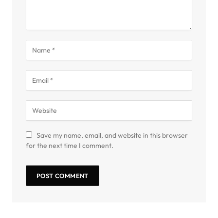
Save my name, email, and website in this browser
for the next time I comment.