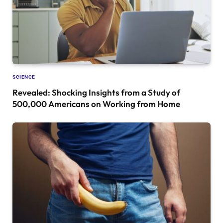
SCIENCE
Revealed: Shocking Insights from a Study of
500,000 Americans on Working from Home