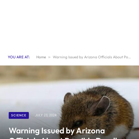
YOU ARE AT:
Home
»
Warning Issued by Arizona Officials About Possible Deadly Hantavirus Outbreak
SCIENCE
JULY 23, 2024
Warning Issued by Arizona