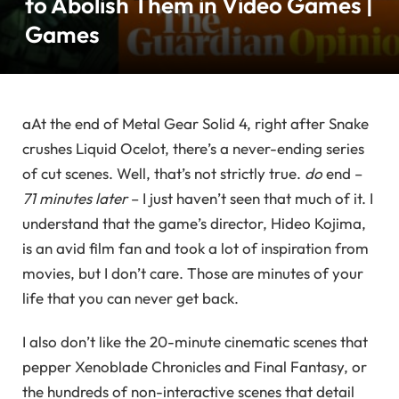
to Abolish Them in Video Games |
Games
a
At the end of Metal Gear Solid 4, right after Snake
crushes Liquid Ocelot, there’s a never-ending series
of cut scenes. Well, that’s not strictly true.
do
end –
71 minutes later
– I just haven’t seen that much of it. I
understand that the game’s director, Hideo Kojima,
is an avid film fan and took a lot of inspiration from
movies, but I don’t care. Those are minutes of your
life that you can never get back.
I also don’t like the 20-minute cinematic scenes that
pepper Xenoblade Chronicles and Final Fantasy, or
the hundreds of non-interactive scenes that detail