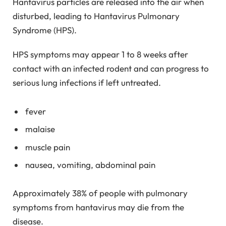
Hantavirus particles are released into the air when
disturbed, leading to Hantavirus Pulmonary
Syndrome (HPS).
HPS symptoms may appear 1 to 8 weeks after
contact with an infected rodent and can progress to
serious lung infections if left untreated.
fever
malaise
muscle pain
nausea, vomiting, abdominal pain
Approximately 38% of people with pulmonary
symptoms from hantavirus may die from the
disease.