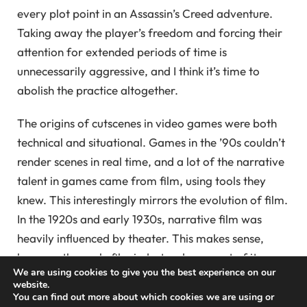
every plot point in an Assassin’s Creed adventure.
Taking away the player’s freedom and forcing their
attention for extended periods of time is
unnecessarily aggressive, and I think it’s time to
abolish the practice altogether.
The origins of cutscenes in video games were both
technical and situational. Games in the ’90s couldn’t
render scenes in real time, and a lot of the narrative
talent in games came from film, using tools they
knew. This interestingly mirrors the evolution of film.
In the 1920s and early 1930s, narrative film was
heavily influenced by theater. This makes sense,
because the early film industry drew most of its
We are using cookies to give you the best experience on our
talent from theater — actors, directors,
website.
screenwriters, technical staff — and these people
You can find out more about which cookies we are using or