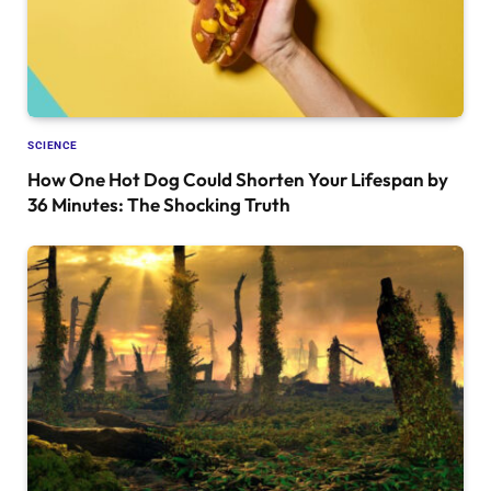
SCIENCE
How One Hot Dog Could Shorten Your Lifespan by
36 Minutes: The Shocking Truth