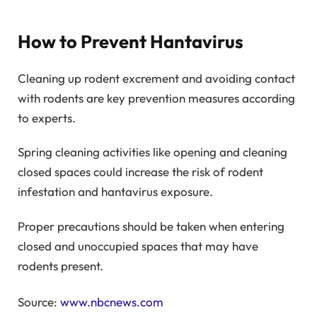
How to Prevent Hantavirus
Cleaning up rodent excrement and avoiding contact
with rodents are key prevention measures according
to experts.
Spring cleaning activities like opening and cleaning
closed spaces could increase the risk of rodent
infestation and hantavirus exposure.
Proper precautions should be taken when entering
closed and unoccupied spaces that may have
rodents present.
Source:
www.nbcnews.com