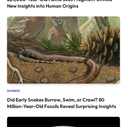
New Insights into Human Origins
SCIENCE
Did Early Snakes Burrow, Swim, or Crawl? 80
Million-Year-Old Fossils Reveal Surprising Insights