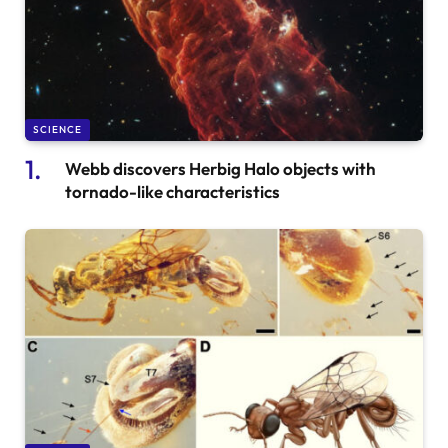
SCIENCE
Webb discovers Herbig Halo objects with
tornado-like characteristics