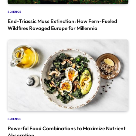
SCIENCE
End-Triassic Mass Extinction: How Fern-Fueled
Wildfires Ravaged Europe for Millennia
SCIENCE
Powerful Food Combinations to Maximize Nutrient
Absorption