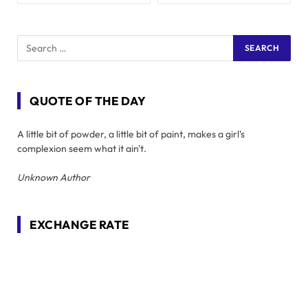
QUOTE OF THE DAY
A little bit of powder, a little bit of paint, makes a girl's
complexion seem what it ain't.
Unknown Author
EXCHANGE RATE