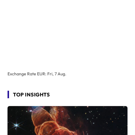
Exchange Rate
EUR
: Fri, 7 Aug.
TOP INSIGHTS