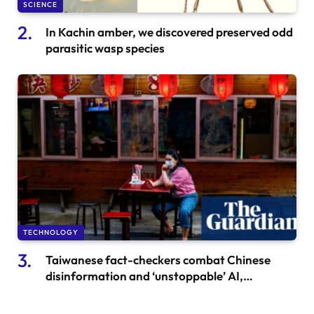
SCIENCE
In Kachin amber, we discovered preserved odd
parasitic wasp species
TECHNOLOGY
Taiwanese fact-checkers combat Chinese
disinformation and ‘unstoppable’ AI,
transitioning from beef noodles to bots