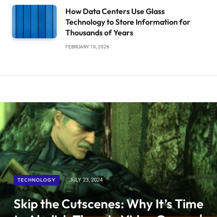
How Data Centers Use Glass
Technology to Store Information for
Thousands of Years
FEBRUARY 19, 2026
TECHNOLOGY
JULY 23, 2024
Skip the Cutscenes: Why It’s Time