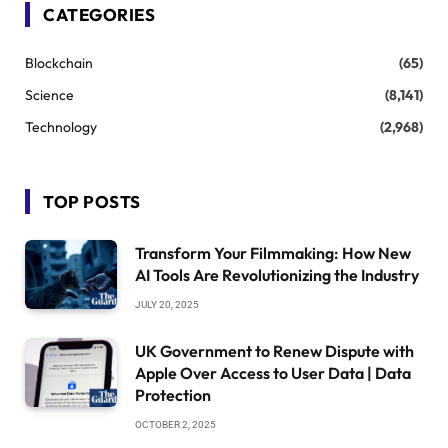
CATEGORIES
Blockchain
(65)
Science
(8,141)
Technology
(2,968)
TOP POSTS
Transform Your Filmmaking: How New
AI Tools Are Revolutionizing the Industry
JULY 20, 2025
UK Government to Renew Dispute with
Apple Over Access to User Data | Data
Protection
OCTOBER 2, 2025