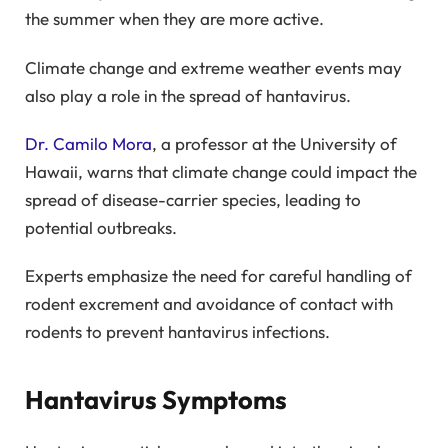
the summer when they are more active.
Climate change and extreme weather events may
also play a role in the spread of hantavirus.
Dr. Camilo Mora
, a professor at the University of
Hawaii, warns that climate change could impact the
spread of disease-carrier species, leading to
potential outbreaks.
Experts emphasize the need for careful handling of
rodent excrement and avoidance of contact with
rodents to prevent hantavirus infections.
Hantavirus Symptoms