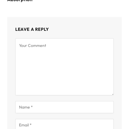
LEAVE A REPLY