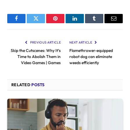
Facebook
Twitter
Pinterest
LinkedIn
Tumblr
Email
PREVIOUS ARTICLE
NEXT ARTICLE
Skip the Cutscenes: Why It’s
Flamethrower-equipped
Time to Abolish Them in
robot dog can eliminate
Video Games | Games
weeds efficiently
RELATED
POSTS