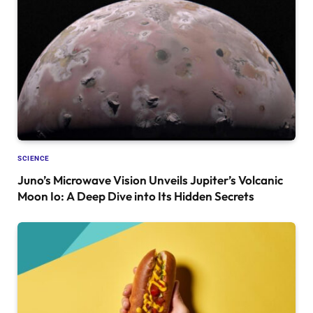
SCIENCE
Juno’s Microwave Vision Unveils Jupiter’s Volcanic
Moon Io: A Deep Dive into Its Hidden Secrets