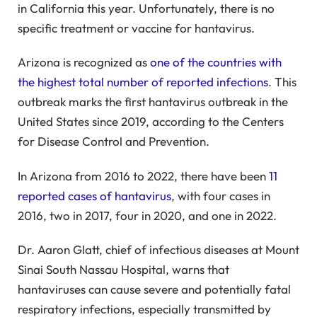
in California this year. Unfortunately, there is no
specific treatment or vaccine for hantavirus.
Arizona is recognized as
one of the countries with
the highest total number of reported infections
. This
outbreak marks the first hantavirus outbreak in the
United States since 2019, according to the Centers
for Disease Control and Prevention.
In Arizona from 2016 to 2022, there have been
11
reported cases of hantavirus
, with four cases in
2016, two in 2017, four in 2020, and one in 2022.
Dr. Aaron Glatt, chief of infectious diseases at Mount
Sinai South Nassau Hospital, warns that
hantaviruses can cause severe and potentially fatal
respiratory infections, especially transmitted by