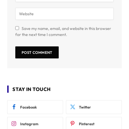
Save my name, email, and website in this browser
for the next time I comment.
STAY IN TOUCH
Facebook
Twitter
Instagram
Pinterest