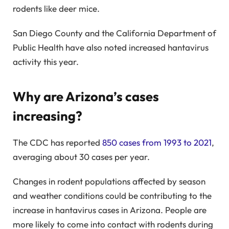
rodents like deer mice.
San Diego County and the California Department of
Public Health have also noted increased hantavirus
activity this year.
Why are Arizona’s cases
increasing?
The CDC has reported
850 cases from 1993 to 2021
,
averaging about 30 cases per year.
Changes in rodent populations affected by season
and weather conditions could be contributing to the
increase in hantavirus cases in Arizona. People are
more likely to come into contact with rodents during