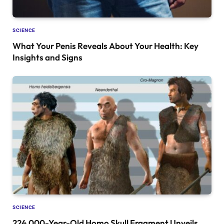
SCIENCE
What Your Penis Reveals About Your Health: Key
Insights and Signs
SCIENCE
224,000-Year-Old Homo Skull Fragment Unveils