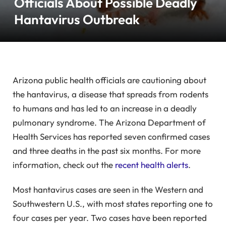
Officials About Possible Deadly
Hantavirus Outbreak
Arizona public health officials are cautioning about
the hantavirus, a disease that spreads from rodents
to humans and has led to an increase in a deadly
pulmonary syndrome. The Arizona Department of
Health Services has reported seven confirmed cases
and three deaths in the past six months. For more
information, check out the
recent health alerts
.
Most hantavirus cases are seen in the Western and
Southwestern U.S., with most states reporting one to
four cases per year. Two cases have been reported