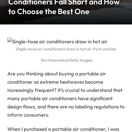
Conditioners Fall Short and How
to Choose the Best One
Single-hose air conditioners draw in hot air from outside.
Ton Hazewinkel/Getty Images
Are you thinking about buying a portable air
conditioner as extreme heatwaves become
increasingly frequent? It’s crucial to understand that
many portable air conditioners have significant
design flaws, and there are no labeling regulations to
inform consumers.
When I purchased a portable air conditioner, I was