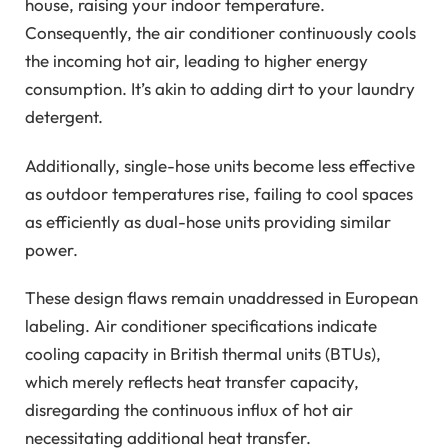
house, raising your indoor temperature.
Consequently, the air conditioner continuously cools
the incoming hot air, leading to higher energy
consumption. It’s akin to adding dirt to your laundry
detergent.
Additionally, single-hose units become less effective
as outdoor temperatures rise, failing to cool spaces
as efficiently as dual-hose units providing similar
power.
These design flaws remain unaddressed in European
labeling. Air conditioner specifications indicate
cooling capacity in British thermal units (BTUs),
which merely reflects heat transfer capacity,
disregarding the continuous influx of hot air
necessitating additional heat transfer.