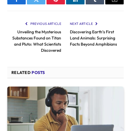
Facebook
Twitter
Pinterest
LinkedIn
Tumblr
Email
PREVIOUS ARTICLE
NEXT ARTICLE
Unveiling the Mysterious
Discovering Earth’s First
Substances Found on Titan
Land Animals: Surprising
and Pluto: What Scientists
Facts Beyond Amphibians
Discovered
RELATED
POSTS