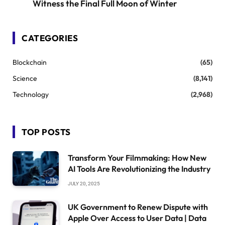
Witness the Final Full Moon of Winter
CATEGORIES
Blockchain
(65)
Science
(8,141)
Technology
(2,968)
TOP POSTS
Transform Your Filmmaking: How New
AI Tools Are Revolutionizing the Industry
JULY 20, 2025
UK Government to Renew Dispute with
Apple Over Access to User Data | Data