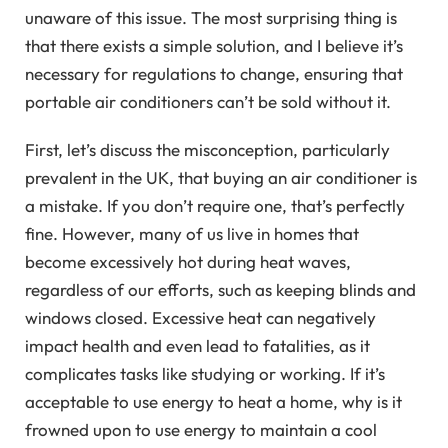
unaware of this issue. The most surprising thing is
that there exists a simple solution, and I believe it’s
necessary for regulations to change, ensuring that
portable air conditioners can’t be sold without it.
First, let’s discuss the misconception, particularly
prevalent in the UK, that buying an air conditioner is
a mistake. If you don’t require one, that’s perfectly
fine. However, many of us live in homes that
become excessively hot during heat waves,
regardless of our efforts, such as keeping blinds and
windows closed. Excessive heat can negatively
impact health and even lead to fatalities, as it
complicates tasks like studying or working. If it’s
acceptable to use energy to heat a home, why is it
frowned upon to use energy to maintain a cool