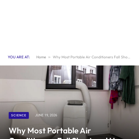
YOU ARE AT:
Home
»
Why Most Portable Air Conditioners Fall Short and How to Choose the Best One
SCIENCE
JUNE 19, 2026
Why Most Portable Air