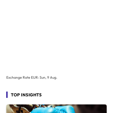
Exchange Rate
EUR
: Sun, 9 Aug.
TOP INSIGHTS