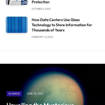
Protection
OCTOBER 2, 2025
How Data Centers Use Glass
Technology to Store Information for
Thousands of Years
FEBRUARY 19, 2026
SCIENCE
JUNE 19, 2026