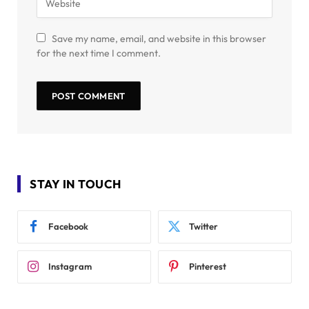
Save my name, email, and website in this browser
for the next time I comment.
STAY IN TOUCH
Facebook
Twitter
Instagram
Pinterest