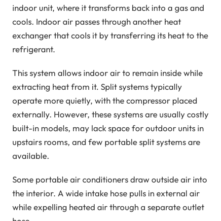
indoor unit, where it transforms back into a gas and
cools. Indoor air passes through another heat
exchanger that cools it by transferring its heat to the
refrigerant.
This system allows indoor air to remain inside while
extracting heat from it. Split systems typically
operate more quietly, with the compressor placed
externally. However, these systems are usually costly
built-in models, may lack space for outdoor units in
upstairs rooms, and few portable split systems are
available.
Some portable air conditioners draw outside air into
the interior. A wide intake hose pulls in external air
while expelling heated air through a separate outlet
hose.