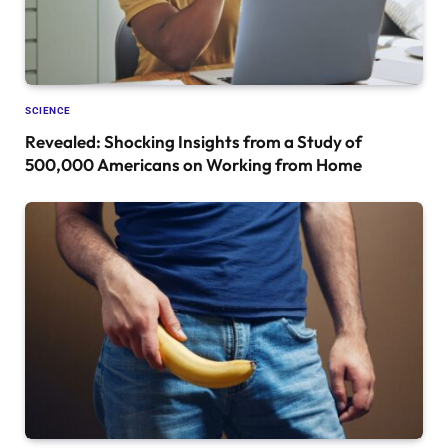
SCIENCE
Revealed: Shocking Insights from a Study of
500,000 Americans on Working from Home