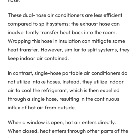
These dual-hose air conditioners are less efficient
compared to split systems; the exhaust hose can
inadvertently transfer heat back into the room.
Wrapping this hose in insulation can mitigate some
heat transfer. However, similar to split systems, they
keep indoor air contained.
In contrast, single-hose portable air conditioners do
not utilize intake hoses. Instead, they utilize indoor
air to cool the refrigerant, which is then expelled
through a single hose, resulting in the continuous
influx of hot air from outside.
When a window is open, hot air enters directly.
When closed, heat enters through other parts of the