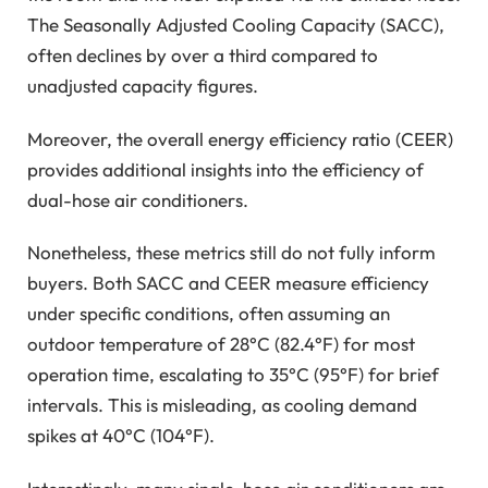
The Seasonally Adjusted Cooling Capacity (SACC),
often declines by over a third compared to
unadjusted capacity figures.
Moreover, the overall energy efficiency ratio (CEER)
provides additional insights into the efficiency of
dual-hose air conditioners.
Nonetheless, these metrics still do not fully inform
buyers. Both SACC and CEER measure efficiency
under specific conditions, often assuming an
outdoor temperature of 28°C (82.4°F) for most
operation time, escalating to 35°C (95°F) for brief
intervals. This is misleading, as cooling demand
spikes at 40°C (104°F).