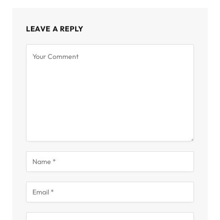
LEAVE A REPLY