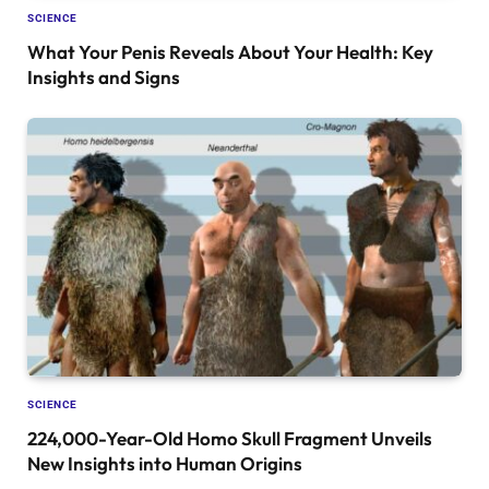
SCIENCE
What Your Penis Reveals About Your Health: Key
Insights and Signs
SCIENCE
224,000-Year-Old Homo Skull Fragment Unveils
New Insights into Human Origins