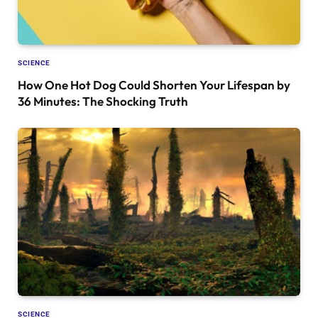
SCIENCE
How One Hot Dog Could Shorten Your Lifespan by
36 Minutes: The Shocking Truth
SCIENCE