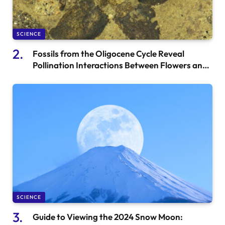
SCIENCE
Fossils from the Oligocene Cycle Reveal
Pollination Interactions Between Flowers and
Marchalace
SCIENCE
Guide to Viewing the 2024 Snow Moon: