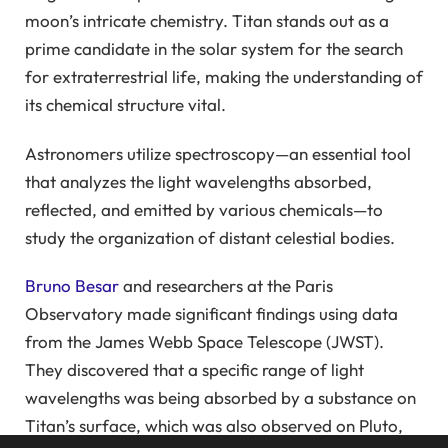
moon’s intricate chemistry. Titan stands out as a
prime candidate in the solar system for the search
for extraterrestrial life, making the understanding of
its chemical structure vital.
Astronomers utilize spectroscopy—an essential tool
that analyzes the light wavelengths absorbed,
reflected, and emitted by various chemicals—to
study the organization of distant celestial bodies.
Bruno Besar
and researchers at the Paris
Observatory made significant findings using data
from the James Webb Space Telescope (JWST).
They discovered that a specific range of light
wavelengths was being absorbed by a substance on
Titan’s surface, which was also observed on Pluto,