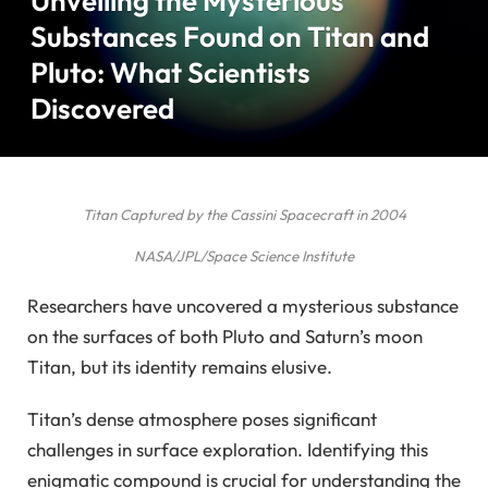
Unveiling the Mysterious
Substances Found on Titan and
Pluto: What Scientists
Discovered
Titan Captured by the Cassini Spacecraft in 2004
NASA/JPL/Space Science Institute
Researchers have uncovered a mysterious substance
on the surfaces of both Pluto and Saturn’s moon
Titan, but its identity remains elusive.
Titan’s dense atmosphere poses significant
challenges in surface exploration. Identifying this
enigmatic compound is crucial for understanding the