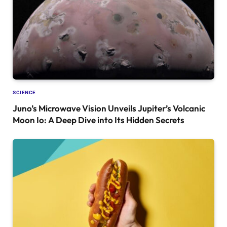
SCIENCE
Juno’s Microwave Vision Unveils Jupiter’s Volcanic
Moon Io: A Deep Dive into Its Hidden Secrets