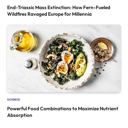
End-Triassic Mass Extinction: How Fern-Fueled
Wildfires Ravaged Europe for Millennia
SCIENCE
Powerful Food Combinations to Maximize Nutrient
Absorption