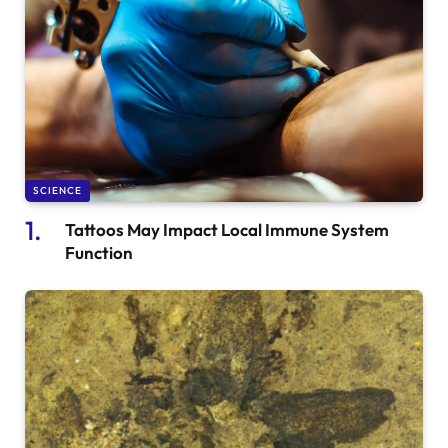
SCIENCE
Tattoos May Impact Local Immune System
Function