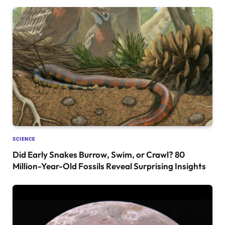
SCIENCE
Did Early Snakes Burrow, Swim, or Crawl? 80
Million-Year-Old Fossils Reveal Surprising Insights