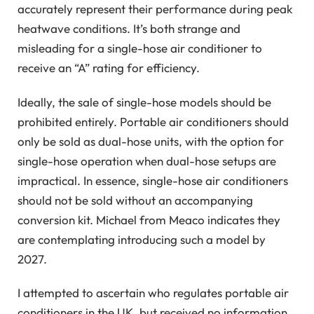
accurately represent their performance during peak
heatwave conditions. It’s both strange and
misleading for a single-hose air conditioner to
receive an “A” rating for efficiency.
Ideally, the sale of single-hose models should be
prohibited entirely. Portable air conditioners should
only be sold as dual-hose units, with the option for
single-hose operation when dual-hose setups are
impractical. In essence, single-hose air conditioners
should not be sold without an accompanying
conversion kit. Michael from Meaco indicates they
are contemplating introducing such a model by
2027.
I attempted to ascertain who regulates portable air
conditioners in the UK, but received no information.