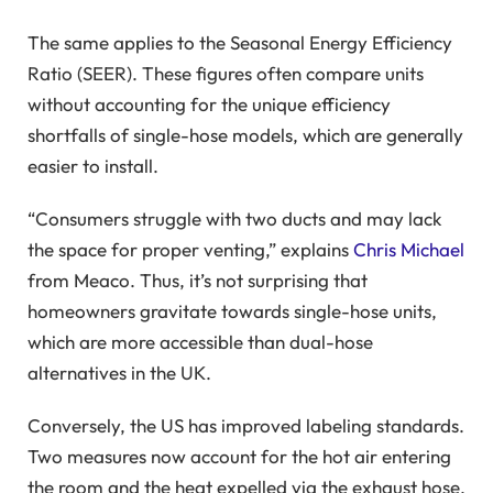
The same applies to the Seasonal Energy Efficiency
Ratio (SEER). These figures often compare units
without accounting for the unique efficiency
shortfalls of single-hose models, which are generally
easier to install.
“Consumers struggle with two ducts and may lack
the space for proper venting,” explains
Chris Michael
from Meaco. Thus, it’s not surprising that
homeowners gravitate towards single-hose units,
which are more accessible than dual-hose
alternatives in the UK.
Conversely, the US has improved labeling standards.
Two measures now account for the hot air entering
the room and the heat expelled via the exhaust hose.