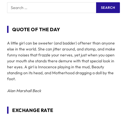
QUOTE OF THE DAY
A little girl can be sweeter (and badder) oftener than anyone
else in the world. She can jitter around, and stomp, and make
funny noises that frazzle your nerves, yet just when you open
your mouth she stands there demure with that special look in
her eyes. A girl is Innocence playing in the mud, Beauty
standing on its head, and Motherhood dragging a doll by the
foot.
Alan Marshall Beck
EXCHANGE RATE