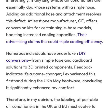
Interestingly, many single-hose air conditioners are
essentially dual-hose systems with a single hose.
Adding an additional hose and attachment resolves
this defect. At least one manufacturer, GE, offers
conversion kits for certain single-hose models,
boasting increased cooling capacities.
Their
advertising claims this could triple cooling efficiency.
Numerous individuals have undertaken
DIY
conversions
—from simple tape and cardboard
solutions to 3D printed components. Feedback
indicates it’s a game-changer; I experienced this
firsthand during the UK’s May heatwave, concluding
it significantly enhanced my comfort.
Therefore, in my opinion, the labeling of portable
air conditioners in the UK and EU must evolve to