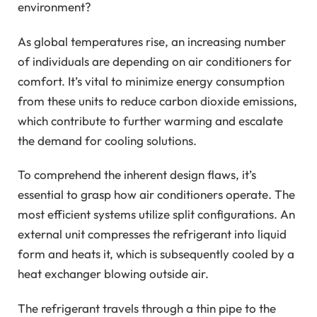
environment?
As global temperatures rise, an increasing number
of individuals are depending on air conditioners for
comfort. It’s vital to minimize energy consumption
from these units to reduce carbon dioxide emissions,
which contribute to further warming and escalate
the demand for cooling solutions.
To comprehend the inherent design flaws, it’s
essential to grasp how air conditioners operate. The
most efficient systems utilize split configurations. An
external unit compresses the refrigerant into liquid
form and heats it, which is subsequently cooled by a
heat exchanger blowing outside air.
The refrigerant travels through a thin pipe to the