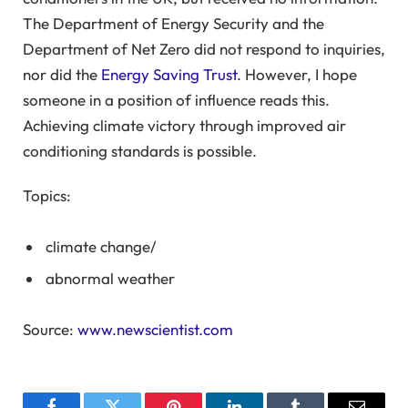
The Department of Energy Security and the
Department of Net Zero did not respond to inquiries,
nor did the
Energy Saving Trust
. However, I hope
someone in a position of influence reads this.
Achieving climate victory through improved air
conditioning standards is possible.
Topics:
climate change
/
abnormal weather
Source:
www.newscientist.com