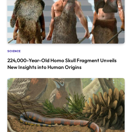
SCIENCE
224,000-Year-Old Homo Skull Fragment Unveils
New Insights into Human Origins