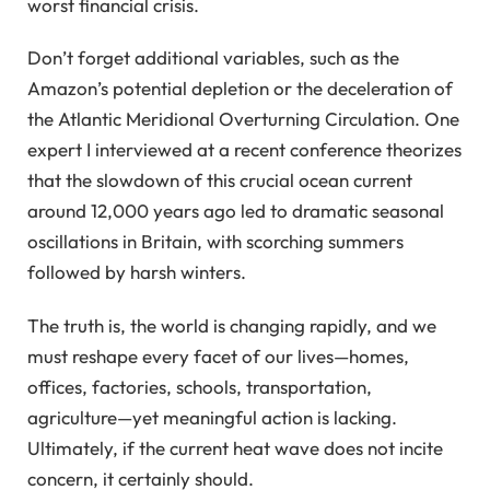
worst financial crisis.
Don’t forget additional variables, such as the
Amazon’s potential depletion or the deceleration of
the Atlantic Meridional Overturning Circulation. One
expert I interviewed at a recent conference theorizes
that the slowdown of this crucial ocean current
around 12,000 years ago led to dramatic seasonal
oscillations in Britain, with scorching summers
followed by harsh winters.
The truth is, the world is changing rapidly, and we
must reshape every facet of our lives—homes,
offices, factories, schools, transportation,
agriculture—yet meaningful action is lacking.
Ultimately, if the current heat wave does not incite
concern, it certainly should.