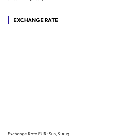
EXCHANGE RATE
Exchange Rate
EUR
: Sun, 9 Aug.