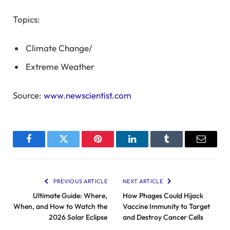
Topics:
Climate Change
/
Extreme Weather
Source:
www.newscientist.com
Facebook
Twitter
Pinterest
LinkedIn
Tumblr
Email
PREVIOUS ARTICLE
NEXT ARTICLE
Ultimate Guide: Where,
How Phages Could Hijack
When, and How to Watch the
Vaccine Immunity to Target
2026 Solar Eclipse
and Destroy Cancer Cells