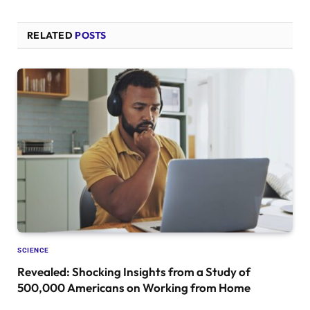
RELATED
POSTS
SCIENCE
Revealed: Shocking Insights from a Study of
500,000 Americans on Working from Home