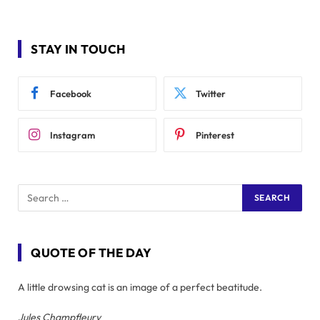
STAY IN TOUCH
Facebook
Twitter
Instagram
Pinterest
QUOTE OF THE DAY
A little drowsing cat is an image of a perfect beatitude.
Jules Champfleury