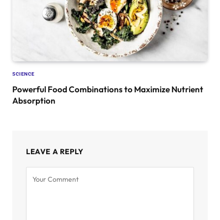
SCIENCE
Powerful Food Combinations to Maximize Nutrient
Absorption
LEAVE A REPLY