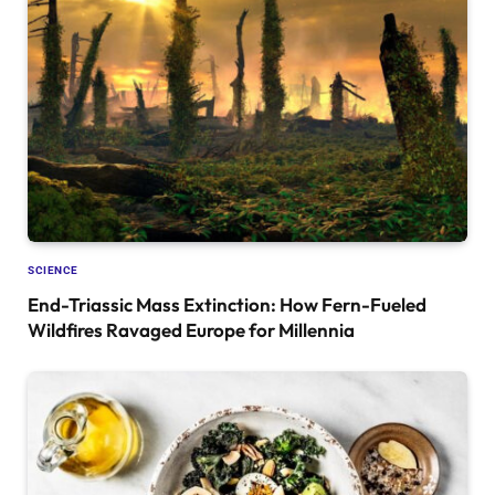
SCIENCE
End-Triassic Mass Extinction: How Fern-Fueled
Wildfires Ravaged Europe for Millennia