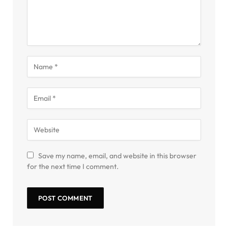
Save my name, email, and website in this browser
for the next time I comment.