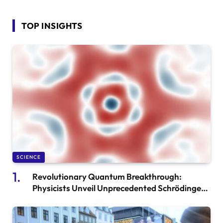
TOP INSIGHTS
SCIENCE
Revolutionary Quantum Breakthrough:
Physicists Unveil Unprecedented Schrödinger’s
Cat Experiment