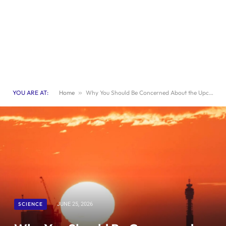
YOU ARE AT:
Home
»
Why You Should Be Concerned About the Upcoming Heatwave
SCIENCE
JUNE 25, 2026