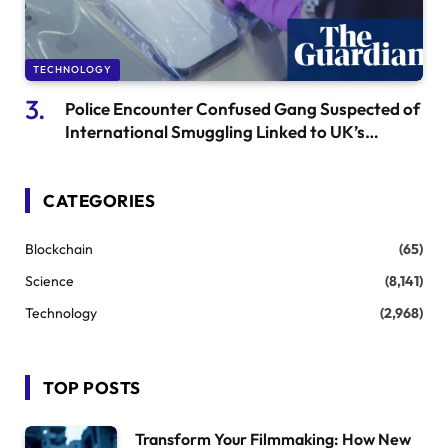
TECHNOLOGY
Police Encounter Confused Gang Suspected of
International Smuggling Linked to UK’s
“Large” Phone Heist
CATEGORIES
Blockchain
(65)
Science
(8,141)
Technology
(2,968)
TOP POSTS
Transform Your Filmmaking: How New