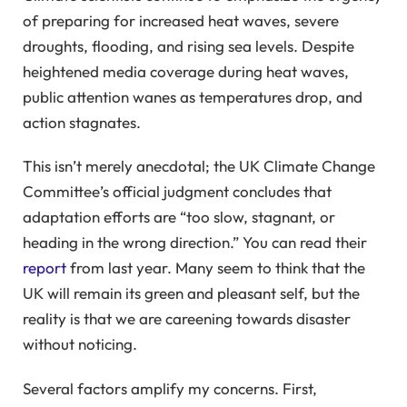
of preparing for increased heat waves, severe
droughts, flooding, and rising sea levels. Despite
heightened media coverage during heat waves,
public attention wanes as temperatures drop, and
action stagnates.
This isn’t merely anecdotal; the UK Climate Change
Committee’s official judgment concludes that
adaptation efforts are “too slow, stagnant, or
heading in the wrong direction.” You can read their
report
from last year. Many seem to think that the
UK will remain its green and pleasant self, but the
reality is that we are careening towards disaster
without noticing.
Several factors amplify my concerns. First,