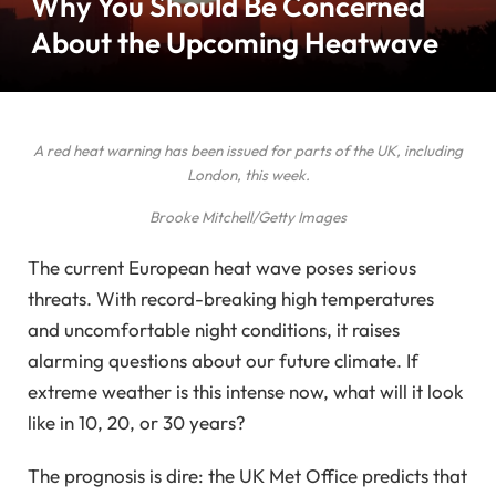
Why You Should Be Concerned
About the Upcoming Heatwave
A red heat warning has been issued for parts of the UK, including
London, this week.
Brooke Mitchell/Getty Images
The current European heat wave poses serious
threats. With record-breaking high temperatures
and uncomfortable night conditions, it raises
alarming questions about our future climate. If
extreme weather is this intense now, what will it look
like in 10, 20, or 30 years?
The prognosis is dire: the UK Met Office predicts that