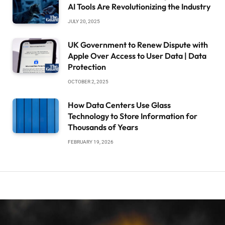
AI Tools Are Revolutionizing the Industry
JULY 20, 2025
UK Government to Renew Dispute with
Apple Over Access to User Data | Data
Protection
OCTOBER 2, 2025
How Data Centers Use Glass
Technology to Store Information for
Thousands of Years
FEBRUARY 19, 2026