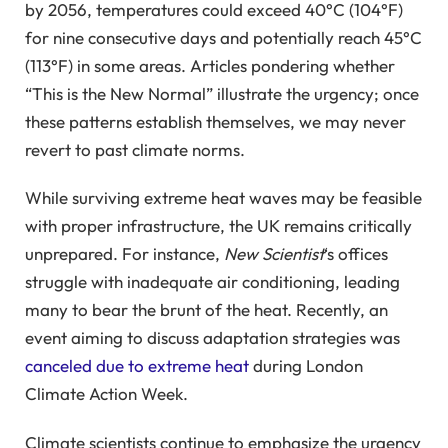
by 2056, temperatures could exceed 40°C (104°F)
for nine consecutive days and potentially reach 45°C
(113°F) in some areas. Articles pondering whether
“This is the New Normal” illustrate the urgency; once
these patterns establish themselves, we may never
revert to past climate norms.
While surviving extreme heat waves may be feasible
with proper infrastructure, the UK remains critically
unprepared. For instance,
New Scientist
‘s offices
struggle with inadequate air conditioning, leading
many to bear the brunt of the heat. Recently, an
event aiming to discuss adaptation strategies was
canceled due to extreme heat
during London
Climate Action Week.
Climate scientists continue to emphasize the urgency