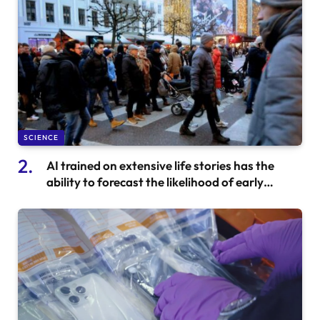
SCIENCE
AI trained on extensive life stories has the
ability to forecast the likelihood of early
mortality