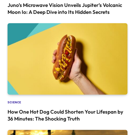
Juno’s Microwave Vision Unveils Jupiter’s Volcanic
Moon Io: A Deep Dive into Its Hidden Secrets
SCIENCE
How One Hot Dog Could Shorten Your Lifespan by
36 Minutes: The Shocking Truth