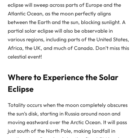
eclipse will sweep across parts of Europe and the
Atlantic Ocean, as the moon perfectly aligns
between the Earth and the sun, blocking sunlight. A
partial solar eclipse will also be observable in
various regions, including parts of the United States,
Africa, the UK, and much of Canada. Don’t miss this
celestial event!
Where to Experience the Solar
Eclipse
Totality occurs when the moon completely obscures
the sun’s disk, starting in Russia around noon and
moving eastward over the Arctic Ocean. It will pass
just south of the North Pole, making landfall in