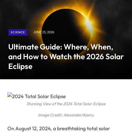
SCIENCE
JUNE 25, 2026
Ultimate Guide: Where, When,
and How to Watch the 2026 Solar
Eclipse
Stunning View of the 2024 Total Solar Eclipse
Image Credit: Alexander/Alamy
On August 12, 2024, a breathtaking total solar