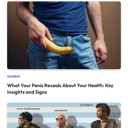
SCIENCE
What Your Penis Reveals About Your Health: Key
Insights and Signs