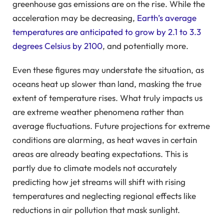
greenhouse gas emissions are on the rise. While the
acceleration may be decreasing,
Earth’s average
temperatures are anticipated to grow by 2.1 to 3.3
degrees Celsius by 2100
, and potentially more.
Even these figures may understate the situation, as
oceans heat up slower than land, masking the true
extent of temperature rises. What truly impacts us
are extreme weather phenomena rather than
average fluctuations. Future projections for extreme
conditions are alarming, as heat waves in certain
areas are already beating expectations. This is
partly due to climate models not accurately
predicting how jet streams will shift with rising
temperatures and neglecting regional effects like
reductions in air pollution that mask sunlight.