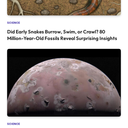
SCIENCE
Did Early Snakes Burrow, Swim, or Crawl? 80
Million-Year-Old Fossils Reveal Surprising Insights
SCIENCE