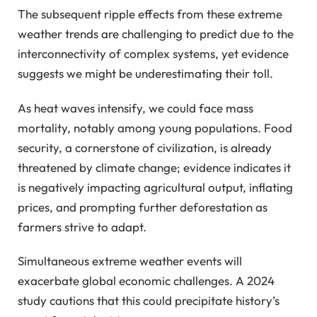
The subsequent ripple effects from these extreme
weather trends are challenging to predict due to the
interconnectivity of complex systems, yet evidence
suggests we might be underestimating their toll.
As heat waves intensify, we could face mass
mortality, notably among young populations. Food
security, a cornerstone of civilization, is already
threatened by climate change; evidence indicates it
is negatively impacting agricultural output, inflating
prices, and prompting further deforestation as
farmers strive to adapt.
Simultaneous extreme weather events will
exacerbate global economic challenges. A 2024
study cautions that this could precipitate history’s