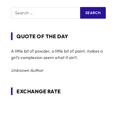
QUOTE OF THE DAY
A little bit of powder, a little bit of paint, makes a
girl's complexion seem what it ain't.
Unknown Author
EXCHANGE RATE