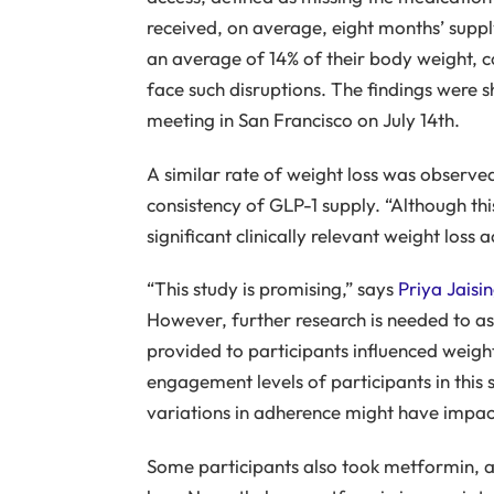
received, on average, eight months’ supply
an average of 14% of their body weight, 
face such disruptions. The findings were 
meeting in San Francisco on July 14th.
A similar rate of weight loss was observe
consistency of GLP-1 supply. “Although thi
significant clinically relevant weight loss
“This study is promising,” says
Priya Jaisi
However, further research is needed to as
provided to participants influenced weight
engagement levels of participants in this
variations in adherence might have impa
Some participants also took metformin, a 