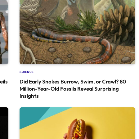
SCIENCE
ils
Did Early Snakes Burrow, Swim, or Crawl? 80
Million-Year-Old Fossils Reveal Surprising
Insights