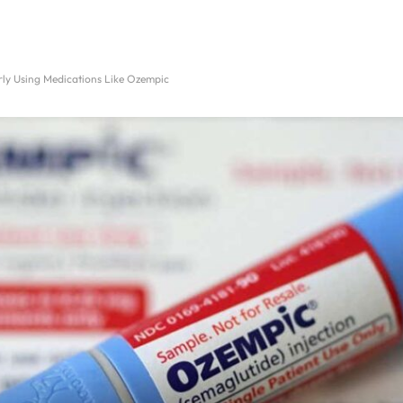
ly Using Medications Like Ozempic