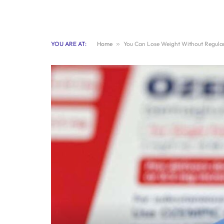
YOU ARE AT:
Home
»
You Can Lose Weight Without Regular