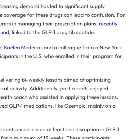
creasing demand has led to significant supply
ce coverage for these drugs can lead to confusion. For
urers in managing their prescription plans,
recently
ound
, linked to the GLP-1 drug tilzepatide.
n,
Kaelen Medeiros
and a colleague from a New York
ipants in the U.S. who enrolled in their program for
livering bi-weekly lessons aimed at optimizing
ical activity. Additionally, participants enjoyed
ealth coach who assisted in applying these lessons.
eived GLP-1 medications, like Ozempic, mainly on a
cipants experienced at least one disruption in GLP-1
n for a minimum of 13 weeks. These participants