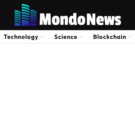
Technology
Science
Blockchain