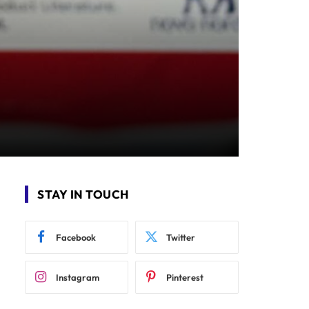
STAY IN TOUCH
Facebook
Twitter
Instagram
Pinterest