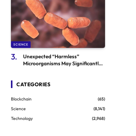
SCIENCE
Unexpected “Harmless”
Microorganisms May Significantly
Influence Colorectal Cancer
CATEGORIES
Blockchain
(65)
Science
(8,141)
Technology
(2,968)