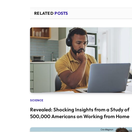
RELATED
POSTS
SCIENCE
Revealed: Shocking Insights from a Study of
500,000 Americans on Working from Home