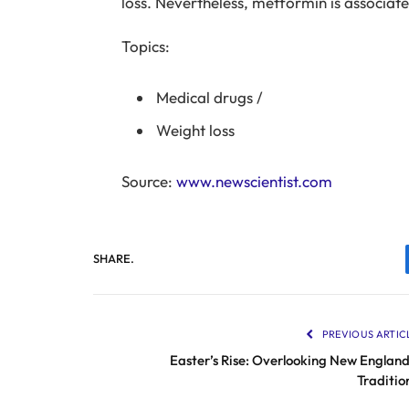
loss. Nevertheless, metformin is associat
Topics:
Medical drugs
/
Weight loss
Source:
www.newscientist.com
SHARE.
PREVIOUS ARTIC
Easter’s Rise: Overlooking New England
Traditio