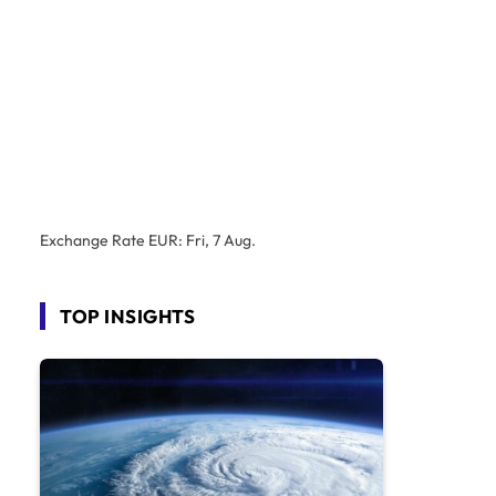
Exchange Rate
EUR
: Fri, 7 Aug.
TOP INSIGHTS