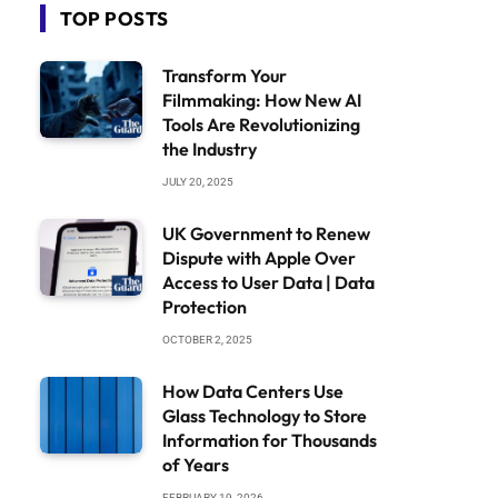
TOP POSTS
Transform Your
Filmmaking: How New AI
Tools Are Revolutionizing
the Industry
JULY 20, 2025
UK Government to Renew
Dispute with Apple Over
Access to User Data | Data
Protection
OCTOBER 2, 2025
How Data Centers Use
Glass Technology to Store
Information for Thousands
of Years
FEBRUARY 19, 2026