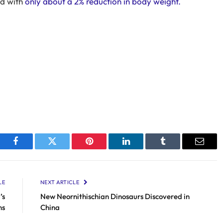
ed with
only about a 2% reduction in body weight.
Facebook
Twitter
Pinterest
LinkedIn
Tumblr
Email
LE
NEXT ARTICLE
’s
New Neornithischian Dinosaurs Discovered in
ns
China