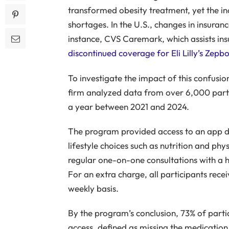
transformed obesity treatment, yet the in
shortages. In the U.S., changes in insuran
instance, CVS Caremark, which assists ins
discontinued coverage for Eli Lilly’s Zepb
To investigate the impact of this confusio
firm analyzed data from over 6,000 partic
a year between 2021 and 2024.
The program provided access to an app de
lifestyle choices such as nutrition and phys
regular one-on-one consultations with a h
For an extra charge, all participants rec
weekly basis.
By the program’s conclusion, 73% of parti
access, defined as missing the medicatio