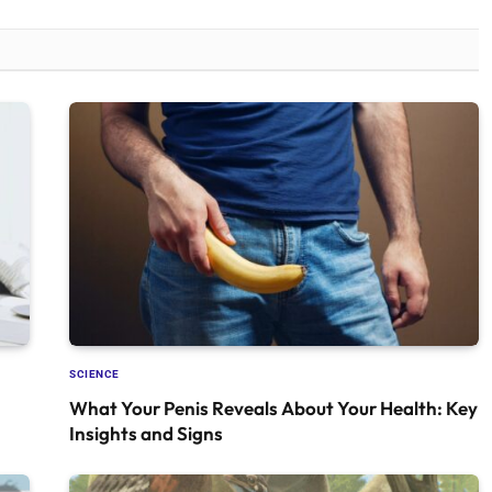
SCIENCE
What Your Penis Reveals About Your Health: Key
Insights and Signs