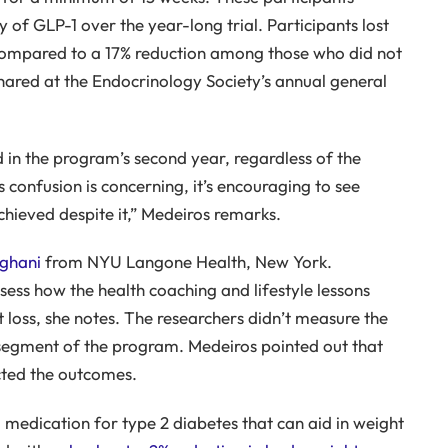
 of GLP-1 over the year-long trial. Participants lost
compared to a 17% reduction among those who did not
shared at the Endocrinology Society’s annual general
d in the program’s second year, regardless of the
s confusion is concerning, it’s encouraging to see
 achieved despite it,” Medeiros remarks.
nghani
from NYU Langone Health, New York.
sess how the health coaching and lifestyle lessons
 loss, she notes. The researchers didn’t measure the
 segment of the program. Medeiros pointed out that
cted the outcomes.
medication for type 2 diabetes that can aid in weight