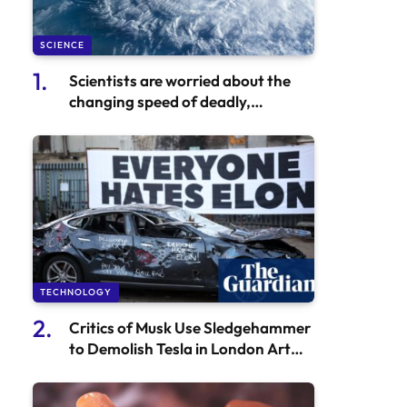
SCIENCE
Scientists are worried about the
changing speed of deadly,
unpredictable hurricanes
worldwide
TECHNOLOGY
Critics of Musk Use Sledgehammer
to Demolish Tesla in London Art
Installation