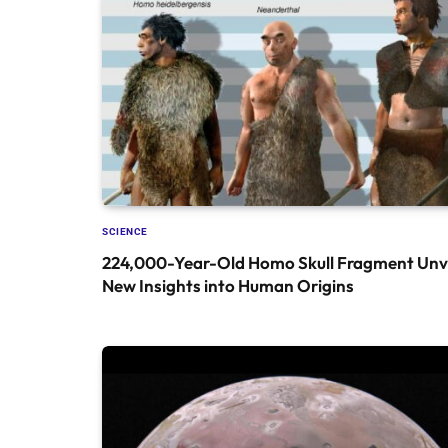
SCIENCE
224,000-Year-Old Homo Skull Fragment Unve
New Insights into Human Origins