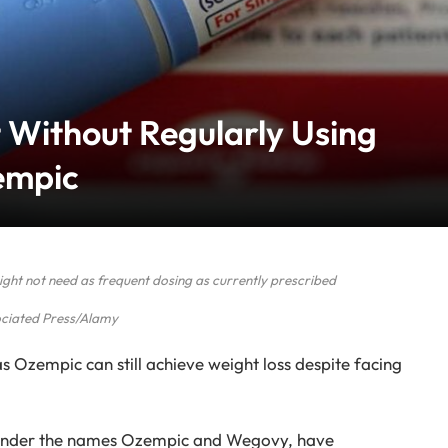
 Without Regularly Using
empic
ht not need as frequent dosing as currently prescribed
ciated Press/Alamy
s Ozempic can still achieve weight loss despite facing
 under the names Ozempic and Wegovy, have