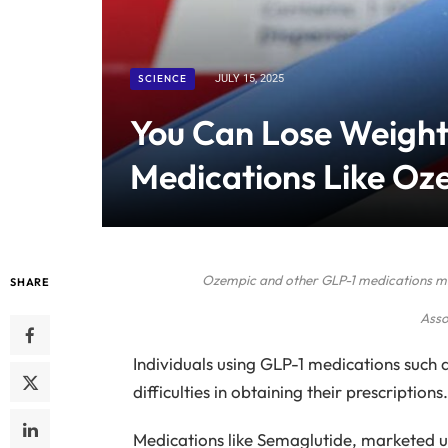
SCIENCE
JULY 15, 2025
You Can Lose Weight
Medications Like Oz
Ozempic and other GLP-1 medications mig
SHARE
Asso
Individuals using GLP-1 medications such a
difficulties in obtaining their prescriptions.
Medications like Semaglutide, marketed