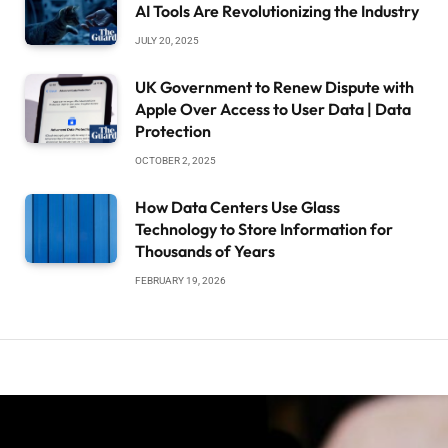
AI Tools Are Revolutionizing the Industry
JULY 20, 2025
UK Government to Renew Dispute with
Apple Over Access to User Data | Data
Protection
OCTOBER 2, 2025
How Data Centers Use Glass
Technology to Store Information for
Thousands of Years
FEBRUARY 19, 2026