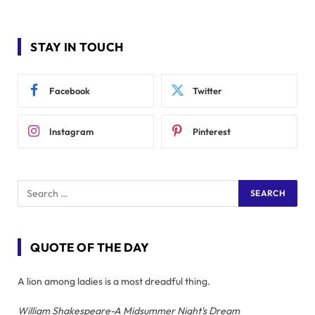
STAY IN TOUCH
Facebook
Twitter
Instagram
Pinterest
QUOTE OF THE DAY
A lion among ladies is a most dreadful thing.
William Shakespeare-A Midsummer Night's Dream