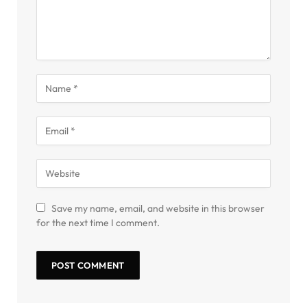
Save my name, email, and website in this browser
for the next time I comment.