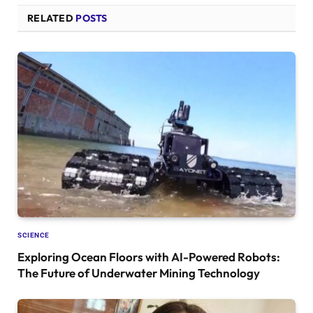
RELATED
POSTS
SCIENCE
Exploring Ocean Floors with AI-Powered Robots:
The Future of Underwater Mining Technology