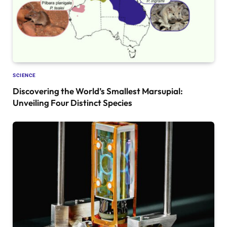
SCIENCE
Discovering the World’s Smallest Marsupial:
Unveiling Four Distinct Species