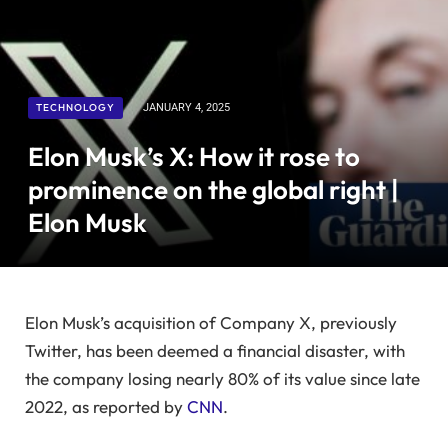
TECHNOLOGY
JANUARY 4, 2025
Elon Musk’s X: How it rose to
prominence on the global right |
Elon Musk
Elon Musk’s acquisition of Company X, previously
Twitter, has been deemed a financial disaster, with
the company losing nearly 80% of its value since late
2022, as reported by
CNN
.