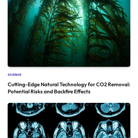
SCIENCE
Cutting-Edge Natural Technology for CO2 Removal:
Potential Risks and Backfire Effects