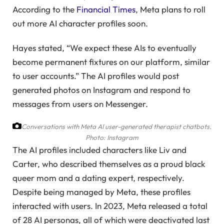
According to the
Financial Times
, Meta plans to roll
out more AI character profiles soon.
Hayes stated, “We expect these AIs to eventually
become permanent fixtures on our platform, similar
to user accounts.” The AI profiles would post
generated photos on Instagram and respond to
messages from users on Messenger.
Conversations with Meta AI user-generated therapist chatbots.
Photo: Instagram
The AI profiles included characters like Liv and
Carter, who described themselves as a proud black
queer mom and a dating expert, respectively.
Despite being managed by Meta, these profiles
interacted with users. In 2023, Meta released a total
of 28 AI personas, all of which were deactivated last