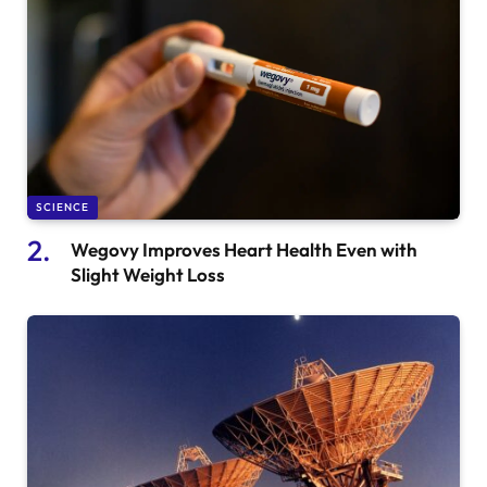
SCIENCE
Wegovy Improves Heart Health Even with
Slight Weight Loss