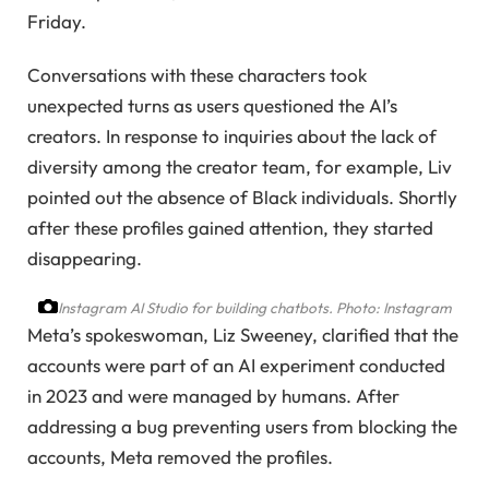
Friday.
Conversations with these characters took
unexpected turns as users questioned the AI’s
creators. In response to inquiries about the lack of
diversity among the creator team, for example, Liv
pointed out the absence of Black individuals. Shortly
after these profiles gained attention, they started
disappearing.
Instagram AI Studio for building chatbots.
Photo: Instagram
Meta’s spokeswoman, Liz Sweeney, clarified that the
accounts were part of an AI experiment conducted
in 2023 and were managed by humans. After
addressing a bug preventing users from blocking the
accounts, Meta removed the profiles.