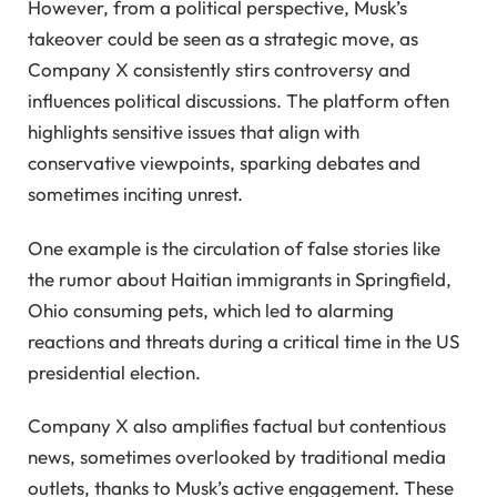
However, from a political perspective, Musk’s
takeover could be seen as a strategic move, as
Company X consistently stirs controversy and
influences political discussions. The platform often
highlights sensitive issues that align with
conservative viewpoints, sparking debates and
sometimes inciting unrest.
One example is the circulation of false stories like
the rumor about Haitian immigrants in Springfield,
Ohio consuming pets, which led to alarming
reactions and threats during a critical time in the US
presidential election.
Company X also amplifies factual but contentious
news, sometimes overlooked by traditional media
outlets, thanks to Musk’s active engagement. These