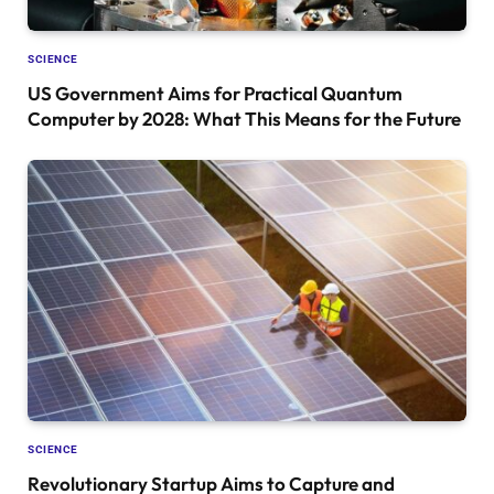
SCIENCE
US Government Aims for Practical Quantum
Computer by 2028: What This Means for the Future
SCIENCE
Revolutionary Startup Aims to Capture and