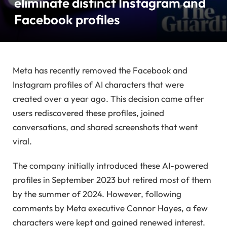
eliminate distinct Instagram and
Facebook profiles
Meta has recently removed the Facebook and
Instagram profiles of AI characters that were
created over a year ago. This decision came after
users rediscovered these profiles, joined
conversations, and shared screenshots that went
viral.
The company initially introduced these AI-powered
profiles in September 2023 but retired most of them
by the summer of 2024. However, following
comments by Meta executive Connor Hayes, a few
characters were kept and gained renewed interest.