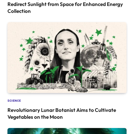
Redirect Sunlight from Space for Enhanced Energy
Collection
SCIENCE
Revolutionary Lunar Botanist Aims to Cultivate
Vegetables on the Moon