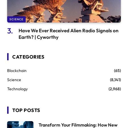
SCIENCE
Have We Ever Received Alien Radio Signals on
Earth? | Cyworthy
CATEGORIES
Blockchain
(65)
Science
(8,141)
Technology
(2,968)
TOP POSTS
Transform Your Filmmaking: How New