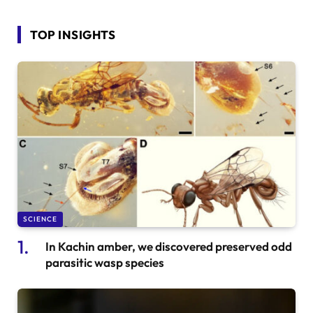
TOP INSIGHTS
SCIENCE
In Kachin amber, we discovered preserved odd
parasitic wasp species