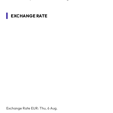
EXCHANGE RATE
Exchange Rate
EUR
: Thu, 6 Aug.