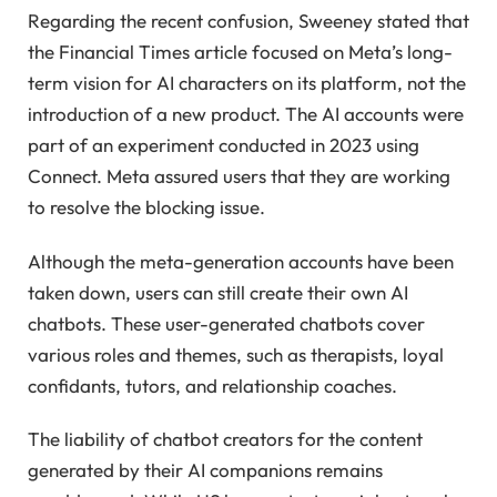
Regarding the recent confusion, Sweeney stated that
the Financial Times article focused on Meta’s long-
term vision for AI characters on its platform, not the
introduction of a new product. The AI accounts were
part of an experiment conducted in 2023 using
Connect. Meta assured users that they are working
to resolve the blocking issue.
Although the meta-generation accounts have been
taken down, users can still create their own AI
chatbots. These user-generated chatbots cover
various roles and themes, such as therapists, loyal
confidants, tutors, and relationship coaches.
The liability of chatbot creators for the content
generated by their AI companions remains