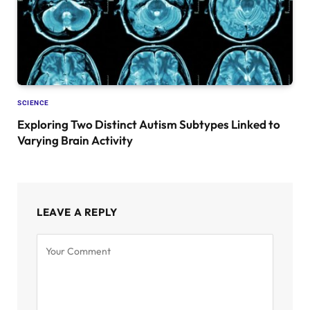
SCIENCE
Exploring Two Distinct Autism Subtypes Linked to
Varying Brain Activity
LEAVE A REPLY