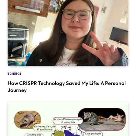
SCIENCE
How CRISPR Technology Saved My Life: A Personal
Journey