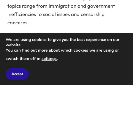
topics range from immigration and government
inefficiencies to social issues and censorship
concerns.
Recent posts on Company X shed light on a scandal
We are using cookies to give you the best experience on our
involving sexual abuse of young girls in northern
website.
You can find out more about which cookies we are using or
England during the 1990s and 2000s, prompting
switch them off in
settings
.
Musk to call for accountability from UK authorities,
drawing support from prominent figures like Bill
Accept
Ackman.
Musk’s influence extends beyond X, as he leverages
the platform to steer public conversations and
intervene in global politics, aligning himself with
right-wing parties and critiquing established political
figures.