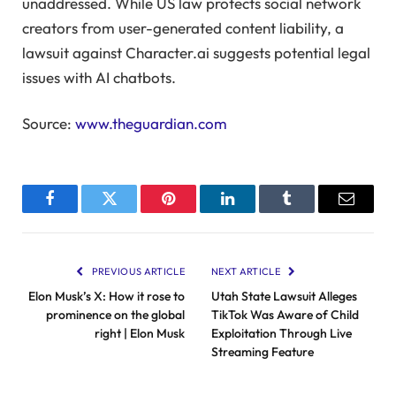
unaddressed. While US law protects social network
creators from user-generated content liability, a
lawsuit against Character.ai suggests potential legal
issues with AI chatbots.
Source:
www.theguardian.com
Facebook
Twitter
Pinterest
LinkedIn
Tumblr
Email
PREVIOUS ARTICLE
NEXT ARTICLE
Elon Musk’s X: How it rose to
Utah State Lawsuit Alleges
prominence on the global
TikTok Was Aware of Child
right | Elon Musk
Exploitation Through Live
Streaming Feature