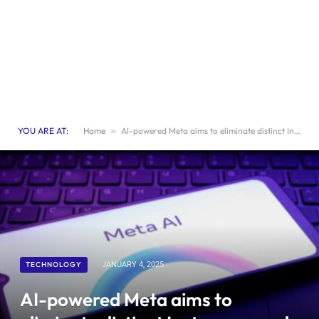
YOU ARE AT:
Home
»
AI-powered Meta aims to eliminate distinct Instagram and Facebook profiles
TECHNOLOGY
JANUARY 4, 2025
AI-powered Meta aims to