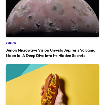
SCIENCE
Juno’s Microwave Vision Unveils Jupiter’s Volcanic
Moon Io: A Deep Dive into Its Hidden Secrets