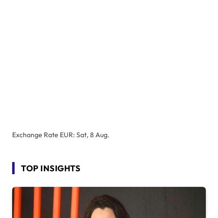
Exchange Rate
EUR
: Sat, 8 Aug.
TOP INSIGHTS