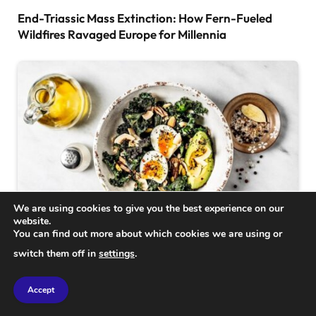
End-Triassic Mass Extinction: How Fern-Fueled
Wildfires Ravaged Europe for Millennia
We are using cookies to give you the best experience on our
website.
You can find out more about which cookies we are using or
SCIENCE
switch them off in
settings
.
Powerful Food Combinations to Maximize Nutrient
Absorption
Accept