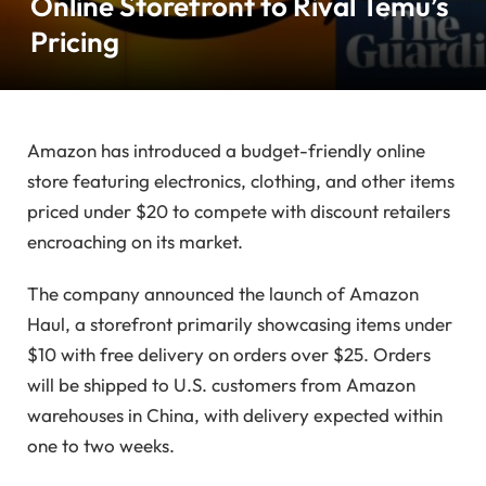
Online Storefront to Rival Temu’s
Pricing
Amazon has introduced a budget-friendly online
store featuring electronics, clothing, and other items
priced under $20 to compete with discount retailers
encroaching on its market.
The company announced the launch of Amazon
Haul, a storefront primarily showcasing items under
$10 with free delivery on orders over $25. Orders
will be shipped to U.S. customers from Amazon
warehouses in China, with delivery expected within
one to two weeks.