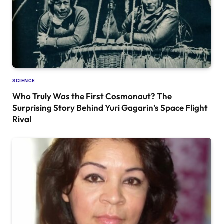
SCIENCE
Who Truly Was the First Cosmonaut? The
Surprising Story Behind Yuri Gagarin’s Space Flight
Rival