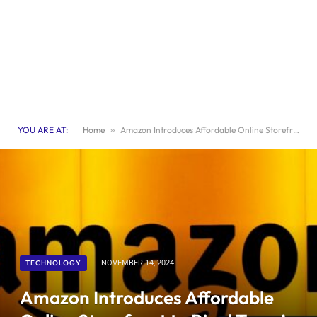
YOU ARE AT:
Home
»
Amazon Introduces Affordable Online Storefront to Rival Temu’s Pricing
TECHNOLOGY
NOVEMBER 14, 2024
Amazon Introduces Affordable