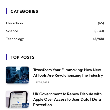
CATEGORIES
Blockchain
(65)
Science
(8,141)
Technology
(2,968)
TOP POSTS
Transform Your Filmmaking: How New
AI Tools Are Revolutionizing the Industry
JULY 20, 2025
UK Government to Renew Dispute with
Apple Over Access to User Data | Data
Protection