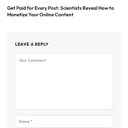
Get Paid for Every Post: Scientists Reveal How to
Monetize Your Online Content
LEAVE A REPLY