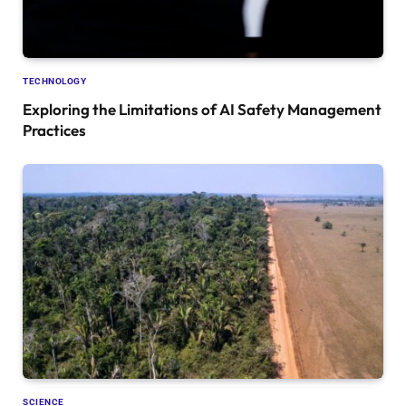
TECHNOLOGY
Exploring the Limitations of AI Safety Management
Practices
SCIENCE