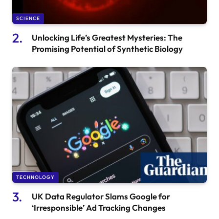
SCIENCE
Unlocking Life’s Greatest Mysteries: The
Promising Potential of Synthetic Biology
TECHNOLOGY
UK Data Regulator Slams Google for
‘Irresponsible’ Ad Tracking Changes