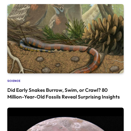
SCIENCE
Did Early Snakes Burrow, Swim, or Crawl? 80
Million-Year-Old Fossils Reveal Surprising Insights