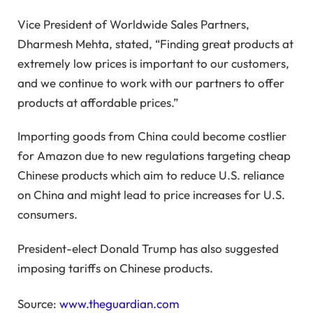
Vice President of Worldwide Sales Partners,
Dharmesh Mehta, stated, “Finding great products at
extremely low prices is important to our customers,
and we continue to work with our partners to offer
products at affordable prices.”
Importing goods from China could become costlier
for Amazon due to new regulations targeting cheap
Chinese products which aim to reduce U.S. reliance
on China and might lead to price increases for U.S.
consumers.
President-elect Donald Trump has also suggested
imposing tariffs on Chinese products.
Source:
www.theguardian.com