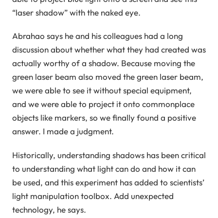
“laser shadow” with the naked eye.
Abrahao says he and his colleagues had a long
discussion about whether what they had created was
actually worthy of a shadow. Because moving the
green laser beam also moved the green laser beam,
we were able to see it without special equipment,
and we were able to project it onto commonplace
objects like markers, so we finally found a positive
answer. I made a judgment.
Historically, understanding shadows has been critical
to understanding what light can do and how it can
be used, and this experiment has added to scientists’
light manipulation toolbox. Add unexpected
technology, he says.