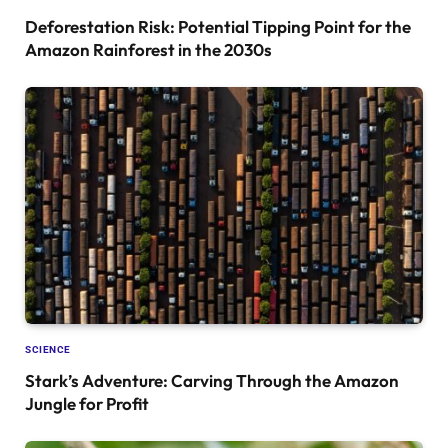
Deforestation Risk: Potential Tipping Point for the
Amazon Rainforest in the 2030s
SCIENCE
Stark’s Adventure: Carving Through the Amazon
Jungle for Profit