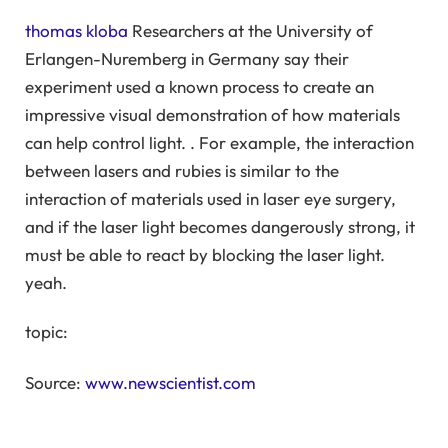
thomas kloba
Researchers at the University of
Erlangen-Nuremberg in Germany say their
experiment used a known process to create an
impressive visual demonstration of how materials
can help control light. . For example, the interaction
between lasers and rubies is similar to the
interaction of materials used in laser eye surgery,
and if the laser light becomes dangerously strong, it
must be able to react by blocking the laser light.
yeah.
topic:
Source:
www.newscientist.com