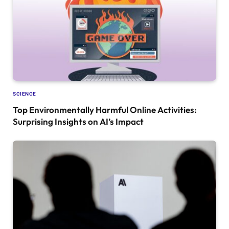
SCIENCE
Top Environmentally Harmful Online Activities:
Surprising Insights on AI’s Impact