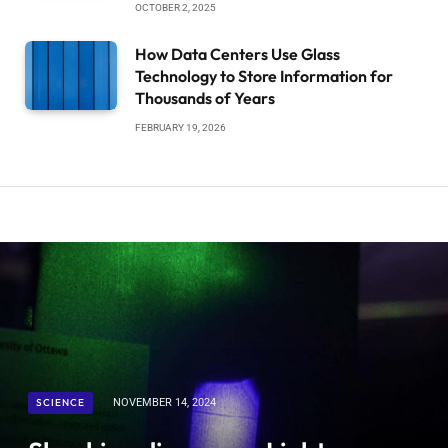
OCTOBER 2, 2025
How Data Centers Use Glass
Technology to Store Information for
Thousands of Years
FEBRUARY 19, 2026
SCIENCE
NOVEMBER 14, 2024