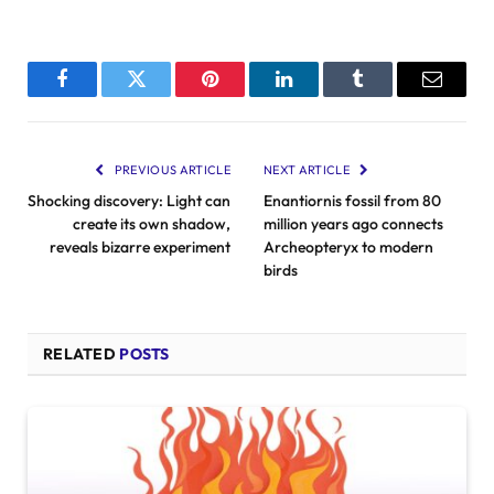
Facebook
Twitter
Pinterest
LinkedIn
Tumblr
Email
PREVIOUS ARTICLE
NEXT ARTICLE
Shocking discovery: Light can
Enantiornis fossil from 80
create its own shadow,
million years ago connects
reveals bizarre experiment
Archeopteryx to modern
birds
RELATED
POSTS