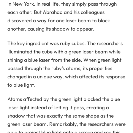
in New York. In real life, they simply pass through
each other. But Abrahao and his colleagues
discovered a way for one laser beam to block
another, causing its shadow to appear.
The key ingredient was ruby ​​cubes. The researchers
illuminated the cube with a green laser beam while
shining a blue laser from the side. When green light
passed through the ruby’s atoms, its properties
changed in a unique way, which affected its response
to blue light.
Atoms affected by the green light blocked the blue
laser light instead of letting it pass, creating a
shadow that was exactly the same shape as the
green laser beam. Remarkably, the researchers were
able to project blue light onto a screen and see this