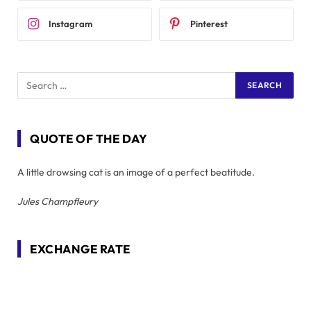
Instagram
Pinterest
QUOTE OF THE DAY
A little drowsing cat is an image of a perfect beatitude.
Jules Champfleury
EXCHANGE RATE