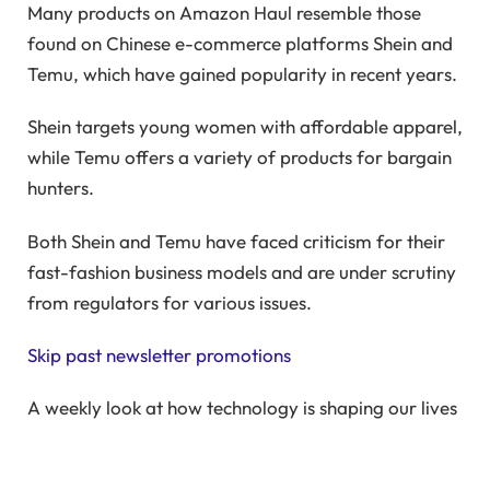
Many products on Amazon Haul resemble those
found on Chinese e-commerce platforms Shein and
Temu, which have gained popularity in recent years.
Shein targets young women with affordable apparel,
while Temu offers a variety of products for bargain
hunters.
Both Shein and Temu have faced criticism for their
fast-fashion business models and are under scrutiny
from regulators for various issues.
Skip past newsletter promotions
A weekly look at how technology is shaping our lives