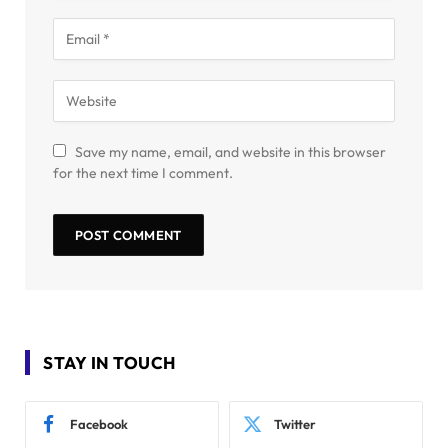
Save my name, email, and website in this browser
for the next time I comment.
STAY IN TOUCH
Facebook
Twitter