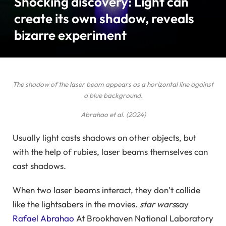
Shocking discovery: Light can
create its own shadow, reveals
bizarre experiment
The shadow of the laser beam appears as a horizontal line against
a blue background.
Abrahao et al. (2024)
Usually light casts shadows on other objects, but
with the help of rubies, laser beams themselves can
cast shadows.
When two laser beams interact, they don’t collide
like the lightsabers in the movies.
star wars
say
Rafael Abrahao
At Brookhaven National Laboratory