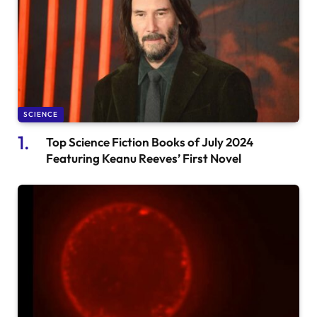
SCIENCE
Top Science Fiction Books of July 2024
Featuring Keanu Reeves’ First Novel