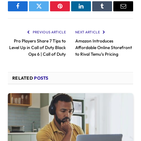
Facebook
Twitter
Pinterest
LinkedIn
Tumblr
Email
PREVIOUS ARTICLE
NEXT ARTICLE
Pro Players Share 7 Tips to
Amazon Introduces
Level Up in Call of Duty Black
Affordable Online Storefront
Ops 6 | Call of Duty
to Rival Temu’s Pricing
RELATED
POSTS