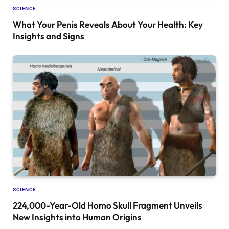
SCIENCE
What Your Penis Reveals About Your Health: Key
Insights and Signs
SCIENCE
224,000-Year-Old Homo Skull Fragment Unveils
New Insights into Human Origins