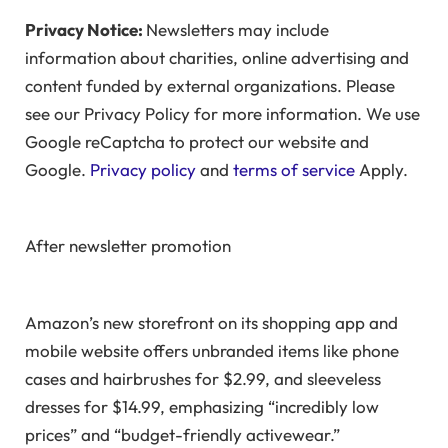
Privacy Notice:
Newsletters may include
information about charities, online advertising and
content funded by external organizations. Please
see our Privacy Policy for more information. We use
Google reCaptcha to protect our website and
Google.
Privacy policy
and
terms of service
Apply.
After newsletter promotion
Amazon’s new storefront on its shopping app and
mobile website offers unbranded items like phone
cases and hairbrushes for $2.99, and sleeveless
dresses for $14.99, emphasizing “incredibly low
prices” and “budget-friendly activewear.”