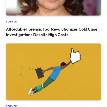
SCIENCE
Affordable Forensic Tool Revolutionizes Cold Case
Investigations Despite High Costs
SCIENCE