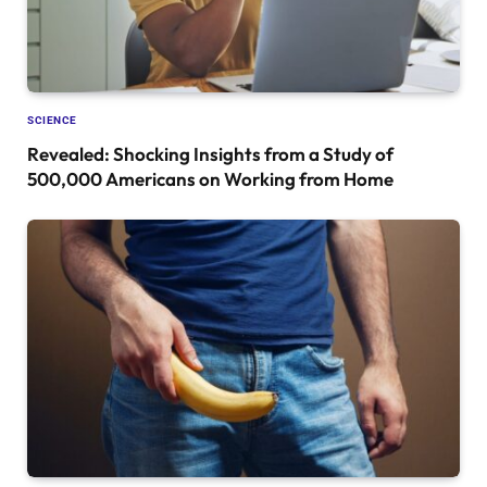
SCIENCE
Revealed: Shocking Insights from a Study of
500,000 Americans on Working from Home