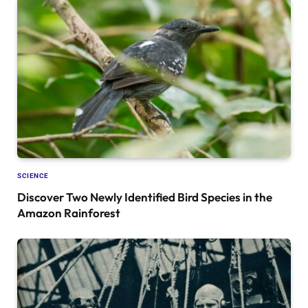
SCIENCE
Discover Two Newly Identified Bird Species in the
Amazon Rainforest