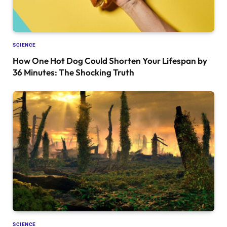
SCIENCE
How One Hot Dog Could Shorten Your Lifespan by
36 Minutes: The Shocking Truth
SCIENCE