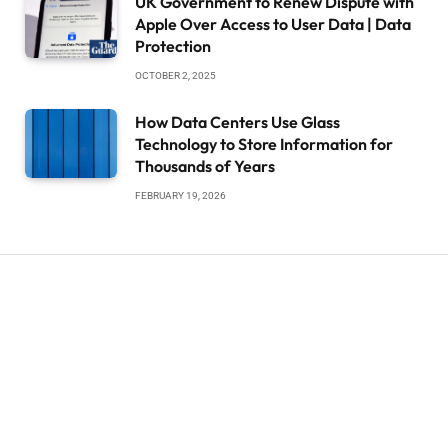
UK Government to Renew Dispute with
Apple Over Access to User Data | Data
Protection
OCTOBER 2, 2025
How Data Centers Use Glass
Technology to Store Information for
Thousands of Years
FEBRUARY 19, 2026