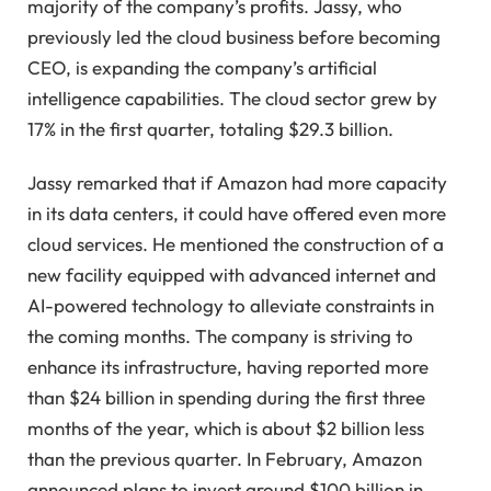
majority of the company’s profits. Jassy, who
previously led the cloud business before becoming
CEO, is expanding the company’s artificial
intelligence capabilities. The cloud sector grew by
17% in the first quarter, totaling $29.3 billion.
Jassy remarked that if Amazon had more capacity
in its data centers, it could have offered even more
cloud services. He mentioned the construction of a
new facility equipped with advanced internet and
AI-powered technology to alleviate constraints in
the coming months. The company is striving to
enhance its infrastructure, having reported more
than $24 billion in spending during the first three
months of the year, which is about $2 billion less
than the previous quarter. In February, Amazon
announced plans to invest around $100 billion in