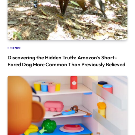
SCIENCE
Discovering the Hidden Truth: Amazon’s Short-
Eared Dog More Common Than Previously Believed