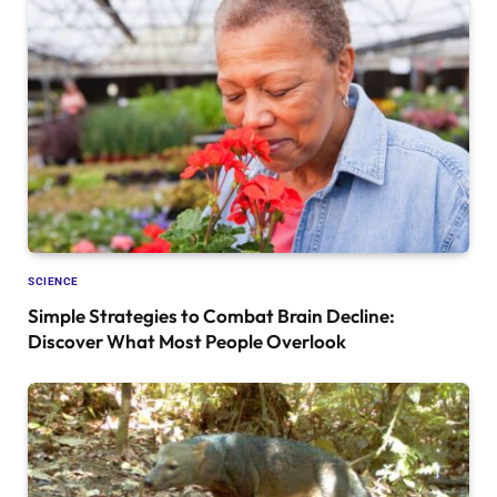
SCIENCE
Simple Strategies to Combat Brain Decline:
Discover What Most People Overlook