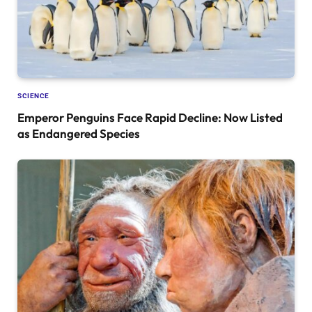
SCIENCE
Emperor Penguins Face Rapid Decline: Now Listed
as Endangered Species