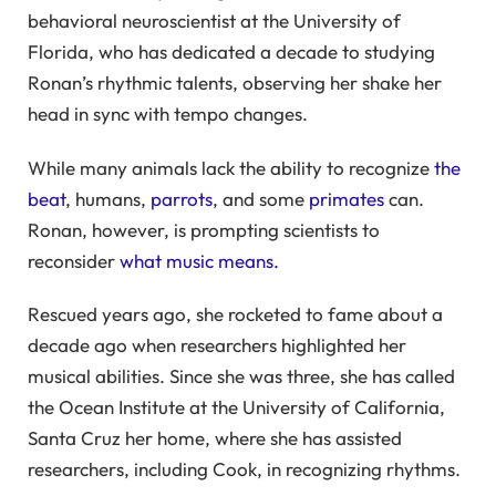
behavioral neuroscientist at the University of
Florida, who has dedicated a decade to studying
Ronan’s rhythmic talents, observing her shake her
head in sync with tempo changes.
While many animals lack the ability to recognize
the
beat
, humans,
parrots
, and some
primates
can.
Ronan, however, is prompting scientists to
reconsider
what music means.
Rescued years ago, she rocketed to fame about a
decade ago when researchers highlighted her
musical abilities. Since she was three, she has called
the Ocean Institute at the University of California,
Santa Cruz her home, where she has assisted
researchers, including Cook, in recognizing rhythms.