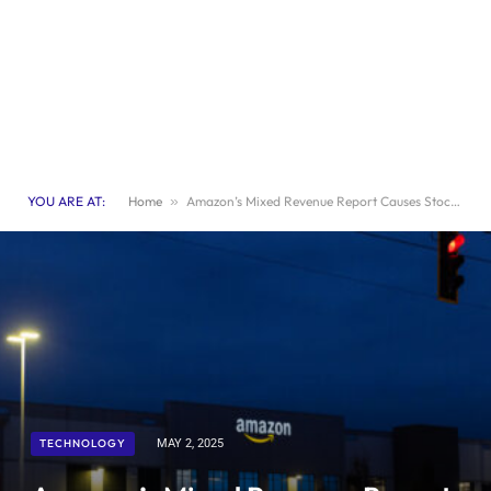
YOU ARE AT:
Home
»
Amazon’s Mixed Revenue Report Causes Stock Prices to Decline
TECHNOLOGY
MAY 2, 2025