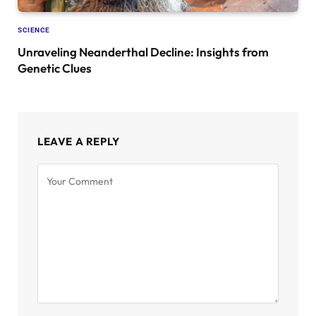
SCIENCE
Unraveling Neanderthal Decline: Insights from
Genetic Clues
LEAVE A REPLY