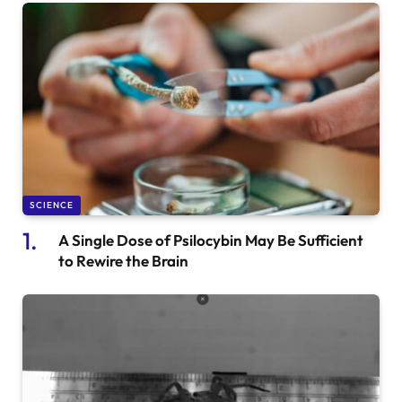
SCIENCE
A Single Dose of Psilocybin May Be Sufficient
to Rewire the Brain