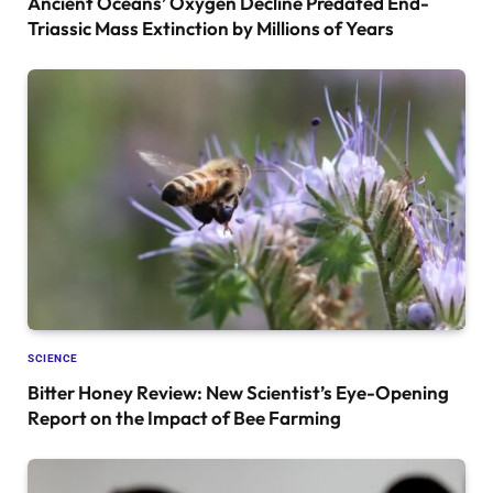
Ancient Oceans’ Oxygen Decline Predated End-
Triassic Mass Extinction by Millions of Years
SCIENCE
Bitter Honey Review: New Scientist’s Eye-Opening
Report on the Impact of Bee Farming