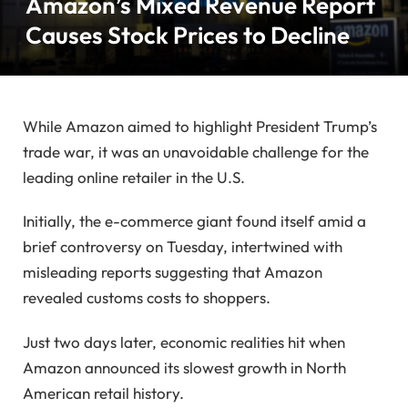
Amazon’s Mixed Revenue Report
Causes Stock Prices to Decline
While Amazon aimed to highlight President Trump’s
trade war, it was an unavoidable challenge for the
leading online retailer in the U.S.
Initially, the e-commerce giant found itself amid a
brief controversy on Tuesday, intertwined with
misleading reports suggesting that Amazon
revealed customs costs to shoppers.
Just two days later, economic realities hit when
Amazon announced its slowest growth in North
American retail history.