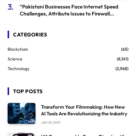
“Pakistani Businesses Face Internet Speed
Challenges, Attribute Issues to Firewall
Testing” – Global Development
CATEGORIES
Blockchain
(65)
Science
(8,141)
Technology
(2,968)
TOP POSTS
Transform Your Filmmaking: How New
AI Tools Are Revolutionizing the Industry
JULY 20, 2025