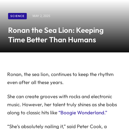
SCIENCE
MAY 2, 2025
Ronan the Sea Lion: Keeping
Time Better Than Humans
Ronan, the sea lion, continues to keep the rhythm
even after all these years.
She can create grooves with rocks and electronic
music. However, her talent truly shines as she bobs
along to classic hits like
“Boogie Wonderland.”
“She’s absolutely nailing it,” said Peter Cook, a