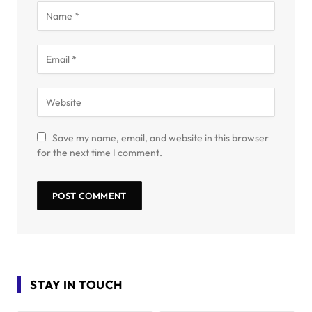
Save my name, email, and website in this browser
for the next time I comment.
STAY IN TOUCH