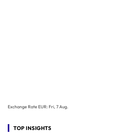
Exchange Rate
EUR
: Fri, 7 Aug.
TOP INSIGHTS