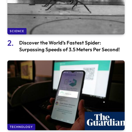
SCIENCE
Discover the World’s Fastest Spider:
Surpassing Speeds of 3.5 Meters Per Second!
TECHNOLOGY