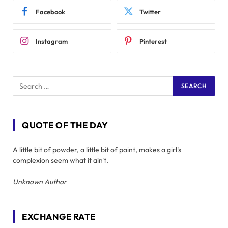
Facebook
Twitter
Instagram
Pinterest
QUOTE OF THE DAY
A little bit of powder, a little bit of paint, makes a girl's
complexion seem what it ain't.
Unknown Author
EXCHANGE RATE