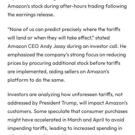
Amazon’s stock during after-hours trading following
the earnings release.
“None of us can predict precisely where the tariffs
will land or when they will take effect,” stated
Amazon CEO Andy Jassy during an investor call. He
emphasized the company’s strong focus on reducing
prices by procuring additional stock before tariffs
are implemented, aiding sellers on Amazon’s
platform to do the same.
Investors are analyzing how unforeseen tariffs, not
addressed by President Trump, will impact Amazon’s
customers. Some speculate that consumer purchases
might have accelerated in March and April to avoid
impending tariffs, leading to increased spending in