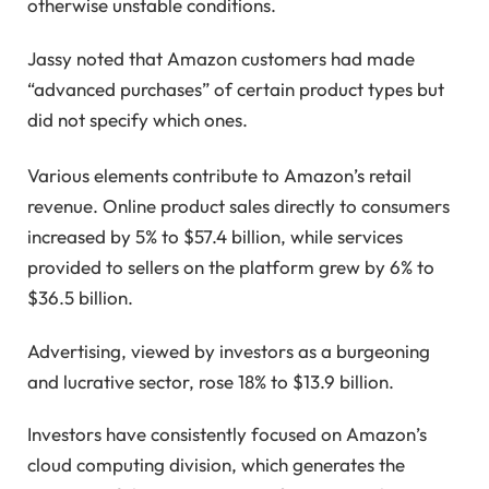
otherwise unstable conditions.
Jassy noted that Amazon customers had made
“advanced purchases” of certain product types but
did not specify which ones.
Various elements contribute to Amazon’s retail
revenue. Online product sales directly to consumers
increased by 5% to $57.4 billion, while services
provided to sellers on the platform grew by 6% to
$36.5 billion.
Advertising, viewed by investors as a burgeoning
and lucrative sector, rose 18% to $13.9 billion.
Investors have consistently focused on Amazon’s
cloud computing division, which generates the