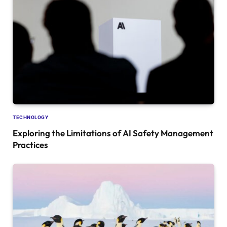
TECHNOLOGY
Exploring the Limitations of AI Safety Management
Practices