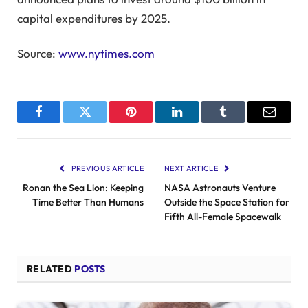
capital expenditures by 2025.
Source:
www.nytimes.com
Facebook
Twitter
Pinterest
LinkedIn
Tumblr
Email
PREVIOUS ARTICLE
NEXT ARTICLE
Ronan the Sea Lion: Keeping
NASA Astronauts Venture
Time Better Than Humans
Outside the Space Station for
Fifth All-Female Spacewalk
RELATED
POSTS