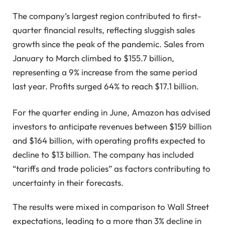
The company’s largest region contributed to first-
quarter financial results, reflecting sluggish sales
growth since the peak of the pandemic. Sales from
January to March climbed to $155.7 billion,
representing a 9% increase from the same period
last year. Profits surged 64% to reach $17.1 billion.
For the quarter ending in June, Amazon has advised
investors to anticipate revenues between $159 billion
and $164 billion, with operating profits expected to
decline to $13 billion. The company has included
“tariffs and trade policies” as factors contributing to
uncertainty in their forecasts.
The results were mixed in comparison to Wall Street
expectations, leading to a more than 3% decline in