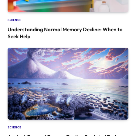
SCIENCE
Understanding Normal Memory Decline: When to
Seek Help
SCIENCE