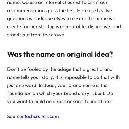
name, we use an internal checklist to ask if our
recommendations pass the test. Here are his five
questions we ask ourselves to ensure the name we
create for our startup is memorable, distinctive, and
stands out from the crowd.
Was the name an original idea?
Don’t be fooled by the adage that a great brand
name tells your story. It is impossible to do that with
just one word. Instead, your brand name is the
foundation on which your brand story is built. Do
you want to build on a rock or sand foundation?
Source:
techcrunch.com