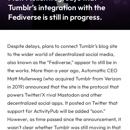
Tumblr’s integration with the
Fediverse is still in progress.
Despite delays, plans to connect Tumblr’s blog site
to the wider world of decentralized social media,
also known as the “Fediverse,” appear to still be in
the works. More than a year ago, Automattic CEO
Matt Mullenweg (who acquired Tumblr from Verizon
in 2019) announced that the site is the protocol that
powers Twitter/X rival Mastodon and other
decentralized social apps. It posted on Twitter that
support for ActivityPub will be added “soon.”
However, as time passed since the announcement, it
wasn’t clear whether Tumblr was still moving in that