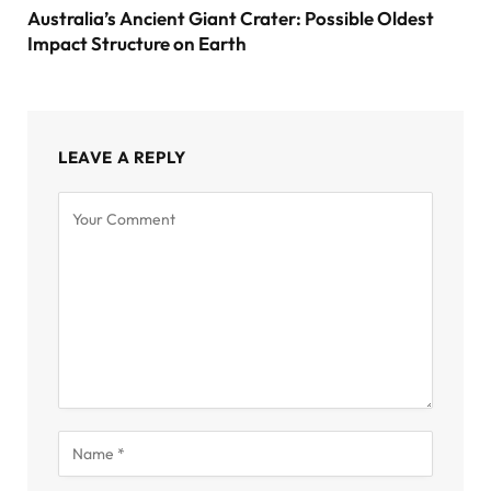
Australia’s Ancient Giant Crater: Possible Oldest
Impact Structure on Earth
LEAVE A REPLY