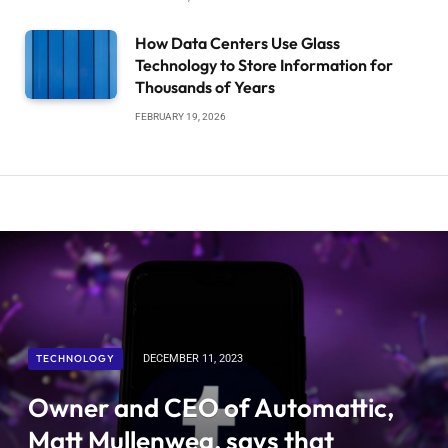
How Data Centers Use Glass
Technology to Store Information for
Thousands of Years
FEBRUARY 19, 2026
TECHNOLOGY
DECEMBER 11, 2023
Owner and CEO of Automattic,
Matt Mullenweg, says that