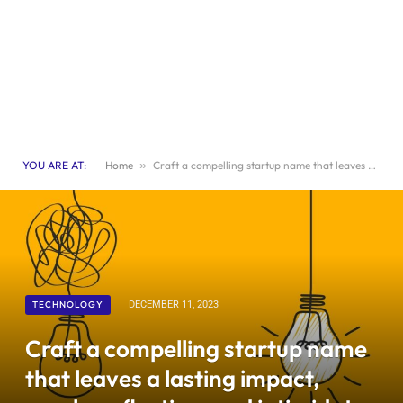
YOU ARE AT:
Home
»
Craft a compelling startup name that leaves a lasting impact, sparks reflection, and intimidates your rivals.
TECHNOLOGY
DECEMBER 11, 2023
Craft a compelling startup name
that leaves a lasting impact,