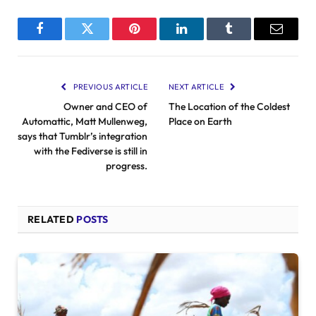
Facebook
Twitter
Pinterest
LinkedIn
Tumblr
Email
PREVIOUS ARTICLE
NEXT ARTICLE
Owner and CEO of
The Location of the Coldest
Automattic, Matt Mullenweg,
Place on Earth
says that Tumblr’s integration
with the Fediverse is still in
progress.
RELATED
POSTS