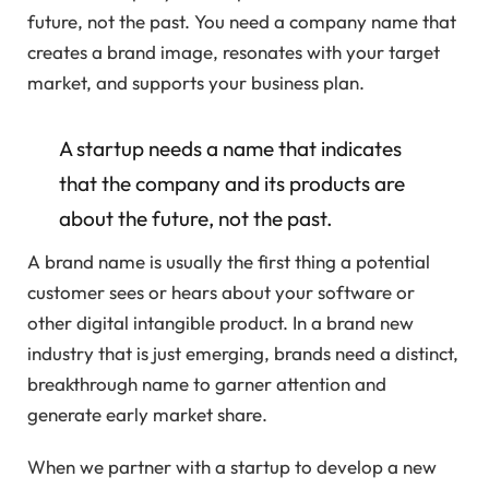
future, not the past. You need a company name that
creates a brand image, resonates with your target
market, and supports your business plan.
A startup needs a name that indicates
that the company and its products are
about the future, not the past.
A brand name is usually the first thing a potential
customer sees or hears about your software or
other digital intangible product. In a brand new
industry that is just emerging, brands need a distinct,
breakthrough name to garner attention and
generate early market share.
When we partner with a startup to develop a new