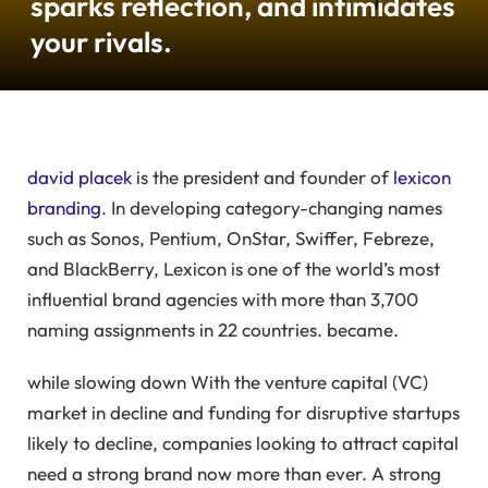
sparks reflection, and intimidates
your rivals.
david placek
is the president and founder of
lexicon
branding
. In developing category-changing names
such as Sonos, Pentium, OnStar, Swiffer, Febreze,
and BlackBerry, Lexicon is one of the world’s most
influential brand agencies with more than 3,700
naming assignments in 22 countries. became.
while slowing down
With the venture capital (VC)
market in decline and funding for disruptive startups
likely to decline, companies looking to attract capital
need a strong brand now more than ever. A strong