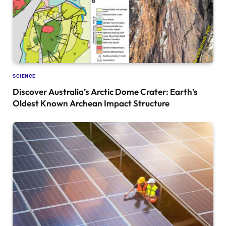
SCIENCE
Discover Australia’s Arctic Dome Crater: Earth’s
Oldest Known Archean Impact Structure