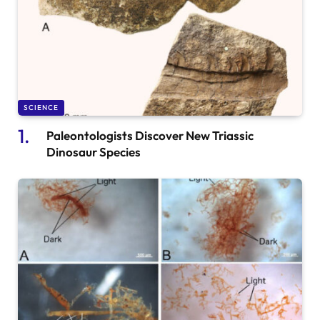
SCIENCE
Paleontologists Discover New Triassic
Dinosaur Species