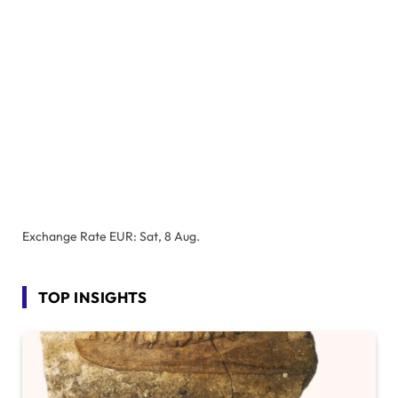
Exchange Rate
EUR
: Sat, 8 Aug.
TOP INSIGHTS