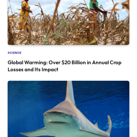
SCIENCE
Global Warming: Over $20 Billion in Annual Crop
Losses and Its Impact