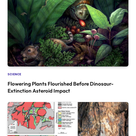
SCIENCE
Flowering Plants Flourished Before Dinosaur-
Extinction Asteroid Impact