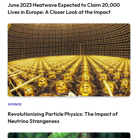
June 2023 Heatwave Expected to Claim 20,000
Lives in Europe: A Closer Look at the Impact
SCIENCE
Revolutionizing Particle Physics: The Impact of
Neutrino Strangeness