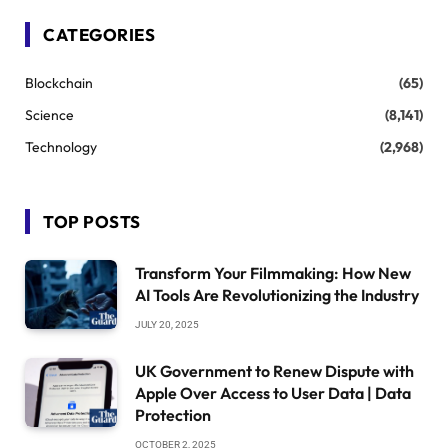
CATEGORIES
Blockchain
(65)
Science
(8,141)
Technology
(2,968)
TOP POSTS
Transform Your Filmmaking: How New
AI Tools Are Revolutionizing the Industry
JULY 20, 2025
UK Government to Renew Dispute with
Apple Over Access to User Data | Data
Protection
OCTOBER 2, 2025