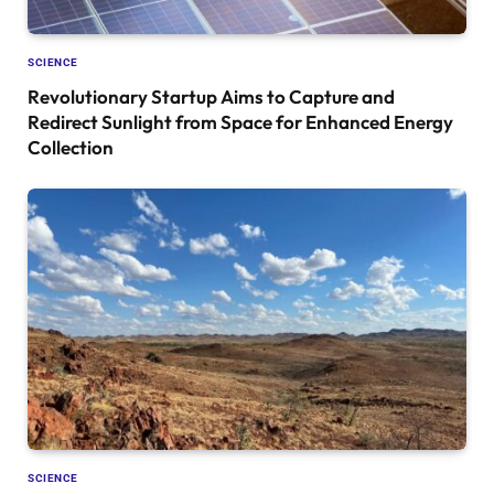
SCIENCE
Revolutionary Startup Aims to Capture and
Redirect Sunlight from Space for Enhanced Energy
Collection
SCIENCE