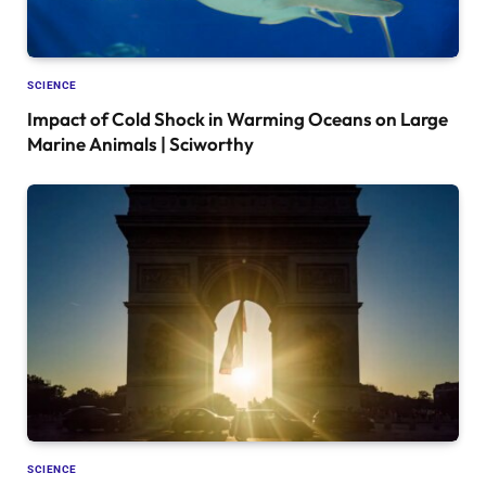
SCIENCE
Impact of Cold Shock in Warming Oceans on Large
Marine Animals | Sciworthy
SCIENCE