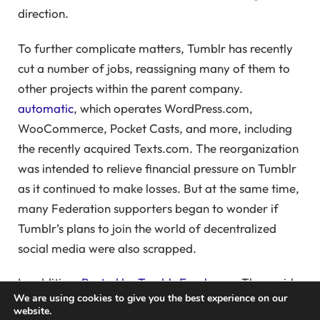
direction.
To further complicate matters, Tumblr has recently
cut a number of jobs, reassigning many of them to
other projects within the parent company.
automatic
, which operates WordPress.com,
WooCommerce, Pocket Casts, and more, including
the recently acquired Texts.com. The reorganization
was intended to relieve financial pressure on Tumblr
as it continued to make losses. But at the same time,
many Federation supporters began to wonder if
Tumblr’s plans to join the world of decentralized
social media were also scrapped.
In addition,
Posted by Tumblr Employees
They said
We are using cookies to give you the best experience on our
that the Fediverse project had been moved to
website.