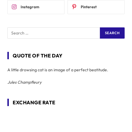
Instagram
Pinterest
QUOTE OF THE DAY
A little drowsing cat is an image of a perfect beatitude.
Jules Champfleury
EXCHANGE RATE