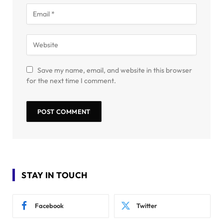
Save my name, email, and website in this browser
for the next time I comment.
STAY IN TOUCH
Facebook
Twitter