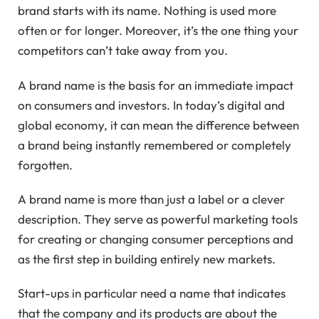
brand starts with its name. Nothing is used more
often or for longer. Moreover, it’s the one thing your
competitors can’t take away from you.
A brand name is the basis for an immediate impact
on consumers and investors. In today’s digital and
global economy, it can mean the difference between
a brand being instantly remembered or completely
forgotten.
A brand name is more than just a label or a clever
description. They serve as powerful marketing tools
for creating or changing consumer perceptions and
as the first step in building entirely new markets.
Start-ups in particular need a name that indicates
that the company and its products are about the