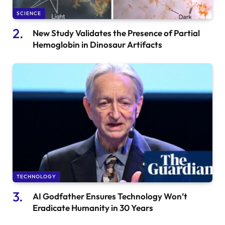
SCIENCE
New Study Validates the Presence of Partial
Hemoglobin in Dinosaur Artifacts
TECHNOLOGY
AI Godfather Ensures Technology Won’t
Eradicate Humanity in 30 Years